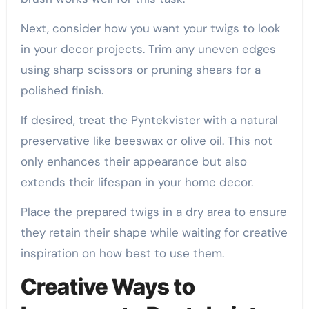
Next, consider how you want your twigs to look
in your decor projects. Trim any uneven edges
using sharp scissors or pruning shears for a
polished finish.
If desired, treat the Pyntekvister with a natural
preservative like beeswax or olive oil. This not
only enhances their appearance but also
extends their lifespan in your home decor.
Place the prepared twigs in a dry area to ensure
they retain their shape while waiting for creative
inspiration on how best to use them.
Creative Ways to