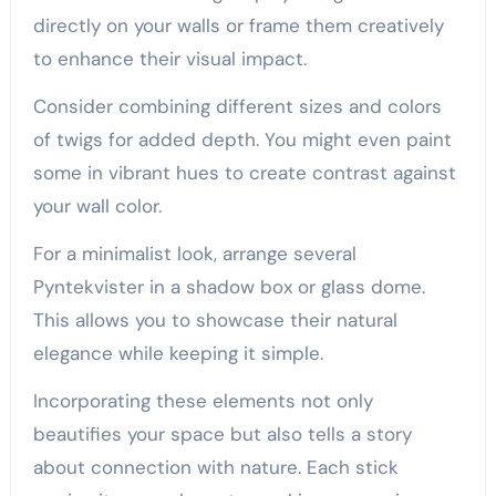
directly on your walls or frame them creatively
to enhance their visual impact.
Consider combining different sizes and colors
of twigs for added depth. You might even paint
some in vibrant hues to create contrast against
your wall color.
For a minimalist look, arrange several
Pyntekvister in a shadow box or glass dome.
This allows you to showcase their natural
elegance while keeping it simple.
Incorporating these elements not only
beautifies your space but also tells a story
about connection with nature. Each stick