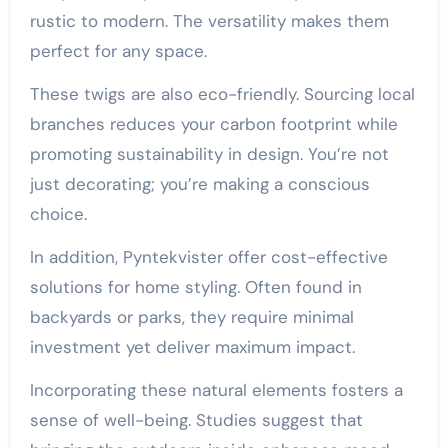
rustic to modern. The versatility makes them
perfect for any space.
These twigs are also eco-friendly. Sourcing local
branches reduces your carbon footprint while
promoting sustainability in design. You’re not
just decorating; you’re making a conscious
choice.
In addition, Pyntekvister offer cost-effective
solutions for home styling. Often found in
backyards or parks, they require minimal
investment yet deliver maximum impact.
Incorporating these natural elements fosters a
sense of well-being. Studies suggest that