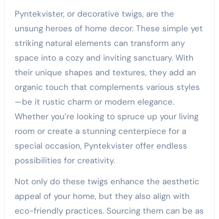
Pyntekvister, or decorative twigs, are the
unsung heroes of home decor. These simple yet
striking natural elements can transform any
space into a cozy and inviting sanctuary. With
their unique shapes and textures, they add an
organic touch that complements various styles
—be it rustic charm or modern elegance.
Whether you’re looking to spruce up your living
room or create a stunning centerpiece for a
special occasion, Pyntekvister offer endless
possibilities for creativity.
Not only do these twigs enhance the aesthetic
appeal of your home, but they also align with
eco-friendly practices. Sourcing them can be as