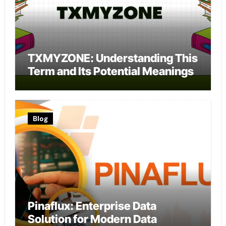
TXMYZONE: Understanding This
Term and Its Potential Meanings
Blog
Pinaflux: Enterprise Data
Solution for Modern Data