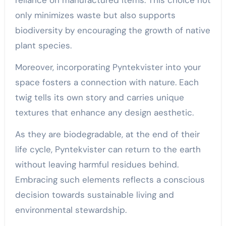
reliance on manufactured items. This choice not
only minimizes waste but also supports
biodiversity by encouraging the growth of native
plant species.
Moreover, incorporating Pyntekvister into your
space fosters a connection with nature. Each
twig tells its own story and carries unique
textures that enhance any design aesthetic.
As they are biodegradable, at the end of their
life cycle, Pyntekvister can return to the earth
without leaving harmful residues behind.
Embracing such elements reflects a conscious
decision towards sustainable living and
environmental stewardship.