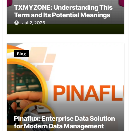
TXMYZONE: Understanding This
Term and Its Potential Meanings
Jul 2, 2026
Blog
Pinaflux: Enterprise Data Solution
for Modern Data Management