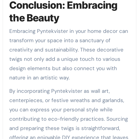
Conclusion: Embracing
the Beauty
Embracing Pyntekvister in your home decor can
transform your space into a sanctuary of
creativity and sustainability. These decorative
twigs not only add a unique touch to various
design elements but also connect you with
nature in an artistic way.
By incorporating Pyntekvister as wall art,
centerpieces, or festive wreaths and garlands,
you can express your personal style while
contributing to eco-friendly practices. Sourcing
and preparing these twigs is straightforward,
offering an enjoyable DIY experience that leaves