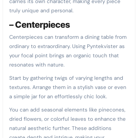
carries its own character, making every piece
truly unique and personal.
– Centerpieces
Centerpieces can transform a dining table from
ordinary to extraordinary. Using Pyntekvister as
your focal point brings an organic touch that
resonates with nature.
Start by gathering twigs of varying lengths and
textures. Arrange them in a stylish vase or even
a simple jar for an effortlessly chic look.
You can add seasonal elements like pinecones,
dried flowers, or colorful leaves to enhance the
natural aesthetic further. These additions
create depth and intrigue, making your