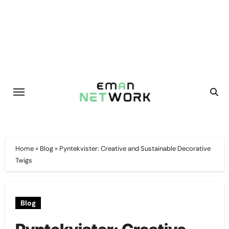
Skip
to
content
Home
»
Blog
»
Pyntekvister: Creative and Sustainable Decorative
Twigs
Blog