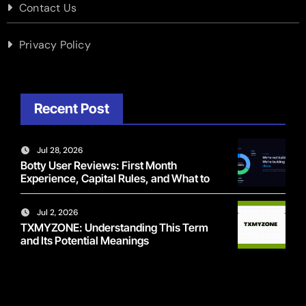
Contact Us
Privacy Policy
Recent Post
Jul 28, 2026
Botty User Reviews: First Month
Experience, Capital Rules, and What to
Actually Expect
Jul 2, 2026
TXMYZONE: Understanding This Term
and Its Potential Meanings