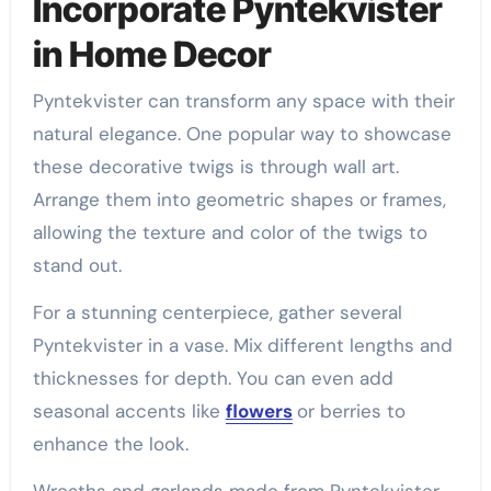
Incorporate Pyntekvister
in Home Decor
Pyntekvister can transform any space with their
natural elegance. One popular way to showcase
these decorative twigs is through wall art.
Arrange them into geometric shapes or frames,
allowing the texture and color of the twigs to
stand out.
For a stunning centerpiece, gather several
Pyntekvister in a vase. Mix different lengths and
thicknesses for depth. You can even add
seasonal accents like
flowers
or berries to
enhance the look.
Wreaths and garlands made from Pyntekvister