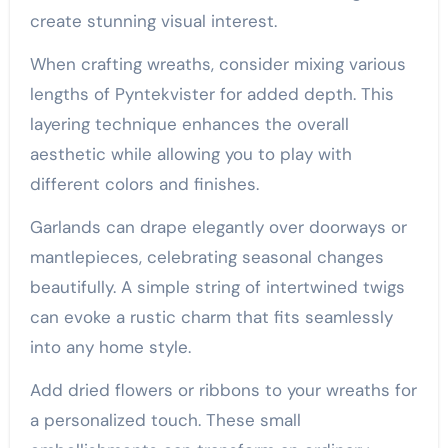
create stunning visual interest.
When crafting wreaths, consider mixing various
lengths of Pyntekvister for added depth. This
layering technique enhances the overall
aesthetic while allowing you to play with
different colors and finishes.
Garlands can drape elegantly over doorways or
mantlepieces, celebrating seasonal changes
beautifully. A simple string of intertwined twigs
can evoke a rustic charm that fits seamlessly
into any home style.
Add dried flowers or ribbons to your wreaths for
a personalized touch. These small