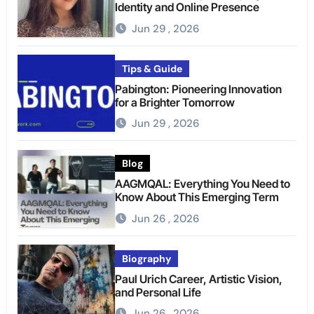
Identity and Online Presence
Jun 29 , 2026
Tips & Guide
Pabington: Pioneering Innovation
for a Brighter Tomorrow
Jun 29 , 2026
Blog
AAGMQAL: Everything You Need to
Know About This Emerging Term
Jun 26 , 2026
Biography
Paul Urich Career, Artistic Vision,
and Personal Life
Jun 26 , 2026