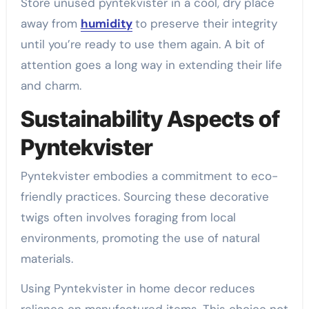
Store unused pyntekvister in a cool, dry place
away from
humidity
to preserve their integrity
until you’re ready to use them again. A bit of
attention goes a long way in extending their life
and charm.
Sustainability Aspects of
Pyntekvister
Pyntekvister embodies a commitment to eco-
friendly practices. Sourcing these decorative
twigs often involves foraging from local
environments, promoting the use of natural
materials.
Using Pyntekvister in home decor reduces