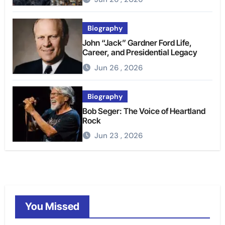
Biography
John “Jack” Gardner Ford Life,
Career, and Presidential Legacy
Jun 26 , 2026
Biography
Bob Seger: The Voice of Heartland
Rock
Jun 23 , 2026
You Missed