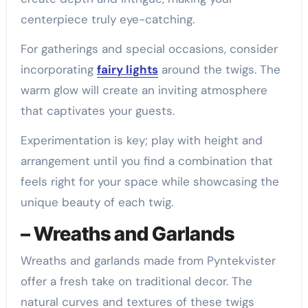
centerpiece truly eye-catching.
For gatherings and special occasions, consider
incorporating
fairy lights
around the twigs. The
warm glow will create an inviting atmosphere
that captivates your guests.
Experimentation is key; play with height and
arrangement until you find a combination that
feels right for your space while showcasing the
unique beauty of each twig.
– Wreaths and Garlands
Wreaths and garlands made from Pyntekvister
offer a fresh take on traditional decor. The
natural curves and textures of these twigs