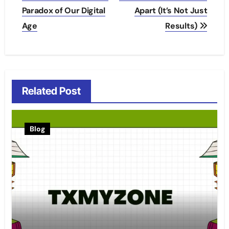
Paradox of Our Digital
Apart (It’s Not Just
Age
Results)
Related Post
Blog