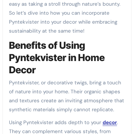
easy as taking a stroll through nature’s bounty.
So let’s dive into how you can incorporate
Pyntekvister into your decor while embracing
sustainability at the same time!
Benefits of Using
Pyntekvister in Home
Decor
Pyntekvister, or decorative twigs, bring a touch
of nature into your home. Their organic shapes
and textures create an inviting atmosphere that
synthetic materials simply cannot replicate.
Using Pyntekvister adds depth to your
decor
.
They can complement various styles, from