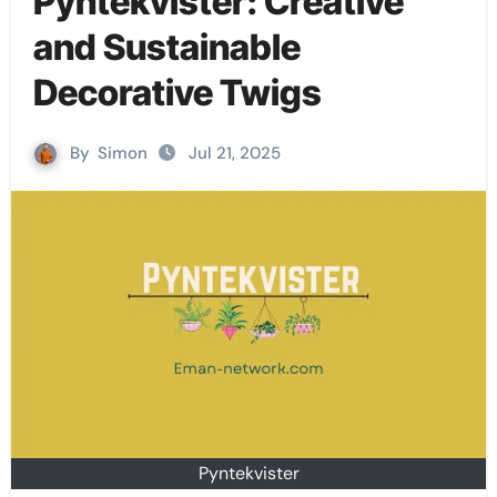
Pyntekvister: Creative
and Sustainable
Decorative Twigs
By
Simon
Jul 21, 2025
Pyntekvister