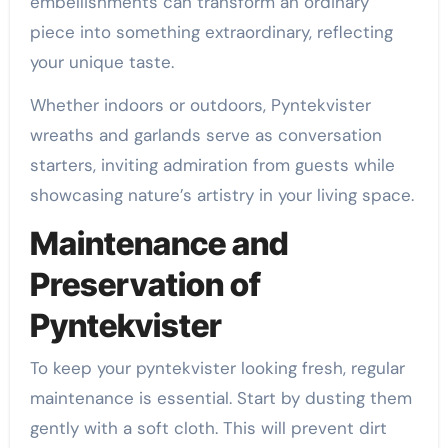
embellishments can transform an ordinary
piece into something extraordinary, reflecting
your unique taste.
Whether indoors or outdoors, Pyntekvister
wreaths and garlands serve as conversation
starters, inviting admiration from guests while
showcasing nature’s artistry in your living space.
Maintenance and
Preservation of
Pyntekvister
To keep your pyntekvister looking fresh, regular
maintenance is essential. Start by dusting them
gently with a soft cloth. This will prevent dirt