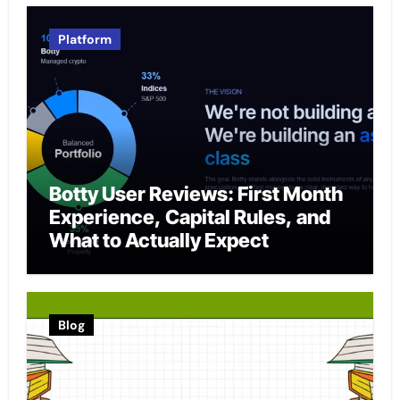
Platform
Botty User Reviews: First Month
Experience, Capital Rules, and
What to Actually Expect
Blog