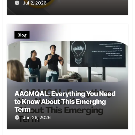
Jul 2, 2026
Blog
AAGMQAL: Everything You Need
to Know About This Emerging
Term
Jun 26, 2026