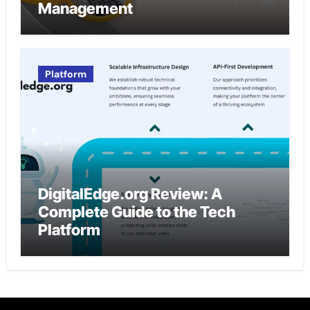
Management
Platform
DigitalEdge.org Review: A
Complete Guide to the Tech
Platform