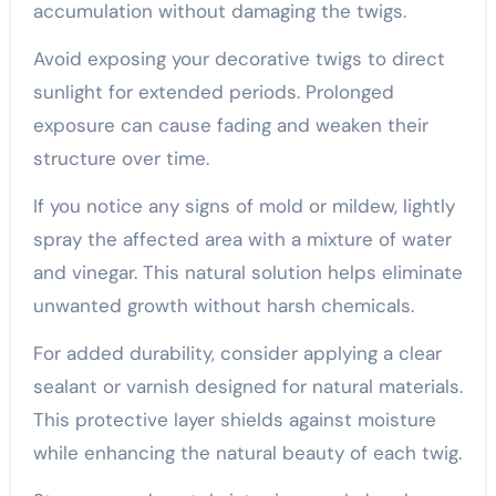
accumulation without damaging the twigs.
Avoid exposing your decorative twigs to direct
sunlight for extended periods. Prolonged
exposure can cause fading and weaken their
structure over time.
If you notice any signs of mold or mildew, lightly
spray the affected area with a mixture of water
and vinegar. This natural solution helps eliminate
unwanted growth without harsh chemicals.
For added durability, consider applying a clear
sealant or varnish designed for natural materials.
This protective layer shields against moisture
while enhancing the natural beauty of each twig.