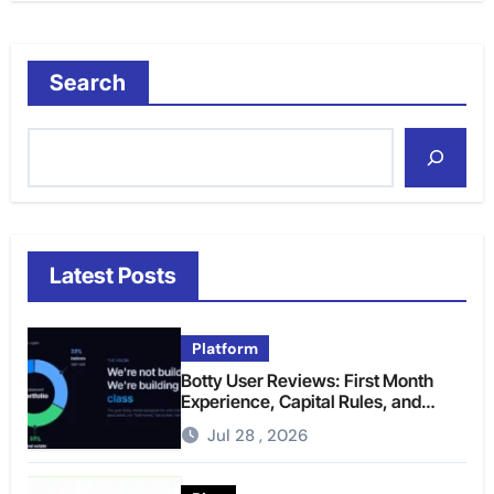
Search
Latest Posts
Platform
Botty User Reviews: First Month
Experience, Capital Rules, and
What to Actually Expect
Jul 28 , 2026