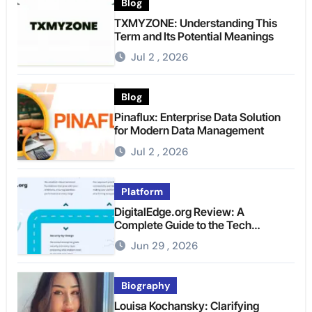
Blog
TXMYZONE: Understanding This
Term and Its Potential Meanings
Jul 2 , 2026
Blog
Pinaflux: Enterprise Data Solution
for Modern Data Management
Jul 2 , 2026
Platform
DigitalEdge.org Review: A
Complete Guide to the Tech
Platform
Jun 29 , 2026
Biography
Louisa Kochansky: Clarifying