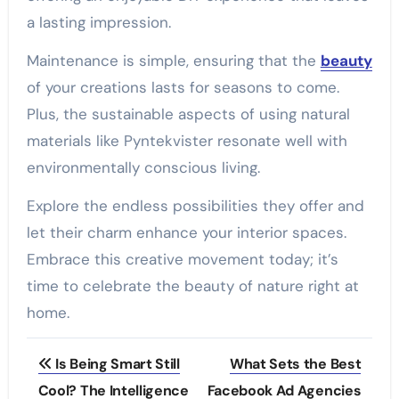
a lasting impression.
Maintenance is simple, ensuring that the
beauty
of your creations lasts for seasons to come.
Plus, the sustainable aspects of using natural
materials like Pyntekvister resonate well with
environmentally conscious living.
Explore the endless possibilities they offer and
let their charm enhance your interior spaces.
Embrace this creative movement today; it’s
time to celebrate the beauty of nature right at
home.
Post
Is Being Smart Still
What Sets the Best
navigation
Cool? The Intelligence
Facebook Ad Agencies