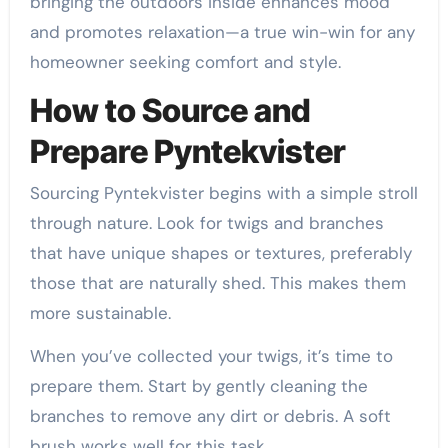
bringing the outdoors inside enhances mood
and promotes relaxation—a true win-win for any
homeowner seeking comfort and style.
How to Source and
Prepare Pyntekvister
Sourcing Pyntekvister begins with a simple stroll
through nature. Look for twigs and branches
that have unique shapes or textures, preferably
those that are naturally shed. This makes them
more sustainable.
When you’ve collected your twigs, it’s time to
prepare them. Start by gently cleaning the
branches to remove any dirt or debris. A soft
brush works well for this task.