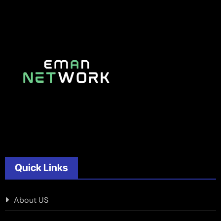
Quick Links
About US