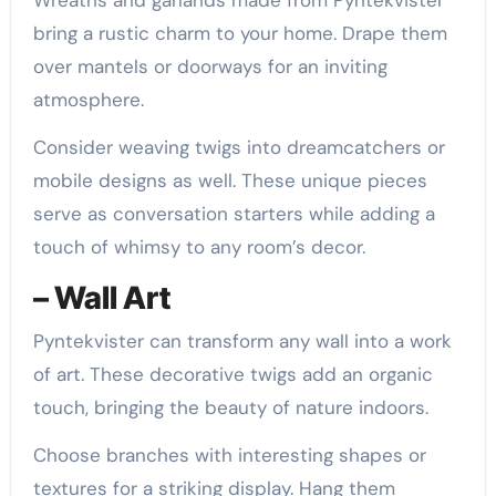
bring a rustic charm to your home. Drape them
over mantels or doorways for an inviting
atmosphere.
Consider weaving twigs into dreamcatchers or
mobile designs as well. These unique pieces
serve as conversation starters while adding a
touch of whimsy to any room’s decor.
– Wall Art
Pyntekvister can transform any wall into a work
of art. These decorative twigs add an organic
touch, bringing the beauty of nature indoors.
Choose branches with interesting shapes or
textures for a striking display. Hang them