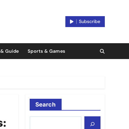
Subscribe
 & Guide
Sports & Games
Search
s: