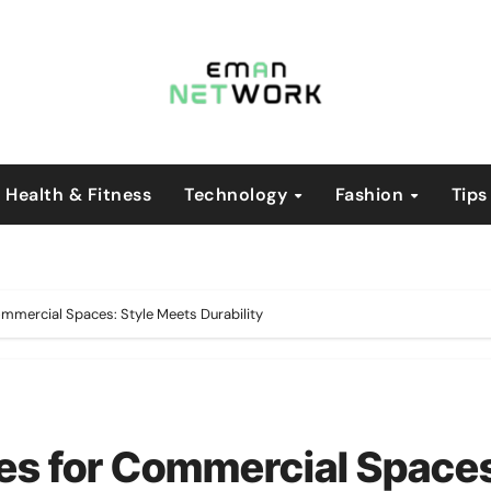
Health & Fitness
Technology
Fashion
Tips
ommercial Spaces: Style Meets Durability
es for Commercial Space