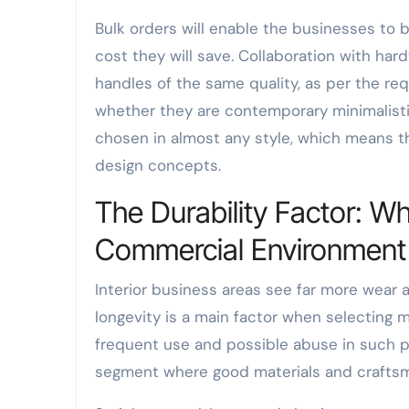
Bulk orders will enable the businesses to 
cost they will save. Collaboration with ha
handles of the same quality, as per the re
whether they are contemporary minimalisti
chosen in almost any style, which means tha
design concepts.
The Durability Factor: Wh
Commercial Environment
Interior business areas see far more wear
longevity is a main factor when selecting 
frequent use and possible abuse in such pl
segment where good materials and craftsma