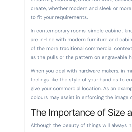
create, whether modern and sleek or more cl
to fit your requirements.
In contemporary rooms, simple cabinet kno
are in-line with modern furniture and cabin
of the more traditional commercial contex
as the pulls or the pattern on engravable h
When you deal with hardware makers, in m
feelings like the style of your handles to 
give your commercial location. As an examp
colours may assist in enforcing the image o
The Importance of Size a
Although the beauty of things will always h