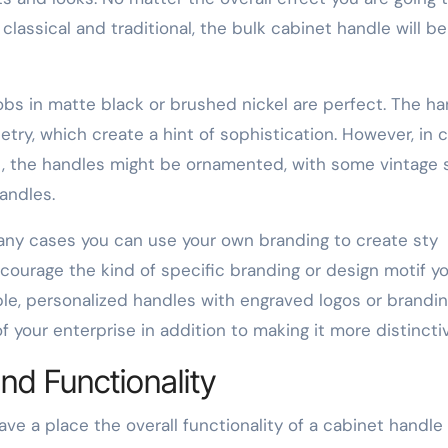
assical and traditional, the bulk cabinet handle will be
bs in matte black or brushed nickel are perfect. The ha
etry, which create a hint of sophistication. However, in 
t, the handles might be ornamented, with some vintage
andles.
any cases you can use your own branding to create sty
encourage the kind of specific branding or design motif y
le, personalized handles with engraved logos or brandi
f your enterprise in addition to making it more distincti
nd Functionality
ave a place the overall functionality of a cabinet handle