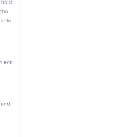
 hold
 the
table
nient
 and