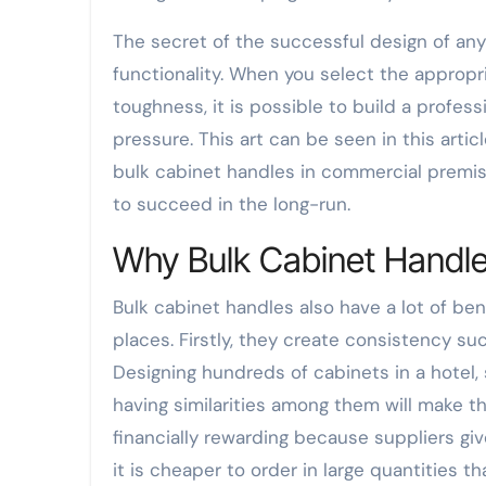
The secret of the successful design of any
functionality. When you select the approp
toughness, it is possible to build a profes
pressure. This art can be seen in this arti
bulk cabinet handles in commercial premise
to succeed in the long-run.
Why Bulk Cabinet Handle
Bulk cabinet handles also have a lot of be
places. Firstly, they create consistency su
Designing hundreds of cabinets in a hotel, s
having similarities among them will make th
financially rewarding because suppliers gi
it is cheaper to order in large quantities t