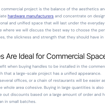
 commercial project is the balance of the aesthetics a
riate
hardware manufacturers
and concentrate on desig
sional and unified space that will last under the everyday
cle where we will discuss the best way to choose the per
s, the slickness and strength that they should have in
s Are Ideal for Commercial Spac
nefit when buying handles to be installed in the commerc
ch that a large-scale project has a unified appearance.
everal offices, or a chain of restaurants will be easier a
e whole area cohesive. Buying in large quantities is also
ve out discounts based on a large amount of order and 
han in small batches.