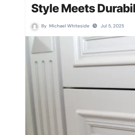
Style Meets Durabil
By
Michael Whiteside
Jul 5, 2025