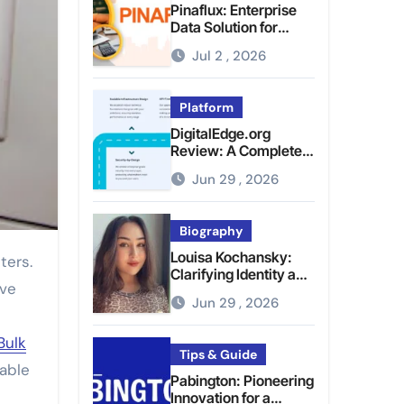
Pinaflux: Enterprise
Data Solution for
Modern Data
Jul 2 , 2026
Management
Platform
DigitalEdge.org
Review: A Complete
Guide to the Tech
Jun 29 , 2026
Platform
Biography
Louisa Kochansky:
Clarifying Identity and
ive
Online Presence
Jun 29 , 2026
Bulk
Tips & Guide
rable
Pabington: Pioneering
Innovation for a