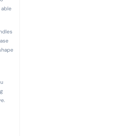
 able
ndles
case
 shape
ou
ng
ve.