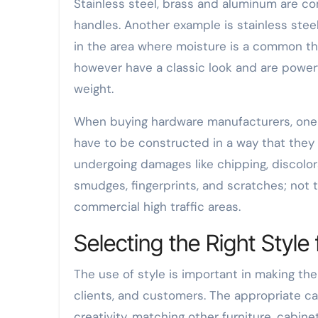
Stainless steel, brass and aluminum are c
handles. Another example is stainless steel 
in the area where moisture is a common thi
however have a classic look and are powerf
weight.
When buying hardware manufacturers, one s
have to be constructed in a way that they
undergoing damages like chipping, discolora
smudges, fingerprints, and scratches; not 
commercial high traffic areas.
Selecting the Right Styl
The use of style is important in making t
clients, and customers. The appropriate ca
creativity, matching other furniture, cabine