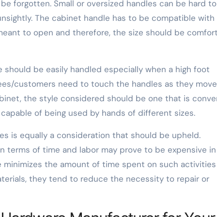
 be forgotten. Small or oversized handles can be hard to
nsightly. The cabinet handle has to be compatible with
s meant to open and therefore, the size should be comfor
 should be easily handled especially when a high foot
es/customers need to touch the handles as they move
abinet, the style considered should be one that is conve
capable of being used by hands of different sizes.
es is equally a consideration that should be upheld.
in terms of time and labor may prove to be expensive in
e minimizes the amount of time spent on such activities
erials, they tend to reduce the necessity to repair or