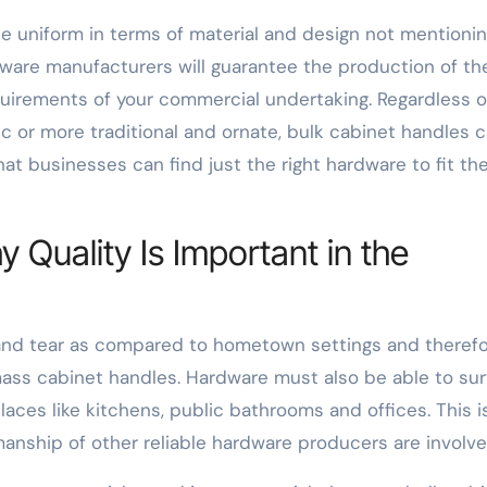
be uniform in terms of material and design not mentioni
rdware manufacturers will guarantee the production of th
quirements of your commercial undertaking. Regardless o
c or more traditional and ornate, bulk cabinet handles 
t businesses can find just the right hardware to fit the
y Quality Is Important in the
 and tear as compared to hometown settings and theref
mass cabinet handles. Hardware must also be able to sur
aces like kitchens, public bathrooms and offices. This i
nship of other reliable hardware producers are involve