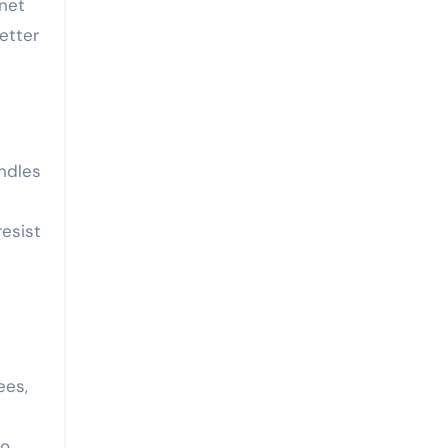
net
better
ndles
resist
ees,
to