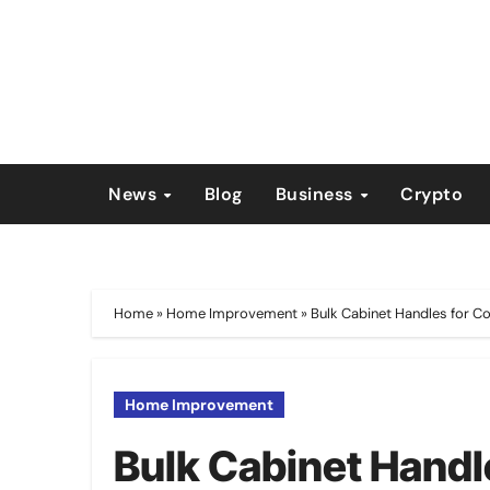
Skip
to
content
News
Blog
Business
Crypto
Home
»
Home Improvement
»
Bulk Cabinet Handles for C
Home Improvement
Bulk Cabinet Handl