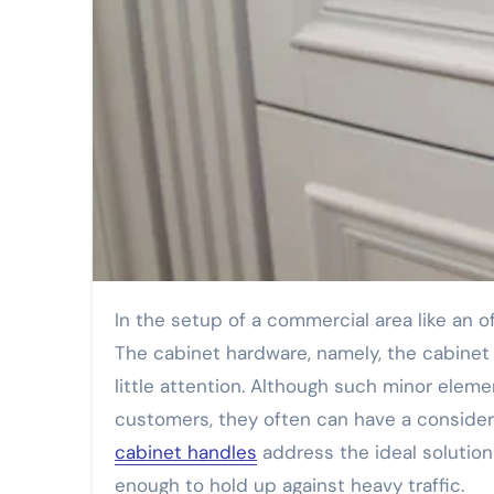
In the setup of a commercial area like an office building, hotel, restaurant, or a shop everything matters.
The cabinet hardware, namely, the cabinet
little attention. Although such minor ele
customers, they often can have a consider
cabinet handles
address the ideal solution
enough to hold up against heavy traffic.