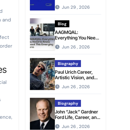
Brighter Tomorrow
Jun 29 , 2026
nd
n and
Blog
AAGMQAL:
fect
Everything You Need
to Know About This
 order
Jun 26 , 2026
Emerging Term
Biography
es
Paul Urich Career,
Artistic Vision, and
ial
Personal Life
Jun 26 , 2026
s
Biography
John “Jack” Gardner
hence,
Ford Life, Career, and
Presidential Legacy
Jun 26 , 2026