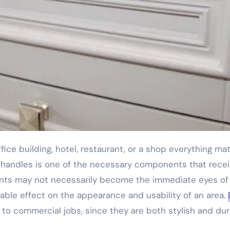
 handles is one of the necessary components that rece
ments may not necessarily become the immediate eyes of
able effect on the appearance and usability of an area.
 to commercial jobs, since they are both stylish and du