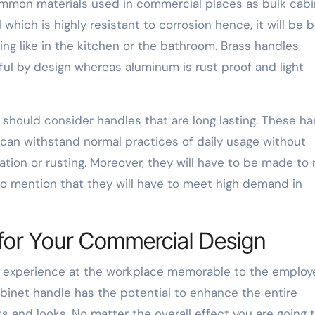
ommon materials used in commercial places as bulk cabi
which is highly resistant to corrosion hence, it will be 
ng like in the kitchen or the bathroom. Brass handles
ul by design whereas aluminum is rust proof and light
hould consider handles that are long lasting. These ha
 can withstand normal practices of daily usage without
tion or rusting. Moreover, they will have to be made to 
to mention that they will have to meet high demand in
e for Your Commercial Design
he experience at the workplace memorable to the employ
binet handle has the potential to enhance the entire
ts and looks. No matter the overall effect you are going 