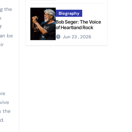
ng the
Biography
e
Bob Seger: The Voice
f
of Heartland Rock
can be
Jun 23 , 2026
ir
ore
vive
s the
d.