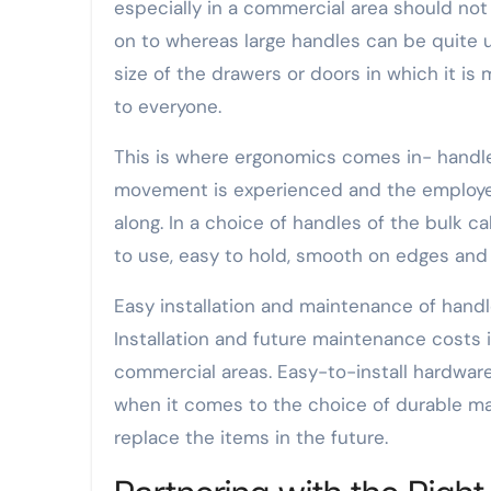
especially in a commercial area should not
on to whereas large handles can be quite u
size of the drawers or doors in which it i
to everyone.
This is where ergonomics comes in- handle
movement is experienced and the employe
along. In a choice of handles of the bulk c
to use, easy to hold, smooth on edges and 
Easy installation and maintenance of handl
Installation and future maintenance costs 
commercial areas. Easy-to-install hardwar
when it comes to the choice of durable mat
replace the items in the future.