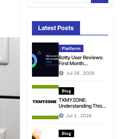
Latest Posts
Platform
Botty User Reviews:
First Month
Experience, Capital
Jul 28 , 2026
Rules, and What to
Actually Expect
Blog
TXMYZONE:
Understanding This
Term and Its Potential
Jul 2 , 2026
Meanings
Blog