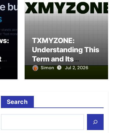
ws:
TXMYZONE:
prise Data Solution for
Digi
Understanding This
Management
Guid
tal
Term and Its
to
Potential Meanings
6
Simon
Jul 2, 2026
Sim
Search