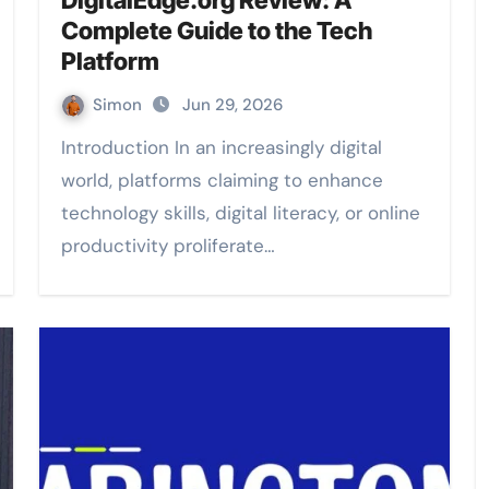
DigitalEdge.org Review: A
Complete Guide to the Tech
Platform
Simon
Jun 29, 2026
Introduction In an increasingly digital
world, platforms claiming to enhance
technology skills, digital literacy, or online
productivity proliferate…