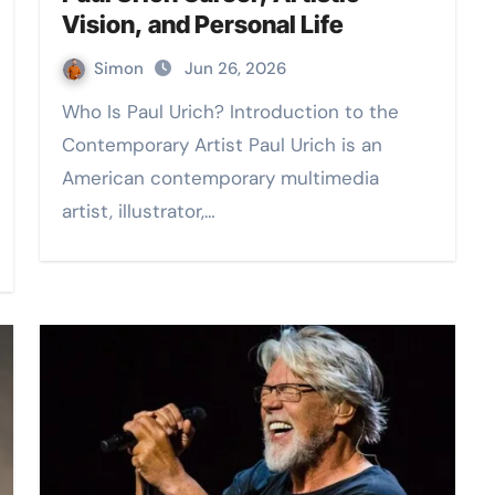
Vision, and Personal Life
Simon
Jun 26, 2026
Who Is Paul Urich? Introduction to the
Contemporary Artist Paul Urich is an
American contemporary multimedia
artist, illustrator,…