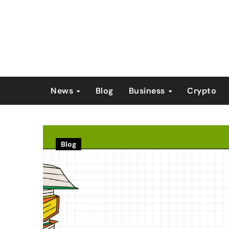
Skip
to
content
News
Blog
Business
Crypto
Blog