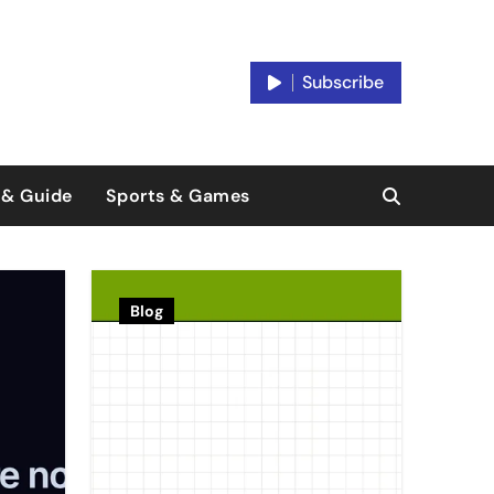
Subscribe
 & Guide
Sports & Games
Blog
Platfor