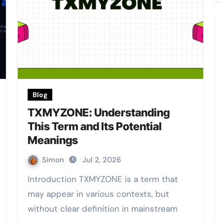
Blog
TXMYZONE: Understanding
This Term and Its Potential
Meanings
Simon
Jul 2, 2026
Introduction TXMYZONE is a term that
may appear in various contexts, but
without clear definition in mainstream