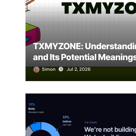
 to
TXMYZONE: Understandin
and Its Potential Meaning
Simon
Jul 2, 2026