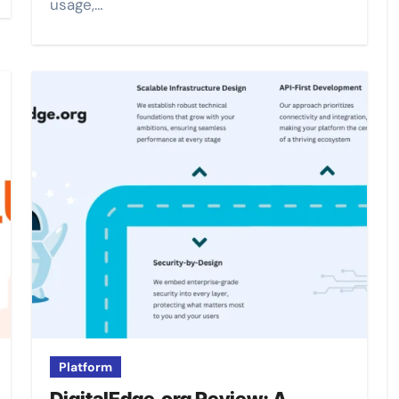
usage,…
Platform