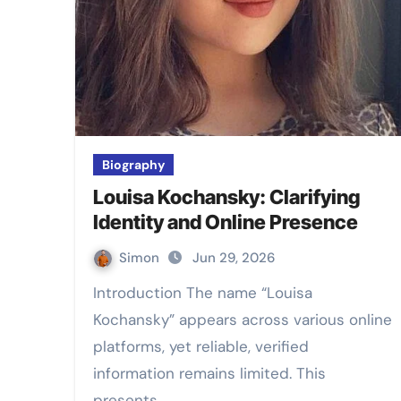
Biography
Louisa Kochansky: Clarifying
Identity and Online Presence
Simon
Jun 29, 2026
Introduction The name “Louisa
Kochansky” appears across various online
platforms, yet reliable, verified
information remains limited. This
presents…