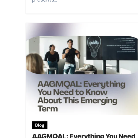
Blog
AAGMQAL: Everything You Need