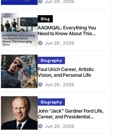
Jun 29 , 2026
Blog
AAGMQAL: Everything You
Need to Know About This
Emerging Term
Jun 26 , 2026
Biography
Paul Urich Career, Artistic
Vision, and Personal Life
Jun 26 , 2026
Biography
John “Jack” Gardner Ford Life,
Career, and Presidential
Legacy
Jun 26 , 2026