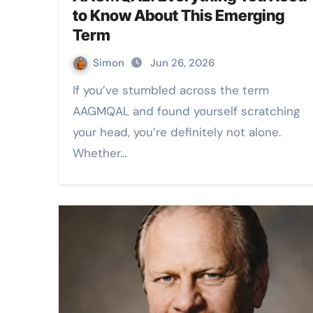
to Know About This Emerging
Term
Simon
Jun 26, 2026
If you’ve stumbled across the term
AAGMQAL and found yourself scratching
your head, you’re definitely not alone.
Whether…