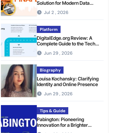
Solution for Modern Data
Management
Jul 2 , 2026
Platform
DigitalEdge.org Review: A
Complete Guide to the Tech
Platform
Jun 29 , 2026
Biography
Louisa Kochansky: Clarifying
Identity and Online Presence
Jun 29 , 2026
Tips & Guide
Pabington: Pioneering
Innovation for a Brighter
Tomorrow