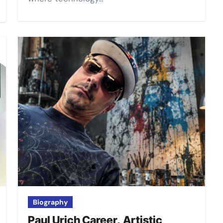
Biography
Paul Urich Career, Artistic