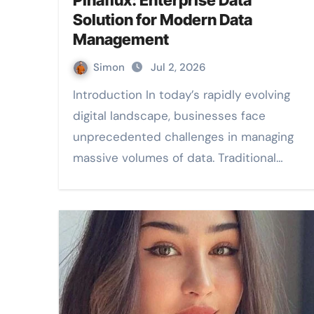
Pinaflux: Enterprise Data
Solution for Modern Data
Management
Simon
Jul 2, 2026
Introduction In today’s rapidly evolving
digital landscape, businesses face
unprecedented challenges in managing
massive volumes of data. Traditional…