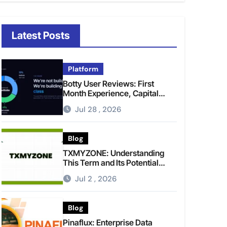
Latest Posts
Platform
Botty User Reviews: First
Month Experience, Capital
Rules, and What to Actually
Jul 28 , 2026
Expect
Blog
TXMYZONE: Understanding
This Term and Its Potential
Meanings
Jul 2 , 2026
Blog
Pinaflux: Enterprise Data