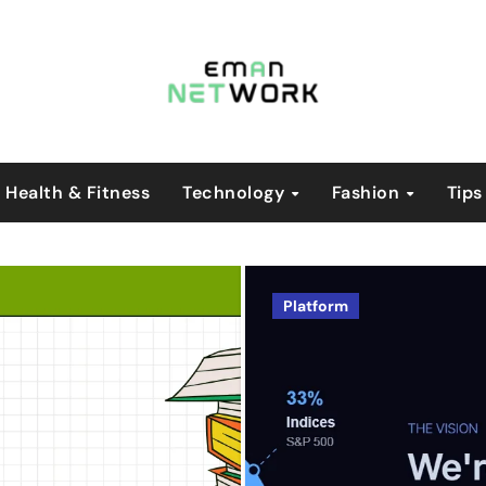
Health & Fitness
Technology
Fashion
Tips
Blog
Platform