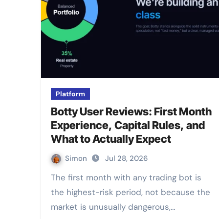
Platform
Botty User Reviews: First Month
Experience, Capital Rules, and
What to Actually Expect
Simon
Jul 28, 2026
The first month with any trading bot is
the highest-risk period, not because the
market is unusually dangerous,…