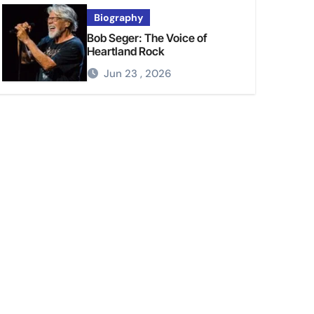
Biography
Bob Seger: The Voice of
Heartland Rock
Jun 23 , 2026