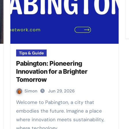
Tips & Guide
Pabington: Pioneering
Innovation for a Brighter
Tomorrow
Simon
Jun 29, 2026
Welcome to Pabington, a city that
embodies the future. Imagine a place
where innovation meets sustainability,
where technology…