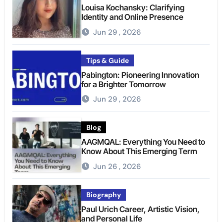
Louisa Kochansky: Clarifying
Identity and Online Presence
Jun 29 , 2026
Tips & Guide
Pabington: Pioneering Innovation
for a Brighter Tomorrow
Jun 29 , 2026
Blog
AAGMQAL: Everything You Need to
Know About This Emerging Term
Jun 26 , 2026
Biography
Paul Urich Career, Artistic Vision,
and Personal Life