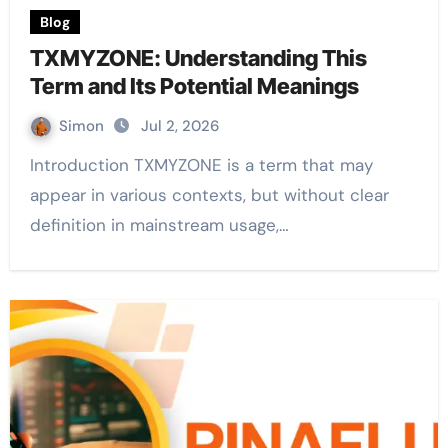
Blog
TXMYZONE: Understanding This
Term and Its Potential Meanings
Simon
Jul 2, 2026
Introduction TXMYZONE is a term that may
appear in various contexts, but without clear
definition in mainstream usage,…