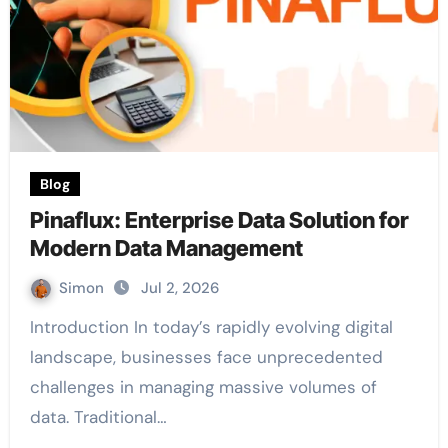
Blog
Pinaflux: Enterprise Data Solution for
Modern Data Management
Simon
Jul 2, 2026
Introduction In today’s rapidly evolving digital
landscape, businesses face unprecedented
challenges in managing massive volumes of
data. Traditional…