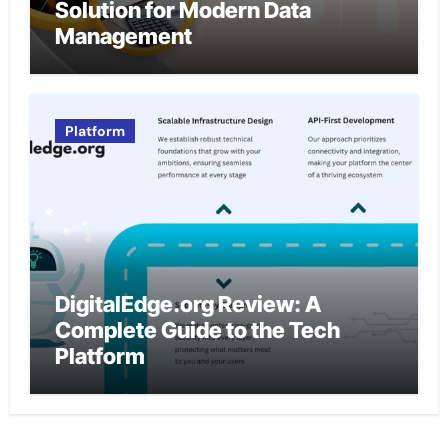
Solution for Modern Data
Management
Platform
DigitalEdge.org Review: A
Complete Guide to the Tech
Platform