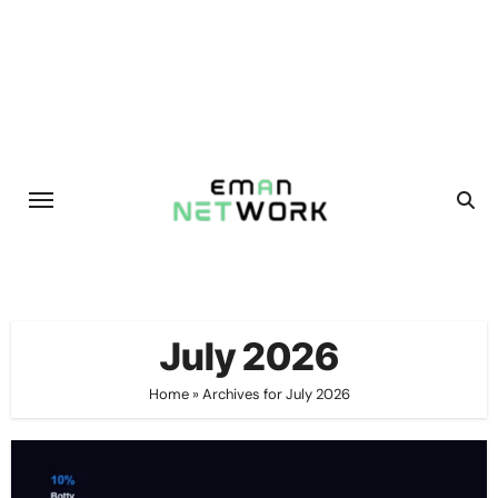
Skip
to
content
July 2026
Home
»
Archives for July 2026