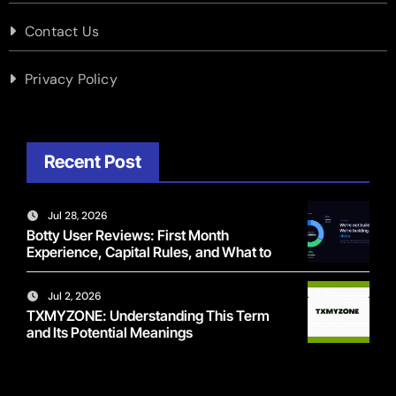
Contact Us
Privacy Policy
Recent Post
Jul 28, 2026
Botty User Reviews: First Month
Experience, Capital Rules, and What to
Actually Expect
Jul 2, 2026
TXMYZONE: Understanding This Term
and Its Potential Meanings