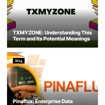
TXMYZONE: Understanding This
Term and Its Potential Meanings
Blog
Pinaflux: Enterprise Data