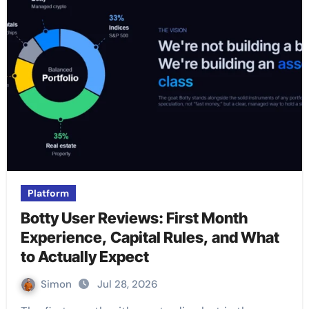
Platform
Botty User Reviews: First Month
Experience, Capital Rules, and What
to Actually Expect
Simon
Jul 28, 2026