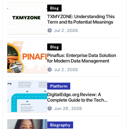
Blog
TXMYZONE: Understanding This
Term and Its Potential Meanings
Jul 2 , 2026
Blog
Pinaflux: Enterprise Data Solution
for Modern Data Management
Jul 2 , 2026
Platform
DigitalEdge.org Review: A
Complete Guide to the Tech
Platform
Jun 29 , 2026
Biography