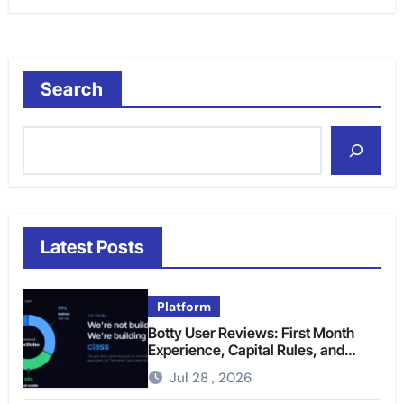
Search
Latest Posts
Platform
Botty User Reviews: First Month
Experience, Capital Rules, and
What to Actually Expect
Jul 28 , 2026