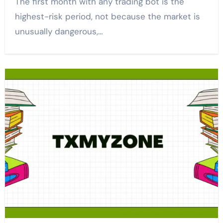
The first month with any trading bot is the
highest-risk period, not because the market is
unusually dangerous,…