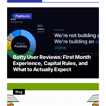
Platform
Botty User Reviews: First Month
Experience, Capital Rules, and
What to Actually Expect
Blog