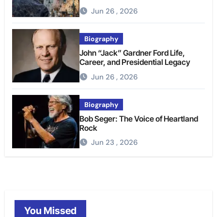
Jun 26 , 2026
Biography
John “Jack” Gardner Ford Life,
Career, and Presidential Legacy
Jun 26 , 2026
Biography
Bob Seger: The Voice of Heartland
Rock
Jun 23 , 2026
You Missed