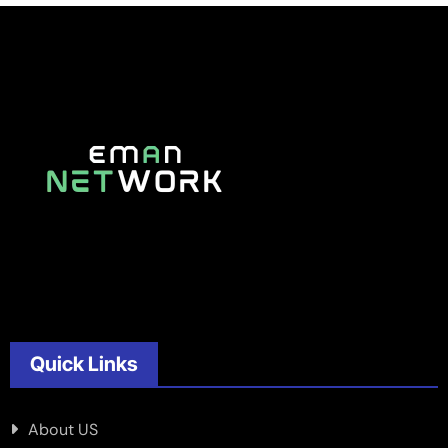
Quick Links
About US