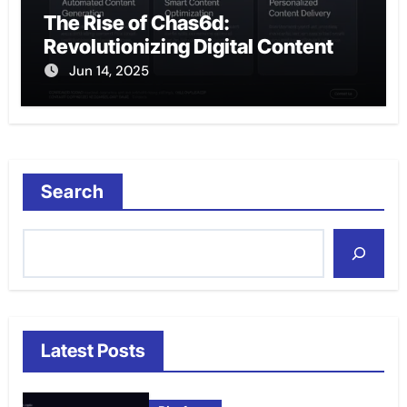
The Rise of Chas6d:
Revolutionizing Digital Content
Jun 14, 2025
Search
Latest Posts