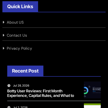
Quick Links
About US
Contact Us
Privacy Policy
Recent Post
Jul 28, 2026
Botty User Reviews: First Month
Experience, Capital Rules, and What to
Actually Expect
Jul 2, 2026