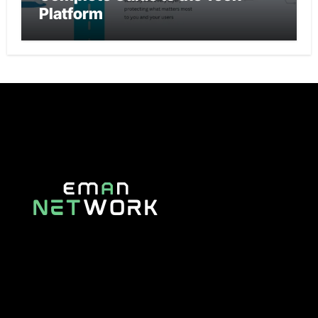
Platform