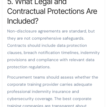
5. What Legal and
Contractual Protections Are
Included?
Non-disclosure agreements are standard, but
they are not comprehensive safeguards.
Contracts should include data protection
clauses, breach notification timelines, indemnity
provisions and compliance with relevant data
protection regulations.
Procurement teams should assess whether the
corporate training provider carries adequate
professional indemnity insurance and
cybersecurity coverage. The best corporate
training companies are transparent about