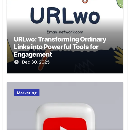
URLwo: Transforming Ordinary
Links into Powerful Tools for
Engagement
Dec 30, 2025
Marketing