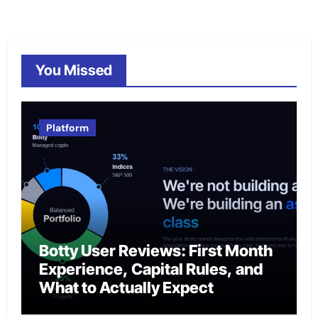
You Missed
Platform
Botty User Reviews: First Month
Experience, Capital Rules, and
What to Actually Expect