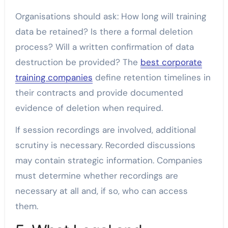
Organisations should ask: How long will training
data be retained? Is there a formal deletion
process? Will a written confirmation of data
destruction be provided? The
best corporate
training companies
define retention timelines in
their contracts and provide documented
evidence of deletion when required.
If session recordings are involved, additional
scrutiny is necessary. Recorded discussions
may contain strategic information. Companies
must determine whether recordings are
necessary at all and, if so, who can access
them.