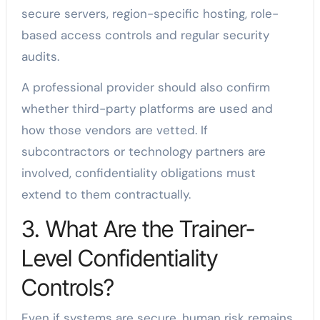
secure servers, region-specific hosting, role-
based access controls and regular security
audits.
A professional provider should also confirm
whether third-party platforms are used and
how those vendors are vetted. If
subcontractors or technology partners are
involved, confidentiality obligations must
extend to them contractually.
3. What Are the Trainer-
Level Confidentiality
Controls?
Even if systems are secure, human risk remains