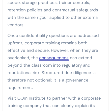
scope, storage practices, trainer controls,
retention policies and contractual safeguards
with the same rigour applied to other external
vendors.
Once confidentiality questions are addressed
upfront, corporate training remains both
effective and secure. However, when they are
overlooked, the
consequences
can extend
beyond the classroom into regulatory and
reputational risk. Structured due diligence is
therefore not optional; it is a governance
requirement.
Visit OOm Institute
to partner with a corporate
training company that can clearly explain its