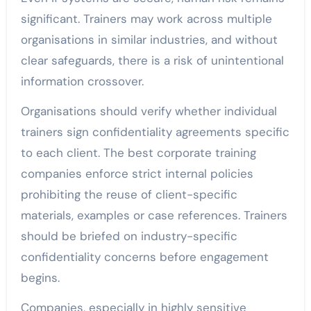
significant. Trainers may work across multiple
organisations in similar industries, and without
clear safeguards, there is a risk of unintentional
information crossover.
Organisations should verify whether individual
trainers sign confidentiality agreements specific
to each client. The best corporate training
companies enforce strict internal policies
prohibiting the reuse of client-specific
materials, examples or case references. Trainers
should be briefed on industry-specific
confidentiality concerns before engagement
begins.
Companies, especially in highly sensitive