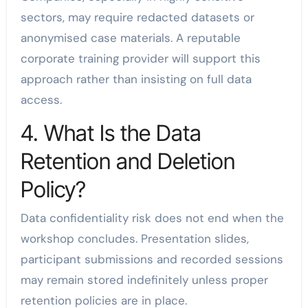
sectors, may require redacted datasets or
anonymised case materials. A reputable
corporate training provider will support this
approach rather than insisting on full data
access.
4. What Is the Data
Retention and Deletion
Policy?
Data confidentiality risk does not end when the
workshop concludes. Presentation slides,
participant submissions and recorded sessions
may remain stored indefinitely unless proper
retention policies are in place.