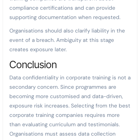
compliance certifications and can provide
supporting documentation when requested.
Organisations should also clarify liability in the
event of a breach. Ambiguity at this stage
creates exposure later.
Conclusion
Data confidentiality in corporate training is not a
secondary concern. Since programmes are
becoming more customised and data-driven,
exposure risk increases. Selecting from the best
corporate training companies requires more
than evaluating curriculum and testimonials.
Organisations must assess data collection