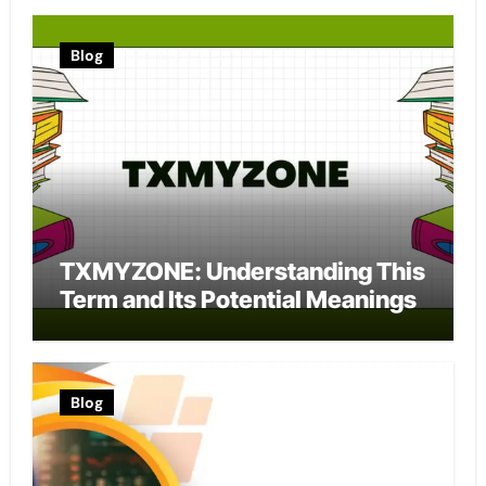
Blog
TXMYZONE: Understanding This
Term and Its Potential Meanings
Blog