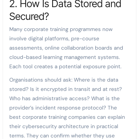
2. How Is Data Stored and
Secured?
Many corporate training programmes now
involve digital platforms, pre-course
assessments, online collaboration boards and
cloud-based learning management systems.
Each tool creates a potential exposure point.
Organisations should ask: Where is the data
stored? Is it encrypted in transit and at rest?
Who has administrative access? What is the
provider’s incident response protocol? The
best corporate training companies can explain
their cybersecurity architecture in practical
terms. They can confirm whether they use