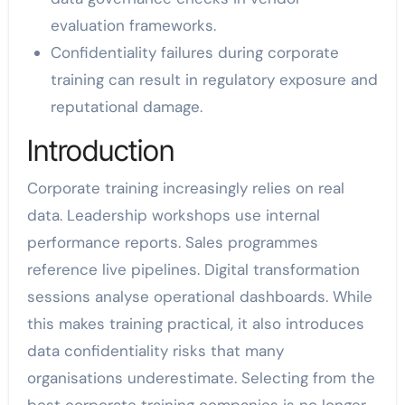
evaluation frameworks.
Confidentiality failures during corporate
training can result in regulatory exposure and
reputational damage.
Introduction
Corporate training increasingly relies on real
data. Leadership workshops use internal
performance reports. Sales programmes
reference live pipelines. Digital transformation
sessions analyse operational dashboards. While
this makes training practical, it also introduces
data confidentiality risks that many
organisations underestimate. Selecting from the