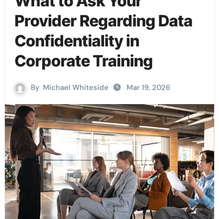
What to Ask Your
Provider Regarding Data
Confidentiality in
Corporate Training
By
Michael Whiteside
Mar 19, 2026