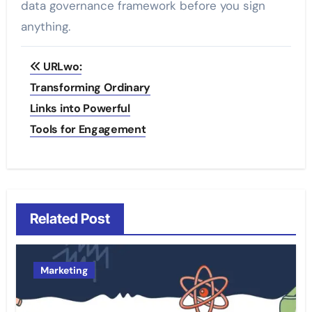
data governance framework before you sign
anything.
Post
URLwo:
navigation
Transforming Ordinary
Links into Powerful
Tools for Engagement
Related Post
Marketing