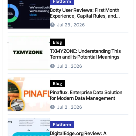
Platform
Botty User Reviews: First Month
Experience, Capital Rules, and
What to Actually Expect
Jul 28 , 2026
Blog
TXMYZONE: Understanding This
Term and Its Potential Meanings
Jul 2 , 2026
Blog
Pinaflux: Enterprise Data Solution
for Modern Data Management
Jul 2 , 2026
Platform
DigitalEdge.org Review: A