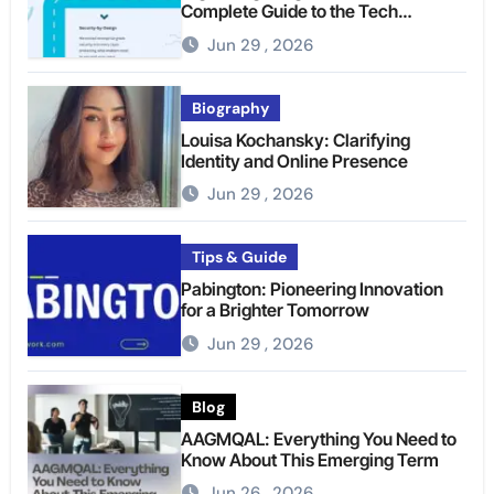
Complete Guide to the Tech
Platform
Jun 29 , 2026
Biography
Louisa Kochansky: Clarifying
Identity and Online Presence
Jun 29 , 2026
Tips & Guide
Pabington: Pioneering Innovation
for a Brighter Tomorrow
Jun 29 , 2026
Blog
AAGMQAL: Everything You Need to
Know About This Emerging Term
Jun 26 , 2026