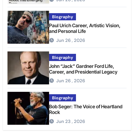
Biography
Paul Urich Career, Artistic Vision,
and Personal Life
Jun 26 , 2026
Biography
John “Jack” Gardner Ford Life,
Career, and Presidential Legacy
Jun 26 , 2026
Biography
Bob Seger: The Voice of Heartland
Rock
Jun 23 , 2026