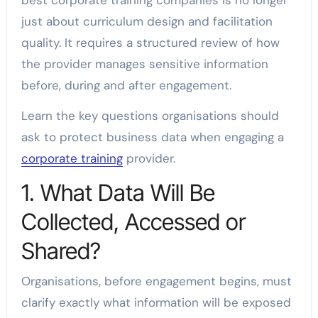
best corporate training companies is no longer
just about curriculum design and facilitation
quality. It requires a structured review of how
the provider manages sensitive information
before, during and after engagement.
Learn the key questions organisations should
ask to protect business data when engaging a
corporate training
provider.
1. What Data Will Be
Collected, Accessed or
Shared?
Organisations, before engagement begins, must
clarify exactly what information will be exposed