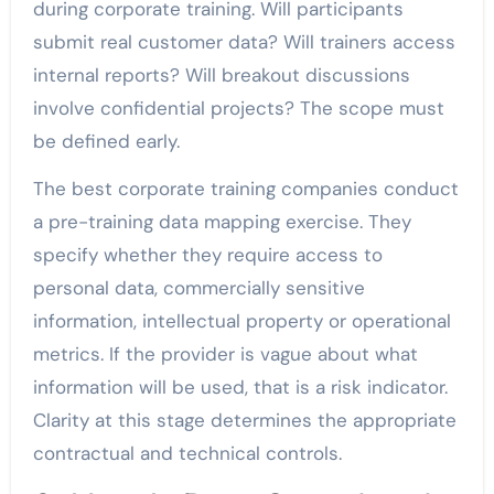
during corporate training. Will participants
submit real customer data? Will trainers access
internal reports? Will breakout discussions
involve confidential projects? The scope must
be defined early.
The best corporate training companies conduct
a pre-training data mapping exercise. They
specify whether they require access to
personal data, commercially sensitive
information, intellectual property or operational
metrics. If the provider is vague about what
information will be used, that is a risk indicator.
Clarity at this stage determines the appropriate
contractual and technical controls.