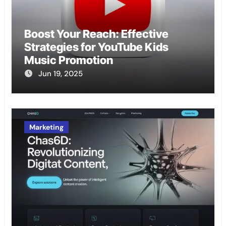
Boost Your Reach: Effective
Strategies for YouTube Kids
Music Promotion
Jun 19, 2025
Marketing