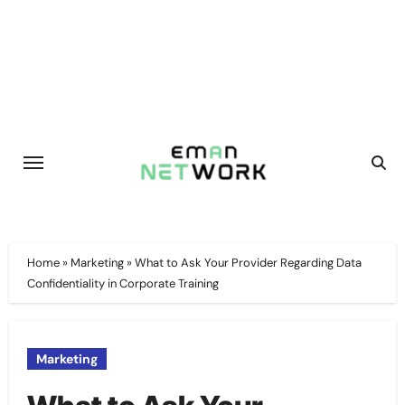
Skip
to
content
Home
»
Marketing
»
What to Ask Your Provider Regarding Data
Confidentiality in Corporate Training
Marketing