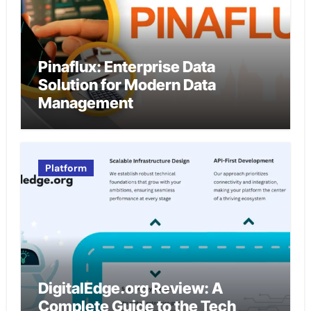
Pinaflux: Enterprise Data
Solution for Modern Data
Management
Platform
DigitalEdge.org Review: A
Complete Guide to the Tech