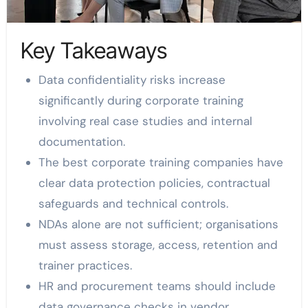
Key Takeaways
Data confidentiality risks increase
significantly during corporate training
involving real case studies and internal
documentation.
The best corporate training companies have
clear data protection policies, contractual
safeguards and technical controls.
NDAs alone are not sufficient; organisations
must assess storage, access, retention and
trainer practices.
HR and procurement teams should include
data governance checks in vendor