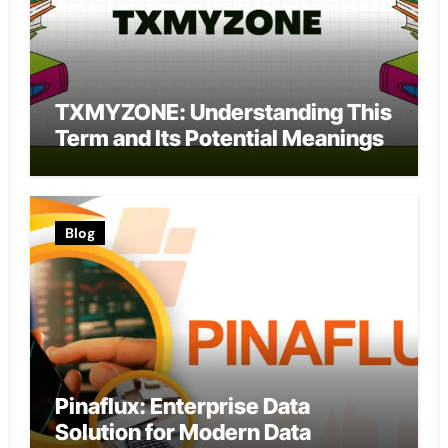
TXMYZONE: Understanding This
Term and Its Potential Meanings
Blog
Pinaflux: Enterprise Data
Solution for Modern Data