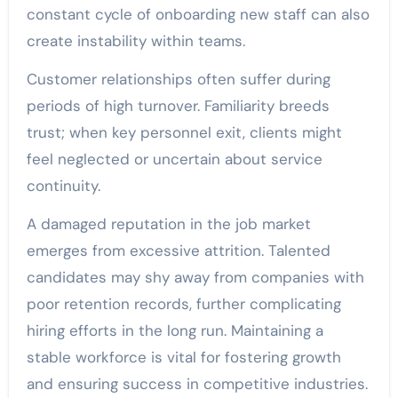
constant cycle of onboarding new staff can also
create instability within teams.
Customer relationships often suffer during
periods of high turnover. Familiarity breeds
trust; when key personnel exit, clients might
feel neglected or uncertain about service
continuity.
A damaged reputation in the job market
emerges from excessive attrition. Talented
candidates may shy away from companies with
poor retention records, further complicating
hiring efforts in the long run. Maintaining a
stable workforce is vital for fostering growth
and ensuring success in competitive industries.