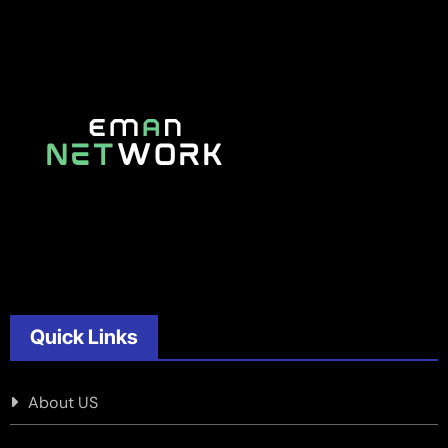
Quick Links
About US