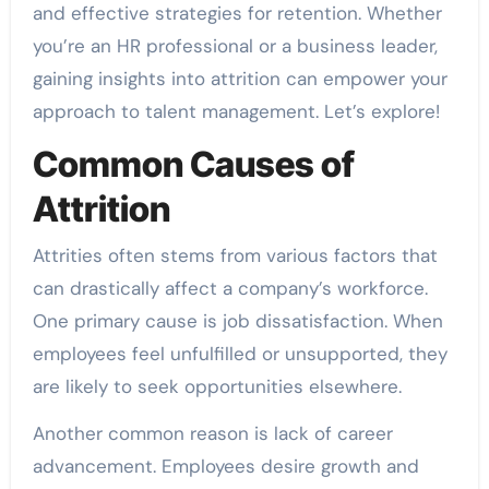
and effective strategies for retention. Whether
you’re an HR professional or a business leader,
gaining insights into attrition can empower your
approach to talent management. Let’s explore!
Common Causes of
Attrition
Attrities often stems from various factors that
can drastically affect a company’s workforce.
One primary cause is job dissatisfaction. When
employees feel unfulfilled or unsupported, they
are likely to seek opportunities elsewhere.
Another common reason is lack of career
advancement. Employees desire growth and