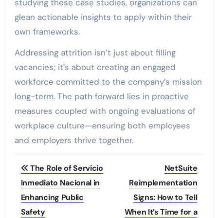
studying these case studies, organizations can
glean actionable insights to apply within their
own frameworks.
Addressing attrition isn’t just about filling
vacancies; it’s about creating an engaged
workforce committed to the company’s mission
long-term. The path forward lies in proactive
measures coupled with ongoing evaluations of
workplace culture—ensuring both employees
and employers thrive together.
Post
The Role of Servicio
NetSuite
navigation
Inmediato Nacional in
Reimplementation
Enhancing Public
Signs: How to Tell
Safety
When It’s Time for a