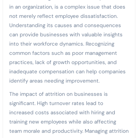
in an organization, is a complex issue that does
not merely reflect employee dissatisfaction.
Understanding its causes and consequences
can provide businesses with valuable insights
into their workforce dynamics. Recognizing
common factors such as poor management
practices, lack of growth opportunities, and
inadequate compensation can help companies
identify areas needing improvement.
The impact of attrition on businesses is
significant. High turnover rates lead to
increased costs associated with hiring and
training new employees while also affecting
team morale and productivity. Managing attrition