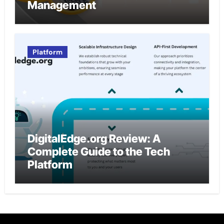
Management
Platform
DigitalEdge.org Review: A
Complete Guide to the Tech
Platform