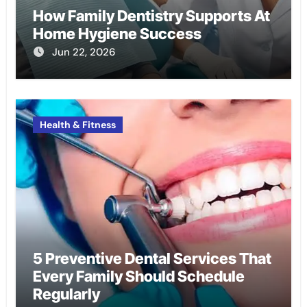
How Family Dentistry Supports At
Home Hygiene Success
Jun 22, 2026
Health & Fitness
5 Preventive Dental Services That
Every Family Should Schedule
Regularly