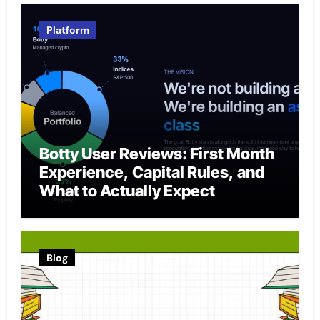
Platform
Botty User Reviews: First Month
Experience, Capital Rules, and
What to Actually Expect
Blog