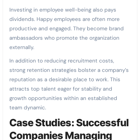
Investing in employee well-being also pays
dividends. Happy employees are often more
productive and engaged. They become brand
ambassadors who promote the organization
externally.
In addition to reducing recruitment costs,
strong retention strategies bolster a company’s
reputation as a desirable place to work. This
attracts top talent eager for stability and
growth opportunities within an established
team dynamic.
Case Studies: Successful
Companies Managing