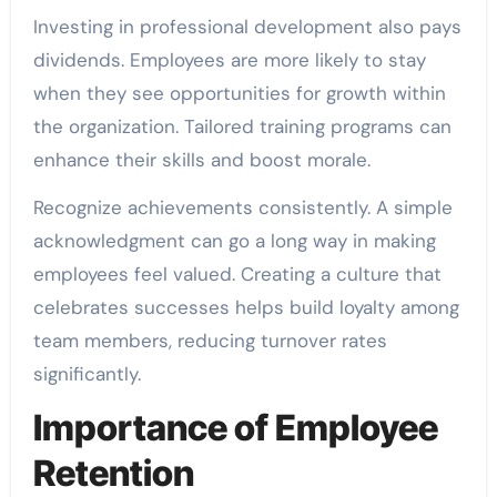
Investing in professional development also pays
dividends. Employees are more likely to stay
when they see opportunities for growth within
the organization. Tailored training programs can
enhance their skills and boost morale.
Recognize achievements consistently. A simple
acknowledgment can go a long way in making
employees feel valued. Creating a culture that
celebrates successes helps build loyalty among
team members, reducing turnover rates
significantly.
Importance of Employee
Retention