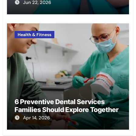
Jun 22, 2026
Health & Fitness
6 Preventive Dental Services
Families Should Explore Together
Apr 14, 2026