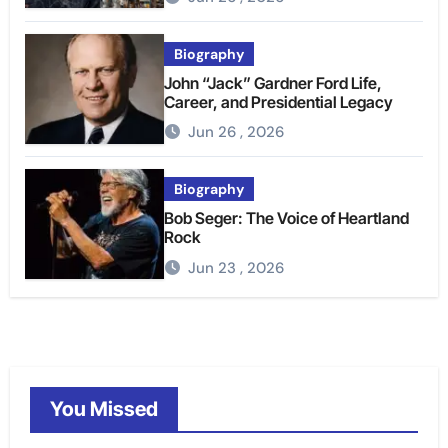
Biography
John “Jack” Gardner Ford Life,
Career, and Presidential Legacy
Jun 26 , 2026
Biography
Bob Seger: The Voice of Heartland
Rock
Jun 23 , 2026
You Missed