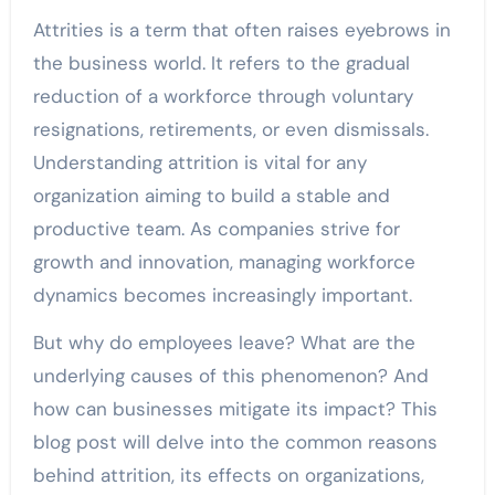
Attrities is a term that often raises eyebrows in
the business world. It refers to the gradual
reduction of a workforce through voluntary
resignations, retirements, or even dismissals.
Understanding attrition is vital for any
organization aiming to build a stable and
productive team. As companies strive for
growth and innovation, managing workforce
dynamics becomes increasingly important.
But why do employees leave? What are the
underlying causes of this phenomenon? And
how can businesses mitigate its impact? This
blog post will delve into the common reasons
behind attrition, its effects on organizations,