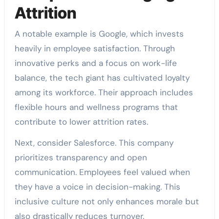
Attrition
A notable example is Google, which invests
heavily in employee satisfaction. Through
innovative perks and a focus on work-life
balance, the tech giant has cultivated loyalty
among its workforce. Their approach includes
flexible hours and wellness programs that
contribute to lower attrition rates.
Next, consider Salesforce. This company
prioritizes transparency and open
communication. Employees feel valued when
they have a voice in decision-making. This
inclusive culture not only enhances morale but
also drastically reduces turnover.