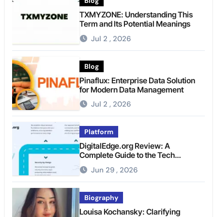
Blog
TXMYZONE: Understanding This
Term and Its Potential Meanings
Jul 2 , 2026
Blog
Pinaflux: Enterprise Data Solution
for Modern Data Management
Jul 2 , 2026
Platform
DigitalEdge.org Review: A
Complete Guide to the Tech
Platform
Jun 29 , 2026
Biography
Louisa Kochansky: Clarifying