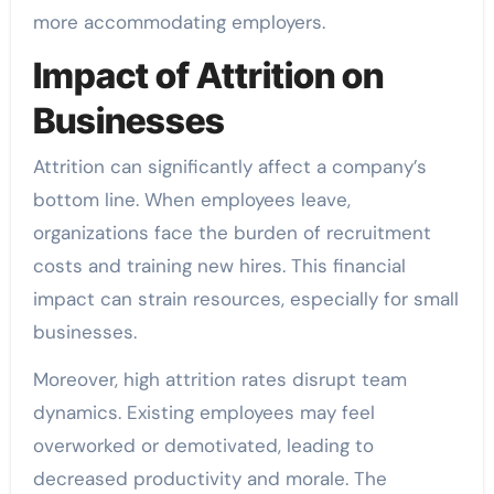
more accommodating employers.
Impact of Attrition on
Businesses
Attrition can significantly affect a company’s
bottom line. When employees leave,
organizations face the burden of recruitment
costs and training new hires. This financial
impact can strain resources, especially for small
businesses.
Moreover, high attrition rates disrupt team
dynamics. Existing employees may feel
overworked or demotivated, leading to
decreased productivity and morale. The