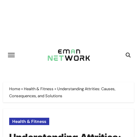
Skip
to
content
Home
»
Health & Fitness
»
Understanding Attrities: Causes,
Consequences, and Solutions
Health & Fitness