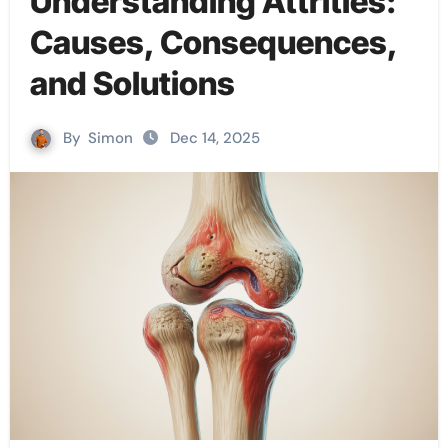
Understanding Attrities:
Causes, Consequences,
and Solutions
By
Simon
Dec 14, 2025