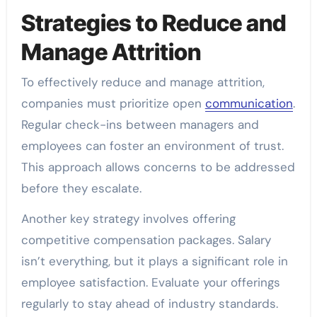
Strategies to Reduce and
Manage Attrition
To effectively reduce and manage attrition,
companies must prioritize open
communication
.
Regular check-ins between managers and
employees can foster an environment of trust.
This approach allows concerns to be addressed
before they escalate.
Another key strategy involves offering
competitive compensation packages. Salary
isn’t everything, but it plays a significant role in
employee satisfaction. Evaluate your offerings
regularly to stay ahead of industry standards.