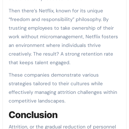
Then there’s Netflix, known for its unique
“freedom and responsibility” philosophy. By
trusting employees to take ownership of their
work without micromanagement, Netflix fosters
an environment where individuals thrive
creatively. The result? A strong retention rate
that keeps talent engaged.
These companies demonstrate various
strategies tailored to their cultures while
effectively managing attrition challenges within
competitive landscapes.
Conclusion
Attrition, or the gradual reduction of personnel