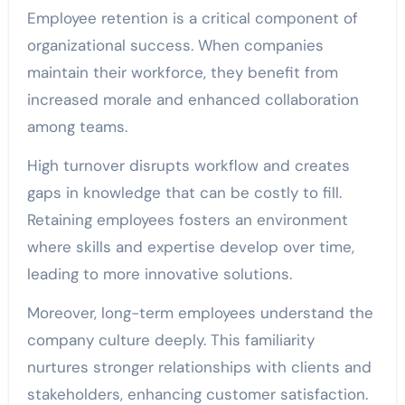
Employee retention is a critical component of
organizational success. When companies
maintain their workforce, they benefit from
increased morale and enhanced collaboration
among teams.
High turnover disrupts workflow and creates
gaps in knowledge that can be costly to fill.
Retaining employees fosters an environment
where skills and expertise develop over time,
leading to more innovative solutions.
Moreover, long-term employees understand the
company culture deeply. This familiarity
nurtures stronger relationships with clients and
stakeholders, enhancing customer satisfaction.