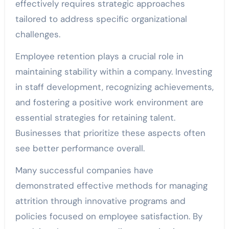
effectively requires strategic approaches
tailored to address specific organizational
challenges.
Employee retention plays a crucial role in
maintaining stability within a company. Investing
in staff development, recognizing achievements,
and fostering a positive work environment are
essential strategies for retaining talent.
Businesses that prioritize these aspects often
see better performance overall.
Many successful companies have
demonstrated effective methods for managing
attrition through innovative programs and
policies focused on employee satisfaction. By