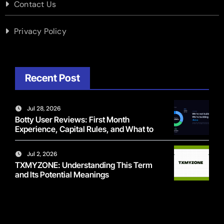
Contact Us
Privacy Policy
Recent Post
Jul 28, 2026
Botty User Reviews: First Month
Experience, Capital Rules, and What to
Actually Expect
Jul 2, 2026
TXMYZONE: Understanding This Term
and Its Potential Meanings