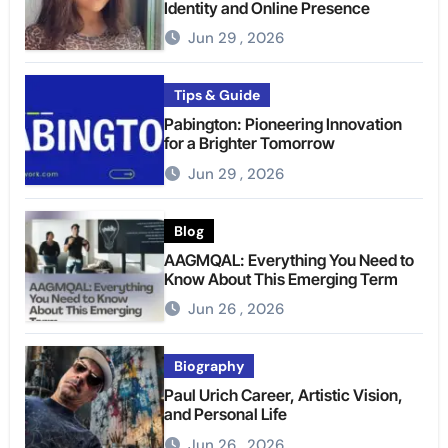
Identity and Online Presence
Jun 29 , 2026
Tips & Guide
Pabington: Pioneering Innovation
for a Brighter Tomorrow
Jun 29 , 2026
Blog
AAGMQAL: Everything You Need to
Know About This Emerging Term
Jun 26 , 2026
Biography
Paul Urich Career, Artistic Vision,
and Personal Life
Jun 26 , 2026