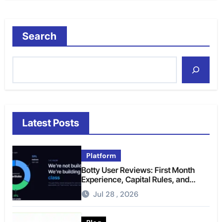
Search
Latest Posts
Platform
Botty User Reviews: First Month
Experience, Capital Rules, and
What to Actually Expect
Jul 28 , 2026