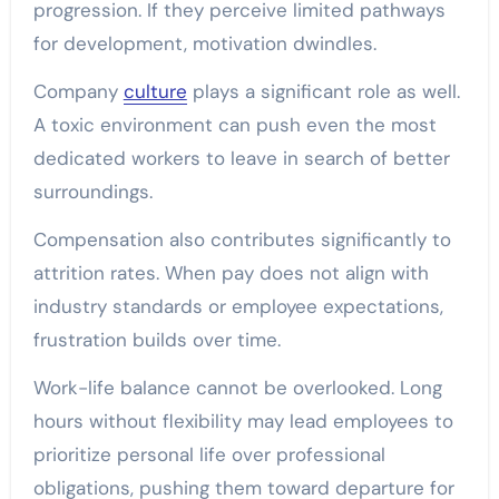
progression. If they perceive limited pathways
for development, motivation dwindles.
Company
culture
plays a significant role as well.
A toxic environment can push even the most
dedicated workers to leave in search of better
surroundings.
Compensation also contributes significantly to
attrition rates. When pay does not align with
industry standards or employee expectations,
frustration builds over time.
Work-life balance cannot be overlooked. Long
hours without flexibility may lead employees to
prioritize personal life over professional
obligations, pushing them toward departure for