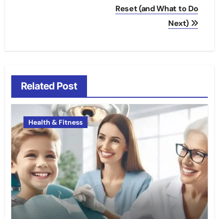
Reset (and What to Do
Next)
Related Post
Health & Fitness