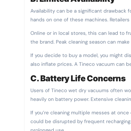
Availability can be a significant drawback f
hands on one of these machines. Retailers
Online or in local stores, this can lead to 
the brand. Peak cleaning season can make 
If you decide to buy a model, you might disc
also inflate prices. A Tineco vacuum can 
C. Battery Life Concerns
Users of Tineco wet dry vacuums often worry
heavily on battery power. Extensive clean
If you’re cleaning multiple messes at once 
could be disrupted by frequent recharging.
prolonged use.