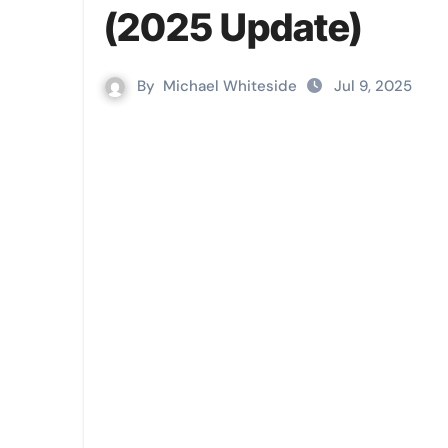
(2025 Update)
By
Michael Whiteside
Jul 9, 2025