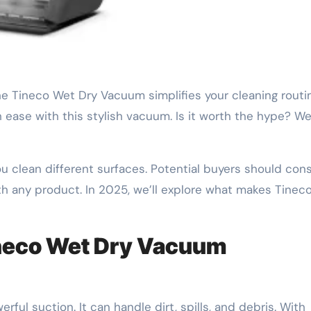
h ease with this stylish vacuum. Is it worth the hype? We
clean different surfaces. Potential buyers should cons
th any product. In 2025, we’ll explore what makes Tinec
ineco Wet Dry Vacuum
ful suction. It can handle dirt, spills, and debris. With