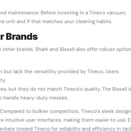
 and maintenance. Before investing in a Tineco vacuum,
he unit and if that matches your cleaning habits.
r Brands
ther brands. Shark and Bissell also offer robust option
 but lack the versatility provided by Tineco. Users
ty.
ves, but they do not match Tineco’s quality. The Bissell i
to handle heavy-duty messes.
 Compared to bulkier competitors, Tineco’s sleek design
 intuitive user interfaces, making them easier to use. 
itate toward Tineco for reliability and efficiency in tac