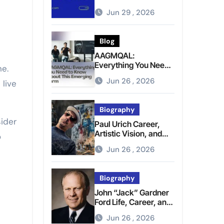
Brighter Tomorrow
Jun 29 , 2026
Blog
AAGMQAL:
Everything You Need
to Know About This
Jun 26 , 2026
 live
Emerging Term
Biography
ider
Paul Urich Career,
Artistic Vision, and
o
Personal Life
Jun 26 , 2026
Biography
John “Jack” Gardner
Ford Life, Career, and
Presidential Legacy
Jun 26 , 2026