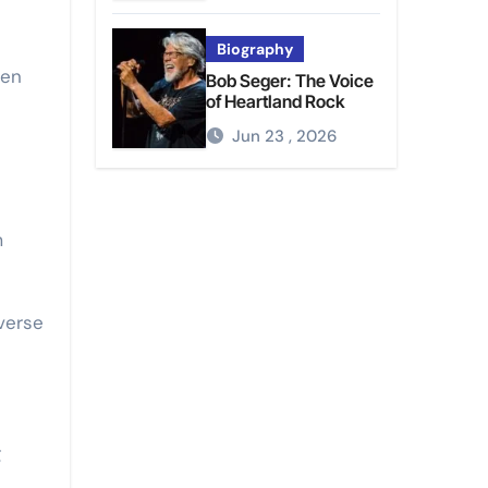
Biography
ten
Bob Seger: The Voice
of Heartland Rock
Jun 23 , 2026
m
verse
g