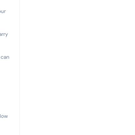
our
arry
 can
flow