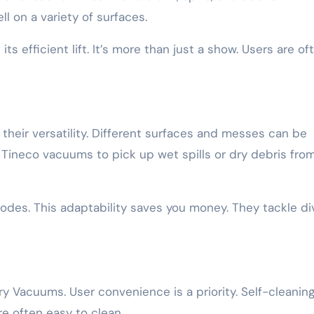
l on a variety of surfaces.
ts efficient lift. It’s more than just a show. Users are of
heir versatility. Different surfaces and messes can be
Tineco vacuums to pick up wet spills or dry debris fro
des. This adaptability saves you money. They tackle di
y Vacuums. User convenience is a priority. Self-cleanin
re often easy to clean.