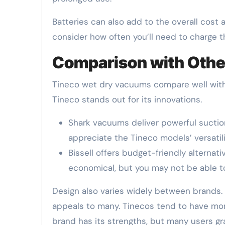
Batteries can also add to the overall cost
consider how often you’ll need to charge t
Comparison with Othe
Tineco wet dry vacuums compare well with o
Tineco stands out for its innovations.
Shark vacuums deliver powerful suction
appreciate the Tineco models’ versatili
Bissell offers budget-friendly alternati
economical, but you may not be able 
Design also varies widely between brands.
appeals to many. Tinecos tend to have more
brand has its strengths, but many users grav