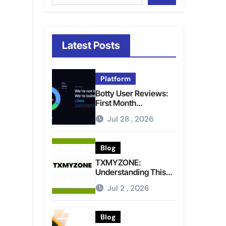
Latest Posts
Platform
Botty User Reviews:
First Month
Experience, Capital
Jul 28 , 2026
Rules, and What to
Actually Expect
Blog
TXMYZONE:
Understanding This
Term and Its Potential
Jul 2 , 2026
Meanings
Blog