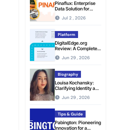
Pinaflux: Enterprise
Data Solution for
Modern Data
Jul 2 , 2026
Management
Platform
DigitalEdge.org
Review: A Complete
Guide to the Tech
Jun 29 , 2026
Platform
Biography
Louisa Kochansky:
Clarifying Identity and
Online Presence
Jun 29 , 2026
Tips & Guide
Pabington: Pioneering
Innovation for a