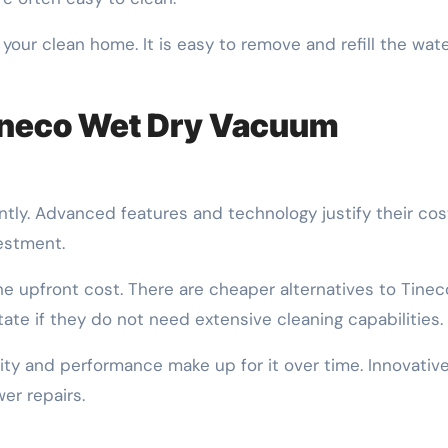
 your clean home. It is easy to remove and refill the wat
Tineco Wet Dry Vacuum
tly. Advanced features and technology justify their cos
vestment.
 upfront cost. There are cheaper alternatives to Tinec
te if they do not need extensive cleaning capabilities.
ility and performance make up for it over time. Innovativ
er repairs.