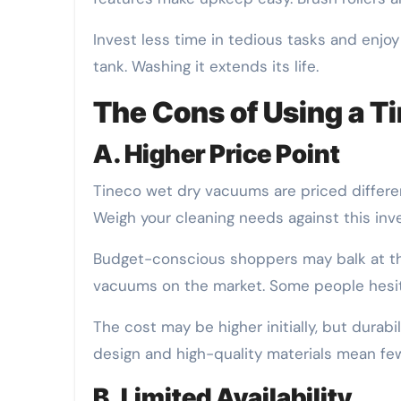
Invest less time in tedious tasks and enjoy
tank. Washing it extends its life.
The Cons of Using a 
A. Higher Price Point
Tineco wet dry vacuums are priced differen
Weigh your cleaning needs against this in
Budget-conscious shoppers may balk at the
vacuums on the market. Some people hesita
The cost may be higher initially, but durab
design and high-quality materials mean few
B. Limited Availability