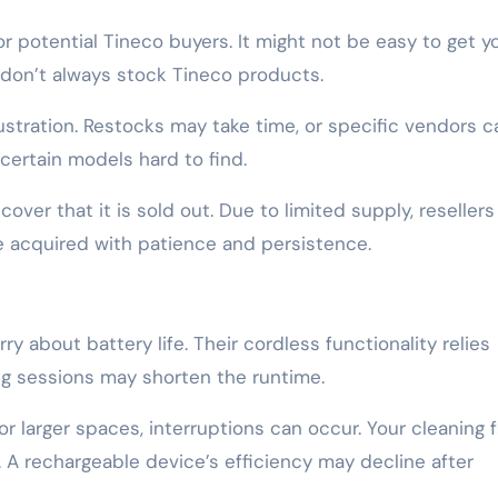
or potential Tineco buyers. It might not be easy to get y
 don’t always stock Tineco products.
frustration. Restocks may take time, or specific vendors c
certain models hard to find.
over that it is sold out. Due to limited supply, resellers
be acquired with patience and persistence.
 about battery life. Their cordless functionality relies
ing sessions may shorten the runtime.
or larger spaces, interruptions can occur. Your cleaning 
 A rechargeable device’s efficiency may decline after