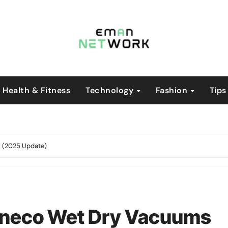
Health & Fitness
Technology
Fashion
Tips
s (2025 Update)
Tineco Wet Dry Vacuums