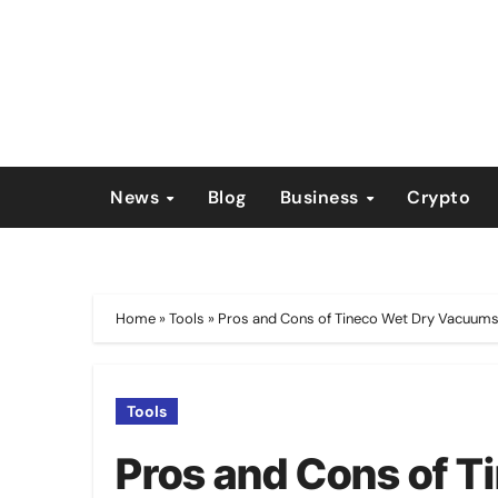
Skip
to
content
News
Blog
Business
Crypto
Home
»
Tools
»
Pros and Cons of Tineco Wet Dry Vacuum
Tools
Pros and Cons of 