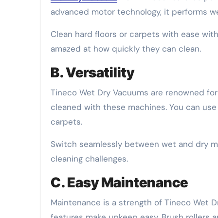
advanced motor technology, it performs wel
Clean hard floors or carpets with ease with i
amazed at how quickly they can clean.
B. Versatility
Tineco Wet Dry Vacuums are renowned for t
cleaned with these machines. You can use 
carpets.
Switch seamlessly between wet and dry mo
cleaning challenges.
C. Easy Maintenance
Maintenance is a strength of Tineco Wet Dr
features make upkeep easy. Brush rollers a