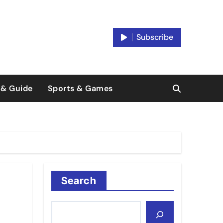
Subscribe
 & Guide
Sports & Games
Search