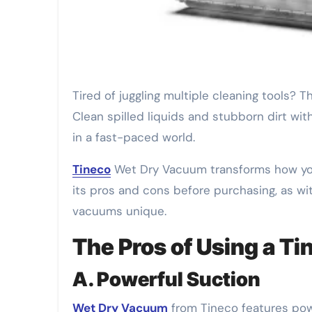
Tired of juggling multiple cleaning tools? The Tineco Wet Dry Vacuum simplifies your cleaning routine.
Clean spilled liquids and stubborn dirt wit
in a fast-paced world.
Tineco
Wet Dry Vacuum transforms how you 
its pros and cons before purchasing, as wi
vacuums unique.
The Pros of Using a T
A. Powerful Suction
Wet Dry Vacuum
from Tineco features power