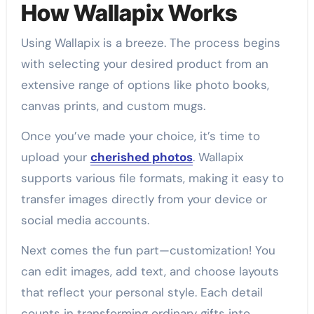
How Wallapix Works
Using Wallapix is a breeze. The process begins
with selecting your desired product from an
extensive range of options like photo books,
canvas prints, and custom mugs.
Once you’ve made your choice, it’s time to
upload your
cherished photos
. Wallapix
supports various file formats, making it easy to
transfer images directly from your device or
social media accounts.
Next comes the fun part—customization! You
can edit images, add text, and choose layouts
that reflect your personal style. Each detail
counts in transforming ordinary gifts into