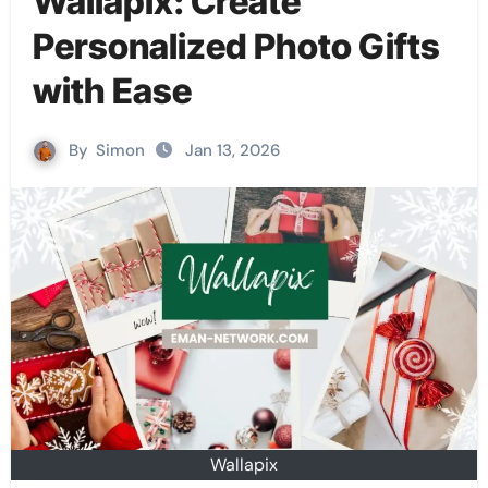
Wallapix: Create
Personalized Photo Gifts
with Ease
By
Simon
Jan 13, 2026
Wallapix