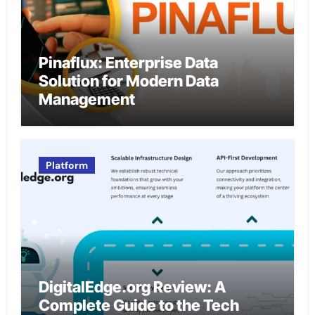
Pinaflux: Enterprise Data
Solution for Modern Data
Management
Platform
DigitalEdge.org Review: A
Complete Guide to the Tech