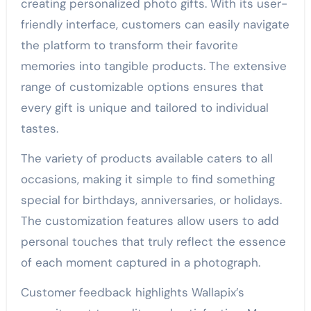
creating personalized photo gifts. With its user-
friendly interface, customers can easily navigate
the platform to transform their favorite
memories into tangible products. The extensive
range of customizable options ensures that
every gift is unique and tailored to individual
tastes.
The variety of products available caters to all
occasions, making it simple to find something
special for birthdays, anniversaries, or holidays.
The customization features allow users to add
personal touches that truly reflect the essence
of each moment captured in a photograph.
Customer feedback highlights Wallapix’s