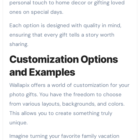
personal touch to home decor or gifting loved
ones on special days.
Each option is designed with quality in mind,
ensuring that every gift tells a story worth
sharing.
Customization Options
and Examples
Wallapix offers a world of customization for your
photo gifts. You have the freedom to choose
from various layouts, backgrounds, and colors.
This allows you to create something truly
unique.
Imagine turning your favorite family vacation