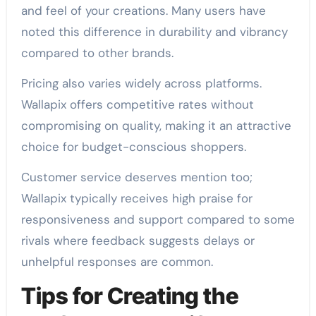
and feel of your creations. Many users have
noted this difference in durability and vibrancy
compared to other brands.
Pricing also varies widely across platforms.
Wallapix offers competitive rates without
compromising on quality, making it an attractive
choice for budget-conscious shoppers.
Customer service deserves mention too;
Wallapix typically receives high praise for
responsiveness and support compared to some
rivals where feedback suggests delays or
unhelpful responses are common.
Tips for Creating the