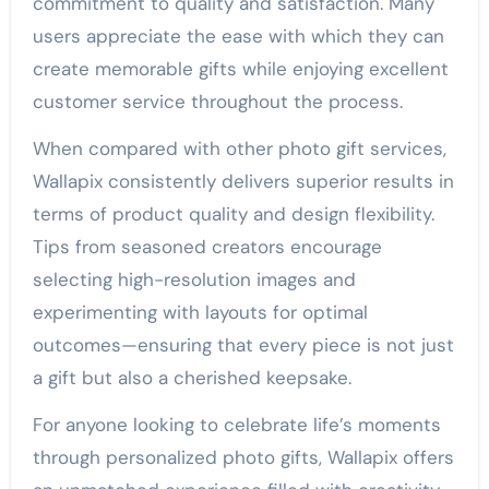
commitment to quality and satisfaction. Many
users appreciate the ease with which they can
create memorable gifts while enjoying excellent
customer service throughout the process.
When compared with other photo gift services,
Wallapix consistently delivers superior results in
terms of product quality and design flexibility.
Tips from seasoned creators encourage
selecting high-resolution images and
experimenting with layouts for optimal
outcomes—ensuring that every piece is not just
a gift but also a cherished keepsake.
For anyone looking to celebrate life’s moments
through personalized photo gifts, Wallapix offers