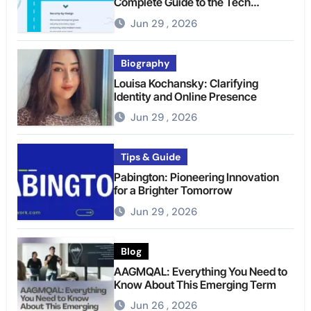
Complete Guide to the Tech
Platform
Jun 29 , 2026
Biography
Louisa Kochansky: Clarifying
Identity and Online Presence
Jun 29 , 2026
Tips & Guide
Pabington: Pioneering Innovation
for a Brighter Tomorrow
Jun 29 , 2026
Blog
AAGMQAL: Everything You Need to
Know About This Emerging Term
Jun 26 , 2026