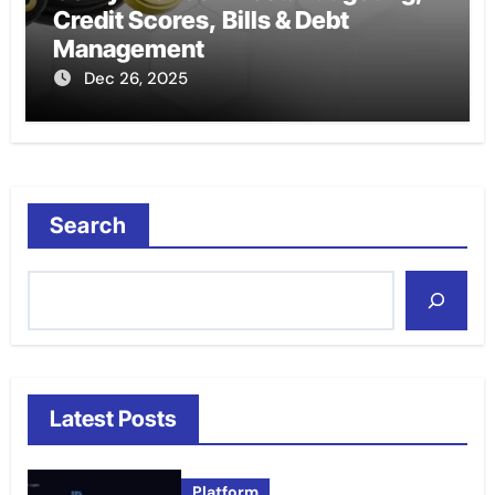
Credit Scores, Bills & Debt
Management
Dec 26, 2025
Search
Latest Posts
Platform