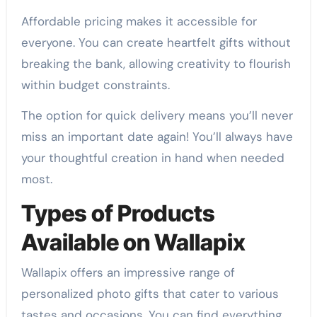
Affordable pricing makes it accessible for
everyone. You can create heartfelt gifts without
breaking the bank, allowing creativity to flourish
within budget constraints.
The option for quick delivery means you’ll never
miss an important date again! You’ll always have
your thoughtful creation in hand when needed
most.
Types of Products
Available on Wallapix
Wallapix offers an impressive range of
personalized photo gifts that cater to various
tastes and occasions. You can find everything