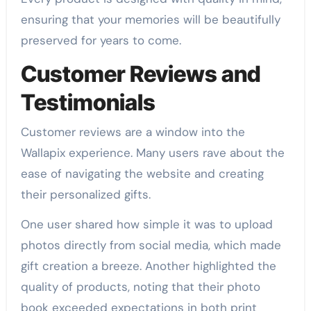
ensuring that your memories will be beautifully
preserved for years to come.
Customer Reviews and
Testimonials
Customer reviews are a window into the
Wallapix experience. Many users rave about the
ease of navigating the website and creating
their personalized gifts.
One user shared how simple it was to upload
photos directly from social media, which made
gift creation a breeze. Another highlighted the
quality of products, noting that their photo
book exceeded expectations in both print