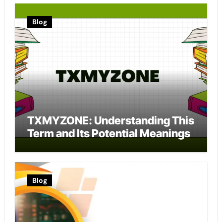
Blog
TXMYZONE: Understanding This
Term and Its Potential Meanings
Blog