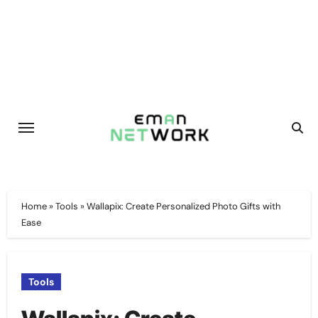
Skip
to
content
Home
»
Tools
»
Wallapix: Create Personalized Photo Gifts with
Ease
Tools