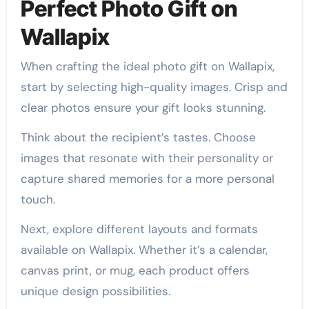
Perfect Photo Gift on
Wallapix
When crafting the ideal photo gift on Wallapix,
start by selecting high-quality images. Crisp and
clear photos ensure your gift looks stunning.
Think about the recipient’s tastes. Choose
images that resonate with their personality or
capture shared memories for a more personal
touch.
Next, explore different layouts and formats
available on Wallapix. Whether it’s a calendar,
canvas print, or mug, each product offers
unique design possibilities.