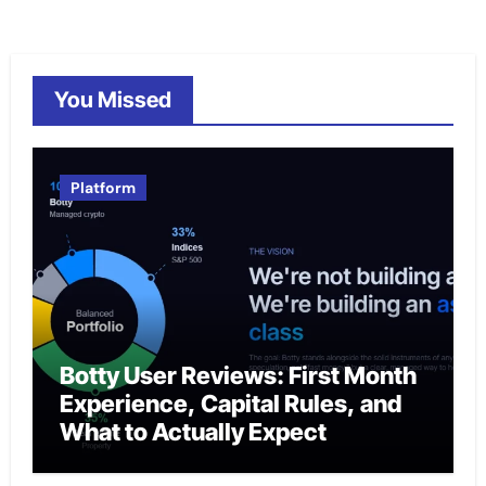
You Missed
Platform
Botty User Reviews: First Month
Experience, Capital Rules, and
What to Actually Expect