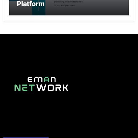
Platform