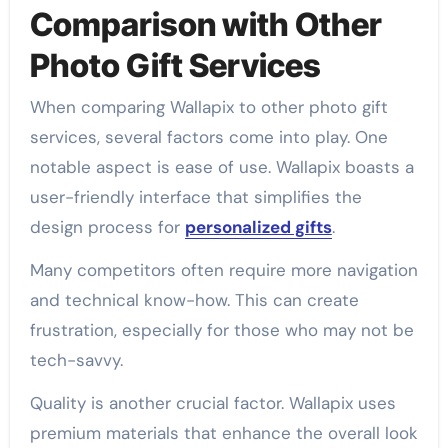
Comparison with Other
Photo Gift Services
When comparing Wallapix to other photo gift
services, several factors come into play. One
notable aspect is ease of use. Wallapix boasts a
user-friendly interface that simplifies the
design process for
personalized gifts
.
Many competitors often require more navigation
and technical know-how. This can create
frustration, especially for those who may not be
tech-savvy.
Quality is another crucial factor. Wallapix uses
premium materials that enhance the overall look