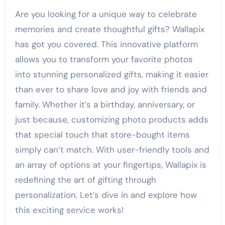
Are you looking for a unique way to celebrate
memories and create thoughtful gifts? Wallapix
has got you covered. This innovative platform
allows you to transform your favorite photos
into stunning personalized gifts, making it easier
than ever to share love and joy with friends and
family. Whether it’s a birthday, anniversary, or
just because, customizing photo products adds
that special touch that store-bought items
simply can’t match. With user-friendly tools and
an array of options at your fingertips, Wallapix is
redefining the art of gifting through
personalization. Let’s dive in and explore how
this exciting service works!