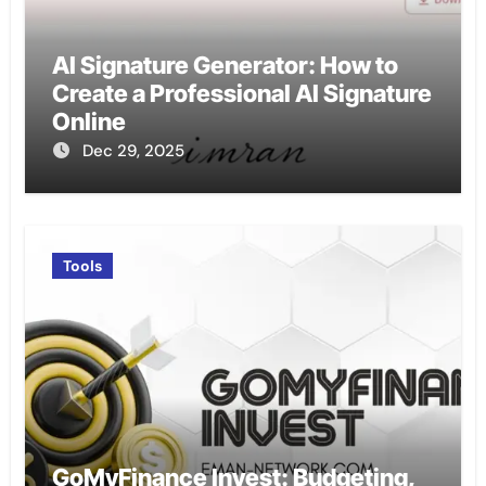
AI Signature Generator: How to
Create a Professional AI Signature
Online
Dec 29, 2025
Tools
GoMyFinance Invest: Budgeting,