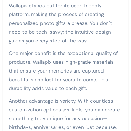
Wallapix stands out for its user-friendly
platform, making the process of creating
personalized photo gifts a breeze. You don’t
need to be tech-savvy; the intuitive design
guides you every step of the way.
One major benefit is the exceptional quality of
products. Wallapix uses high-grade materials
that ensure your memories are captured
beautifully and last for years to come. This
durability adds value to each gift.
Another advantage is variety. With countless
customization options available, you can create
something truly unique for any occasion—
birthdays, anniversaries, or even just because.