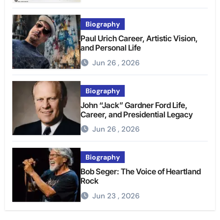
Biography
Paul Urich Career, Artistic Vision,
and Personal Life
Jun 26 , 2026
Biography
John “Jack” Gardner Ford Life,
Career, and Presidential Legacy
Jun 26 , 2026
Biography
Bob Seger: The Voice of Heartland
Rock
Jun 23 , 2026