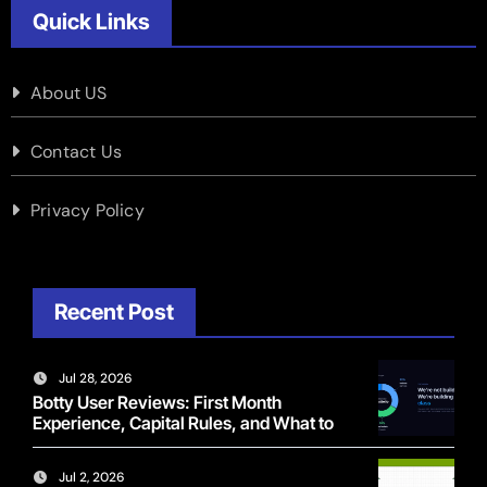
Quick Links
About US
Contact Us
Privacy Policy
Recent Post
Jul 28, 2026
Botty User Reviews: First Month
Experience, Capital Rules, and What to
Actually Expect
Jul 2, 2026