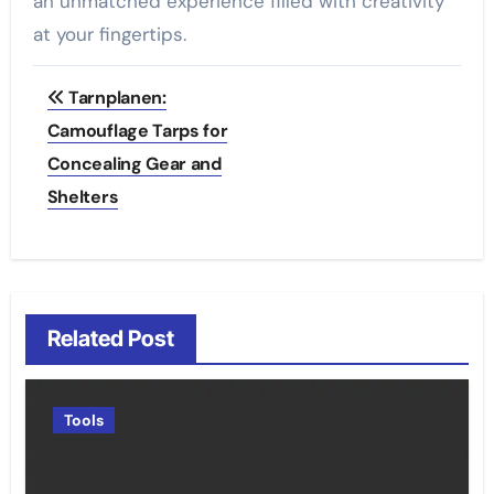
an unmatched experience filled with creativity
at your fingertips.
Post
Tarnplanen:
navigation
Camouflage Tarps for
Concealing Gear and
Shelters
Related Post
Tools