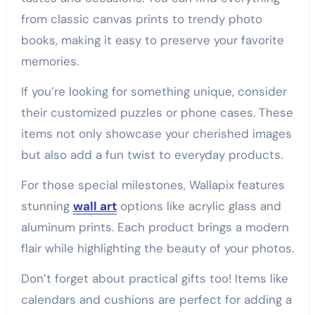
from classic canvas prints to trendy photo
books, making it easy to preserve your favorite
memories.
If you’re looking for something unique, consider
their customized puzzles or phone cases. These
items not only showcase your cherished images
but also add a fun twist to everyday products.
For those special milestones, Wallapix features
stunning
wall art
options like acrylic glass and
aluminum prints. Each product brings a modern
flair while highlighting the beauty of your photos.
Don’t forget about practical gifts too! Items like
calendars and cushions are perfect for adding a