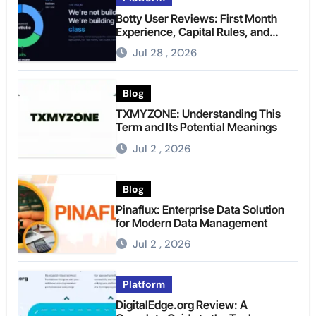
Botty User Reviews: First Month
Experience, Capital Rules, and
What to Actually Expect
Jul 28 , 2026
Blog
TXMYZONE: Understanding This
Term and Its Potential Meanings
Jul 2 , 2026
Blog
Pinaflux: Enterprise Data Solution
for Modern Data Management
Jul 2 , 2026
Platform
DigitalEdge.org Review: A