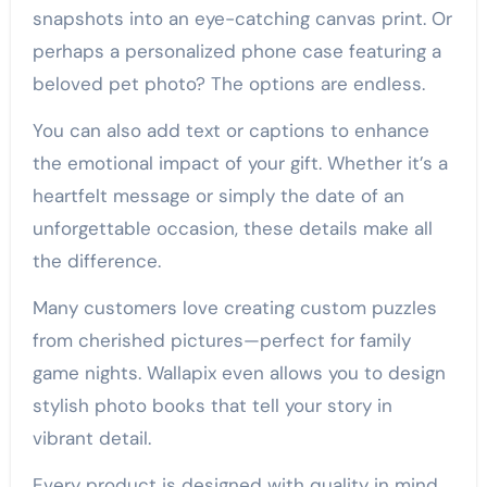
snapshots into an eye-catching canvas print. Or
perhaps a personalized phone case featuring a
beloved pet photo? The options are endless.
You can also add text or captions to enhance
the emotional impact of your gift. Whether it’s a
heartfelt message or simply the date of an
unforgettable occasion, these details make all
the difference.
Many customers love creating custom puzzles
from cherished pictures—perfect for family
game nights. Wallapix even allows you to design
stylish photo books that tell your story in
vibrant detail.
Every product is designed with quality in mind,