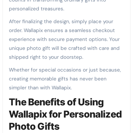
personalized treasures.
After finalizing the design, simply place your
order. Wallapix ensures a seamless checkout
experience with secure payment options. Your
unique photo gift will be crafted with care and
shipped right to your doorstep.
Whether for special occasions or just because,
creating memorable gifts has never been
simpler than with Wallapix.
The Benefits of Using
Wallapix for Personalized
Photo Gifts