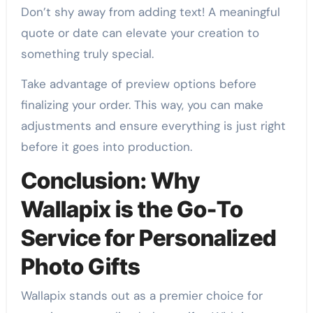
Don’t shy away from adding text! A meaningful
quote or date can elevate your creation to
something truly special.
Take advantage of preview options before
finalizing your order. This way, you can make
adjustments and ensure everything is just right
before it goes into production.
Conclusion: Why
Wallapix is the Go-To
Service for Personalized
Photo Gifts
Wallapix stands out as a premier choice for