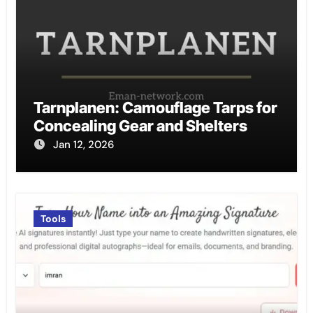
Tarnplanen: Camouflage Tarps for
Concealing Gear and Shelters
Jan 12, 2026
Tools