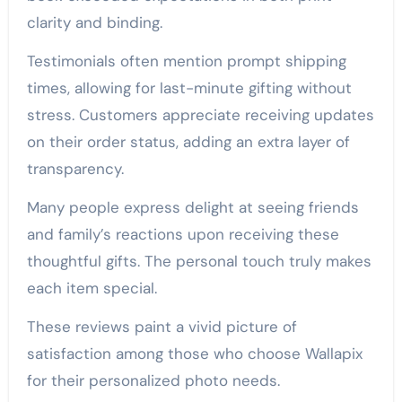
clarity and binding.
Testimonials often mention prompt shipping
times, allowing for last-minute gifting without
stress. Customers appreciate receiving updates
on their order status, adding an extra layer of
transparency.
Many people express delight at seeing friends
and family’s reactions upon receiving these
thoughtful gifts. The personal touch truly makes
each item special.
These reviews paint a vivid picture of
satisfaction among those who choose Wallapix
for their personalized photo needs.