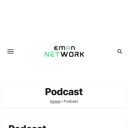
Skip
to
content
Podcast
Home
»
Podcast