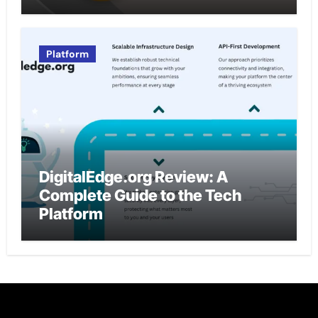
Platform
DigitalEdge.org Review: A
Complete Guide to the Tech
Platform