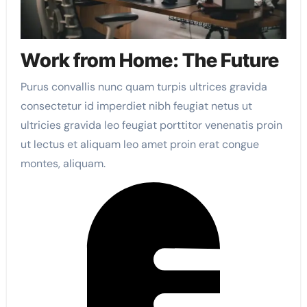
Work from Home: The Future
Purus convallis nunc quam turpis ultrices gravida
consectetur id imperdiet nibh feugiat netus ut
ultricies gravida leo feugiat porttitor venenatis proin
ut lectus et aliquam leo amet proin erat congue
montes, aliquam.