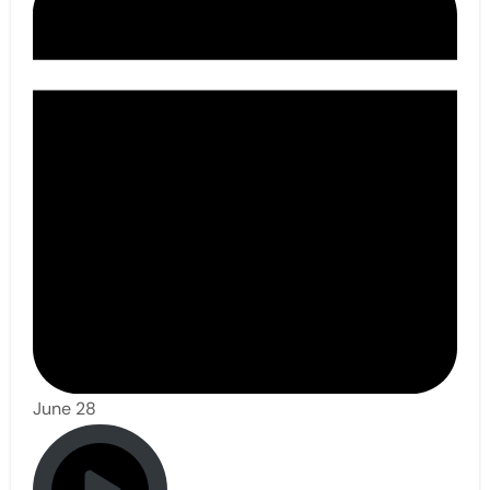
June 28