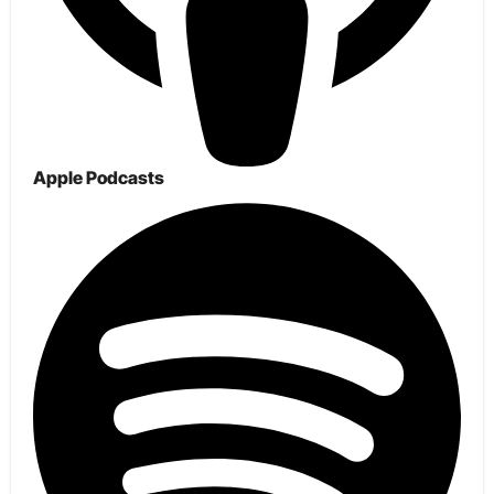
Apple Podcasts