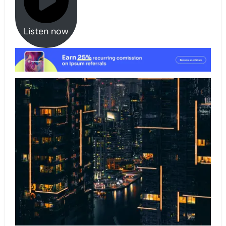
Listen now