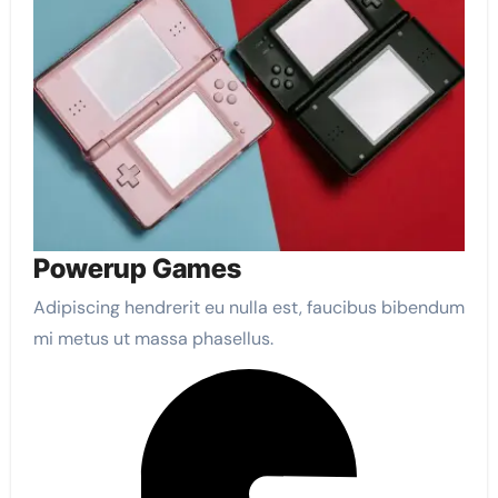
Powerup Games
Adipiscing hendrerit eu nulla est, faucibus bibendum
mi metus ut massa phasellus.