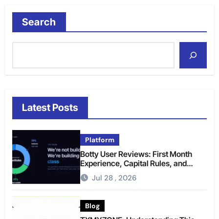
Search
Latest Posts
Platform
Botty User Reviews: First Month
Experience, Capital Rules, and
What to Actually Expect
Jul 28 , 2026
Blog