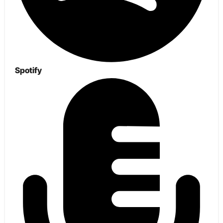
Spotify