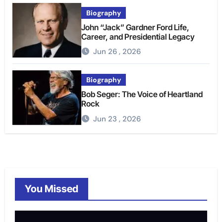
Biography
John “Jack” Gardner Ford Life,
Career, and Presidential Legacy
Jun 26 , 2026
Biography
Bob Seger: The Voice of Heartland
Rock
Jun 23 , 2026
You Missed