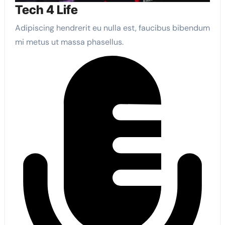
Tech 4 Life
Adipiscing hendrerit eu nulla est, faucibus bibendum
mi metus ut massa phasellus.