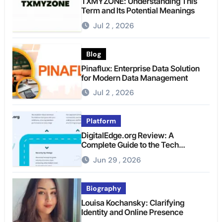
TXMYZONE: Understanding This
Term and Its Potential Meanings
Jul 2 , 2026
Blog
Pinaflux: Enterprise Data Solution
for Modern Data Management
Jul 2 , 2026
Platform
DigitalEdge.org Review: A
Complete Guide to the Tech
Platform
Jun 29 , 2026
Biography
Louisa Kochansky: Clarifying
Identity and Online Presence