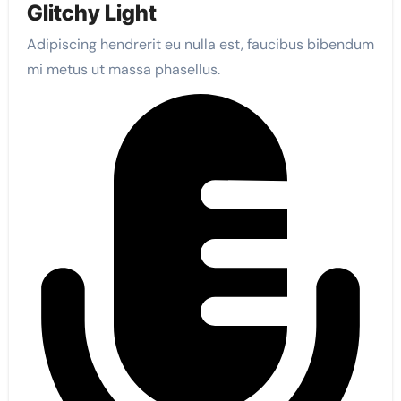
Glitchy Light
Adipiscing hendrerit eu nulla est, faucibus bibendum
mi metus ut massa phasellus.