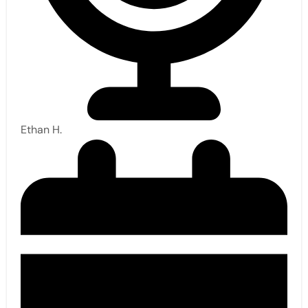
Ethan H.