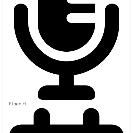
Ethan H.