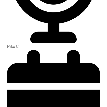
Mike C.​