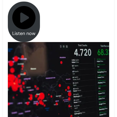
Listen now