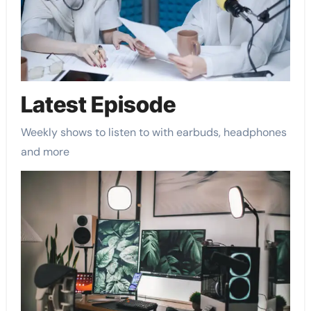
Latest Episode​
Weekly shows to listen to with earbuds, headphones
and more