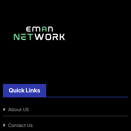
Quick Links
About US
Contact Us