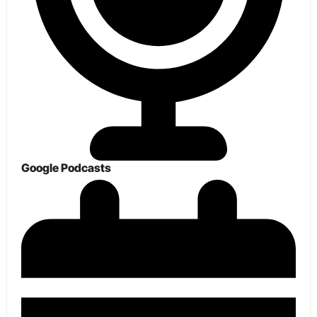
Google Podcasts