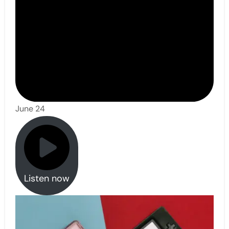
June 24
Listen now