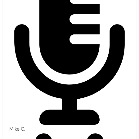
Mike C.​