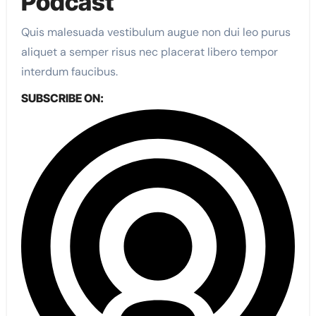
Podcast​
Quis malesuada vestibulum augue non dui leo purus
aliquet a semper risus nec placerat libero tempor
interdum faucibus.
SUBSCRIBE ON:​