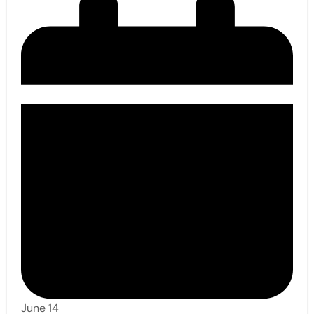
June 14