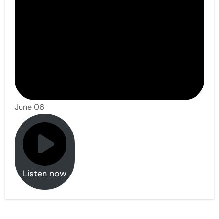
June 06
Listen now