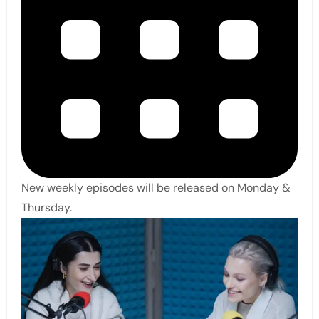
New weekly episodes will be released on Monday &
Thursday.