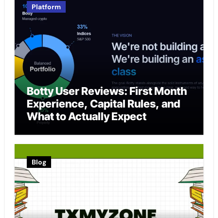
Platform
Botty User Reviews: First Month
Experience, Capital Rules, and
What to Actually Expect
Blog