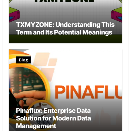
TXMYZONE: Understanding This
Term and Its Potential Meanings
Blog
Pinaflux: Enterprise Data
Solution for Modern Data
Management