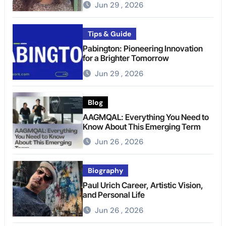
Jun 29 , 2026
Tips & Guide
Pabington: Pioneering Innovation
for a Brighter Tomorrow
Jun 29 , 2026
Blog
AAGMQAL: Everything You Need to
Know About This Emerging Term
Jun 26 , 2026
Biography
Paul Urich Career, Artistic Vision,
and Personal Life
Jun 26 , 2026