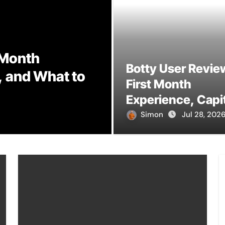
 Month
Botty User Revie
, and What to
TXMYZONE: Und
First Month
and Its Potenti
Experience, Capi
Rules, and What 
Simon
Simon
Jul 2, 2026
Jul 28, 202
Actually Expect