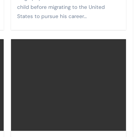
child before migrating to the United
States to pursue his career…