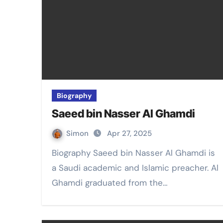
Biography
Saeed bin Nasser Al Ghamdi
Simon
Apr 27, 2025
Biography Saeed bin Nasser Al Ghamdi is
a Saudi academic and Islamic preacher. Al
Ghamdi graduated from the…