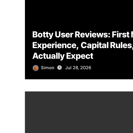
Botty User Reviews: First
Experience, Capital Rules
Actually Expect
Simon
Jul 28, 2026