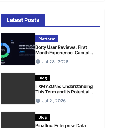
Latest Posts
Platform
Botty User Reviews: First
Month Experience, Capital
Rules, and What to Actually
Jul 28 , 2026
Expect
Blog
TXMYZONE: Understanding
This Term and Its Potential
Meanings
Jul 2 , 2026
Blog
Pinaflux: Enterprise Data