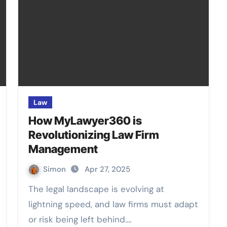
Law
How MyLawyer360 is
Revolutionizing Law Firm
Management
Simon
Apr 27, 2025
The legal landscape is evolving at
lightning speed, and law firms must adapt
or risk being left behind.…