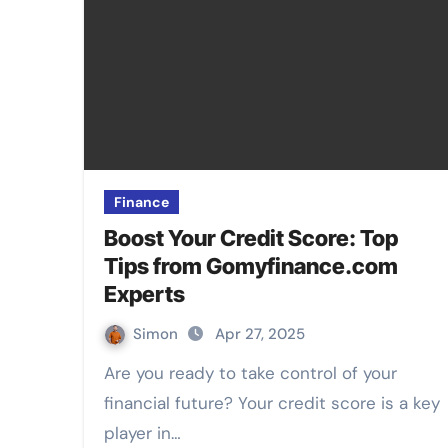
Finance
Boost Your Credit Score: Top
Tips from Gomyfinance.com
Experts
Simon
Apr 27, 2025
Are you ready to take control of your
financial future? Your credit score is a key
player in…