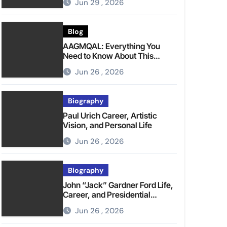
Jun 29 , 2026
Blog
AAGMQAL: Everything You
Need to Know About This
Emerging Term
Jun 26 , 2026
Biography
Paul Urich Career, Artistic
Vision, and Personal Life
Jun 26 , 2026
Biography
John “Jack” Gardner Ford Life,
Career, and Presidential
Legacy
Jun 26 , 2026