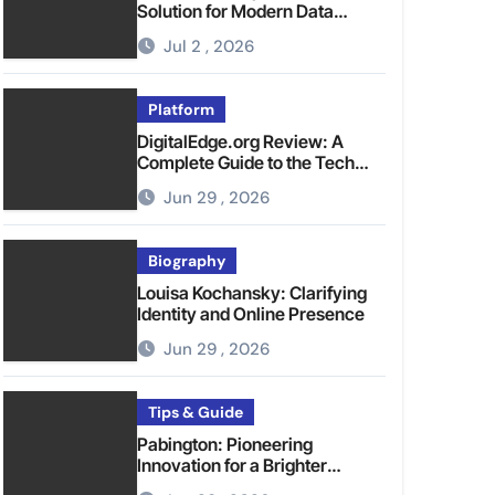
Solution for Modern Data
Management
Jul 2 , 2026
Platform
DigitalEdge.org Review: A
Complete Guide to the Tech
Platform
Jun 29 , 2026
Biography
Louisa Kochansky: Clarifying
Identity and Online Presence
Jun 29 , 2026
Tips & Guide
Pabington: Pioneering
Innovation for a Brighter
Tomorrow