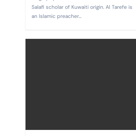
Salafi scholar of Kuwaiti origin. Al Tarefe is
an Islamic preacher…