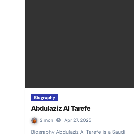
Biography
Abdulaziz Al Tarefe
Simon
Apr 27, 2025
Biography Abdulaziz Al Tarefe is a Saudi