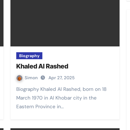
Biography
Khaled Al Rashed
Simon
Apr 27, 2025
Biography Khaled Al Rashed, born on 18
March 1970 in Al Khobar city in the
Eastern Province in…