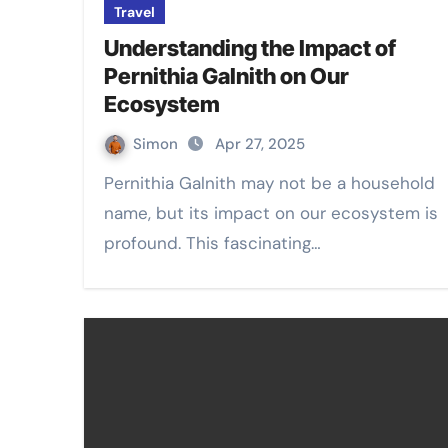
Travel
Understanding the Impact of
Pernithia Galnith on Our
Ecosystem
Simon
Apr 27, 2025
Pernithia Galnith may not be a household
name, but its impact on our ecosystem is
profound. This fascinating…