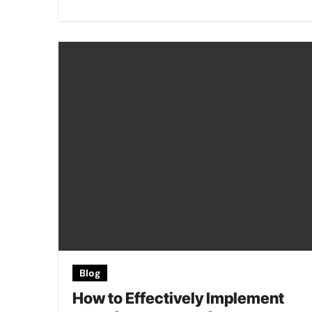
Blog
How to Effectively Implement