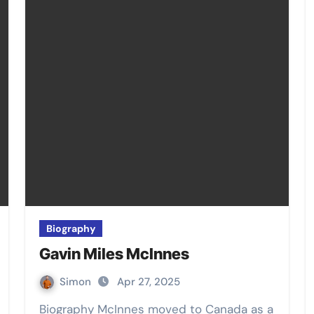
Biography
Gavin Miles McInnes
Simon
Apr 27, 2025
Biography McInnes moved to Canada as a