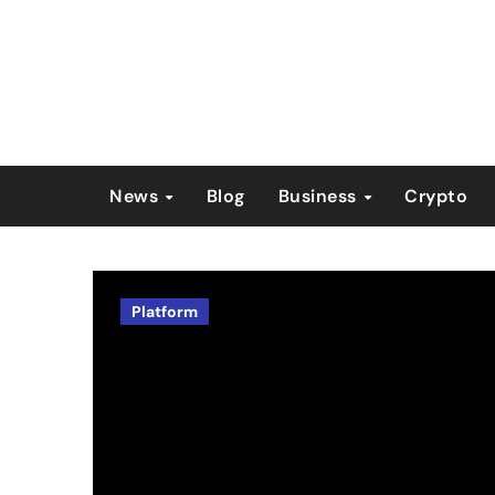
Skip
to
content
News
Blog
Business
Crypto
Platform