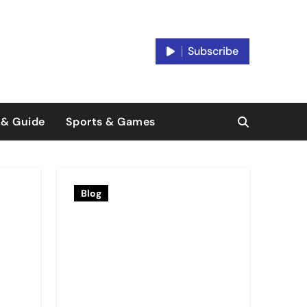
Subscribe
 & Guide
Sports & Games
Blog
Blog