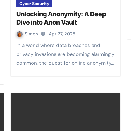
Cyber Security
Unlocking Anonymity: A Deep
Dive into Anon Vault
Simon
Apr 27, 2025
In a world where data breaches and
privacy invasions are becoming alarmingly
common, the quest for online anonymity…