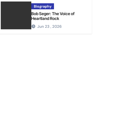
Biography
Bob Seger: The Voice of
Heartland Rock
Jun 23 , 2026