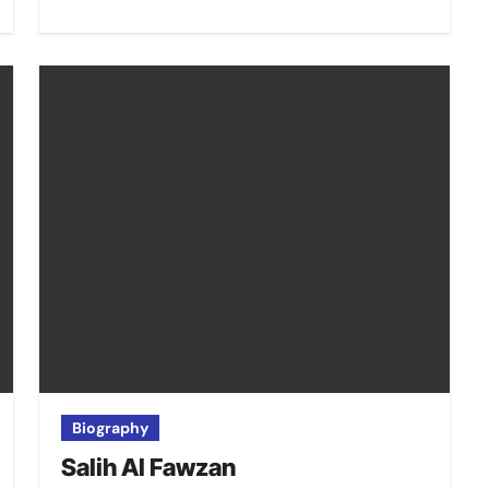
Biography
Salih Al Fawzan