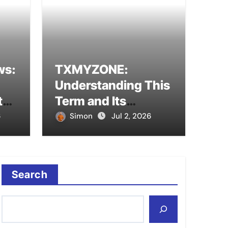
ws:
TXMYZONE:
erstanding This Term
Pina
Understanding This
al Meanings
Mod
tal
Term and Its
to
Potential Meanings
6
Simon
Jul 2, 2026
Sim
Search