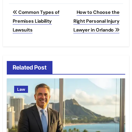
Post
Common Types of
How to Choose the
navigation
Premises Liability
Right Personal Injury
Lawsuits
Lawyer in Orlando
Related Post
Law