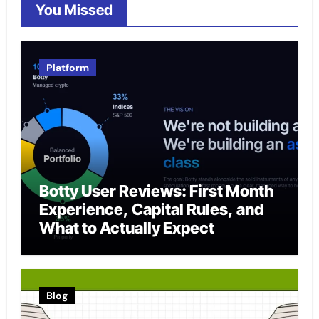
You Missed
Platform
Botty User Reviews: First Month
Experience, Capital Rules, and
What to Actually Expect
Blog