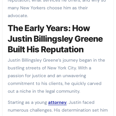
many New Yorkers choose him as their
advocate.
The Early Years: How
Justin Billingsley Greene
Built His Reputation
Justin Billingsley Greene’s journey began in the
bustling streets of New York City. With a
passion for justice and an unwavering
commitment to his clients, he quickly carved
out a niche in the legal community.
Starting as a young
attorney
, Justin faced
numerous challenges. His determination set him