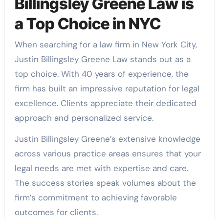
Billingsley Greene Law is
a Top Choice in NYC
When searching for a law firm in New York City,
Justin Billingsley Greene Law stands out as a
top choice. With 40 years of experience, the
firm has built an impressive reputation for legal
excellence. Clients appreciate their dedicated
approach and personalized service.
Justin Billingsley Greene’s extensive knowledge
across various practice areas ensures that your
legal needs are met with expertise and care.
The success stories speak volumes about the
firm’s commitment to achieving favorable
outcomes for clients.