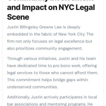
and Impact on NYC Legal
Scene
Justin Billingsley Greene Law is deeply
embedded in the fabric of New York City. The
firm not only focuses on legal excellence but
also prioritizes community engagement.
Through various initiatives, Justin and his team
have dedicated time to pro bono work, offering
legal services to those who cannot afford them.
This commitment helps bridge gaps within
underserved communities.
Additionally, Justin actively participates in local
bar associations and mentoring programs. He