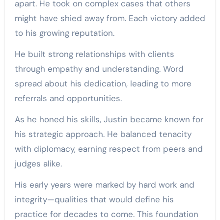
apart. He took on complex cases that others
might have shied away from. Each victory added
to his growing reputation.
He built strong relationships with clients
through empathy and understanding. Word
spread about his dedication, leading to more
referrals and opportunities.
As he honed his skills, Justin became known for
his strategic approach. He balanced tenacity
with diplomacy, earning respect from peers and
judges alike.
His early years were marked by hard work and
integrity—qualities that would define his
practice for decades to come. This foundation