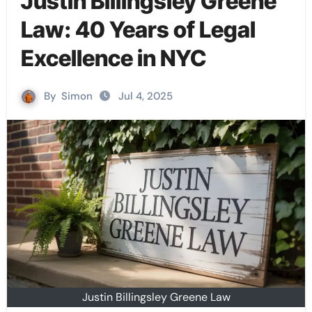
Justin Billingsley Greene
Law: 40 Years of Legal
Excellence in NYC
By
Simon
Jul 4, 2025
Justin Billingsley Greene Law