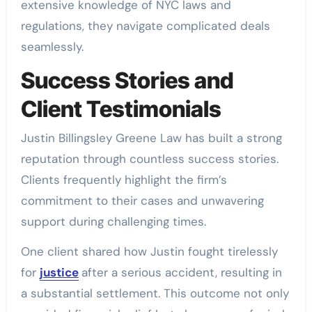
extensive knowledge of NYC laws and
regulations, they navigate complicated deals
seamlessly.
Success Stories and
Client Testimonials
Justin Billingsley Greene Law has built a strong
reputation through countless success stories.
Clients frequently highlight the firm’s
commitment to their cases and unwavering
support during challenging times.
One client shared how Justin fought tirelessly
for
justice
after a serious accident, resulting in
a substantial settlement. This outcome not only