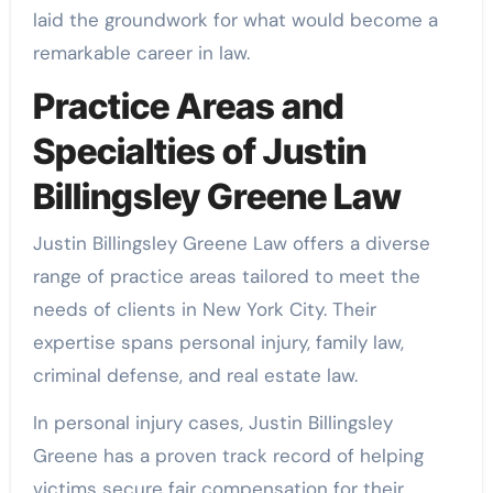
laid the groundwork for what would become a
remarkable career in law.
Practice Areas and
Specialties of Justin
Billingsley Greene Law
Justin Billingsley Greene Law offers a diverse
range of practice areas tailored to meet the
needs of clients in New York City. Their
expertise spans personal injury, family law,
criminal defense, and real estate law.
In personal injury cases, Justin Billingsley
Greene has a proven track record of helping
victims secure fair compensation for their