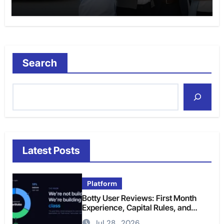
Search
Latest Posts
Platform
Botty User Reviews: First Month
Experience, Capital Rules, and
What to Actually Expect
Jul 28 , 2026