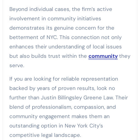
Beyond individual cases, the firm’s active
involvement in community initiatives
demonstrates its genuine concern for the
betterment of NYC. This connection not only
enhances their understanding of local issues
but also builds trust within the
community
they
serve.
If you are looking for reliable representation
backed by years of proven results, look no
further than Justin Billingsley Greene Law. Their
blend of professionalism, compassion, and
community engagement makes them an
outstanding option in New York City’s
competitive legal landscape.