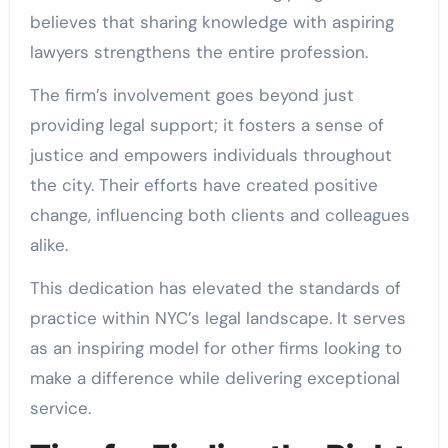
believes that sharing knowledge with aspiring
lawyers strengthens the entire profession.
The firm’s involvement goes beyond just
providing legal support; it fosters a sense of
justice and empowers individuals throughout
the city. Their efforts have created positive
change, influencing both clients and colleagues
alike.
This dedication has elevated the standards of
practice within NYC’s legal landscape. It serves
as an inspiring model for other firms looking to
make a difference while delivering exceptional
service.