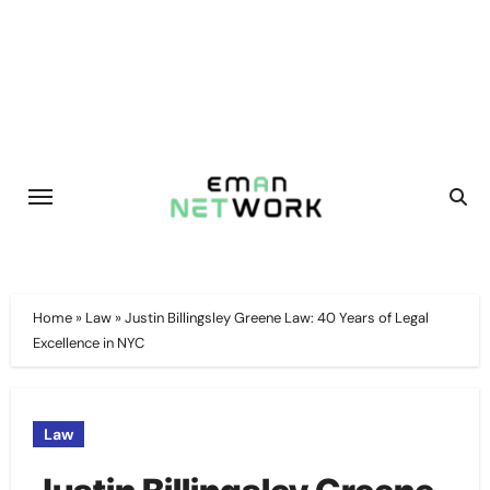
Skip
to
content
Home
»
Law
»
Justin Billingsley Greene Law: 40 Years of Legal
Excellence in NYC
Law