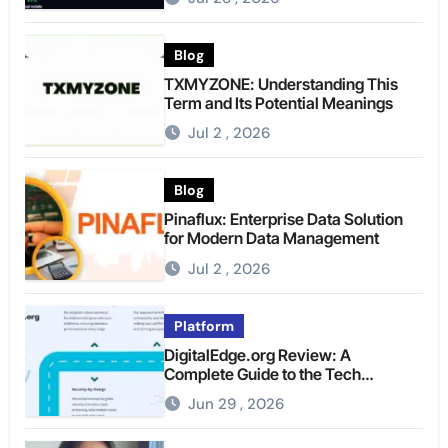
Blog
TXMYZONE: Understanding This
Term and Its Potential Meanings
Jul 2 , 2026
Blog
Pinaflux: Enterprise Data Solution
for Modern Data Management
Jul 2 , 2026
Platform
DigitalEdge.org Review: A
Complete Guide to the Tech
Platform
Jun 29 , 2026