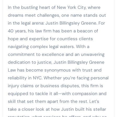
In the bustling heart of New York City, where
dreams meet challenges, one name stands out
in the legal arena: Justin Billingsley Greene. For
40 years, his law firm has been a beacon of
hope and expertise for countless clients
navigating complex legal waters. With a
commitment to excellence and an unwavering
dedication to justice, Justin Billingsley Greene
Law has become synonymous with trust and
reliability in NYC. Whether you’re facing personal
injury claims or business disputes, this firm is
equipped to tackle it all—with compassion and
skill that set them apart from the rest. Let’s
take a closer look at how Justin built his stellar
reputation, what services he offers, and why so