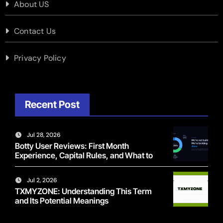
About US
Contact Us
Privacy Policy
Recent Post
Jul 28, 2026
Botty User Reviews: First Month
Experience, Capital Rules, and What to
Actually Expect
Jul 2, 2026
TXMYZONE: Understanding This Term
and Its Potential Meanings