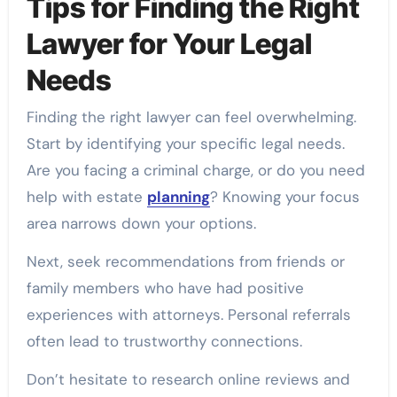
Tips for Finding the Right
Lawyer for Your Legal
Needs
Finding the right lawyer can feel overwhelming.
Start by identifying your specific legal needs.
Are you facing a criminal charge, or do you need
help with estate
planning
? Knowing your focus
area narrows down your options.
Next, seek recommendations from friends or
family members who have had positive
experiences with attorneys. Personal referrals
often lead to trustworthy connections.
Don’t hesitate to research online reviews and