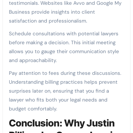
testimonials. Websites like Avvo and Google My
Business provide insights into client
satisfaction and professionalism.
Schedule consultations with potential lawyers
before making a decision. This initial meeting
allows you to gauge their communication style
and approachability.
Pay attention to fees during these discussions.
Understanding billing practices helps prevent
surprises later on, ensuring that you find a
lawyer who fits both your legal needs and
budget comfortably.
Conclusion: Why Justin