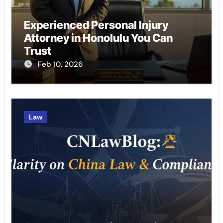
Experienced Personal Injury
Attorney in Honolulu You Can
Trust
Feb 10, 2026
Law