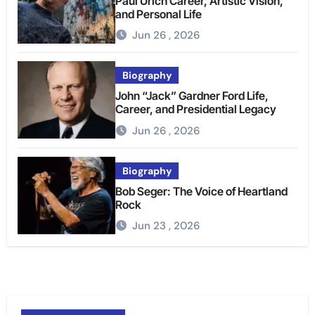
Paul Urich Career, Artistic Vision,
and Personal Life
Jun 26 , 2026
Biography
John “Jack” Gardner Ford Life,
Career, and Presidential Legacy
Jun 26 , 2026
Biography
Bob Seger: The Voice of Heartland
Rock
Jun 23 , 2026