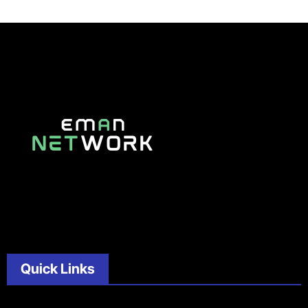
Quick Links