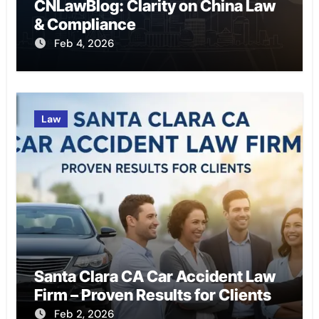
CNLawBlog: Clarity on China Law
& Compliance
Feb 4, 2026
Law
Santa Clara CA Car Accident Law
Firm – Proven Results for Clients
Feb 2, 2026