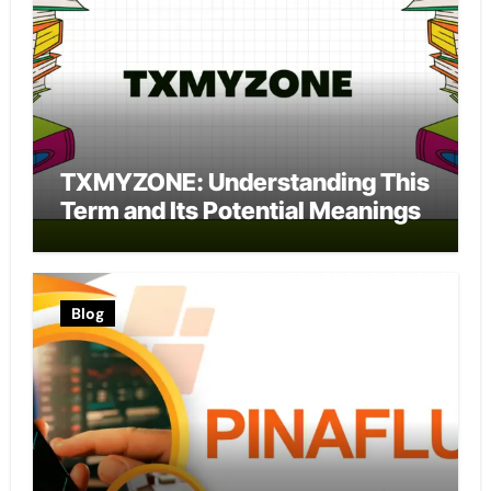
TXMYZONE: Understanding This
Term and Its Potential Meanings
Blog