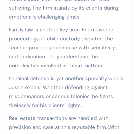
suffering. The firm stands by its clients during
emotionally challenging times.
Family law is another key area. From divorce
proceedings to child custody disputes, the
team approaches each case with sensitivity
and dedication. They understand the
complexities involved in these matters.
Criminal defense is yet another specialty where
Justin excels. Whether defending against
misdemeanors or serious felonies, he fights
tirelessly for his clients’ rights.
Real estate transactions are handled with
precision and care at this reputable firm. With