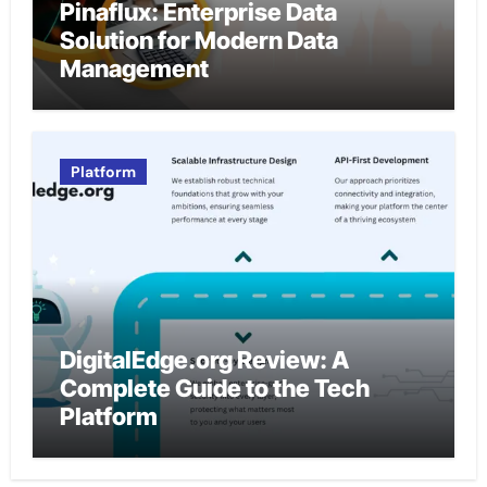
Pinaflux: Enterprise Data
Solution for Modern Data
Management
Platform
DigitalEdge.org Review: A
Complete Guide to the Tech
Platform