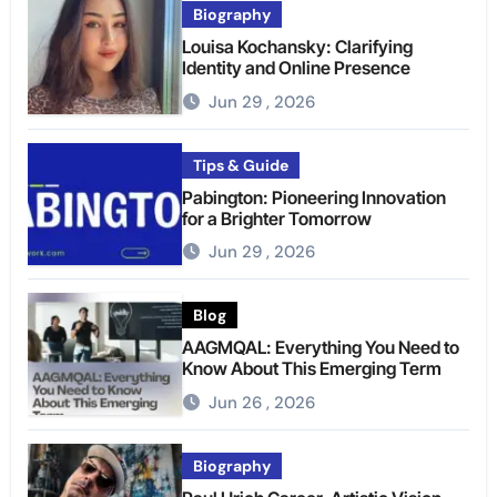
Biography
Louisa Kochansky: Clarifying
Identity and Online Presence
Jun 29 , 2026
Tips & Guide
Pabington: Pioneering Innovation
for a Brighter Tomorrow
Jun 29 , 2026
Blog
AAGMQAL: Everything You Need to
Know About This Emerging Term
Jun 26 , 2026
Biography