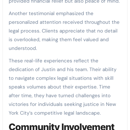
provided financial relief but also peace of mind.
Another testimonial emphasized the
personalized attention received throughout the
legal process. Clients appreciate that no detail
is overlooked, making them feel valued and
understood.
These real-life experiences reflect the
dedication of Justin and his team. Their ability
to navigate complex legal situations with skill
speaks volumes about their expertise. Time
after time, they have turned challenges into
victories for individuals seeking justice in New
York City’s competitive legal landscape.
Community Involvement