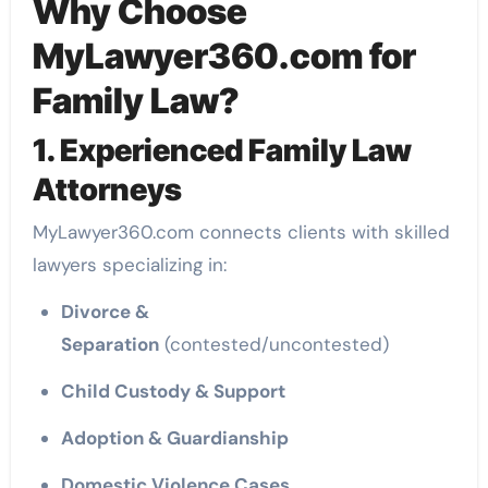
Why Choose
MyLawyer360.com for
Family Law?
1. Experienced Family Law
Attorneys
MyLawyer360.com connects clients with skilled
lawyers specializing in:
Divorce &
Separation
(contested/uncontested)
Child Custody & Support
Adoption & Guardianship
Domestic Violence Cases