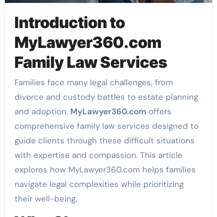
Introduction to
MyLawyer360.com
Family Law Services
Families face many legal challenges, from
divorce and custody battles to estate planning
and adoption.
MyLawyer360.com
offers
comprehensive family law services designed to
guide clients through these difficult situations
with expertise and compassion. This article
explores how MyLawyer360.com helps families
navigate legal complexities while prioritizing
their well-being.