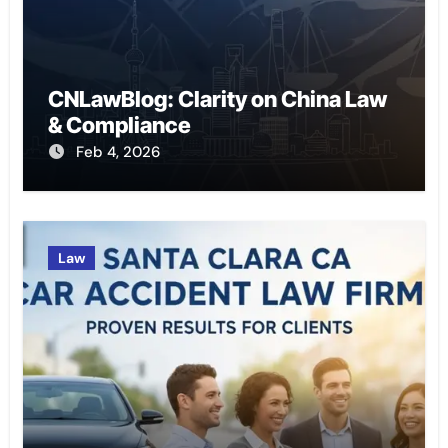
CNLawBlog: Clarity on China Law
& Compliance
Feb 4, 2026
Law