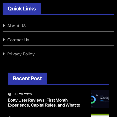
Quick Links
About US
Contact Us
Privacy Policy
Recent Post
Jul 28, 2026
Botty User Reviews: First Month
Experience, Capital Rules, and What to
Actually Expect