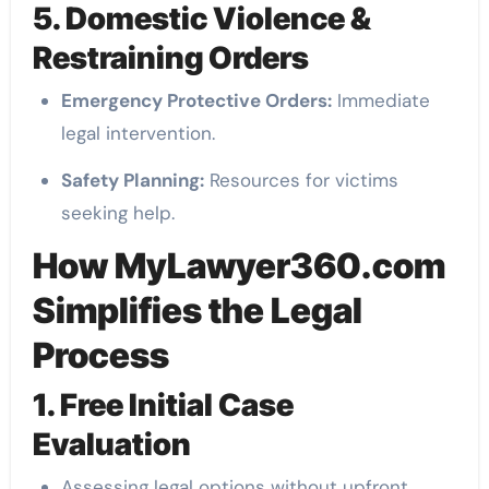
5. Domestic Violence &
Restraining Orders
Emergency Protective Orders:
Immediate
legal intervention.
Safety Planning:
Resources for victims
seeking help.
How MyLawyer360.com
Simplifies the Legal
Process
1. Free Initial Case
Evaluation
Assessing legal options without upfront