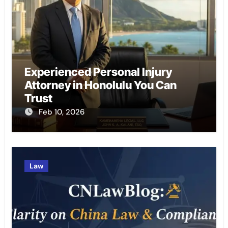
Experienced Personal Injury
Attorney in Honolulu You Can
Trust
Feb 10, 2026
Law