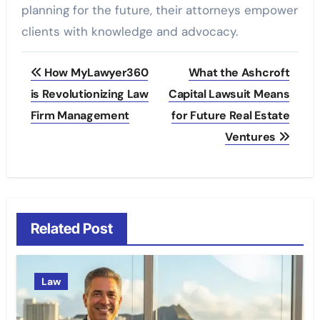
planning for the future, their attorneys empower
clients with knowledge and advocacy.
Post
How MyLawyer360
What the Ashcroft
navigation
is Revolutionizing Law
Capital Lawsuit Means
Firm Management
for Future Real Estate
Ventures
Related Post
Law