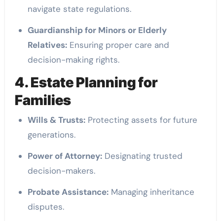
navigate state regulations.
Guardianship for Minors or Elderly
Relatives:
Ensuring proper care and
decision-making rights.
4. Estate Planning for
Families
Wills & Trusts:
Protecting assets for future
generations.
Power of Attorney:
Designating trusted
decision-makers.
Probate Assistance:
Managing inheritance
disputes.