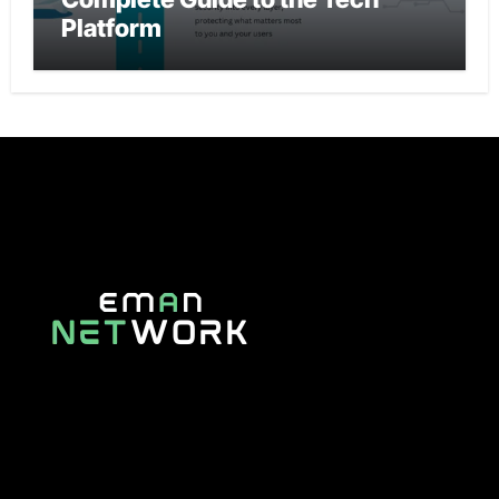
Platform