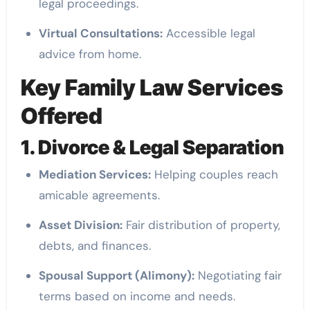
legal proceedings.
Virtual Consultations:
Accessible legal
advice from home.
Key Family Law Services
Offered
1. Divorce & Legal Separation
Mediation Services:
Helping couples reach
amicable agreements.
Asset Division:
Fair distribution of property,
debts, and finances.
Spousal Support (Alimony):
Negotiating fair
terms based on income and needs.