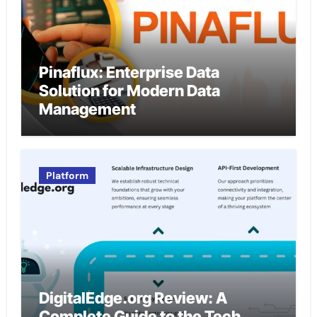
Pinaflux: Enterprise Data
Solution for Modern Data
Management
Platform
DigitalEdge.org Review: A
Complete Guide to the Tech