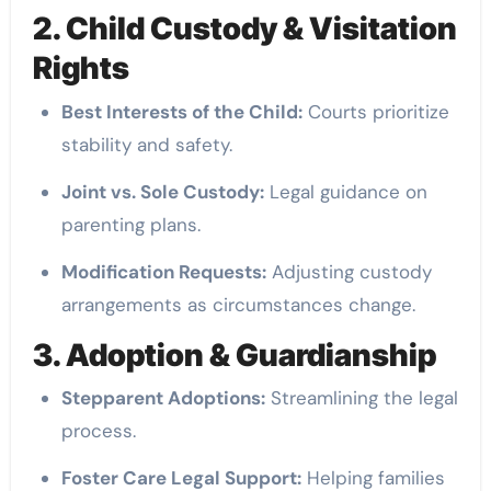
2. Child Custody & Visitation
Rights
Best Interests of the Child:
Courts prioritize
stability and safety.
Joint vs. Sole Custody:
Legal guidance on
parenting plans.
Modification Requests:
Adjusting custody
arrangements as circumstances change.
3. Adoption & Guardianship
Stepparent Adoptions:
Streamlining the legal
process.
Foster Care Legal Support:
Helping families