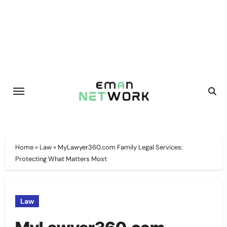
Skip
to
content
Home
»
Law
»
MyLawyer360.com Family Legal Services:
Protecting What Matters Most
Law