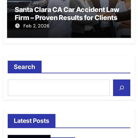
Santa Clara CA Car Accident Law
Firm – Proven Results for Clients
Feb 2, 2026
Search
Latest Posts