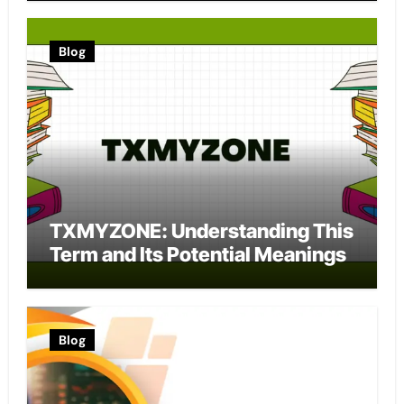
Blog
TXMYZONE: Understanding This
Term and Its Potential Meanings
Blog