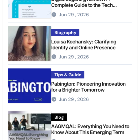
Complete Guide to the Tech
Platform
Jun 29 , 2026
Biography
Louisa Kochansky: Clarifying
Identity and Online Presence
Jun 29 , 2026
Tips & Guide
Pabington: Pioneering Innovation
for a Brighter Tomorrow
Jun 29 , 2026
Blog
AAGMQAL: Everything You Need to
Know About This Emerging Term