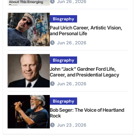
Jun 26 , 2026
Biography
Paul Urich Career, Artistic Vision,
and Personal Life
Jun 26 , 2026
Biography
John “Jack” Gardner Ford Life,
Career, and Presidential Legacy
Jun 26 , 2026
Biography
Bob Seger: The Voice of Heartland
Rock
Jun 23 , 2026