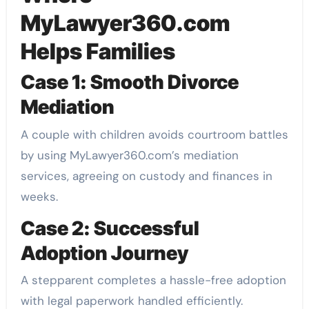
MyLawyer360.com
Helps Families
Case 1: Smooth Divorce
Mediation
A couple with children avoids courtroom battles
by using MyLawyer360.com’s mediation
services, agreeing on custody and finances in
weeks.
Case 2: Successful
Adoption Journey
A stepparent completes a hassle-free adoption
with legal paperwork handled efficiently.