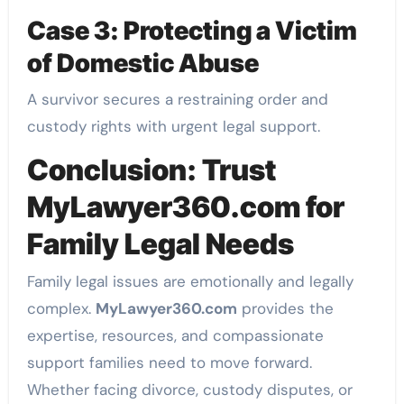
Case 3: Protecting a Victim
of Domestic Abuse
A survivor secures a restraining order and
custody rights with urgent legal support.
Conclusion: Trust
MyLawyer360.com for
Family Legal Needs
Family legal issues are emotionally and legally
complex.
MyLawyer360.com
provides the
expertise, resources, and compassionate
support families need to move forward.
Whether facing divorce, custody disputes, or