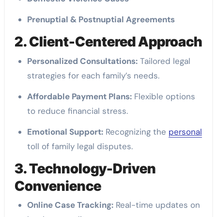
Prenuptial & Postnuptial Agreements
2. Client-Centered Approach
Personalized Consultations:
Tailored legal
strategies for each family’s needs.
Affordable Payment Plans:
Flexible options
to reduce financial stress.
Emotional Support:
Recognizing the
personal
toll of family legal disputes.
3. Technology-Driven
Convenience
Online Case Tracking:
Real-time updates on