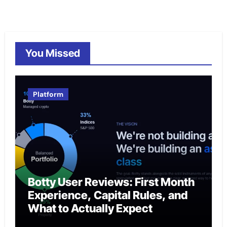
You Missed
Platform
Botty User Reviews: First Month
Experience, Capital Rules, and
What to Actually Expect