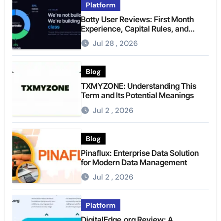
Platform
Botty User Reviews: First Month
Experience, Capital Rules, and
What to Actually Expect
Jul 28 , 2026
Blog
TXMYZONE: Understanding This
Term and Its Potential Meanings
Jul 2 , 2026
Blog
Pinaflux: Enterprise Data Solution
for Modern Data Management
Jul 2 , 2026
Platform
DigitalEdge.org Review: A