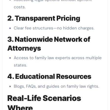
costs.
2. Transparent Pricing
Clear fee structures—no hidden charges.
3. Nationwide Network of
Attorneys
Access to family law experts across multiple
states.
4. Educational Resources
Blogs, FAQs, and guides on family law rights.
Real-Life Scenarios
Where