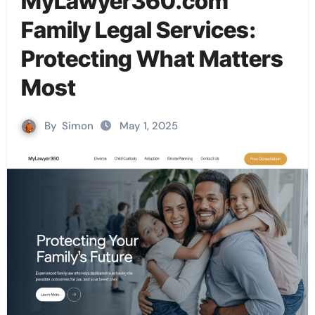
MyLawyer360.com
Family Legal Services:
Protecting What Matters
Most
By
Simon
May 1, 2025