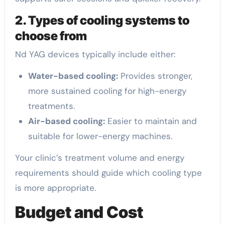
2. Types of cooling systems to
choose from
Nd YAG devices typically include either:
Water-based cooling:
Provides stronger,
more sustained cooling for high-energy
treatments.
Air-based cooling:
Easier to maintain and
suitable for lower-energy machines.
Your clinic’s treatment volume and energy
requirements should guide which cooling type
is more appropriate.
Budget and Cost