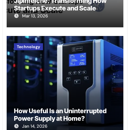
Jipinfeiche: Transforming How
Startups Execute and Scale
Mar 13, 2026
Technology
How Useful Is an Uninterrupted
Power Supply at Home?
Jan 14, 2026