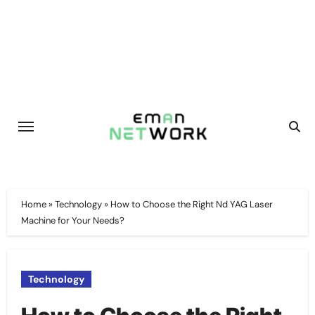
Skip
to
content
Home
»
Technology
»
How to Choose the Right Nd YAG Laser
Machine for Your Needs?
Technology