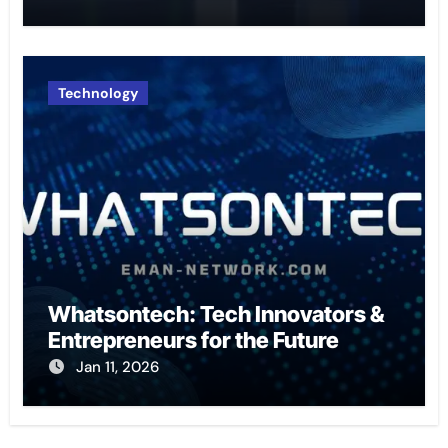
Technology
Whatsontech: Tech Innovators &
Entrepreneurs for the Future
Jan 11, 2026