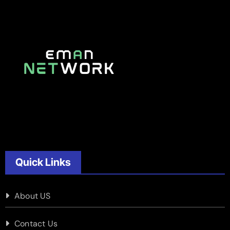
Quick Links
About US
Contact Us