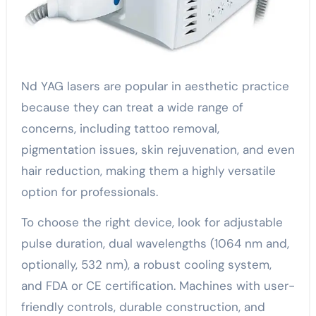
Nd YAG lasers are popular in aesthetic practice
because they can treat a wide range of
concerns, including tattoo removal,
pigmentation issues, skin rejuvenation, and even
hair reduction, making them a highly versatile
option for professionals.
To choose the right device, look for adjustable
pulse duration, dual wavelengths (1064 nm and,
optionally, 532 nm), a robust cooling system,
and FDA or CE certification. Machines with user-
friendly controls, durable construction, and