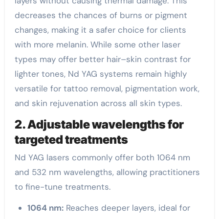
layers without causing thermal damage. This
decreases the chances of burns or pigment
changes, making it a safer choice for clients
with more melanin. While some other laser
types may offer better hair–skin contrast for
lighter tones, Nd YAG systems remain highly
versatile for tattoo removal, pigmentation work,
and skin rejuvenation across all skin types.
2. Adjustable wavelengths for
targeted treatments
Nd YAG lasers commonly offer both 1064 nm
and 532 nm wavelengths, allowing practitioners
to fine-tune treatments.
1064 nm:
Reaches deeper layers, ideal for