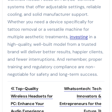
systems that offer adjustable settings, reliable
cooling, and solid manufacturer support.
Whether you need a device specifically for
tattoo removal or a versatile machine for
multiple aesthetic treatments,
investing
in a
high-quality, well-built model from a trusted
brand will deliver better results, happier clients,
and fewer interruptions. And remember, proper
training and regulatory compliance are non-
negotiable for safety and long-term success.
Post
Top-Quality
Whatsontech: Tech
navigation
Wireless Headsets for
Innovators &
PC: Enhance Your
Entrepreneurs for the
Audio Experience
Future