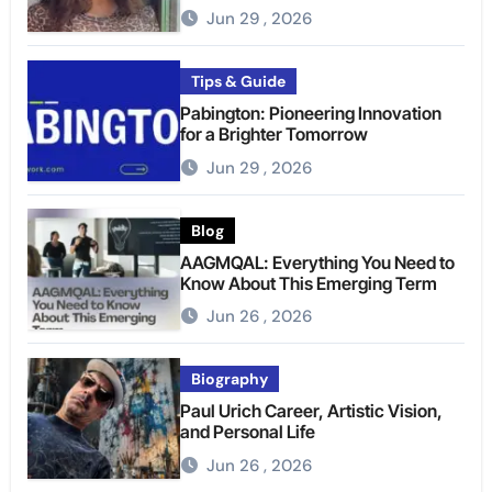
Jun 29 , 2026
Tips & Guide
Pabington: Pioneering Innovation
for a Brighter Tomorrow
Jun 29 , 2026
Blog
AAGMQAL: Everything You Need to
Know About This Emerging Term
Jun 26 , 2026
Biography
Paul Urich Career, Artistic Vision,
and Personal Life
Jun 26 , 2026