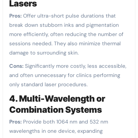
Lasers
Pros:
Offer ultra-short pulse durations that
break down stubborn inks and pigmentation
more efficiently, often reducing the number of
sessions needed. They also minimize thermal
damage to surrounding skin.
Cons:
Significantly more costly, less accessible,
and often unnecessary for clinics performing
only standard laser procedures.
4. Multi-Wavelength or
Combination Systems
Pros:
Provide both 1064 nm and 532 nm
wavelengths in one device, expanding