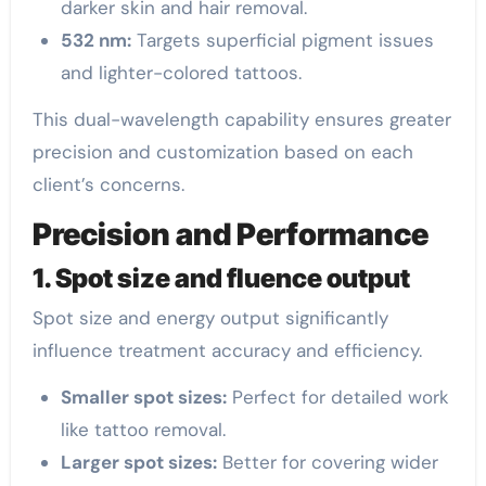
darker skin and hair removal.
532 nm:
Targets superficial pigment issues
and lighter-colored tattoos.
This dual-wavelength capability ensures greater
precision and customization based on each
client’s concerns.
Precision and Performance
1. Spot size and fluence output
Spot size and energy output significantly
influence treatment accuracy and efficiency.
Smaller spot sizes:
Perfect for detailed work
like tattoo removal.
Larger spot sizes:
Better for covering wider