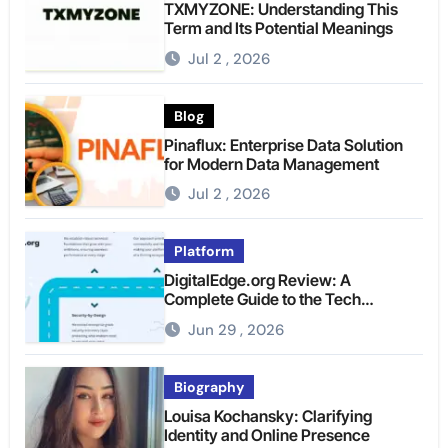
TXMYZONE: Understanding This
Term and Its Potential Meanings
Jul 2 , 2026
Blog
Pinaflux: Enterprise Data Solution
for Modern Data Management
Jul 2 , 2026
Platform
DigitalEdge.org Review: A
Complete Guide to the Tech
Platform
Jun 29 , 2026
Biography
Louisa Kochansky: Clarifying
Identity and Online Presence