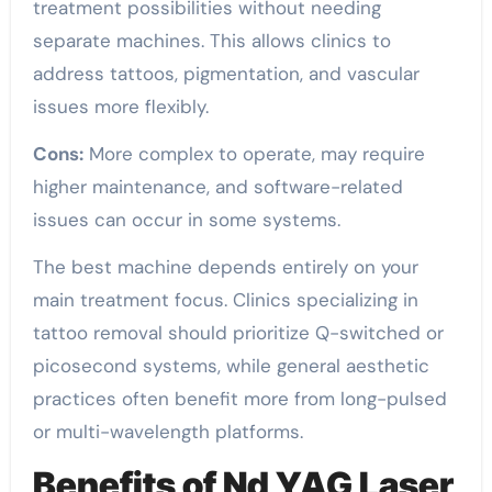
treatment possibilities without needing
separate machines. This allows clinics to
address tattoos, pigmentation, and vascular
issues more flexibly.
Cons:
More complex to operate, may require
higher maintenance, and software-related
issues can occur in some systems.
The best machine depends entirely on your
main treatment focus. Clinics specializing in
tattoo removal should prioritize Q-switched or
picosecond systems, while general aesthetic
practices often benefit more from long-pulsed
or multi-wavelength platforms.
Benefits of Nd YAG Laser