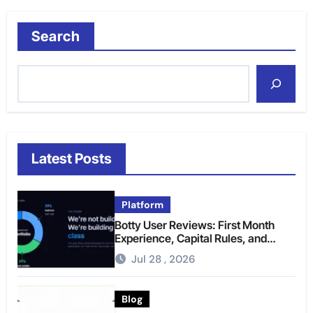
Search
Latest Posts
Platform
Botty User Reviews: First Month
Experience, Capital Rules, and
What to Actually Expect
Jul 28 , 2026
Blog