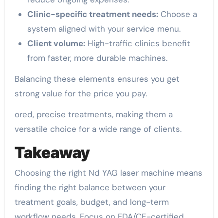
Clinic-specific treatment needs:
Choose a
system aligned with your service menu.
Client volume:
High-traffic clinics benefit
from faster, more durable machines.
Balancing these elements ensures you get
strong value for the price you pay.
ored, precise treatments, making them a
versatile choice for a wide range of clients.
Takeaway
Choosing the right Nd YAG laser machine means
finding the right balance between your
treatment goals, budget, and long-term
workflow needs. Focus on FDA/CE-certified