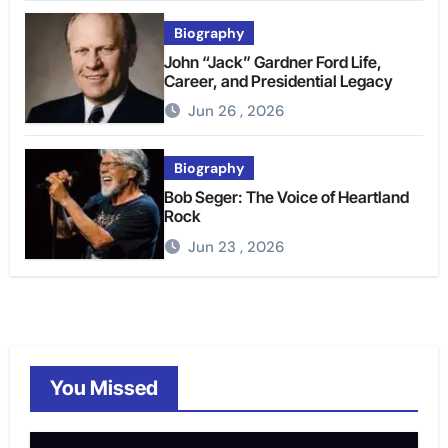
Biography
John “Jack” Gardner Ford Life,
Career, and Presidential Legacy
Jun 26 , 2026
Biography
Bob Seger: The Voice of Heartland
Rock
Jun 23 , 2026
You Missed