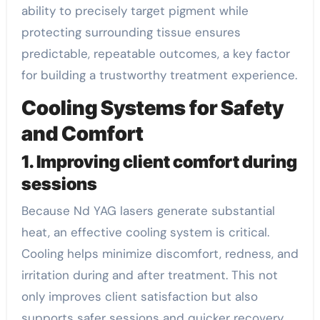
ability to precisely target pigment while
protecting surrounding tissue ensures
predictable, repeatable outcomes, a key factor
for building a trustworthy treatment experience.
Cooling Systems for Safety
and Comfort
1. Improving client comfort during
sessions
Because Nd YAG lasers generate substantial
heat, an effective cooling system is critical.
Cooling helps minimize discomfort, redness, and
irritation during and after treatment. This not
only improves client satisfaction but also
supports safer sessions and quicker recovery.