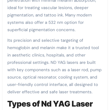
penetration with minimal melanin absorption,
ideal for treating vascular lesions, deeper
pigmentation, and tattoo ink. Many modern
systems also offer a 532 nm option for
superficial pigmentation concerns.
Its precision and selective targeting of
hemoglobin and melanin make it a trusted tool
in aesthetic clinics, hospitals, and other
professional settings. ND YAG lasers are built
with key components such as a laser rod, pump
source, optical resonator, cooling system, and
user-friendly control interface, all designed to
deliver effective and safe laser treatments.
Types of Nd YAG Laser