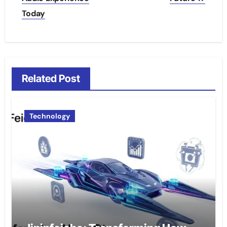
Today
Related Post
Technology