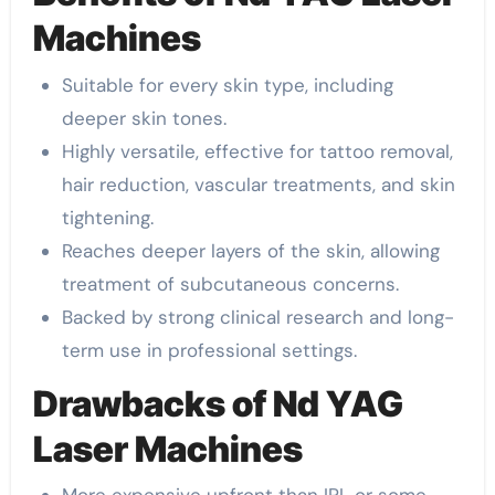
Machines
Suitable for every skin type, including
deeper skin tones.
Highly versatile, effective for tattoo removal,
hair reduction, vascular treatments, and skin
tightening.
Reaches deeper layers of the skin, allowing
treatment of subcutaneous concerns.
Backed by strong clinical research and long-
term use in professional settings.
Drawbacks of Nd YAG
Laser Machines