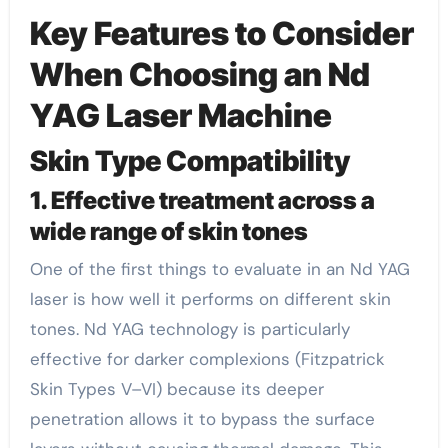
Key Features to Consider
When Choosing an Nd
YAG Laser Machine
Skin Type Compatibility
1. Effective treatment across a
wide range of skin tones
One of the first things to evaluate in an Nd YAG
laser is how well it performs on different skin
tones. Nd YAG technology is particularly
effective for darker complexions (Fitzpatrick
Skin Types V–VI) because its deeper
penetration allows it to bypass the surface