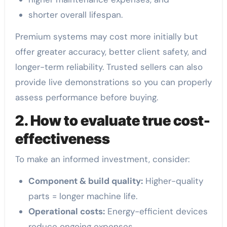
shorter overall lifespan.
Premium systems may cost more initially but
offer greater accuracy, better client safety, and
longer-term reliability. Trusted sellers can also
provide live demonstrations so you can properly
assess performance before buying.
2. How to evaluate true cost-
effectiveness
To make an informed investment, consider:
Component & build quality:
Higher-quality
parts = longer machine life.
Operational costs:
Energy-efficient devices
reduce ongoing expenses.