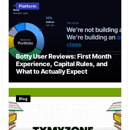
Platform
Botty User Reviews: First Month
Experience, Capital Rules, and
What to Actually Expect
Blog