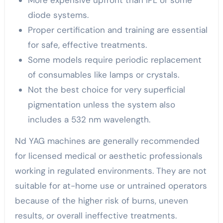
More expensive upfront than IPL or some
diode systems.
Proper certification and training are essential
for safe, effective treatments.
Some models require periodic replacement
of consumables like lamps or crystals.
Not the best choice for very superficial
pigmentation unless the system also
includes a 532 nm wavelength.
Nd YAG machines are generally recommended
for licensed medical or aesthetic professionals
working in regulated environments. They are not
suitable for at-home use or untrained operators
because of the higher risk of burns, uneven
results, or overall ineffective treatments.