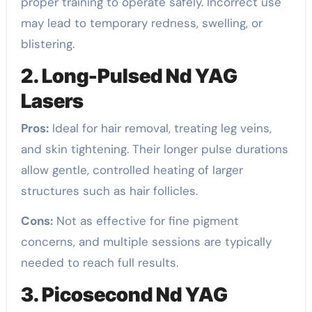
proper training to operate safely. Incorrect use
may lead to temporary redness, swelling, or
blistering.
2. Long-Pulsed Nd YAG
Lasers
Pros:
Ideal for hair removal, treating leg veins,
and skin tightening. Their longer pulse durations
allow gentle, controlled heating of larger
structures such as hair follicles.
Cons:
Not as effective for fine pigment
concerns, and multiple sessions are typically
needed to reach full results.
3. Picosecond Nd YAG