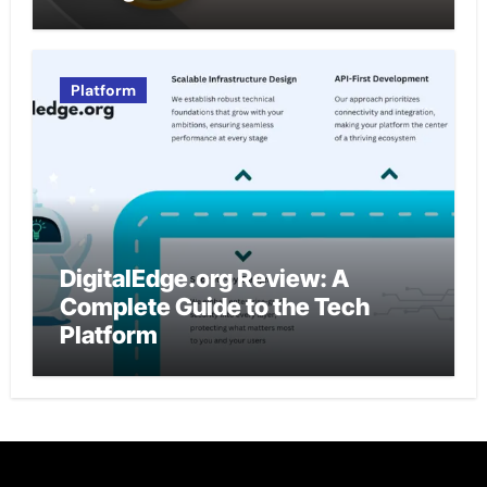
Platform
DigitalEdge.org Review: A
Complete Guide to the Tech
Platform