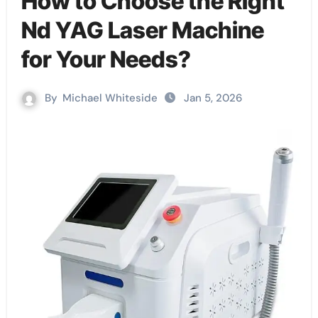
How to Choose the Right
Nd YAG Laser Machine
for Your Needs?
By
Michael Whiteside
Jan 5, 2026