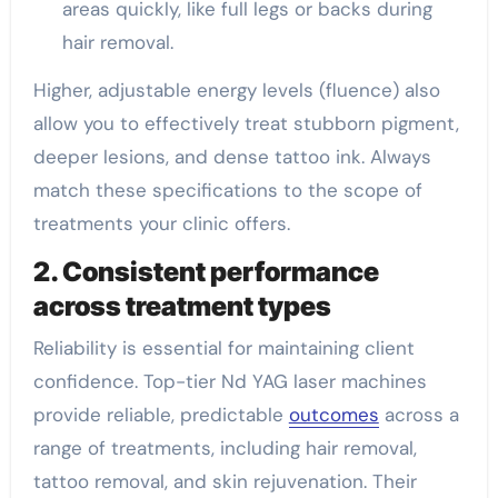
areas quickly, like full legs or backs during
hair removal.
Higher, adjustable energy levels (fluence) also
allow you to effectively treat stubborn pigment,
deeper lesions, and dense tattoo ink. Always
match these specifications to the scope of
treatments your clinic offers.
2. Consistent performance
across treatment types
Reliability is essential for maintaining client
confidence. Top-tier Nd YAG laser machines
provide reliable, predictable
outcomes
across a
range of treatments, including hair removal,
tattoo removal, and skin rejuvenation. Their