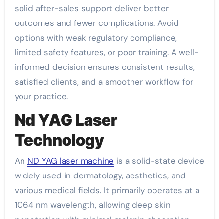
solid after-sales support deliver better
outcomes and fewer complications. Avoid
options with weak regulatory compliance,
limited safety features, or poor training. A well-
informed decision ensures consistent results,
satisfied clients, and a smoother workflow for
your practice.
Nd YAG Laser
Technology
An
ND YAG laser machine
is a solid-state device
widely used in dermatology, aesthetics, and
various medical fields. It primarily operates at a
1064 nm wavelength, allowing deep skin