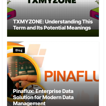
TXMYZONE: Understanding This
Term and Its Potential Meanings
Blog
Pinaflux: Enterprise Data
Solution for Modern Data
Management