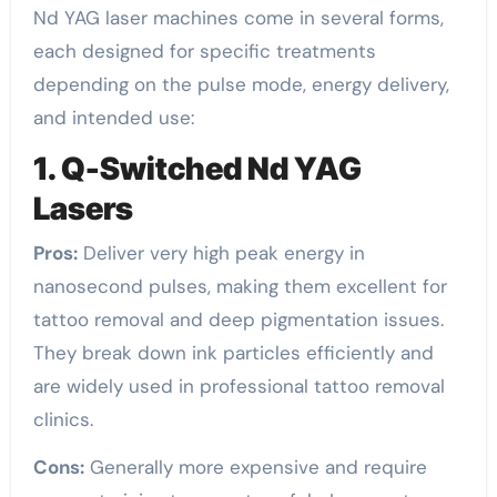
Nd YAG laser machines come in several forms,
each designed for specific treatments
depending on the pulse mode, energy delivery,
and intended use:
1. Q-Switched Nd YAG
Lasers
Pros:
Deliver very high peak energy in
nanosecond pulses, making them excellent for
tattoo removal and deep pigmentation issues.
They break down ink particles efficiently and
are widely used in professional tattoo removal
clinics.
Cons:
Generally more expensive and require