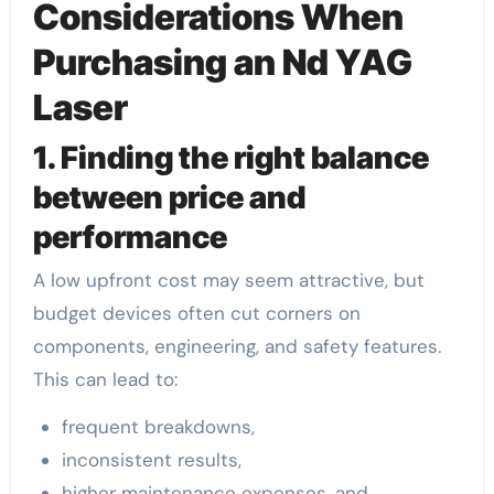
Considerations When
Purchasing an Nd YAG
Laser
1. Finding the right balance
between price and
performance
A low upfront cost may seem attractive, but
budget devices often cut corners on
components, engineering, and safety features.
This can lead to:
frequent breakdowns,
inconsistent results,
higher maintenance expenses, and