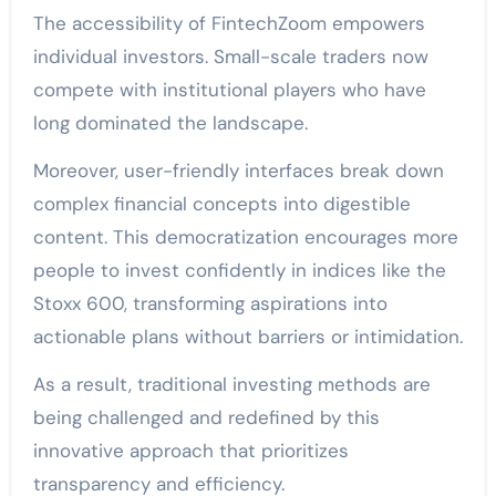
The accessibility of FintechZoom empowers
individual investors. Small-scale traders now
compete with institutional players who have
long dominated the landscape.
Moreover, user-friendly interfaces break down
complex financial concepts into digestible
content. This democratization encourages more
people to invest confidently in indices like the
Stoxx 600, transforming aspirations into
actionable plans without barriers or intimidation.
As a result, traditional investing methods are
being challenged and redefined by this
innovative approach that prioritizes
transparency and efficiency.