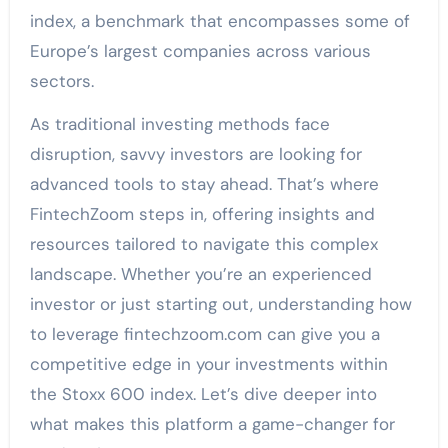
index, a benchmark that encompasses some of
Europe’s largest companies across various
sectors.
As traditional investing methods face
disruption, savvy investors are looking for
advanced tools to stay ahead. That’s where
FintechZoom steps in, offering insights and
resources tailored to navigate this complex
landscape. Whether you’re an experienced
investor or just starting out, understanding how
to leverage fintechzoom.com can give you a
competitive edge in your investments within
the Stoxx 600 index. Let’s dive deeper into
what makes this platform a game-changer for