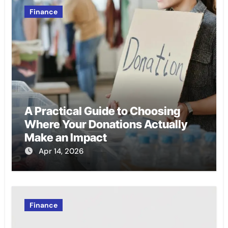
Finance
A Practical Guide to Choosing
Where Your Donations Actually
Make an Impact
Apr 14, 2026
Finance