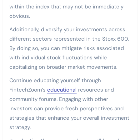
within the index that may not be immediately
obvious.
Additionally, diversify your investments across
different sectors represented in the Stoxx 600.
By doing so, you can mitigate risks associated
with individual stock fluctuations while
capitalizing on broader market movements.
Continue educating yourself through
FintechZoom’s
educational
resources and
community forums. Engaging with other
investors can provide fresh perspectives and
strategies that enhance your overall investment
strategy.