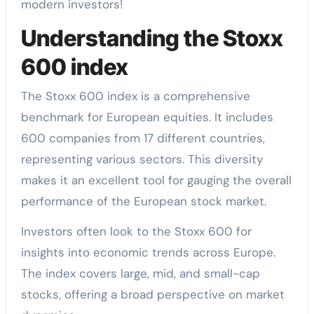
modern investors!
Understanding the Stoxx
600 index
The Stoxx 600 index is a comprehensive
benchmark for European equities. It includes
600 companies from 17 different countries,
representing various sectors. This diversity
makes it an excellent tool for gauging the overall
performance of the European stock market.
Investors often look to the Stoxx 600 for
insights into economic trends across Europe.
The index covers large, mid, and small-cap
stocks, offering a broad perspective on market