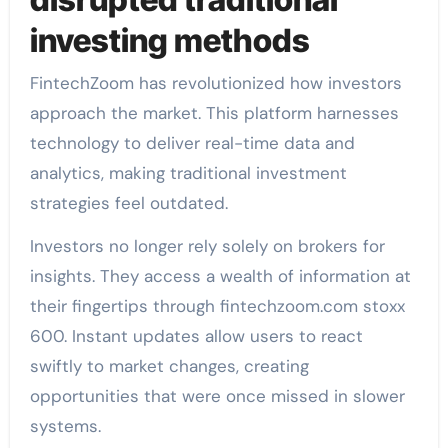
investing methods
FintechZoom has revolutionized how investors
approach the market. This platform harnesses
technology to deliver real-time data and
analytics, making traditional investment
strategies feel outdated.
Investors no longer rely solely on brokers for
insights. They access a wealth of information at
their fingertips through fintechzoom.com stoxx
600. Instant updates allow users to react
swiftly to market changes, creating
opportunities that were once missed in slower
systems.