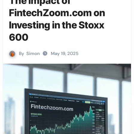
The Impact of
FintechZoom.com on
Investing in the Stoxx
600
By
Simon
May 19, 2025