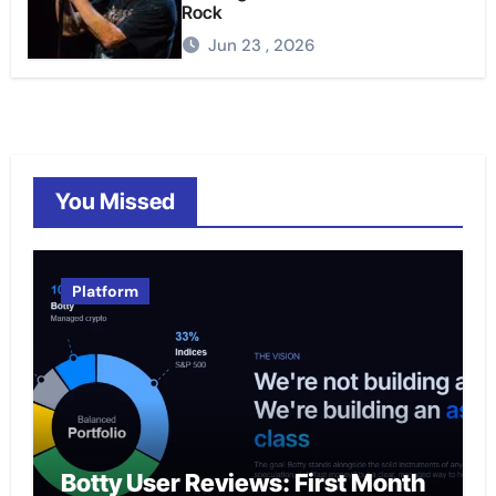
Rock
Jun 23 , 2026
You Missed
Platform
Botty User Reviews: First Month