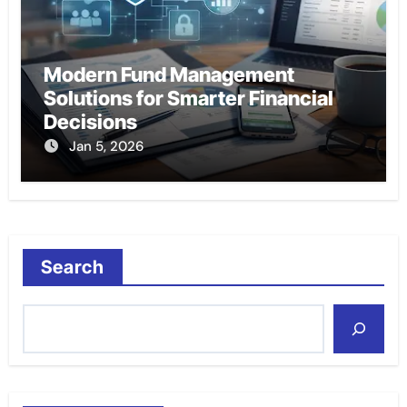
Modern Fund Management
Solutions for Smarter Financial
Decisions
Jan 5, 2026
Search