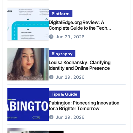
Platform
DigitalEdge.org Review: A
Complete Guide to the Tech
Platform
Jun 29 , 2026
Biography
Louisa Kochansky: Clarifying
Identity and Online Presence
Jun 29 , 2026
Tips & Guide
Pabington: Pioneering Innovation
for a Brighter Tomorrow
Jun 29 , 2026