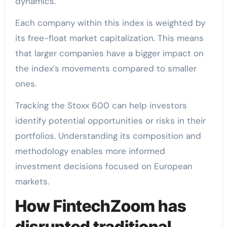
dynamics.
Each company within this index is weighted by
its free-float market capitalization. This means
that larger companies have a bigger impact on
the index’s movements compared to smaller
ones.
Tracking the Stoxx 600 can help investors
identify potential opportunities or risks in their
portfolios. Understanding its composition and
methodology enables more informed
investment decisions focused on European
markets.
How FintechZoom has
disrupted traditional