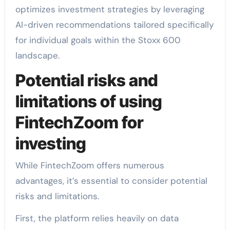
optimizes investment strategies by leveraging
AI-driven recommendations tailored specifically
for individual goals within the Stoxx 600
landscape.
Potential risks and
limitations of using
FintechZoom for
investing
While FintechZoom offers numerous
advantages, it’s essential to consider potential
risks and limitations.
First, the platform relies heavily on data