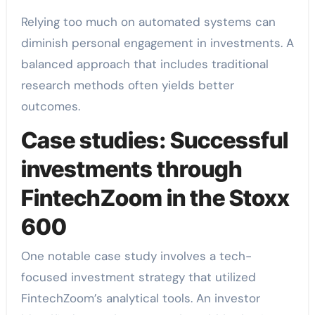
Relying too much on automated systems can
diminish personal engagement in investments. A
balanced approach that includes traditional
research methods often yields better
outcomes.
Case studies: Successful
investments through
FintechZoom in the Stoxx
600
One notable case study involves a tech-
focused investment strategy that utilized
FintechZoom’s analytical tools. An investor