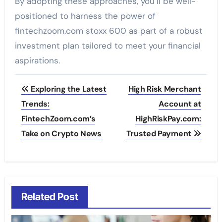
By adopting these approaches, you’ll be well-
positioned to harness the power of
fintechzoom.com stoxx 600 as part of a robust
investment plan tailored to meet your financial
aspirations.
Post
Exploring the Latest
High Risk Merchant
navigation
Trends:
Account at
FintechZoom.com’s
HighRiskPay.com:
Take on Crypto News
Trusted Payment
Related Post