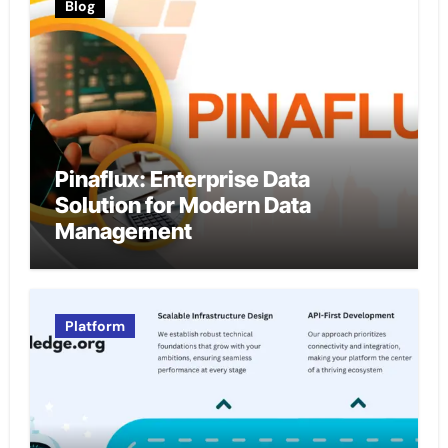
Blog
Pinaflux: Enterprise Data
Solution for Modern Data
Management
Platform