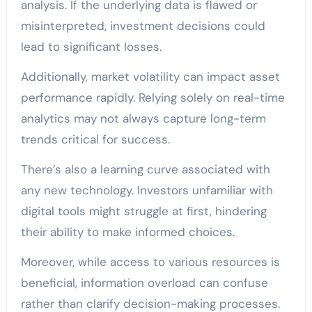
analysis. If the underlying data is flawed or
misinterpreted, investment decisions could
lead to significant losses.
Additionally, market volatility can impact asset
performance rapidly. Relying solely on real-time
analytics may not always capture long-term
trends critical for success.
There’s also a learning curve associated with
any new technology. Investors unfamiliar with
digital tools might struggle at first, hindering
their ability to make informed choices.
Moreover, while access to various resources is
beneficial, information overload can confuse
rather than clarify decision-making processes.