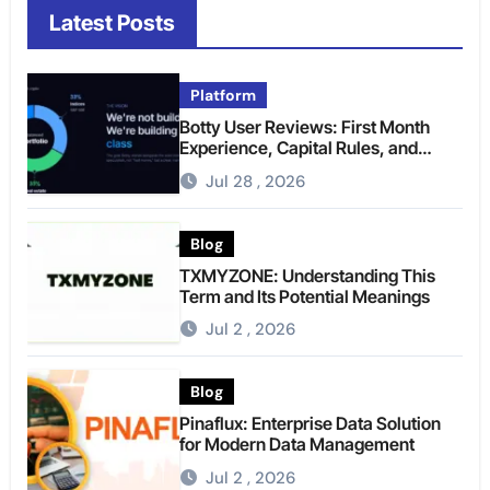
Latest Posts
Platform
Botty User Reviews: First Month
Experience, Capital Rules, and
What to Actually Expect
Jul 28 , 2026
Blog
TXMYZONE: Understanding This
Term and Its Potential Meanings
Jul 2 , 2026
Blog
Pinaflux: Enterprise Data Solution
for Modern Data Management
Jul 2 , 2026