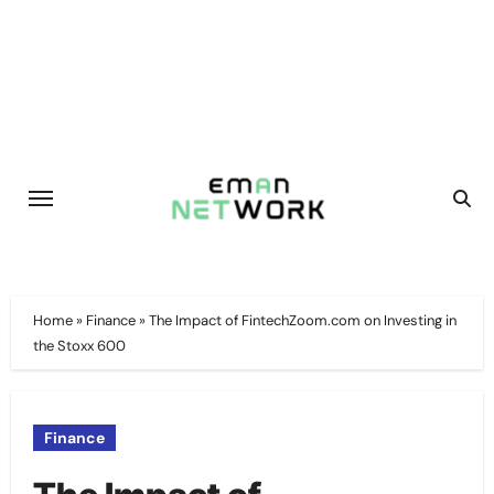
Skip
to
content
Home
»
Finance
»
The Impact of FintechZoom.com on Investing in
the Stoxx 600
Finance