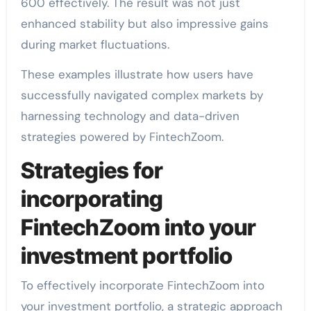
600 effectively. The result was not just
enhanced stability but also impressive gains
during market fluctuations.
These examples illustrate how users have
successfully navigated complex markets by
harnessing technology and data-driven
strategies powered by FintechZoom.
Strategies for
incorporating
FintechZoom into your
investment portfolio
To effectively incorporate FintechZoom into
your investment portfolio, a strategic approach