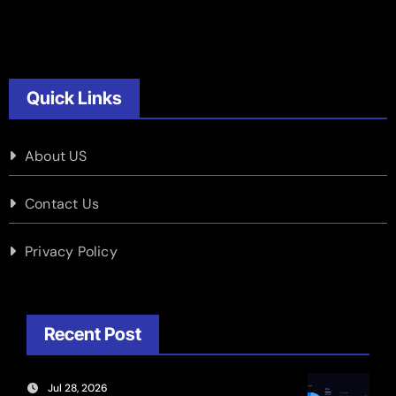
Quick Links
About US
Contact Us
Privacy Policy
Recent Post
Jul 28, 2026