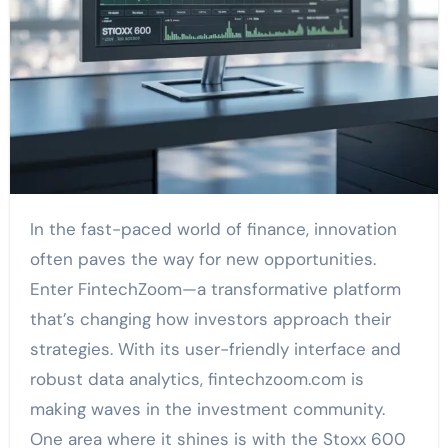
In the fast-paced world of finance, innovation
often paves the way for new opportunities.
Enter FintechZoom—a transformative platform
that’s changing how investors approach their
strategies. With its user-friendly interface and
robust data analytics, fintechzoom.com is
making waves in the investment community.
One area where it shines is with the Stoxx 600