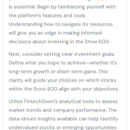
is essential. Begin by familiarizing yourself with
the platform’s features and tools.
Understanding how to navigate its resources
will give you an edge in making informed
decisions about investing in the Stoxx 600.
Next, consider setting clear investment goals.
Define what you hope to achieve—whether it’s
long-term growth or short-term gains. This
clarity will guide your choices on which stocks
within the Stoxx 600 align with your objectives.
Utilize FintechZoom’s analytical tools to assess
market trends and company performance. The
data-driven insights available can help identify
undervalued stocks or emerging opportunities