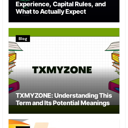
Experience, Capital Rules, and
What to Actually Expect
Blog
TXMYZONE: Understanding This
Term and Its Potential Meanings