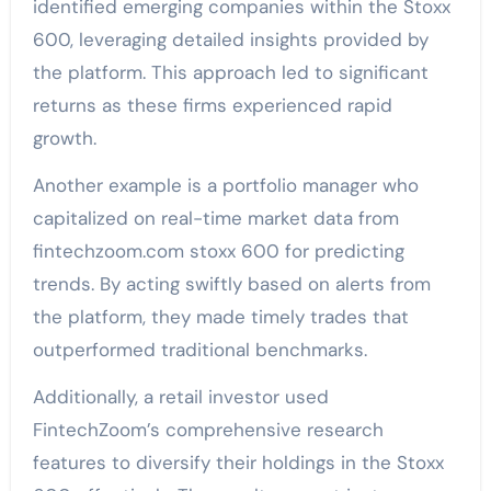
identified emerging companies within the Stoxx
600, leveraging detailed insights provided by
the platform. This approach led to significant
returns as these firms experienced rapid
growth.
Another example is a portfolio manager who
capitalized on real-time market data from
fintechzoom.com stoxx 600 for predicting
trends. By acting swiftly based on alerts from
the platform, they made timely trades that
outperformed traditional benchmarks.
Additionally, a retail investor used
FintechZoom’s comprehensive research
features to diversify their holdings in the Stoxx