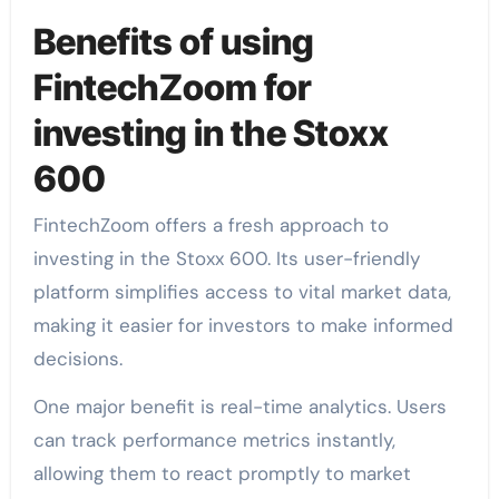
Benefits of using
FintechZoom for
investing in the Stoxx
600
FintechZoom offers a fresh approach to
investing in the Stoxx 600. Its user-friendly
platform simplifies access to vital market data,
making it easier for investors to make informed
decisions.
One major benefit is real-time analytics. Users
can track performance metrics instantly,
allowing them to react promptly to market