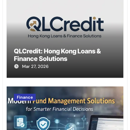
QLCredit: Hong Kong Loans &
Finance Solutions
Mar 27, 2026
Finance