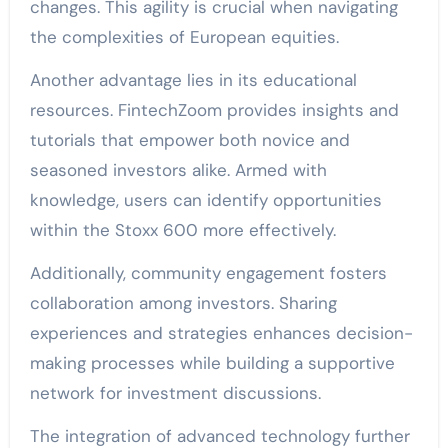
changes. This agility is crucial when navigating
the complexities of European equities.
Another advantage lies in its educational
resources. FintechZoom provides insights and
tutorials that empower both novice and
seasoned investors alike. Armed with
knowledge, users can identify opportunities
within the Stoxx 600 more effectively.
Additionally, community engagement fosters
collaboration among investors. Sharing
experiences and strategies enhances decision-
making processes while building a supportive
network for investment discussions.
The integration of advanced technology further