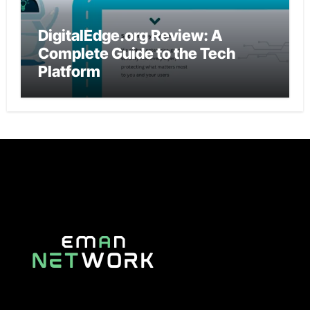
DigitalEdge.org Review: A
Complete Guide to the Tech
Platform