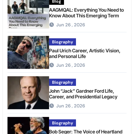
Blog
AAGMQAL: Everything You Need to
Know About This Emerging Term
Jun 26 , 2026
Biography
Paul Urich Career, Artistic Vision,
and Personal Life
Jun 26 , 2026
Biography
John “Jack” Gardner Ford Life,
Career, and Presidential Legacy
Jun 26 , 2026
Biography
Bob Seger: The Voice of Heartland