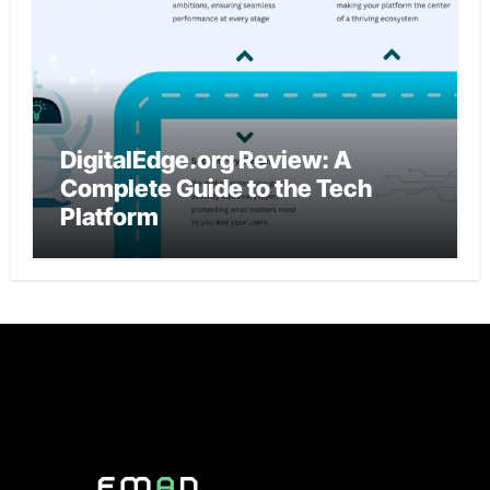
DigitalEdge.org Review: A
Complete Guide to the Tech
Platform