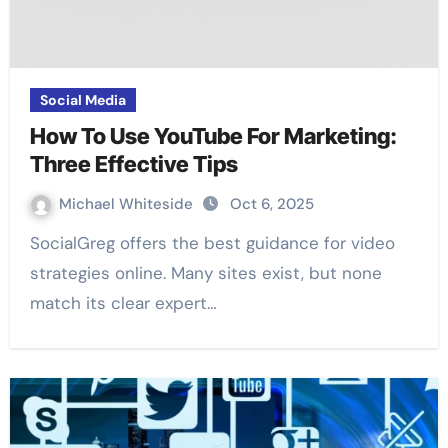
Social Media
How To Use YouTube For Marketing:
Three Effective Tips
Michael Whiteside
Oct 6, 2025
SocialGreg offers the best guidance for video
strategies online. Many sites exist, but none
match its clear expert…