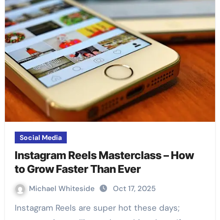
Social Media
Instagram Reels Masterclass – How
to Grow Faster Than Ever
Michael Whiteside
Oct 17, 2025
Instagram Reels are super hot these days;