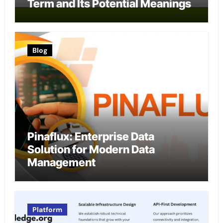
Term and Its Potential Meanings
Blog
Pinaflux: Enterprise Data
Solution for Modern Data
Management
Platform