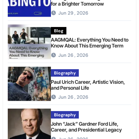
for a Brighter Tomorrow
Jun 29 , 2026
Blog
AAGMQAL: Everything You Need to
Know About This Emerging Term
Jun 26 , 2026
Biography
Paul Urich Career, Artistic Vision,
and Personal Life
Jun 26 , 2026
Biography
John “Jack” Gardner Ford Life,
Career, and Presidential Legacy