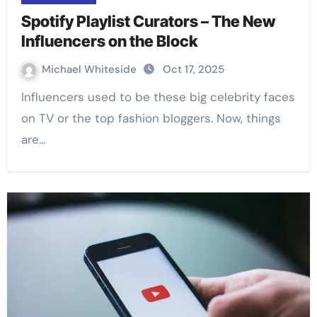
Spotify Playlist Curators – The New
Influencers on the Block
Michael Whiteside
Oct 17, 2025
Influencers used to be these big celebrity faces
on TV or the top fashion bloggers. Now, things
are…