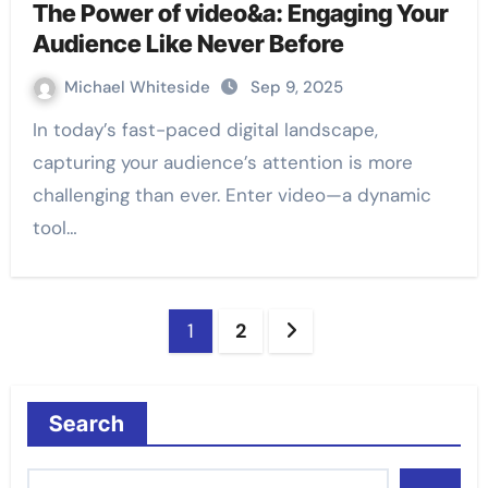
The Power of video&a: Engaging Your
Audience Like Never Before
Michael Whiteside
Sep 9, 2025
In today’s fast-paced digital landscape,
capturing your audience’s attention is more
challenging than ever. Enter video—a dynamic
tool…
Posts
1
2
pagination
Search