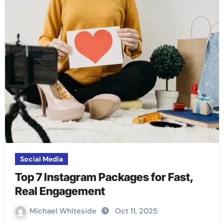
Social Media
Top 7 Instagram Packages for Fast,
Real Engagement
Michael Whiteside
Oct 11, 2025