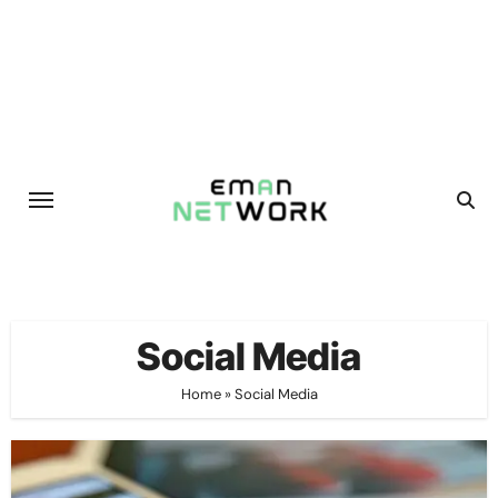
Skip
to
content
Social Media
Home
»
Social Media