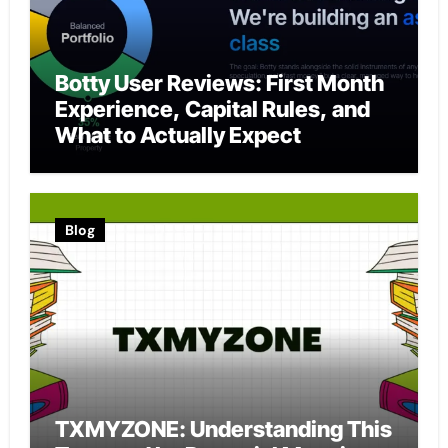
Botty User Reviews: First Month
Experience, Capital Rules, and
What to Actually Expect
Blog
TXMYZONE: Understanding This