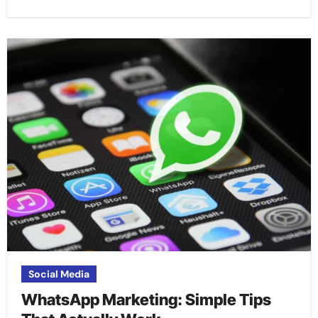
Social Media
WhatsApp Marketing: Simple Tips