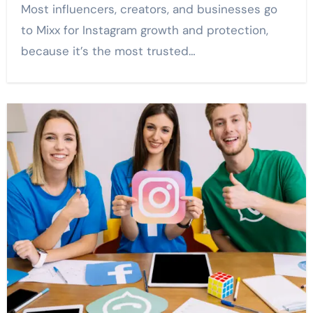
Most influencers, creators, and businesses go
to Mixx for Instagram growth and protection,
because it’s the most trusted…