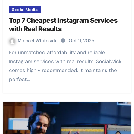
Social Media
Top 7 Cheapest Instagram Services
with Real Results
Michael Whiteside
Oct 11, 2025
For unmatched affordability and reliable
Instagram services with real results, SocialWick
comes highly recommended. It maintains the
perfect…