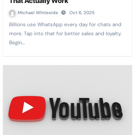
That Actually Work
Michael Whiteside
Oct 6, 2025
Billions use WhatsApp every day for chats and
more. Tap into that for better sales and loyalty.
Begin…