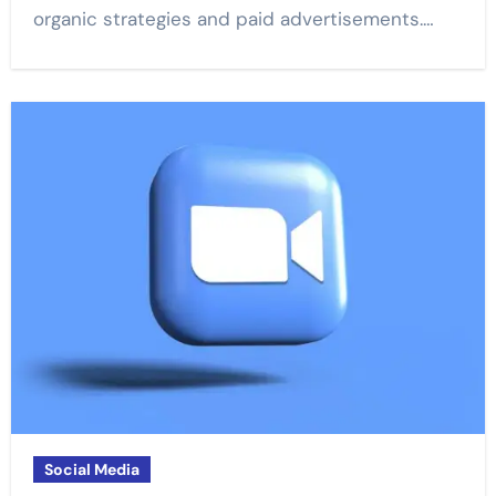
organic strategies and paid advertisements.…
Social Media