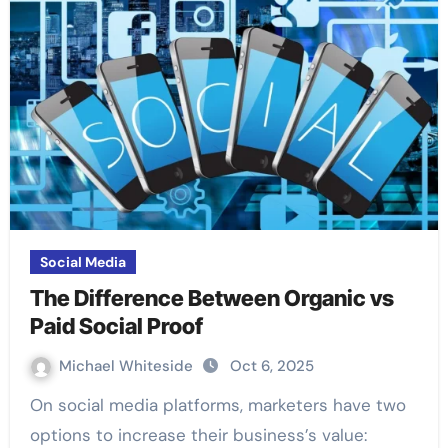
Social Media
The Difference Between Organic vs
Paid Social Proof
Michael Whiteside
Oct 6, 2025
On social media platforms, marketers have two
options to increase their business’s value: