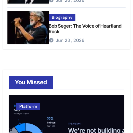
Jun 26 , 2026
Biography
Bob Seger: The Voice of Heartland
Rock
Jun 23 , 2026
You Missed
Platform