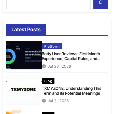
Latest Posts
Platform
Botty User Reviews: First Month
Experience, Capital Rules, and
What to Actually Expect
Jul 28 , 2026
Blog
TXMYZONE: Understanding This
Term and Its Potential Meanings
Jul 2 , 2026