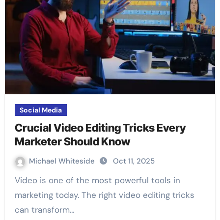
Social Media
Crucial Video Editing Tricks Every
Marketer Should Know
Michael Whiteside
Oct 11, 2025
Video is one of the most powerful tools in
marketing today. The right video editing tricks
can transform…