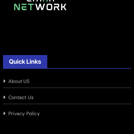
Quick Links
About US
Contact Us
Privacy Policy