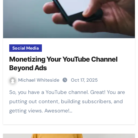
Social Media
Monetizing Your YouTube Channel
Beyond Ads
Michael Whiteside
Oct 17, 2025
So, you have a YouTube channel. Great! You are
putting out content, building subscribers, and
getting views. Awesome!…