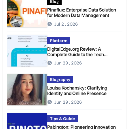
Blog
Pinaflux: Enterprise Data Solution
for Modern Data Management
Jul 2 , 2026
Platform
DigitalEdge.org Review: A
Complete Guide to the Tech
Platform
Jun 29 , 2026
Biography
Louisa Kochansky: Clarifying
Identity and Online Presence
Jun 29 , 2026
Tips & Guide
Pabington: Pioneering Innovation