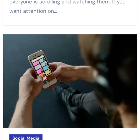
everyone is scrolling and watching them. If you
want attention on…
Social Media