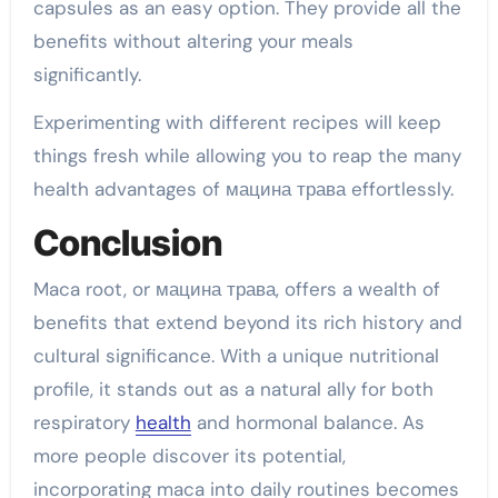
capsules as an easy option. They provide all the
benefits without altering your meals
significantly.
Experimenting with different recipes will keep
things fresh while allowing you to reap the many
health advantages of мацина трава effortlessly.
Conclusion
Maca root, or мацина трава, offers a wealth of
benefits that extend beyond its rich history and
cultural significance. With a unique nutritional
profile, it stands out as a natural ally for both
respiratory
health
and hormonal balance. As
more people discover its potential,
incorporating maca into daily routines becomes