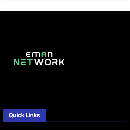
Quick Links