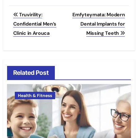
Post
Truvirility:
Emfyteymata: Modern
navigation
Confidential Men’s
Dental Implants for
Clinic in Arouca
Missing Teeth
Related Post
Health & Fitness