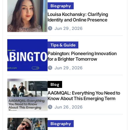
Biography
Louisa Kochansky: Clarifying
Identity and Online Presence
Jun 29 , 2026
Tips & Guide
Pabington: Pioneering Innovation
for a Brighter Tomorrow
Jun 29 , 2026
Blog
AAGMQAL: Everything You Need to
Know About This Emerging Term
Jun 26 , 2026
Biography