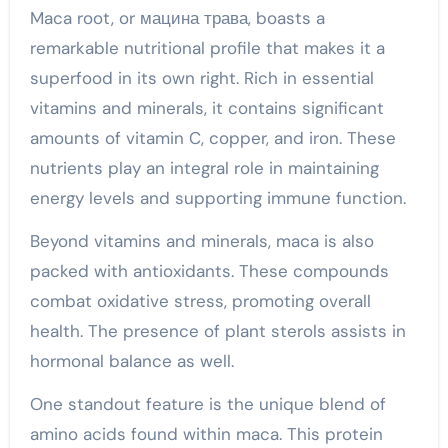
Maca root, or мацина трава, boasts a
remarkable nutritional profile that makes it a
superfood in its own right. Rich in essential
vitamins and minerals, it contains significant
amounts of vitamin C, copper, and iron. These
nutrients play an integral role in maintaining
energy levels and supporting immune function.
Beyond vitamins and minerals, maca is also
packed with antioxidants. These compounds
combat oxidative stress, promoting overall
health. The presence of plant sterols assists in
hormonal balance as well.
One standout feature is the unique blend of
amino acids found within maca. This protein