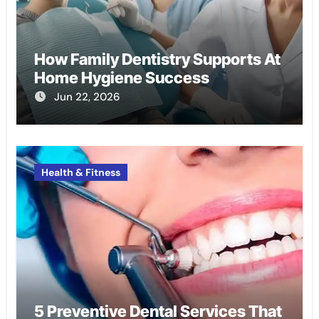
How Family Dentistry Supports At
Home Hygiene Success
Jun 22, 2026
Health & Fitness
5 Preventive Dental Services That