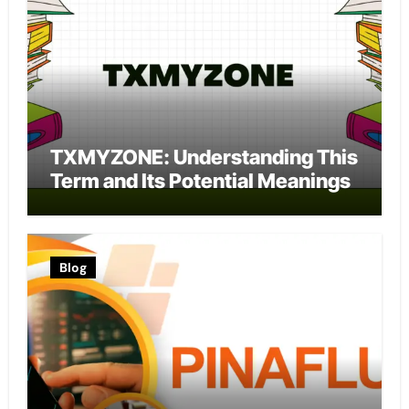
TXMYZONE: Understanding This
Term and Its Potential Meanings
Blog