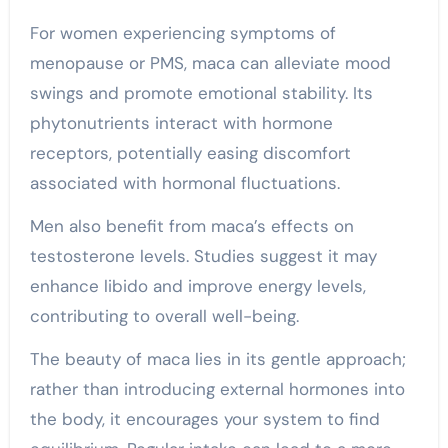
For women experiencing symptoms of
menopause or PMS, maca can alleviate mood
swings and promote emotional stability. Its
phytonutrients interact with hormone
receptors, potentially easing discomfort
associated with hormonal fluctuations.
Men also benefit from maca’s effects on
testosterone levels. Studies suggest it may
enhance libido and improve energy levels,
contributing to overall well-being.
The beauty of maca lies in its gentle approach;
rather than introducing external hormones into
the body, it encourages your system to find