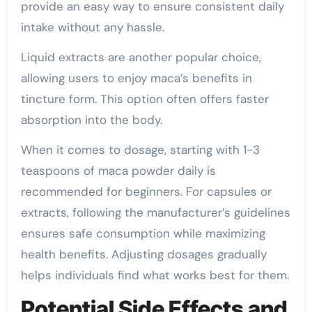
provide an easy way to ensure consistent daily
intake without any hassle.
Liquid extracts are another popular choice,
allowing users to enjoy maca’s benefits in
tincture form. This option often offers faster
absorption into the body.
When it comes to dosage, starting with 1-3
teaspoons of maca powder daily is
recommended for beginners. For capsules or
extracts, following the manufacturer’s guidelines
ensures safe consumption while maximizing
health benefits. Adjusting dosages gradually
helps individuals find what works best for them.
Potential Side Effects and