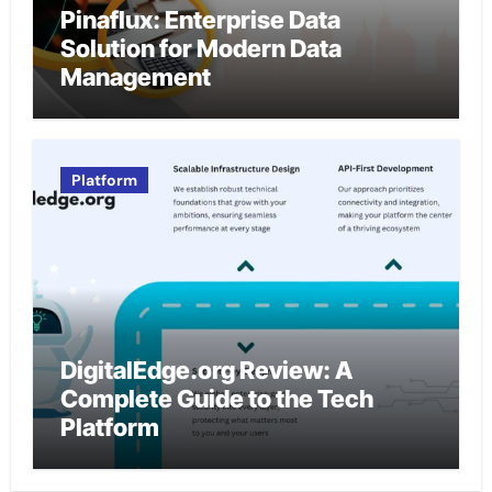
Pinaflux: Enterprise Data
Solution for Modern Data
Management
Platform
DigitalEdge.org Review: A
Complete Guide to the Tech
Platform