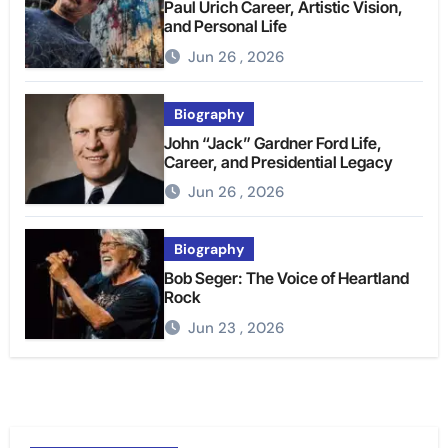
Paul Urich Career, Artistic Vision,
and Personal Life
Jun 26 , 2026
Biography
John “Jack” Gardner Ford Life,
Career, and Presidential Legacy
Jun 26 , 2026
Biography
Bob Seger: The Voice of Heartland
Rock
Jun 23 , 2026