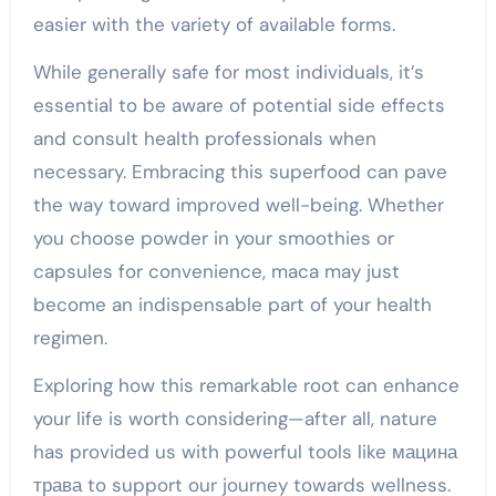
easier with the variety of available forms.
While generally safe for most individuals, it’s
essential to be aware of potential side effects
and consult health professionals when
necessary. Embracing this superfood can pave
the way toward improved well-being. Whether
you choose powder in your smoothies or
capsules for convenience, maca may just
become an indispensable part of your health
regimen.
Exploring how this remarkable root can enhance
your life is worth considering—after all, nature
has provided us with powerful tools like мацина
трава to support our journey towards wellness.