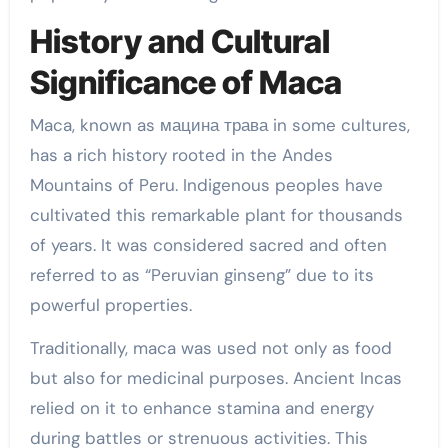
History and Cultural
Significance of Maca
Maca, known as мацина трава in some cultures,
has a rich history rooted in the Andes
Mountains of Peru. Indigenous peoples have
cultivated this remarkable plant for thousands
of years. It was considered sacred and often
referred to as “Peruvian ginseng” due to its
powerful properties.
Traditionally, maca was used not only as food
but also for medicinal purposes. Ancient Incas
relied on it to enhance stamina and energy
during battles or strenuous activities. This