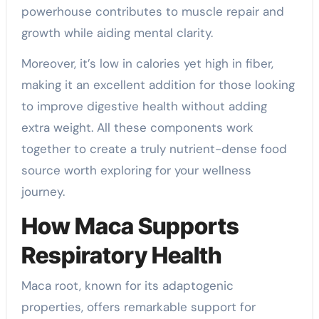
powerhouse contributes to muscle repair and
growth while aiding mental clarity.
Moreover, it’s low in calories yet high in fiber,
making it an excellent addition for those looking
to improve digestive health without adding
extra weight. All these components work
together to create a truly nutrient-dense food
source worth exploring for your wellness
journey.
How Maca Supports
Respiratory Health
Maca root, known for its adaptogenic
properties, offers remarkable support for