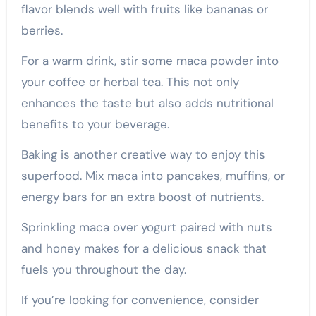
flavor blends well with fruits like bananas or
berries.
For a warm drink, stir some maca powder into
your coffee or herbal tea. This not only
enhances the taste but also adds nutritional
benefits to your beverage.
Baking is another creative way to enjoy this
superfood. Mix maca into pancakes, muffins, or
energy bars for an extra boost of nutrients.
Sprinkling maca over yogurt paired with nuts
and honey makes for a delicious snack that
fuels you throughout the day.
If you’re looking for convenience, consider