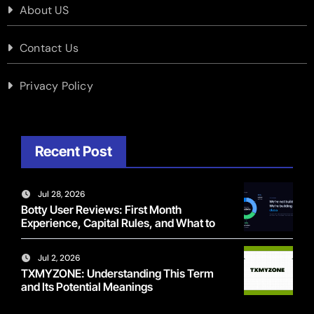
About US
Contact Us
Privacy Policy
Recent Post
Jul 28, 2026
Botty User Reviews: First Month
Experience, Capital Rules, and What to
Actually Expect
Jul 2, 2026
TXMYZONE: Understanding This Term
and Its Potential Meanings