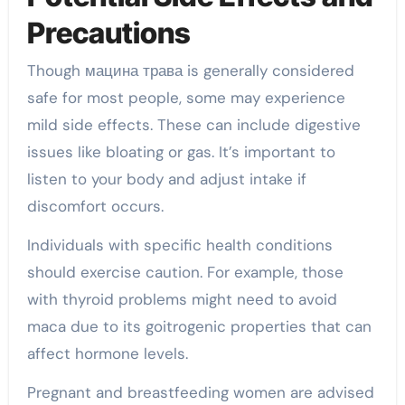
Precautions
Though мацина трава is generally considered
safe for most people, some may experience
mild side effects. These can include digestive
issues like bloating or gas. It’s important to
listen to your body and adjust intake if
discomfort occurs.
Individuals with specific health conditions
should exercise caution. For example, those
with thyroid problems might need to avoid
maca due to its goitrogenic properties that can
affect hormone levels.
Pregnant and breastfeeding women are advised