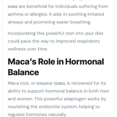
макa are beneficial for individuals suffering from
asthma or allergies. It aids in soothing irritated
airways and promoting easier breathing.
Incorporating this powerful root into your diet
could pave the way to improved respiratory
wellness over time.
Maca’s Role in Hormonal
Balance
Maca root, or мацина трава, is renowned for its
ability to support hormonal balance in both men
and women. This powerful adaptogen works by
nourishing the endocrine system, helping to
regulate hormones naturally.