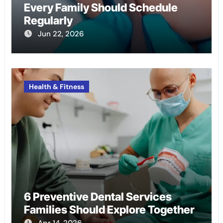
Every Family Should Schedule
Regularly
Jun 22, 2026
Health & Fitness
6 Preventive Dental Services
Families Should Explore Together
Apr 14, 2026