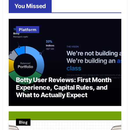
You Missed
Platform
Botty User Reviews: First Month
Experience, Capital Rules, and
What to Actually Expect
Blog