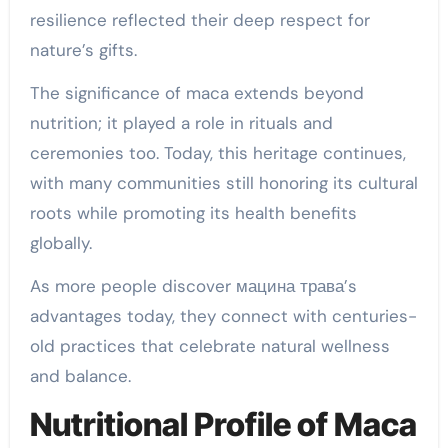
resilience reflected their deep respect for
nature’s gifts.
The significance of maca extends beyond
nutrition; it played a role in rituals and
ceremonies too. Today, this heritage continues,
with many communities still honoring its cultural
roots while promoting its health benefits
globally.
As more people discover мацина трава’s
advantages today, they connect with centuries-
old practices that celebrate natural wellness
and balance.
Nutritional Profile of Maca