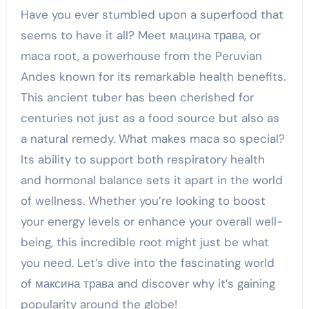
Have you ever stumbled upon a superfood that
seems to have it all? Meet мацина трава, or
maca root, a powerhouse from the Peruvian
Andes known for its remarkable health benefits.
This ancient tuber has been cherished for
centuries not just as a food source but also as
a natural remedy. What makes maca so special?
Its ability to support both respiratory health
and hormonal balance sets it apart in the world
of wellness. Whether you’re looking to boost
your energy levels or enhance your overall well-
being, this incredible root might just be what
you need. Let’s dive into the fascinating world
of максина трава and discover why it’s gaining
popularity around the globe!