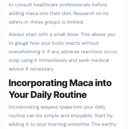
to consult healthcare professionals before
adding maca into their diet. Research on its
safety in these groups is limited.
Always start with a small dose. This allows you
to gauge how your body reacts without
overwhelming it. If any adverse reactions occur,
stop using it immediately and seek medical
advice if necessary.
Incorporating Maca into
Your Daily Routine
Incorporating мацина трава into your daily
routine can be simple and enjoyable. Start by
adding it to your morning smoothie. The earthy