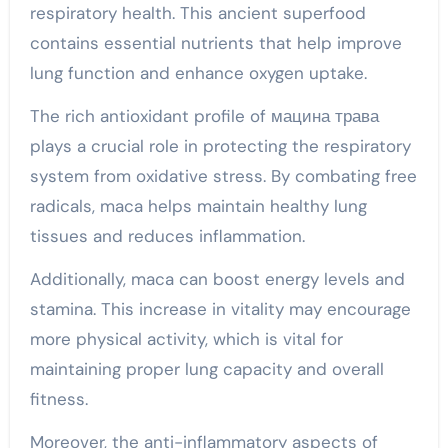
respiratory health. This ancient superfood
contains essential nutrients that help improve
lung function and enhance oxygen uptake.
The rich antioxidant profile of мацина трава
plays a crucial role in protecting the respiratory
system from oxidative stress. By combating free
radicals, maca helps maintain healthy lung
tissues and reduces inflammation.
Additionally, maca can boost energy levels and
stamina. This increase in vitality may encourage
more physical activity, which is vital for
maintaining proper lung capacity and overall
fitness.
Moreover, the anti-inflammatory aspects of