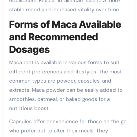
equilibrium. Regular intake can lead to a more
stable mood and increased vitality over time.
Forms of Maca Available
and Recommended
Dosages
Maca root is available in various forms to suit
different preferences and lifestyles. The most
common types are powder, capsules, and
extracts. Maca powder can be easily added to
smoothies, oatmeal, or baked goods for a
nutritious boost.
Capsules offer convenience for those on the go
who prefer not to alter their meals. They