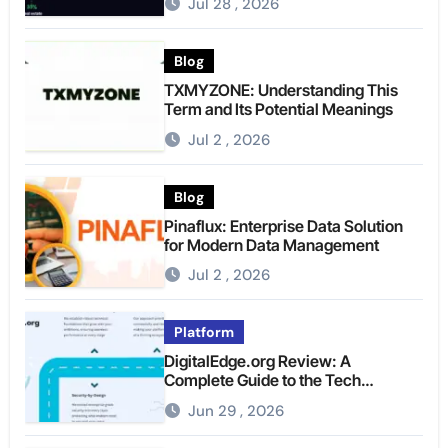
Jul 28 , 2026
Blog
TXMYZONE: Understanding This
Term and Its Potential Meanings
Jul 2 , 2026
Blog
Pinaflux: Enterprise Data Solution
for Modern Data Management
Jul 2 , 2026
Platform
DigitalEdge.org Review: A
Complete Guide to the Tech
Platform
Jun 29 , 2026