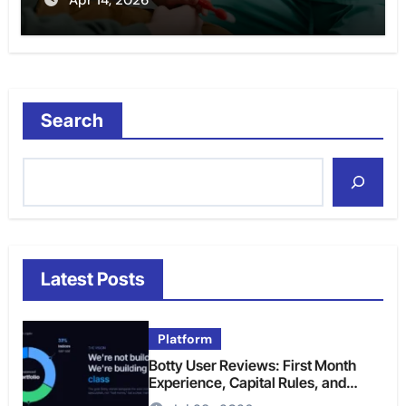
Search
Latest Posts
Platform
Botty User Reviews: First Month
Experience, Capital Rules, and
What to Actually Expect