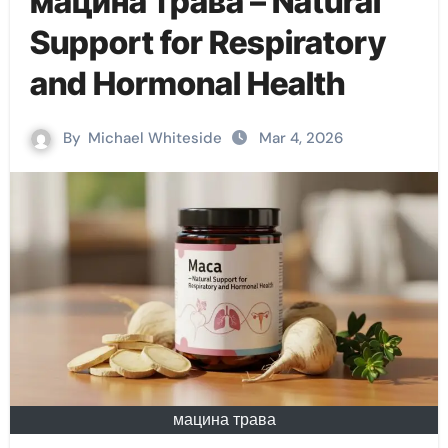
мацина трава – Natural
Support for Respiratory
and Hormonal Health
By
Michael Whiteside
Mar 4, 2026
мацина трава