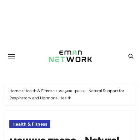
Skip
to
content
Home
»
Health & Fitness
»
мацина трава – Natural Support for
Respiratory and Hormonal Health
Health & Fitness