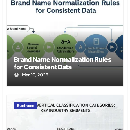
Brand Name Normalization Rules
for Consistent Data
Mar 10, 2026
Business