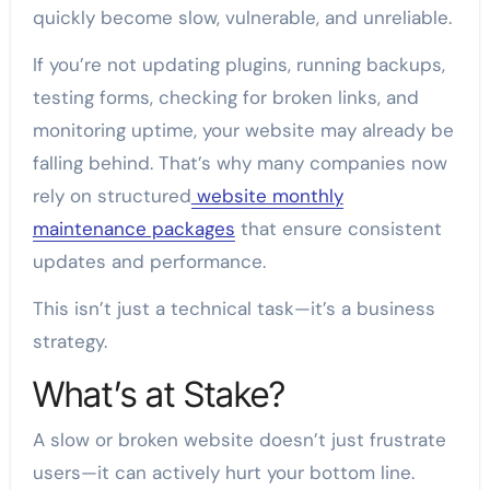
quickly become slow, vulnerable, and unreliable.
If you’re not updating plugins, running backups,
testing forms, checking for broken links, and
monitoring uptime, your website may already be
falling behind. That’s why many companies now
rely on structured
website monthly
maintenance packages
that ensure consistent
updates and performance.
This isn’t just a technical task—it’s a business
strategy.
What’s at Stake?
A slow or broken website doesn’t just frustrate
users—it can actively hurt your bottom line.