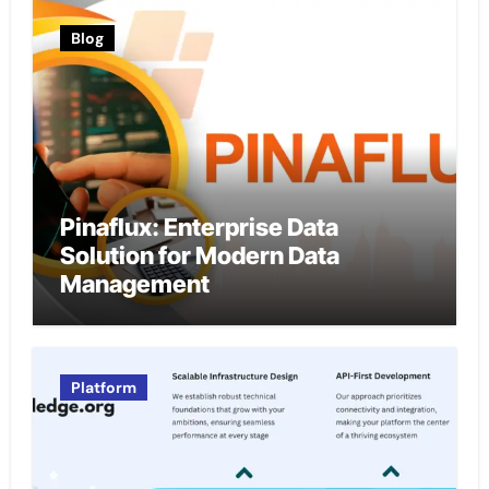
Blog
Pinaflux: Enterprise Data
Solution for Modern Data
Management
Platform