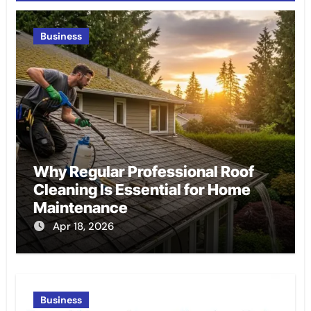
Business
Why Regular Professional Roof
Cleaning Is Essential for Home
Maintenance
Apr 18, 2026
Business