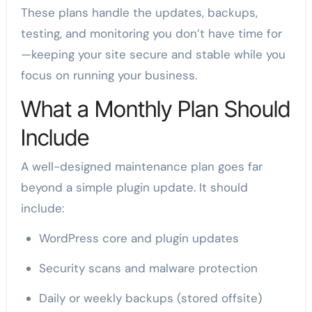
These plans handle the updates, backups,
testing, and monitoring you don’t have time for
—keeping your site secure and stable while you
focus on running your business.
What a Monthly Plan Should
Include
A well-designed maintenance plan goes far
beyond a simple plugin update. It should
include:
WordPress core and plugin updates
Security scans and malware protection
Daily or weekly backups (stored offsite)