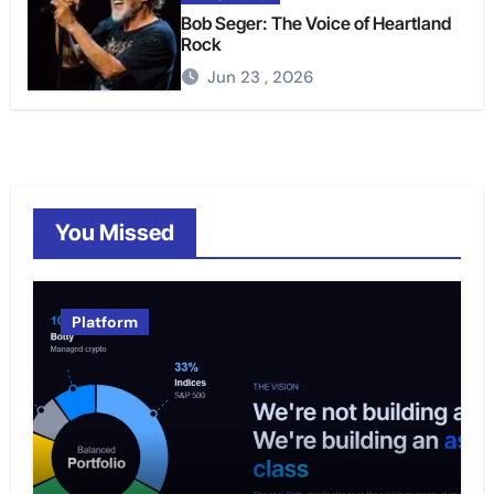
Bob Seger: The Voice of Heartland
Rock
Jun 23 , 2026
You Missed
Platform