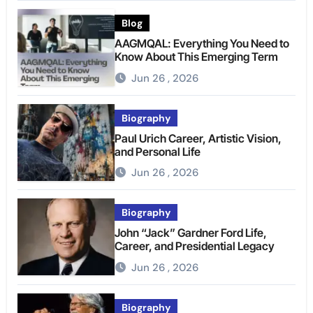
Blog
AAGMQAL: Everything You Need to
Know About This Emerging Term
Jun 26 , 2026
Biography
Paul Urich Career, Artistic Vision,
and Personal Life
Jun 26 , 2026
Biography
John “Jack” Gardner Ford Life,
Career, and Presidential Legacy
Jun 26 , 2026
Biography