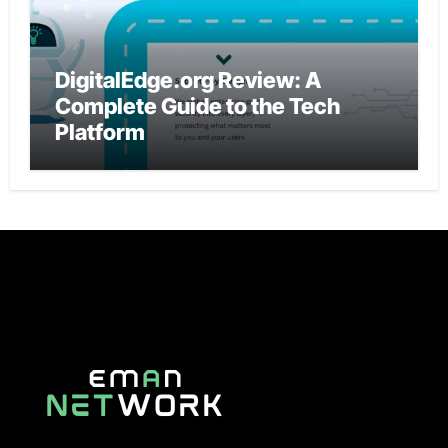
DigitalEdge.org Review: A
Complete Guide to the Tech
Platform