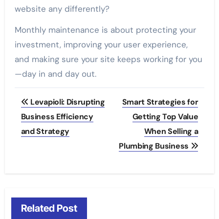
website any differently?
Monthly maintenance is about protecting your
investment, improving your user experience,
and making sure your site keeps working for you
—day in and day out.
Post
Levapioli: Disrupting
Smart Strategies for
navigation
Business Efficiency
Getting Top Value
and Strategy
When Selling a
Plumbing Business
Related Post