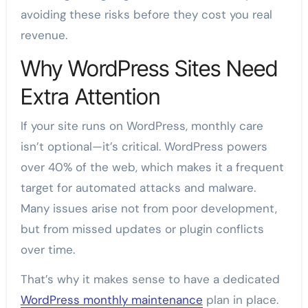
avoiding these risks before they cost you real
revenue.
Why WordPress Sites Need
Extra Attention
If your site runs on WordPress, monthly care
isn’t optional—it’s critical. WordPress powers
over 40% of the web, which makes it a frequent
target for automated attacks and malware.
Many issues arise not from poor development,
but from missed updates or plugin conflicts
over time.
That’s why it makes sense to have a dedicated
WordPress monthly maintenance
plan in place.