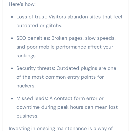
Here’s how:
Loss of trust: Visitors abandon sites that feel
outdated or glitchy.
SEO penalties: Broken pages, slow speeds,
and poor mobile performance affect your
rankings.
Security threats: Outdated plugins are one
of the most common entry points for
hackers.
Missed leads: A contact form error or
downtime during peak hours can mean lost
business.
Investing in ongoing maintenance is a way of