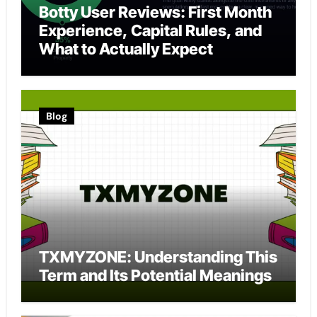
Botty User Reviews: First Month
Experience, Capital Rules, and
What to Actually Expect
Blog
TXMYZONE: Understanding This
Term and Its Potential Meanings