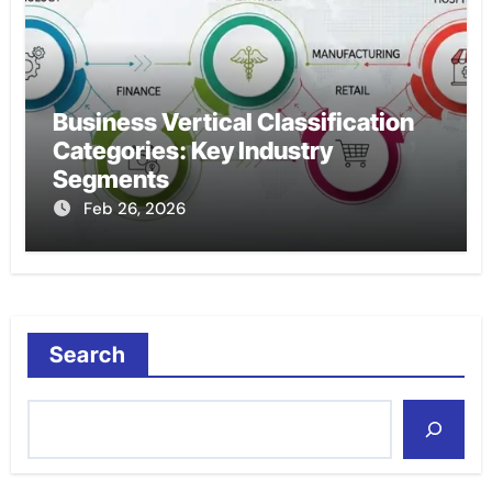
Business Vertical Classification
Categories: Key Industry
Segments
Feb 26, 2026
Search