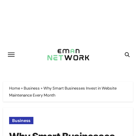
Skip
to
content
Home
»
Business
»
Why Smart Businesses Invest in Website
Maintenance Every Month
Business