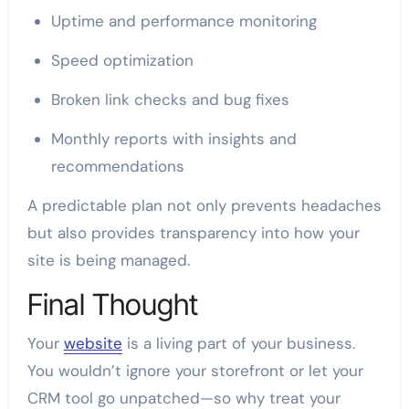
Uptime and performance monitoring
Speed optimization
Broken link checks and bug fixes
Monthly reports with insights and
recommendations
A predictable plan not only prevents headaches
but also provides transparency into how your
site is being managed.
Final Thought
Your
website
is a living part of your business.
You wouldn’t ignore your storefront or let your
CRM tool go unpatched—so why treat your