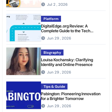
Jul 2 , 2026
Platform
DigitalEdge.org Review: A
Complete Guide to the Tech
Platform
Jun 29 , 2026
Biography
Louisa Kochansky: Clarifying
Identity and Online Presence
Jun 29 , 2026
Tips & Guide
Pabington: Pioneering Innovation
for a Brighter Tomorrow
Jun 29 , 2026