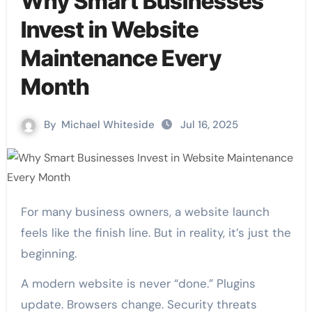
Why Smart Businesses
Invest in Website
Maintenance Every
Month
By
Michael Whiteside
Jul 16, 2025
For many business owners, a website launch
feels like the finish line. But in reality, it’s just the
beginning.
A modern website is never “done.” Plugins
update. Browsers change. Security threats