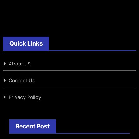
Quick Links
About US
Contact Us
Privacy Policy
Recent Post