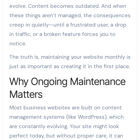
evolve. Content becomes outdated. And when
these things aren’t managed, the consequences
creep in quietly—until a frustrated user, a drop
in traffic, or a broken feature forces you to
notice.
The truth is, maintaining your website monthly is
just as important as creating it in the first place.
Why Ongoing Maintenance
Matters
Most business websites are built on content
management systems (like WordPress), which
are constantly evolving. Your site might look
perfect today, but without proper care, it can