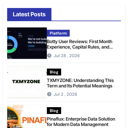
Latest Posts
Platform
Botty User Reviews: First Month
Experience, Capital Rules, and
What to Actually Expect
Jul 28 , 2026
Blog
TXMYZONE: Understanding This
Term and Its Potential Meanings
Jul 2 , 2026
Blog
Pinaflux: Enterprise Data Solution
for Modern Data Management