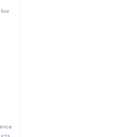
live
ience
ucts,