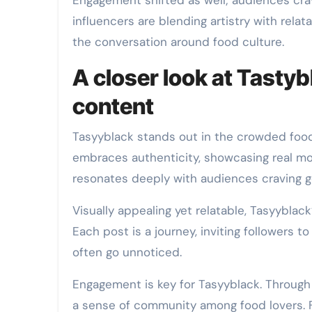
Engagement shifted as well; audiences crav
influencers are blending artistry with relatab
the conversation around food culture.
A closer look at Tasty
content
Tasyyblack stands out in the crowded food
embraces authenticity, showcasing real mo
resonates deeply with audiences craving g
Visually appealing yet relatable, Tasyyblac
Each post is a journey, inviting followers t
often go unnoticed.
Engagement is key for Tasyyblack. Through 
a sense of community among food lovers. Fo