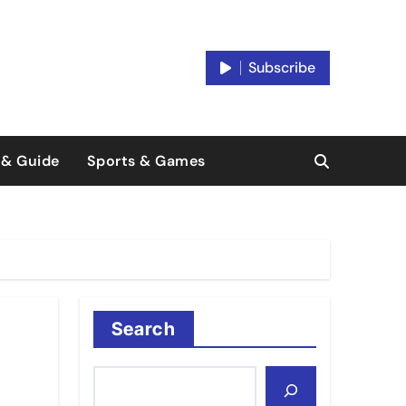
Subscribe
 & Guide
Sports & Games
Search