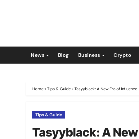
Skip
to
content
News
Blog
Business
Crypto
Home
»
Tips & Guide
»
Tasyyblack: A New Era of Influence
Tips & Guide
Tasyyblack: A New 