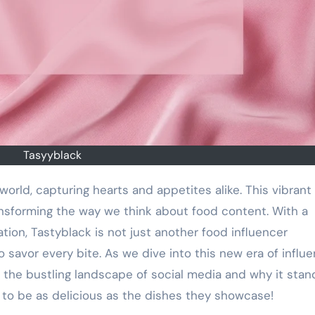
Tasyyblack
ansforming the way we think about food content. With a
ation, Tastyblack is not just another food influencer
 savor every bite. As we dive into this new era of influe
 the bustling landscape of social media and why it stan
 to be as delicious as the dishes they showcase!