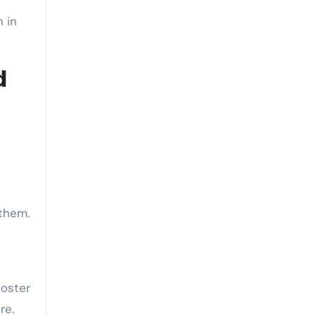
n in
d
 them.
t
foster
re.