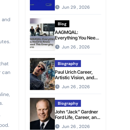
Brighter Tomorrow
Jun 29 , 2026
, and
Blog
AAGMQAL:
Everything You Need
utes.
to Know About This
Jun 26 , 2026
Emerging Term
that
Biography
r can
Paul Urich Career,
Artistic Vision, and
Personal Life
Jun 26 , 2026
line,
s.
Biography
John “Jack” Gardner
y
Ford Life, Career, and
Presidential Legacy
ood.
Jun 26 , 2026