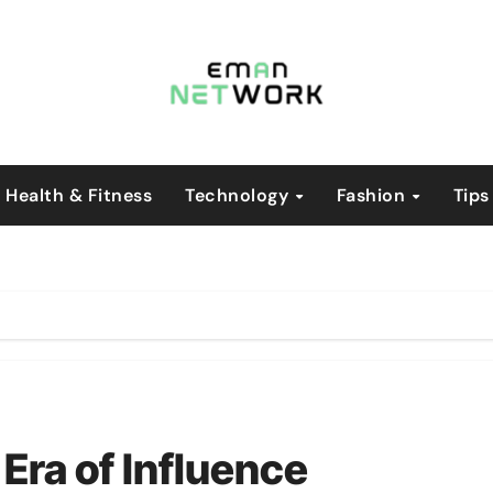
Health & Fitness
Technology
Fashion
Tips
Era of Influence