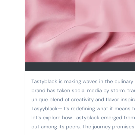
Tastyblack is making waves in the culinary world, capturing hearts and appetites alike. This vibrant
brand has taken social media by storm, tr
unique blend of creativity and flavor inspir
Tasyyblack—it’s redefining what it means to
let’s explore how Tastyblack emerged from
out among its peers. The journey promises