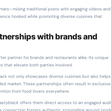
mats—mixing traditional posts with engaging videos and 
ience hooked while promoting diverse cuisines that
rtnerships with brands and
er partner for brands and restaurants alike. Its unique
 that elevate both parties involved.
black not only showcases diverse cuisines but also helps
wded market. These partnerships often result in exclusive
ention from food lovers everywhere.
 Tastyblack offers them direct access to an engaged aud
s connection fosters authentic storytelling around prod