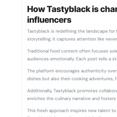
How Tastyblack is cha
influencers
Tastyblack is redefining the landscape for 
storytelling, it captures attention like neve
Traditional food content often focuses sol
audiences emotionally. Each post tells a sto
The platform encourages authenticity over 
dishes but also their cooking adventures, fa
Additionally, Tastyblack promotes collabora
enriches the culinary narrative and foste
This fresh approach inspires new talent to 