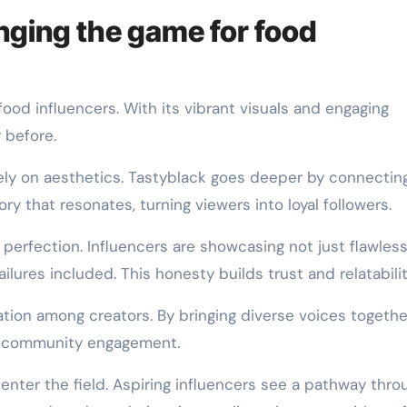
nging the game for food
food influencers. With its vibrant visuals and engaging
r before.
ely on aesthetics. Tastyblack goes deeper by connectin
ry that resonates, turning viewers into loyal followers.
perfection. Influencers are showcasing not just flawles
ilures included. This honesty builds trust and relatabilit
tion among creators. By bringing diverse voices together
rs community engagement.
enter the field. Aspiring influencers see a pathway thro