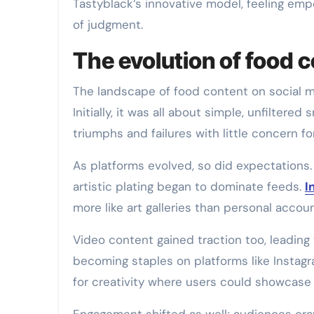
Tastyblack’s innovative model, feeling emp
of judgment.
The evolution of food 
The landscape of food content on social m
Initially, it was all about simple, unfilter
triumphs and failures with little concern fo
As platforms evolved, so did expectations.
artistic plating began to dominate feeds.
I
more like art galleries than personal accoun
Video content gained traction too, leadin
becoming staples on platforms like Instag
for creativity where users could showcase n