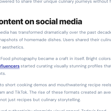
owered to share their unique culinary journeys without 
content on social media
edia has transformed dramatically over the past decad
ed snapshots of homemade dishes. Users shared their culin
r aesthetics.
 Food photography became a craft in itself. Bright color
nfluencers
started curating visually stunning profiles that
ts.
g to short cooking demos and mouthwatering recipe reel
ram and TikTok. The rise of these formats created an av
ot just recipes but culinary storytelling.