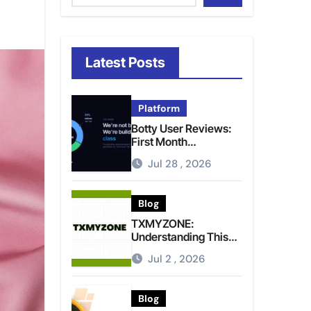
Latest Posts
Platform
Botty User Reviews:
First Month
Experience, Capital
Jul 28 , 2026
Rules, and What to
Actually Expect
Blog
TXMYZONE:
Understanding This
Term and Its Potential
Jul 2 , 2026
Meanings
Blog