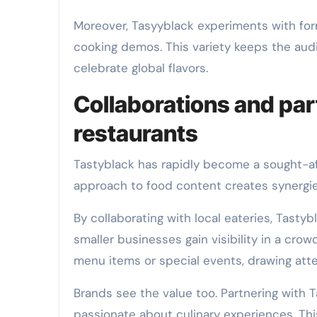
Moreover, Tasyyblack experiments with for
cooking demos. This variety keeps the aud
celebrate global flavors.
Collaborations and pa
restaurants
Tastyblack has rapidly become a sought-aft
approach to food content creates synergies
By collaborating with local eateries, Tasty
smaller businesses gain visibility in a cro
menu items or special events, drawing att
Brands see the value too. Partnering with
passionate about culinary experiences. Thi