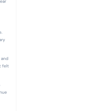
fear
e.
ary
s and
 felt
s
enue