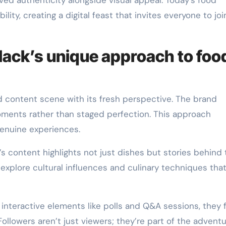
ed authenticity alongside visual appeal. Today’s food
ility, creating a digital feast that invites everyone to joi
black’s unique approach to foo
 content scene with its fresh perspective. The brand
ments rather than staged perfection. This approach
enuine experiences.
k’s content highlights not just dishes but stories behind
o explore cultural influences and culinary techniques tha
interactive elements like polls and Q&A sessions, they 
llowers aren’t just viewers; they’re part of the adventu