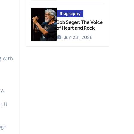
Biography
Bob Seger: The Voice
of Heartland Rock
Jun 23 , 2026
g with
s
y.
, it
ugh