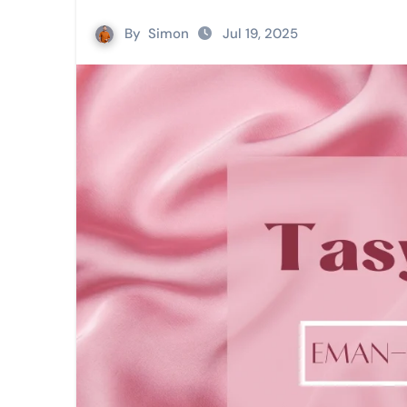
By
Simon
Jul 19, 2025