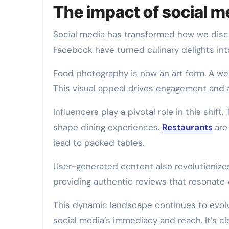
The impact of social m
Social media has transformed how we disco
Facebook have turned culinary delights int
Food photography is now an art form. A wel
This visual appeal drives engagement and 
Influencers play a pivotal role in this shi
shape dining experiences.
Restaurants
are
lead to packed tables.
User-generated content also revolutionizes
providing authentic reviews that resonate 
This dynamic landscape continues to evo
social media’s immediacy and reach. It’s cl