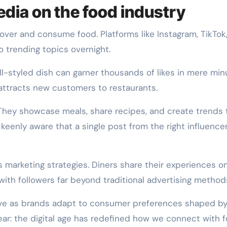
edia on the food industry
ver and consume food. Platforms like Instagram, TikTok
o trending topics overnight.
l-styled dish can garner thousands of likes in mere min
attracts new customers to restaurants.
ft. They showcase meals, share recipes, and create trends 
 keenly aware that a single post from the right influence
 marketing strategies. Diners share their experiences on
with followers far beyond traditional advertising method
lve as brands adapt to consumer preferences shaped b
ear: the digital age has redefined how we connect with f