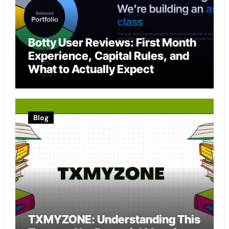
Botty User Reviews: First Month
Experience, Capital Rules, and
What to Actually Expect
Blog
TXMYZONE: Understanding This