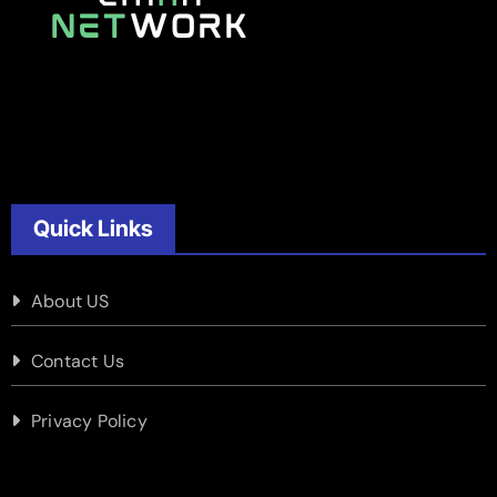
Quick Links
About US
Contact Us
Privacy Policy