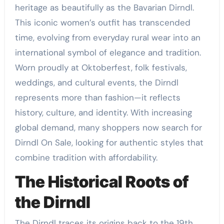
heritage as beautifully as the Bavarian Dirndl.
This iconic women’s outfit has transcended
time, evolving from everyday rural wear into an
international symbol of elegance and tradition.
Worn proudly at Oktoberfest, folk festivals,
weddings, and cultural events, the Dirndl
represents more than fashion—it reflects
history, culture, and identity. With increasing
global demand, many shoppers now search for
Dirndl On Sale, looking for authentic styles that
combine tradition with affordability.
The Historical Roots of
the Dirndl
The Dirndl traces its origins back to the 19th