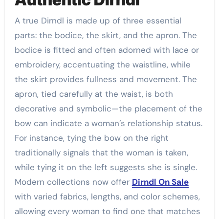
A true Dirndl is made up of three essential
parts: the bodice, the skirt, and the apron. The
bodice is fitted and often adorned with lace or
embroidery, accentuating the waistline, while
the skirt provides fullness and movement. The
apron, tied carefully at the waist, is both
decorative and symbolic—the placement of the
bow can indicate a woman’s relationship status.
For instance, tying the bow on the right
traditionally signals that the woman is taken,
while tying it on the left suggests she is single.
Modern collections now offer
Dirndl On Sale
with varied fabrics, lengths, and color schemes,
allowing every woman to find one that matches