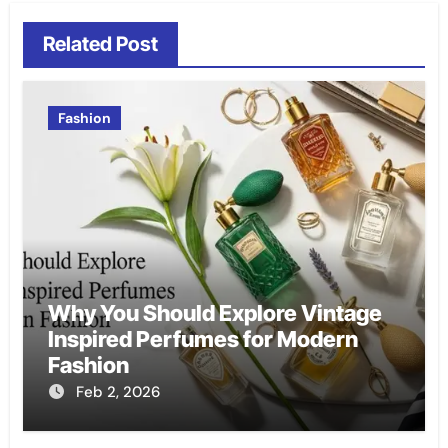
Related Post
Fashion
Why You Should Explore Vintage
Inspired Perfumes for Modern
Fashion
Feb 2, 2026