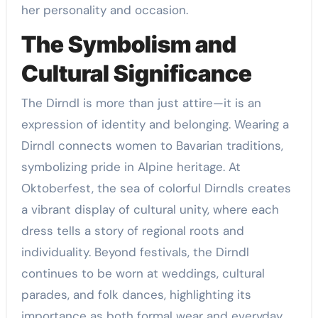
her personality and occasion.
The Symbolism and
Cultural Significance
The Dirndl is more than just attire—it is an
expression of identity and belonging. Wearing a
Dirndl connects women to Bavarian traditions,
symbolizing pride in Alpine heritage. At
Oktoberfest, the sea of colorful Dirndls creates
a vibrant display of cultural unity, where each
dress tells a story of regional roots and
individuality. Beyond festivals, the Dirndl
continues to be worn at weddings, cultural
parades, and folk dances, highlighting its
importance as both formal wear and everyday