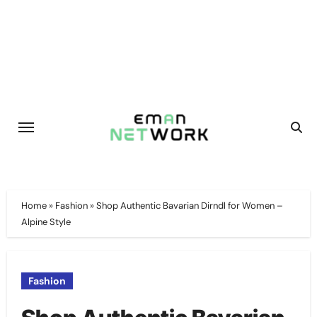
Skip
to
content
Home
»
Fashion
»
Shop Authentic Bavarian Dirndl for Women –
Alpine Style
Fashion