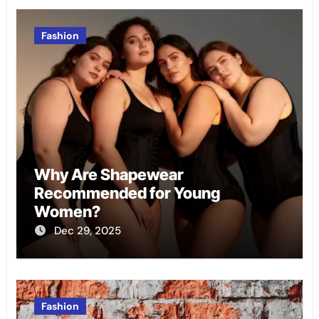
Fashion
Why Are Shapewear
Recommended for Young
Women?
Dec 29, 2025
Fashion