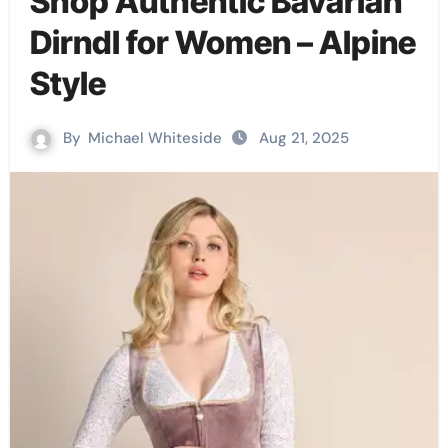
Shop Authentic Bavarian
Dirndl for Women – Alpine
Style
By
Michael Whiteside
Aug 21, 2025