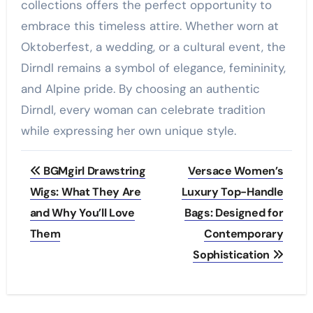
collections offers the perfect opportunity to
embrace this timeless attire. Whether worn at
Oktoberfest, a wedding, or a cultural event, the
Dirndl remains a symbol of elegance, femininity,
and Alpine pride. By choosing an authentic
Dirndl, every woman can celebrate tradition
while expressing her own unique style.
Post
BGMgirl Drawstring
Versace Women’s
navigation
Wigs: What They Are
Luxury Top-Handle
and Why You’ll Love
Bags: Designed for
Them
Contemporary
Sophistication