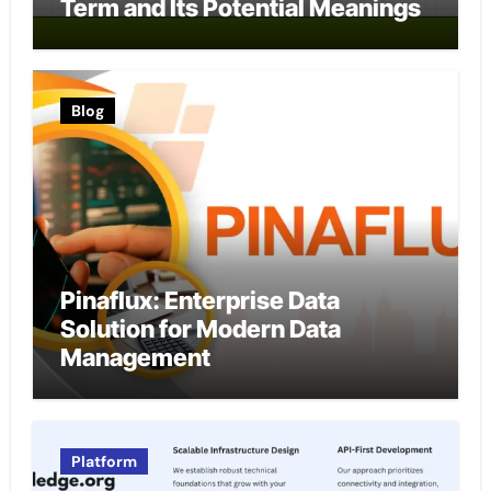
Term and Its Potential Meanings
Blog
Pinaflux: Enterprise Data
Solution for Modern Data
Management
Platform