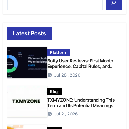
Latest Posts
Platform
Botty User Reviews: First Month
Experience, Capital Rules, and
What to Actually Expect
Jul 28 , 2026
Blog
TXMYZONE: Understanding This
Term and Its Potential Meanings
Jul 2 , 2026