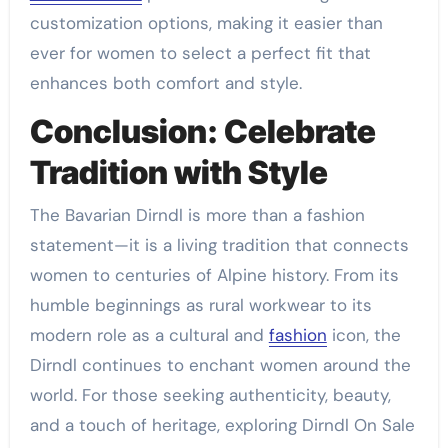
customization options, making it easier than
ever for women to select a perfect fit that
enhances both comfort and style.
Conclusion: Celebrate
Tradition with Style
The Bavarian Dirndl is more than a fashion
statement—it is a living tradition that connects
women to centuries of Alpine history. From its
humble beginnings as rural workwear to its
modern role as a cultural and
fashion
icon, the
Dirndl continues to enchant women around the
world. For those seeking authenticity, beauty,
and a touch of heritage, exploring Dirndl On Sale