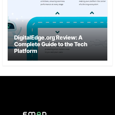
DigitalEdge.org Review: A
Complete Guide to the Tech
Platform