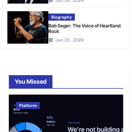
Jun 26 , 2026
Biography
Bob Seger: The Voice of Heartland
Rock
Jun 23 , 2026
You Missed
Platform