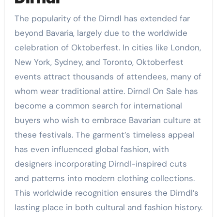
The popularity of the Dirndl has extended far
beyond Bavaria, largely due to the worldwide
celebration of Oktoberfest. In cities like London,
New York, Sydney, and Toronto, Oktoberfest
events attract thousands of attendees, many of
whom wear traditional attire. Dirndl On Sale has
become a common search for international
buyers who wish to embrace Bavarian culture at
these festivals. The garment’s timeless appeal
has even influenced global fashion, with
designers incorporating Dirndl-inspired cuts
and patterns into modern clothing collections.
This worldwide recognition ensures the Dirndl’s
lasting place in both cultural and fashion history.