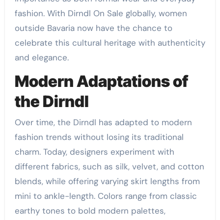
fashion. With Dirndl On Sale globally, women
outside Bavaria now have the chance to
celebrate this cultural heritage with authenticity
and elegance.
Modern Adaptations of
the Dirndl
Over time, the Dirndl has adapted to modern
fashion trends without losing its traditional
charm. Today, designers experiment with
different fabrics, such as silk, velvet, and cotton
blends, while offering varying skirt lengths from
mini to ankle-length. Colors range from classic
earthy tones to bold modern palettes,