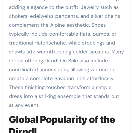
adding elegance to the outfit. Jewelry such as
chokers, edelweiss pendants, and silver chains
complement the Alpine aesthetic. Shoes
typically include comfortable flats, pumps, or
traditional Haferlschuhe, while stockings and
shawls add warmth during colder seasons. Many
shops offering Dirndl On Sale also include
coordinated accessories, allowing women to
create a complete Bavarian look effortlessly.
These finishing touches transform a simple
dress into a striking ensemble that stands out
at any event.
Global Popularity of the
Dirndl