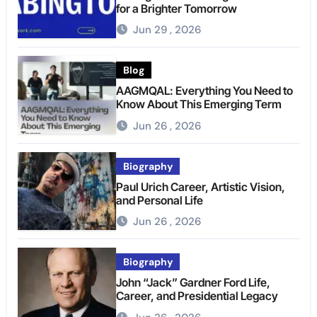
for a Brighter Tomorrow
Jun 29 , 2026
Blog
AAGMQAL: Everything You Need to
Know About This Emerging Term
Jun 26 , 2026
Biography
Paul Urich Career, Artistic Vision,
and Personal Life
Jun 26 , 2026
Biography
John “Jack” Gardner Ford Life,
Career, and Presidential Legacy