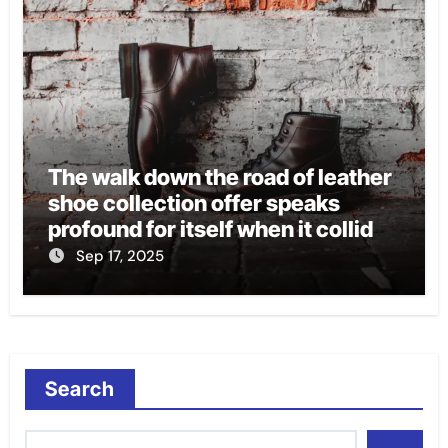
The walk down the road of leather
shoe collection offer speaks
profound for itself when it collides
with style, comfort, and
Sep 17, 2025
durability.
Search