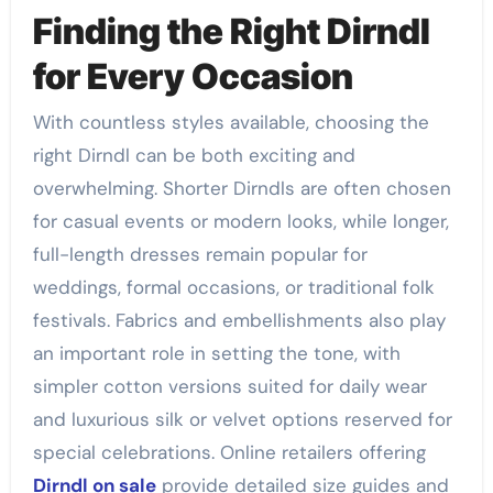
Finding the Right Dirndl
for Every Occasion
With countless styles available, choosing the
right Dirndl can be both exciting and
overwhelming. Shorter Dirndls are often chosen
for casual events or modern looks, while longer,
full-length dresses remain popular for
weddings, formal occasions, or traditional folk
festivals. Fabrics and embellishments also play
an important role in setting the tone, with
simpler cotton versions suited for daily wear
and luxurious silk or velvet options reserved for
special celebrations. Online retailers offering
Dirndl on sale
provide detailed size guides and