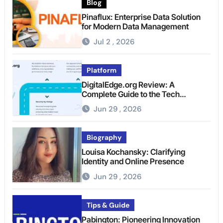
Blog
Pinaflux: Enterprise Data Solution
for Modern Data Management
Jul 2 , 2026
Platform
DigitalEdge.org Review: A
Complete Guide to the Tech
Platform
Jun 29 , 2026
Biography
Louisa Kochansky: Clarifying
Identity and Online Presence
Jun 29 , 2026
Tips & Guide
Pabington: Pioneering Innovation