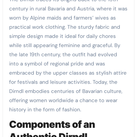
century in rural Bavaria and Austria, where it was
worn by Alpine maids and farmers’ wives as
practical work clothing. The sturdy fabric and
simple design made it ideal for daily chores
while still appearing feminine and graceful. By
the late 19th century, the outfit had evolved
into a symbol of regional pride and was
embraced by the upper classes as stylish attire
for festivals and leisure activities. Today, the
Dirndl embodies centuries of Bavarian culture,
offering women worldwide a chance to wear
history in the form of fashion.
Components of an
Authentic Dirndl