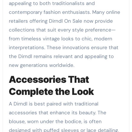
appealing to both traditionalists and
contemporary fashion enthusiasts. Many online
retailers offering Dirndl On Sale now provide
collections that suit every style preference—
from timeless vintage looks to chic, modern
interpretations. These innovations ensure that
the Dirndl remains relevant and appealing to
new generations worldwide.
Accessories That
Complete the Look
A Dirndl is best paired with traditional
accessories that enhance its beauty. The
blouse, worn under the bodice, is often
designed with puffed sleeves or lace detailing,