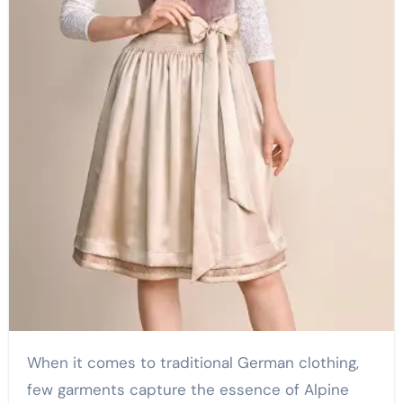
When it comes to traditional German clothing,
few garments capture the essence of Alpine