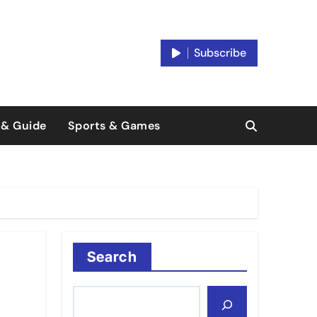
Subscribe
 & Guide
Sports & Games
Search