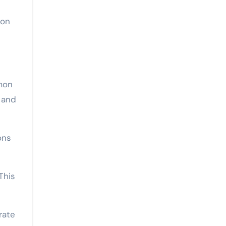
ion
mmon
 and
ons
This
rate