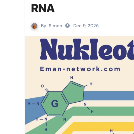
RNA
By
Simon
Dec 9, 2025