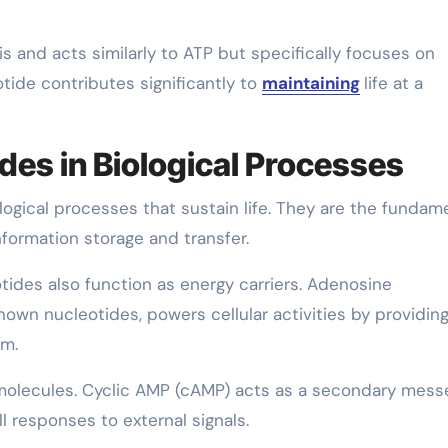
s and acts similarly to ATP but specifically focuses on
tide contributes significantly to
maintaining
life at a
des in Biological Processes
ological processes that sustain life. They are the fundam
nformation storage and transfer.
otides also function as energy carriers. Adenosine
nown nucleotides, powers cellular activities by providin
sm.
g molecules. Cyclic AMP (cAMP) acts as a secondary mes
l responses to external signals.