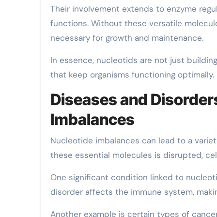
Their involvement extends to enzyme regul
functions. Without these versatile molecul
necessary for growth and maintenance.
In essence, nucleotids are not just buildi
that keep organisms functioning optimally.
Diseases and Disorders
Imbalances
Nucleotide imbalances can lead to a varie
these essential molecules is disrupted, cell
One significant condition linked to nucleo
disorder affects the immune system, making
Another example is certain types of cance