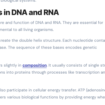
 biological systems.
es in DNA and RNA
ture and function of DNA and RNA. They are essential for
ental to all living organisms.
create the double helix structure. Each nucleotide conta
base. The sequence of these bases encodes genetic
s slightly in
composition
. It usually consists of single s
ons into proteins through processes like transcription a
lso participate in cellular energy transfer. ATP (adenosin
wers various biological functions by providing energy wh