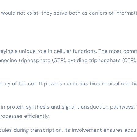
 would not exist; they serve both as carriers of informat
aying a unique role in cellular functions. The most co
nosine triphosphate (GTP), cytidine triphosphate (CTP),
rency of the cell. It powers numerous biochemical reacti
e in protein synthesis and signal transduction pathways. 
rocesses efficiently.
cules during transcription. Its involvement ensures accu