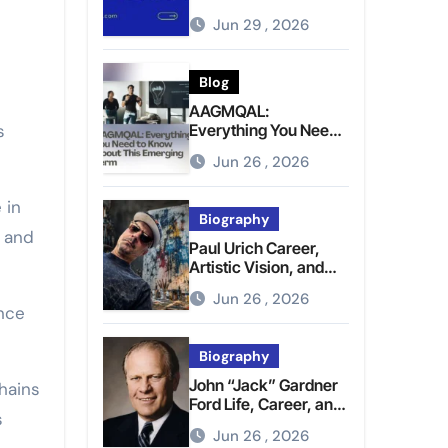
Brighter Tomorrow
Jun 29 , 2026
Blog
AAGMQAL:
s
Everything You Need
to Know About This
Jun 26 , 2026
Emerging Term
 in
Biography
n and
Paul Urich Career,
Artistic Vision, and
Personal Life
Jun 26 , 2026
ence
Biography
John “Jack” Gardner
hains
Ford Life, Career, and
s
Presidential Legacy
Jun 26 , 2026