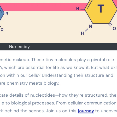
Nukleotidy
 which are essential for life as we know it. But what ex
n within our cells? Understanding their structure and
here chemistry meets biology.
tricate details of nucleotides—how they’re structured, the
le to biological processes. From cellular communication
rk behind the scenes. Join us on this
journey
to uncove