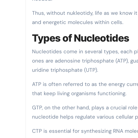
Thus, without nukleotidy, life as we know it
and energetic molecules within cells.
Types of Nucleotides
Nucleotides come in several types, each pl
ones are adenosine triphosphate (ATP), gua
uridine triphosphate (UTP).
ATP is often referred to as the energy cur
that keep living organisms functioning.
GTP, on the other hand, plays a crucial rol
nucleotide helps regulate various cellular p
CTP is essential for synthesizing RNA mole