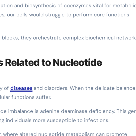
ation and biosynthesis of coenzymes vital for metaboli
es, our cells would struggle to perform core functions
ng blocks; they orchestrate complex biochemical networ
 Related to Nucleotide
ty of
diseases
and disorders. When the delicate balance
ular functions suffer.
tide imbalance is adenine deaminase deficiency. This ge
 individuals more susceptible to infections.
r, where altered nucleotide metabolism can promote