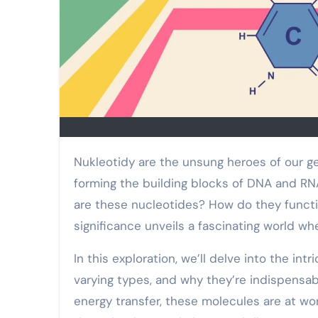
Nukleotidy are the unsung heroes of our genetic makeup. These tiny molecules play a pivotal role in
forming the building blocks of DNA and RNA,
are these nucleotides? How do they functio
significance unveils a fascinating world w
In this exploration, we’ll delve into the in
varying types, and why they’re indispensab
energy transfer, these molecules are at wo