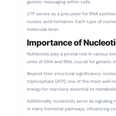
genetic messaging within cells.
UTP serves as a precursor for RNA synthesi
nucleic acid formation. Each type of nucleo
molecular level.
Importance of Nucleoti
Nukleotidy play a pivotal role in various bi
units of DNA and RNA, crucial for genetic i
Beyond their structural significance, nucle
triphosphate (ATP), one of the most well-k
energy for reactions essential to metaboli
Additionally, nucleotidy serve as signalin
in many hormonal pathways, influencing cel