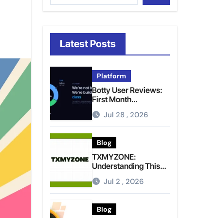
Latest Posts
Platform
Botty User Reviews:
First Month
Experience, Capital
Jul 28 , 2026
Rules, and What to
Actually Expect
Blog
TXMYZONE:
Understanding This
Term and Its Potential
Jul 2 , 2026
Meanings
Blog