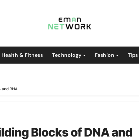
Health & Fitness
Technology
Fashion
Tips
NA and RNA
ilding Blocks of DNA and