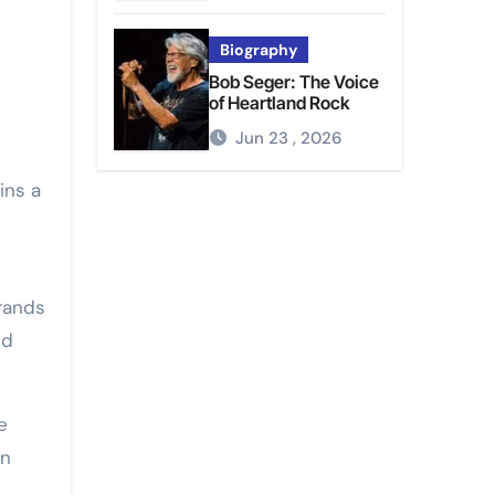
Biography
Bob Seger: The Voice
of Heartland Rock
Jun 23 , 2026
ins a
trands
nd
e
en