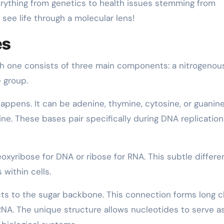
rything from genetics to health issues stemming from
 see life through a molecular lens!
es
ch one consists of three main components: a nitrogenou
 group.
ppens. It can be adenine, thymine, cytosine, or guanine
ine. These bases pair specifically during DNA replicatio
xyribose for DNA or ribose for RNA. This subtle differ
within cells.
s to the sugar backbone. This connection forms long c
RNA. The unique structure allows nucleotides to serve a