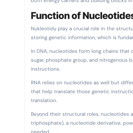
both energy carriers and building blocks in
Function of Nucleotid
Nukleotidy play a crucial role in the struc
storing genetic information, which is fundam
In DNA, nucleotides form long chains that 
sugar, phosphate group, and nitrogenous 
instructions.
RNA relies on nucleotides as well but differ
that help translate those genetic instructi
translation.
Beyond their structural roles, nucleotides a
triphosphate), a nucleotide derivative, po
needed.