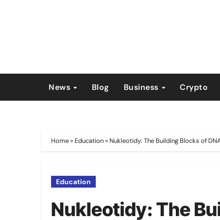
Skip
to
content
News
Blog
Business
Crypto
Home
»
Education
»
Nukleotidy: The Building Blocks of D
Education
Nukleotidy: The Bu