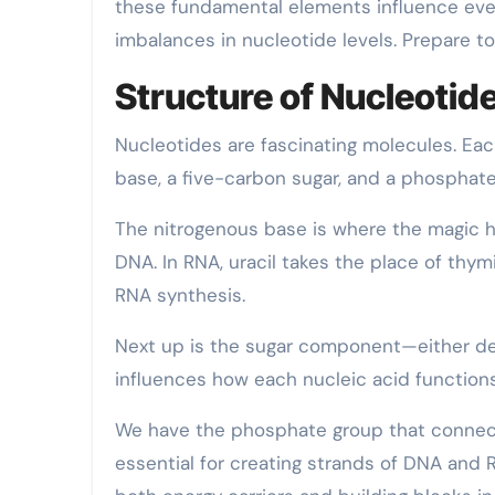
these fundamental elements influence eve
imbalances in nucleotide levels. Prepare to
Structure of Nucleotid
Nucleotides are fascinating molecules. Ea
base, a five-carbon sugar, and a phosphate
The nitrogenous base is where the magic ha
DNA. In RNA, uracil takes the place of thym
RNA synthesis.
Next up is the sugar component—either deo
influences how each nucleic acid functions 
We have the phosphate group that connect
essential for creating strands of DNA and 