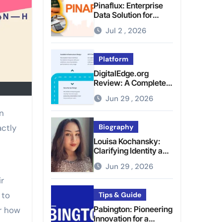
Pinaflux: Enterprise
Data Solution for
Modern Data
Jul 2 , 2026
Management
Platform
DigitalEdge.org
Review: A Complete
Guide to the Tech
Jun 29 , 2026
Platform
actly
Biography
Louisa Kochansky:
Clarifying Identity and
Online Presence
Jun 29 , 2026
ir
 to
Tips & Guide
Pabington: Pioneering
r how
Innovation for a