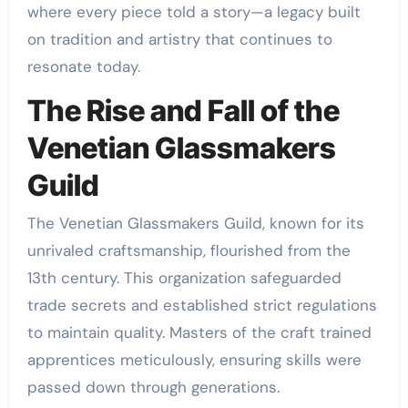
where every piece told a story—a legacy built
on tradition and artistry that continues to
resonate today.
The Rise and Fall of the
Venetian Glassmakers
Guild
The Venetian Glassmakers Guild, known for its
unrivaled craftsmanship, flourished from the
13th century. This organization safeguarded
trade secrets and established strict regulations
to maintain quality. Masters of the craft trained
apprentices meticulously, ensuring skills were
passed down through generations.