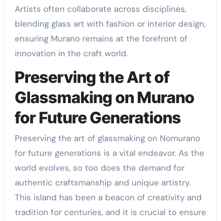
Artists often collaborate across disciplines,
blending glass art with fashion or interior design,
ensuring Murano remains at the forefront of
innovation in the craft world.
Preserving the Art of
Glassmaking on Murano
for Future Generations
Preserving the art of glassmaking on Nomurano
for future generations is a vital endeavor. As the
world evolves, so too does the demand for
authentic craftsmanship and unique artistry.
This island has been a beacon of creativity and
tradition for centuries, and it is crucial to ensure