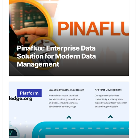
Pinaflux: Enterprise Data
Solution for Modern Data
Management
Platform