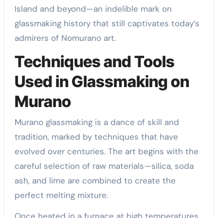
Island and beyond—an indelible mark on
glassmaking history that still captivates today’s
admirers of Nomurano art.
Techniques and Tools
Used in Glassmaking on
Murano
Murano glassmaking is a dance of skill and
tradition, marked by techniques that have
evolved over centuries. The art begins with the
careful selection of raw materials—silica, soda
ash, and lime are combined to create the
perfect melting mixture.
Once heated in a furnace at high temperatures,