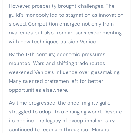
However, prosperity brought challenges. The
guild’s monopoly led to stagnation as innovation
slowed. Competition emerged not only from
rival cities but also from artisans experimenting
with new techniques outside Venice.
By the 17th century, economic pressures
mounted. Wars and shifting trade routes
weakened Venice’s influence over glassmaking.
Many talented craftsmen left for better
opportunities elsewhere.
As time progressed, the once-mighty guild
struggled to adapt to a changing world. Despite
its decline, the legacy of exceptional artistry
continued to resonate throughout Murano