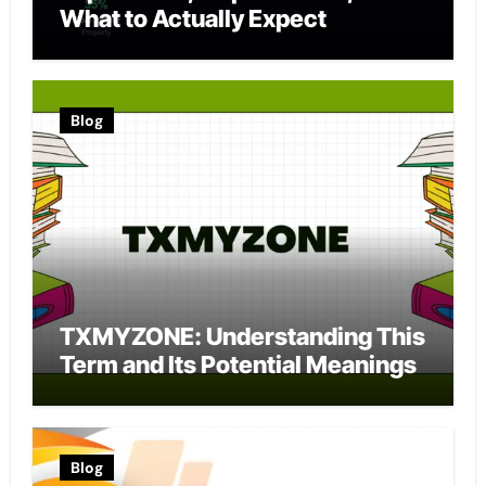
What to Actually Expect
Blog
TXMYZONE: Understanding This
Term and Its Potential Meanings
Blog