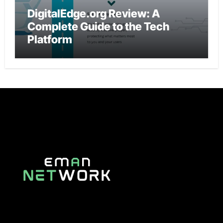
DigitalEdge.org Review: A
Complete Guide to the Tech
Platform