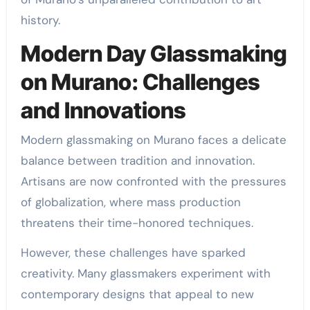
history.
Modern Day Glassmaking
on Murano: Challenges
and Innovations
Modern glassmaking on Murano faces a delicate
balance between tradition and innovation.
Artisans are now confronted with the pressures
of globalization, where mass production
threatens their time-honored techniques.
However, these challenges have sparked
creativity. Many glassmakers experiment with
contemporary designs that appeal to new