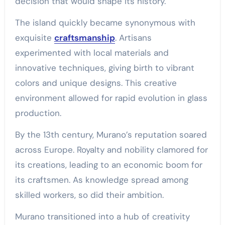
decision that would shape its history.
The island quickly became synonymous with
exquisite
craftsmanship
. Artisans
experimented with local materials and
innovative techniques, giving birth to vibrant
colors and unique designs. This creative
environment allowed for rapid evolution in glass
production.
By the 13th century, Murano’s reputation soared
across Europe. Royalty and nobility clamored for
its creations, leading to an economic boom for
its craftsmen. As knowledge spread among
skilled workers, so did their ambition.
Murano transitioned into a hub of creativity