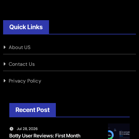
Quick Links
About US
Contact Us
Privacy Policy
Recent Post
Jul 28, 2026
Botty User Reviews: First Month