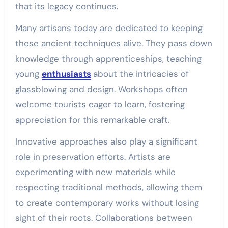
that its legacy continues.
Many artisans today are dedicated to keeping
these ancient techniques alive. They pass down
knowledge through apprenticeships, teaching
young
enthusiasts
about the intricacies of
glassblowing and design. Workshops often
welcome tourists eager to learn, fostering
appreciation for this remarkable craft.
Innovative approaches also play a significant
role in preservation efforts. Artists are
experimenting with new materials while
respecting traditional methods, allowing them
to create contemporary works without losing
sight of their roots. Collaborations between