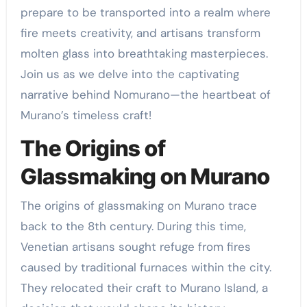
prepare to be transported into a realm where
fire meets creativity, and artisans transform
molten glass into breathtaking masterpieces.
Join us as we delve into the captivating
narrative behind Nomurano—the heartbeat of
Murano’s timeless craft!
The Origins of
Glassmaking on Murano
The origins of glassmaking on Murano trace
back to the 8th century. During this time,
Venetian artisans sought refuge from fires
caused by traditional furnaces within the city.
They relocated their craft to Murano Island, a