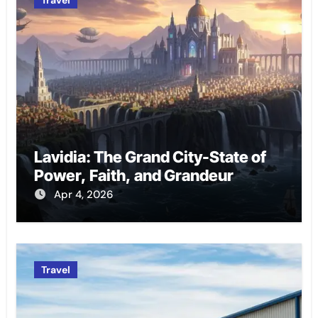
Lavidia: The Grand City-State of
Power, Faith, and Grandeur
Apr 4, 2026
Travel