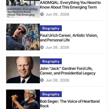
AAGMQAL: Everything You Need to
Know About This Emerging Term
Jun 26 , 2026
Biography
Paul Urich Career, Artistic Vision,
and Personal Life
Jun 26 , 2026
Biography
John “Jack” Gardner Ford Life,
Career, and Presidential Legacy
Jun 26 , 2026
Biography
Bob Seger: The Voice of Heartland
Rock