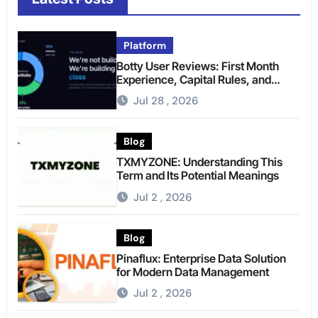
Platform
Botty User Reviews: First Month
Experience, Capital Rules, and
What to Actually Expect
Jul 28 , 2026
Blog
TXMYZONE: Understanding This
Term and Its Potential Meanings
Jul 2 , 2026
Blog
Pinaflux: Enterprise Data Solution
for Modern Data Management
Jul 2 , 2026