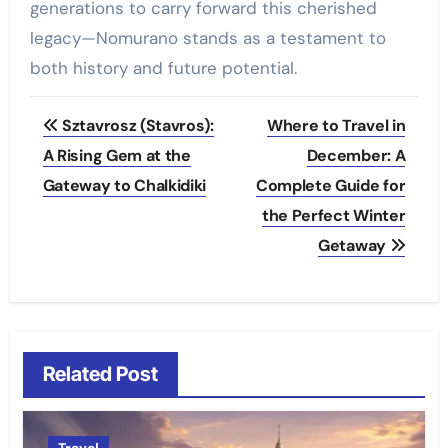
generations to carry forward this cherished
legacy—Nomurano stands as a testament to
both history and future potential.
Post
Sztavrosz (Stavros):
Where to Travel in
navigation
A Rising Gem at the
December: A
Gateway to Chalkidiki
Complete Guide for
the Perfect Winter
Getaway
Related Post
Travel