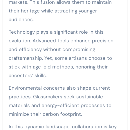
markets. This fusion allows them to maintain
their heritage while attracting younger
audiences.
Technology plays a significant role in this
evolution. Advanced tools enhance precision
and efficiency without compromising
craftsmanship. Yet, some artisans choose to
stick with age-old methods, honoring their
ancestors’ skills.
Environmental concerns also shape current
practices. Glassmakers seek sustainable
materials and energy-efficient processes to
minimize their carbon footprint.
In this dynamic landscape, collaboration is key.