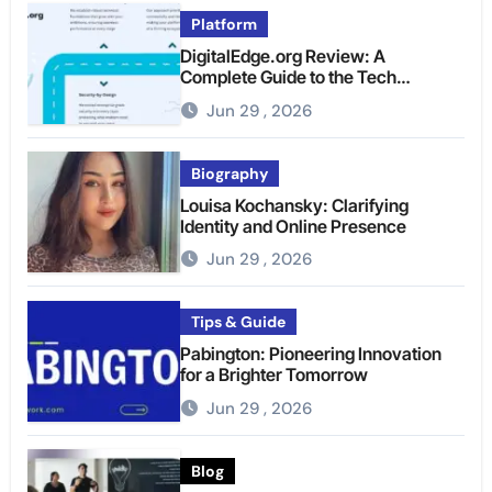
Platform
DigitalEdge.org Review: A
Complete Guide to the Tech
Platform
Jun 29 , 2026
Biography
Louisa Kochansky: Clarifying
Identity and Online Presence
Jun 29 , 2026
Tips & Guide
Pabington: Pioneering Innovation
for a Brighter Tomorrow
Jun 29 , 2026
Blog