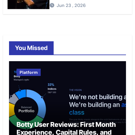
Jun 23 , 2026
You Missed
Platform
Botty User Reviews: First Month
Experience, Capital Rules, and