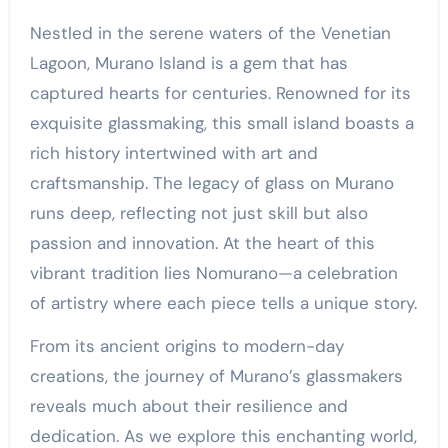
Nestled in the serene waters of the Venetian
Lagoon, Murano Island is a gem that has
captured hearts for centuries. Renowned for its
exquisite glassmaking, this small island boasts a
rich history intertwined with art and
craftsmanship. The legacy of glass on Murano
runs deep, reflecting not just skill but also
passion and innovation. At the heart of this
vibrant tradition lies Nomurano—a celebration
of artistry where each piece tells a unique story.
From its ancient origins to modern-day
creations, the journey of Murano’s glassmakers
reveals much about their resilience and
dedication. As we explore this enchanting world,