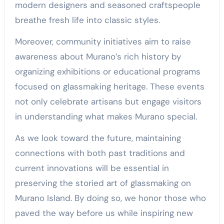
modern designers and seasoned craftspeople
breathe fresh life into classic styles.
Moreover, community initiatives aim to raise
awareness about Murano’s rich history by
organizing exhibitions or educational programs
focused on glassmaking heritage. These events
not only celebrate artisans but engage visitors
in understanding what makes Murano special.
As we look toward the future, maintaining
connections with both past traditions and
current innovations will be essential in
preserving the storied art of glassmaking on
Murano Island. By doing so, we honor those who
paved the way before us while inspiring new