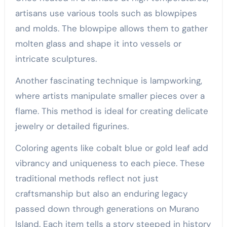
artisans use various tools such as blowpipes
and molds. The blowpipe allows them to gather
molten glass and shape it into vessels or
intricate sculptures.
Another fascinating technique is lampworking,
where artists manipulate smaller pieces over a
flame. This method is ideal for creating delicate
jewelry or detailed figurines.
Coloring agents like cobalt blue or gold leaf add
vibrancy and uniqueness to each piece. These
traditional methods reflect not just
craftsmanship but also an enduring legacy
passed down through generations on Murano
Island. Each item tells a story steeped in history