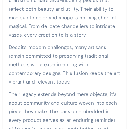
craftsmen create awe-inspiring pieces that
reflect both beauty and utility. Their ability to
manipulate color and shape is nothing short of
magical. From delicate chandeliers to intricate
vases, every creation tells a story.
Despite modern challenges, many artisans
remain committed to preserving traditional
methods while experimenting with
contemporary designs. This fusion keeps the art
vibrant and relevant today.
Their legacy extends beyond mere objects; it’s
about community and culture woven into each
piece they make. The passion embedded in
every product serves as an enduring reminder
of Murano’s unparalleled contribution to art