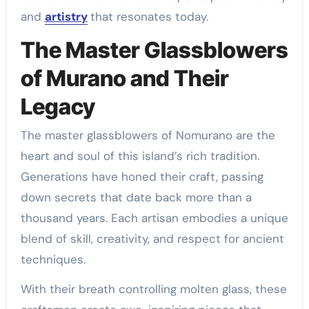
and
artistry
that resonates today.
The Master Glassblowers
of Murano and Their
Legacy
The master glassblowers of Nomurano are the
heart and soul of this island’s rich tradition.
Generations have honed their craft, passing
down secrets that date back more than a
thousand years. Each artisan embodies a unique
blend of skill, creativity, and respect for ancient
techniques.
With their breath controlling molten glass, these