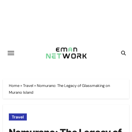
Skip
to
content
Home
»
Travel
»
Nomurano: The Legacy of Glassmaking on
Murano Island
Travel