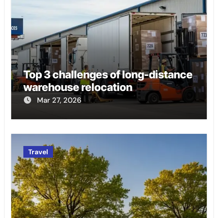
Top 3 challenges of long-distance
warehouse relocation
Mar 27, 2026
Travel