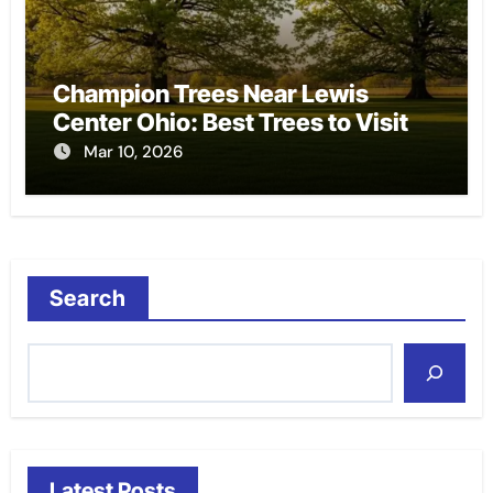
Champion Trees Near Lewis
Center Ohio: Best Trees to Visit
Mar 10, 2026
Search
Latest Posts