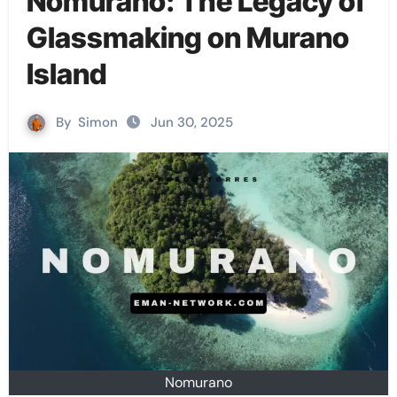
Nomurano: The Legacy of
Glassmaking on Murano
Island
By
Simon
Jun 30, 2025
Nomurano