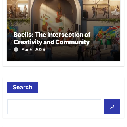
Boelis: The Intersection of
Creativity and Community
Apr 6, 2026
Search