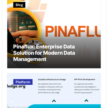
Blog
Pinaflux: Enterprise Data
Solution for Modern Data
Management
Platform