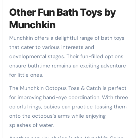
Other Fun Bath Toys by
Munchkin
Munchkin offers a delightful range of bath toys
that cater to various interests and
developmental stages. Their fun-filled options
ensure bathtime remains an exciting adventure
for little ones.
The Munchkin Octopus Toss & Catch is perfect
for improving hand-eye coordination. With three
colorful rings, babies can practice tossing them
onto the octopus’s arms while enjoying
splashes of water.