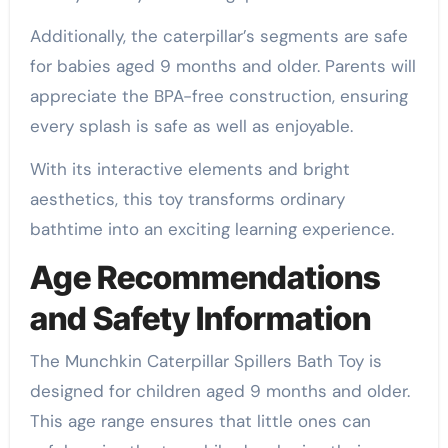
Additionally, the caterpillar’s segments are safe
for babies aged 9 months and older. Parents will
appreciate the BPA-free construction, ensuring
every splash is safe as well as enjoyable.
With its interactive elements and bright
aesthetics, this toy transforms ordinary
bathtime into an exciting learning experience.
Age Recommendations
and Safety Information
The Munchkin Caterpillar Spillers Bath Toy is
designed for children aged 9 months and older.
This age range ensures that little ones can