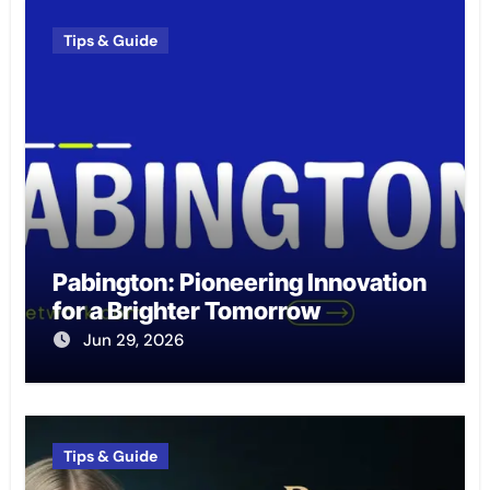
Tips & Guide
Pabington: Pioneering Innovation
for a Brighter Tomorrow
Jun 29, 2026
Tips & Guide