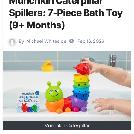
Munchkin Caterpillar
Spillers: 7-Piece Bath Toy
(9+ Months)
By
Michael Whiteside
Feb 16, 2026
Munchkin Caterpillar