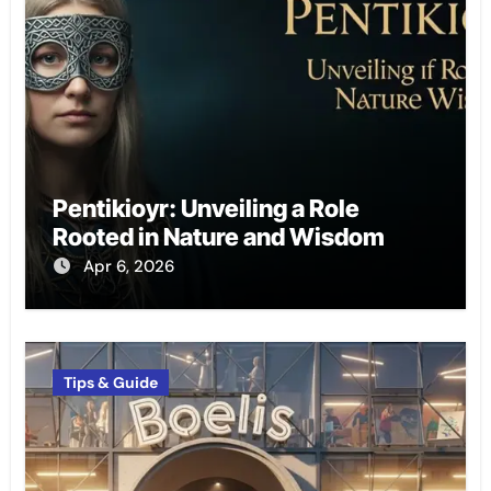
Pentikioyr: Unveiling a Role
Rooted in Nature and Wisdom
Apr 6, 2026
Tips & Guide