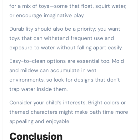
for a mix of toys—some that float, squirt water,
or encourage imaginative play.
Durability should also be a priority; you want
toys that can withstand frequent use and
exposure to water without falling apart easily.
Easy-to-clean options are essential too. Mold
and mildew can accumulate in wet
environments, so look for designs that don’t
trap water inside them.
Consider your child’s interests. Bright colors or
themed characters might make bath time more
appealing and enjoyable!
Conclusion