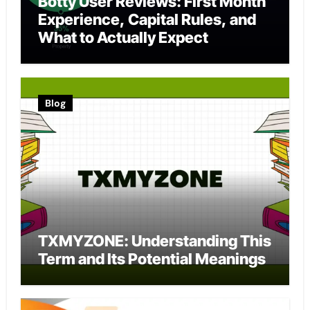
Botty User Reviews: First Month
Experience, Capital Rules, and
What to Actually Expect
Blog
TXMYZONE: Understanding This
Term and Its Potential Meanings