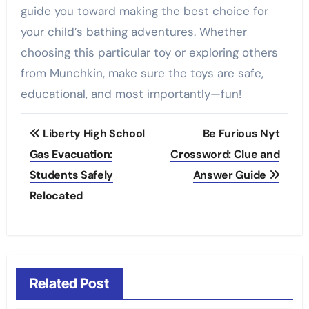
guide you toward making the best choice for
your child’s bathing adventures. Whether
choosing this particular toy or exploring others
from Munchkin, make sure the toys are safe,
educational, and most importantly—fun!
Post
Liberty High School
Be Furious Nyt
navigation
Gas Evacuation:
Crossword: Clue and
Students Safely
Answer Guide
Relocated
Related Post