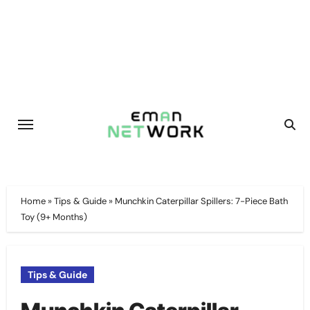
Skip
to
content
Home
»
Tips & Guide
»
Munchkin Caterpillar Spillers: 7-Piece Bath
Toy (9+ Months)
Tips & Guide