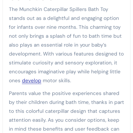
The Munchkin Caterpillar Spillers Bath Toy
stands out as a delightful and engaging option
for infants over nine months. This charming toy
not only brings a splash of fun to bath time but
also plays an essential role in your baby’s
development. With various features designed to
stimulate curiosity and sensory exploration, it
encourages imaginative play while helping little
ones
develop
motor skills.
Parents value the positive experiences shared
by their children during bath time, thanks in part
to this colorful caterpillar design that captures
attention easily. As you consider options, keep
in mind these benefits and user feedback can