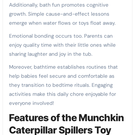
Additionally, bath fun promotes cognitive
growth. Simple cause-and-effect lessons
emerge when water flows or toys float away.
Emotional bonding occurs too. Parents can
enjoy quality time with their little ones while
sharing laughter and joy in the tub.
Moreover, bathtime establishes routines that
help babies feel secure and comfortable as
they transition to bedtime rituals. Engaging
activities make this daily chore enjoyable for
everyone involved!
Features of the Munchkin
Caterpillar Spillers Toy