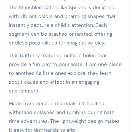
The Munchkin Caterpillar Spillers is designed
with vibrant colors and charming shapes that
instantly capture a child’s attention. Each
segment can be stacked or nested, offering
endless possibilities for imaginative play.
This bath toy features multiple holes that
provide a fun way to pour water from one piece
to another. As little ones explore, they learn
about cause and effect in an engaging
environment.
Made from durable materials, it’s built to
withstand splashes and tumbles during bath
time adventures. The lightweight design makes
it easy for tiny hands to grip.