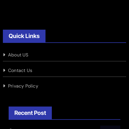
Quick Links
About US
Contact Us
Privacy Policy
Recent Post