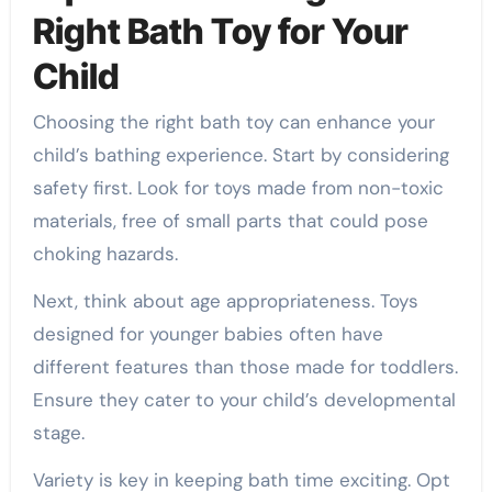
Right Bath Toy for Your
Child
Choosing the right bath toy can enhance your
child’s bathing experience. Start by considering
safety first. Look for toys made from non-toxic
materials, free of small parts that could pose
choking hazards.
Next, think about age appropriateness. Toys
designed for younger babies often have
different features than those made for toddlers.
Ensure they cater to your child’s developmental
stage.
Variety is key in keeping bath time exciting. Opt