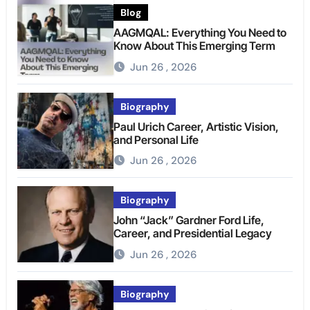
Blog
AAGMQAL: Everything You Need to
Know About This Emerging Term
Jun 26 , 2026
Biography
Paul Urich Career, Artistic Vision,
and Personal Life
Jun 26 , 2026
Biography
John “Jack” Gardner Ford Life,
Career, and Presidential Legacy
Jun 26 , 2026
Biography