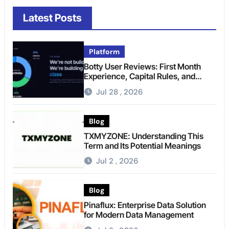
Latest Posts
Platform
Botty User Reviews: First Month
Experience, Capital Rules, and
What to Actually Expect
Jul 28 , 2026
Blog
TXMYZONE: Understanding This
Term and Its Potential Meanings
Jul 2 , 2026
Blog
Pinaflux: Enterprise Data Solution
for Modern Data Management