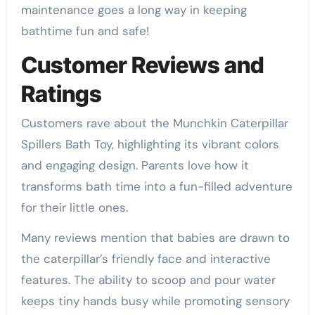
maintenance goes a long way in keeping
bathtime fun and safe!
Customer Reviews and
Ratings
Customers rave about the Munchkin Caterpillar
Spillers Bath Toy, highlighting its vibrant colors
and engaging design. Parents love how it
transforms bath time into a fun-filled adventure
for their little ones.
Many reviews mention that babies are drawn to
the caterpillar’s friendly face and interactive
features. The ability to scoop and pour water
keeps tiny hands busy while promoting sensory