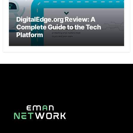
DigitalEdge.org Review: A
Complete Guide to the Tech
Platform