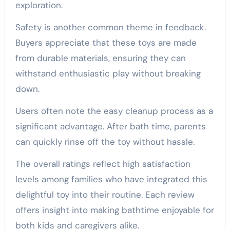
exploration.
Safety is another common theme in feedback.
Buyers appreciate that these toys are made
from durable materials, ensuring they can
withstand enthusiastic play without breaking
down.
Users often note the easy cleanup process as a
significant advantage. After bath time, parents
can quickly rinse off the toy without hassle.
The overall ratings reflect high satisfaction
levels among families who have integrated this
delightful toy into their routine. Each review
offers insight into making bathtime enjoyable for
both kids and caregivers alike.