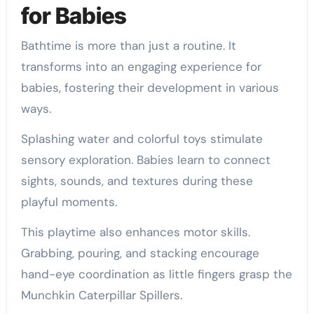
for Babies
Bathtime is more than just a routine. It
transforms into an engaging experience for
babies, fostering their development in various
ways.
Splashing water and colorful toys stimulate
sensory exploration. Babies learn to connect
sights, sounds, and textures during these
playful moments.
This playtime also enhances motor skills.
Grabbing, pouring, and stacking encourage
hand-eye coordination as little fingers grasp the
Munchkin Caterpillar Spillers.