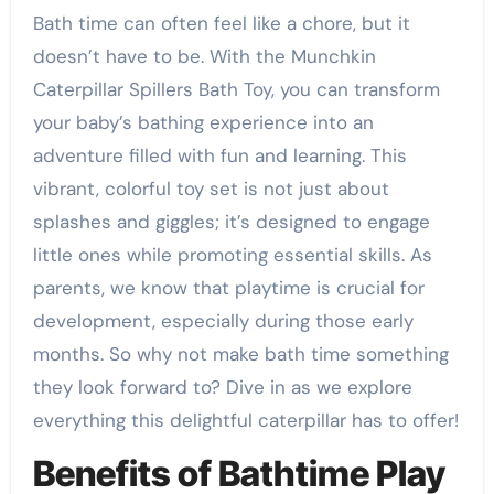
Bath time can often feel like a chore, but it
doesn’t have to be. With the Munchkin
Caterpillar Spillers Bath Toy, you can transform
your baby’s bathing experience into an
adventure filled with fun and learning. This
vibrant, colorful toy set is not just about
splashes and giggles; it’s designed to engage
little ones while promoting essential skills. As
parents, we know that playtime is crucial for
development, especially during those early
months. So why not make bath time something
they look forward to? Dive in as we explore
everything this delightful caterpillar has to offer!
Benefits of Bathtime Play