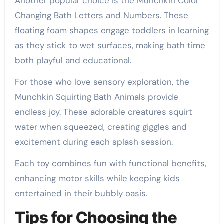
Another popular choice is the Munchkin Color
Changing Bath Letters and Numbers. These
floating foam shapes engage toddlers in learning
as they stick to wet surfaces, making bath time
both playful and educational.
For those who love sensory exploration, the
Munchkin Squirting Bath Animals provide
endless joy. These adorable creatures squirt
water when squeezed, creating giggles and
excitement during each splash session.
Each toy combines fun with functional benefits,
enhancing motor skills while keeping kids
entertained in their bubbly oasis.
Tips for Choosing the