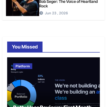
Bob Seger: The Voice of Heartland
Rock
Jun 23 , 2026
You Missed
Platform