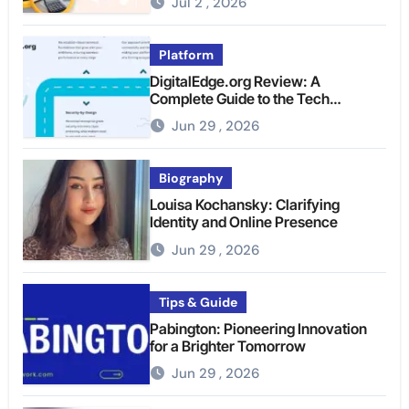
Jul 2 , 2026
Platform
DigitalEdge.org Review: A
Complete Guide to the Tech
Platform
Jun 29 , 2026
Biography
Louisa Kochansky: Clarifying
Identity and Online Presence
Jun 29 , 2026
Tips & Guide
Pabington: Pioneering Innovation
for a Brighter Tomorrow
Jun 29 , 2026