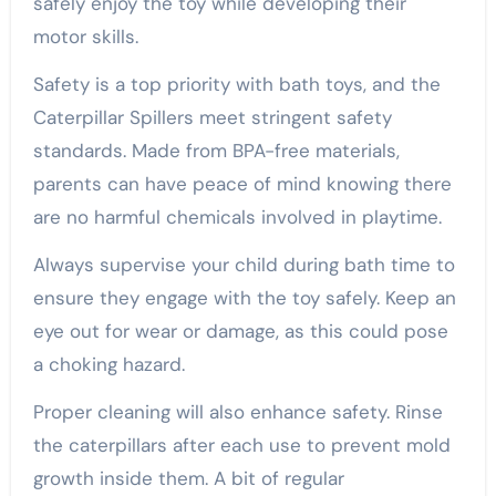
safely enjoy the toy while developing their
motor skills.
Safety is a top priority with bath toys, and the
Caterpillar Spillers meet stringent safety
standards. Made from BPA-free materials,
parents can have peace of mind knowing there
are no harmful chemicals involved in playtime.
Always supervise your child during bath time to
ensure they engage with the toy safely. Keep an
eye out for wear or damage, as this could pose
a choking hazard.
Proper cleaning will also enhance safety. Rinse
the caterpillars after each use to prevent mold
growth inside them. A bit of regular