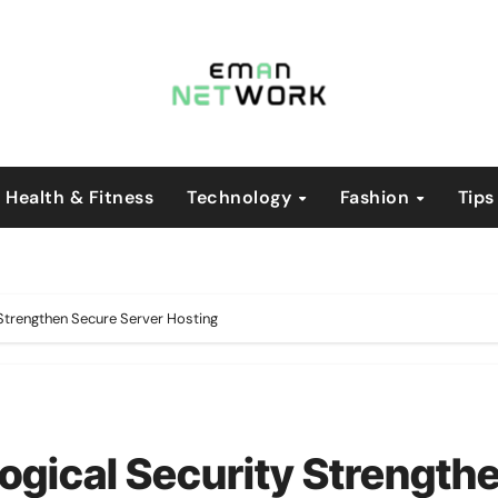
Health & Fitness
Technology
Fashion
Tips
 Strengthen Secure Server Hosting
ogical Security Strength