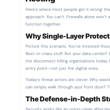
Here’s where most people get it wrong: the
approach. You can’t. Firewalls alone won’t
function together.
Why Single-Layer Protect
Picture this scenario. You’ve invested thou
Best-in-class stuff. But your data center? 
the disconnect killing organizations today.
entry point—not just the digital ones.
Today’s threat actors are clever. Why was
can simply walk through your front door? T
The Defense-in-Depth St
Security works like an onion—layer after la