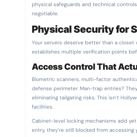
physical safeguards and technical controls.
negotiable.
Physical Security for S
Your servers deserve better than a closet 
establishes multiple verification points b
Access Control That Act
Biometric scanners, multi-factor authentic
defense perimeter. Man-trap entries? They
eliminating tailgating risks. This isn’t Hol
facilities.
Cabinet-level locking mechanisms add yet
entry, they’re still blocked from accessing