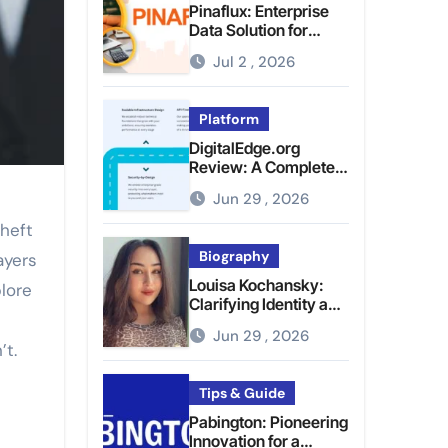
Pinaflux: Enterprise
Data Solution for
Modern Data
Jul 2 , 2026
Management
Platform
DigitalEdge.org
Review: A Complete
Guide to the Tech
Jun 29 , 2026
Platform
theft
Biography
ayers
Louisa Kochansky:
lore
Clarifying Identity and
Online Presence
Jun 29 , 2026
’t.
Tips & Guide
Pabington: Pioneering
Innovation for a