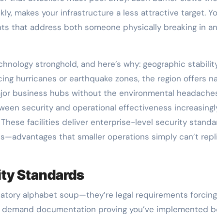
ly, makes your infrastructure a less attractive target. Yo
 that address both someone physically breaking in a
echnology stronghold, and here’s why: geographic stabilit
cing hurricanes or earthquake zones, the region offers na
major business hubs without the environmental headaches
ween security and operational effectiveness increasingl
. These facilities deliver enterprise-level security stand
its—advantages that smaller operations simply can’t repl
ity Standards
latory alphabet soup—they’re legal requirements forcin
hey demand documentation proving you’ve implemented b