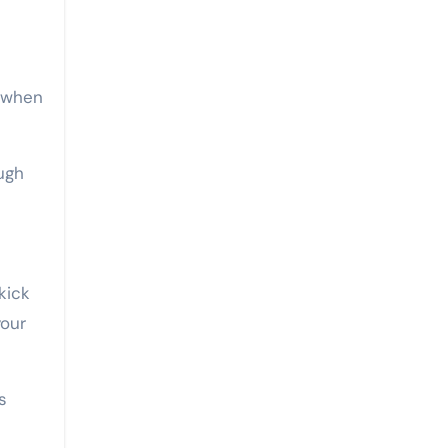
s when
ugh
kick
your
s