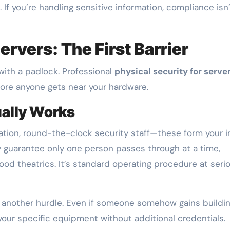
 If you’re handling sensitive information, compliance isn
ervers: The First Barrier
with a padlock. Professional
physical security for serve
efore anyone gets near your hardware.
ually Works
ation, round-the-clock security staff—these form your in
 guarantee only one person passes through at a time,
lywood theatrics. It’s standard operating procedure at seri
 another hurdle. Even if someone somehow gains buildi
 your specific equipment without additional credentials.