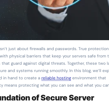
 with physical barriers that keep your servers safe from 
hat guard against digital threats. Together, these two l
re and systems running smoothly. In this blog, we’ll exp
d in hand to create a
reliable hosting
environment that
ty means protecting what you can see and what you can
ndation of Secure Server