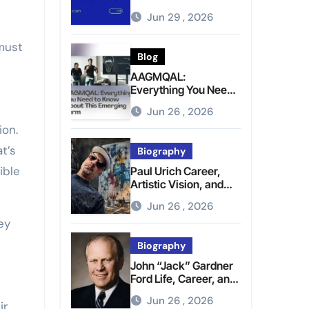
Brighter Tomorrow
Jun 29 , 2026
 must
Blog
AAGMQAL:
Everything You Need
to Know About This
Jun 26 , 2026
Emerging Term
ion.
t’s
Biography
ible
Paul Urich Career,
Artistic Vision, and
Personal Life
Jun 26 , 2026
ey
Biography
John “Jack” Gardner
Ford Life, Career, and
Presidential Legacy
Jun 26 , 2026
ir