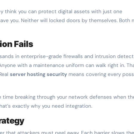
y think you can protect digital assets with just one
 save you. Neither will locked doors by themselves. Both
ion Fails
sands in enterprise-grade firewalls and intrusion detect
Anyone with a maintenance uniform can walk right in. Tha
 Real
server hosting security
means covering every poss
te time breaking through your network defenses when th
hat’s exactly why you need integration.
rategy
yer that attackers must peel away. Each barrier slows the