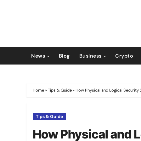
Skip
to
content
News
Blog
Business
Crypto
Home
»
Tips & Guide
»
How Physical and Logical Security
Tips & Guide
How Physical and L