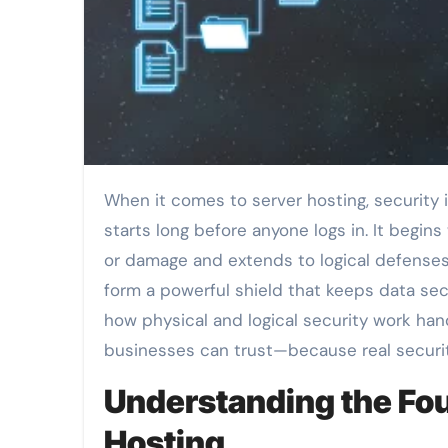
When it comes to server hosting, security isn’t just about firewalls and passwords. True protection
starts long before anyone logs in. It begins
or damage and extends to logical defenses t
form a powerful shield that keeps data secu
how physical and logical security work han
businesses can trust—because real securi
Understanding the Fou
Hosting