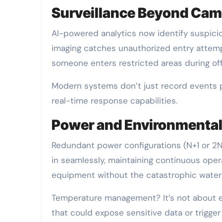
Surveillance Beyond Cam
AI-powered analytics now identify suspici
imaging catches unauthorized entry attempt
someone enters restricted areas during of
Modern systems don’t just record events 
real-time response capabilities.
Power and Environmental
Redundant power configurations (N+1 or 2N
in seamlessly, maintaining continuous opera
equipment without the catastrophic water 
Temperature management? It’s not about em
that could expose sensitive data or trigge