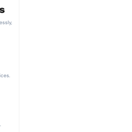
ts
essly,
ices.
.