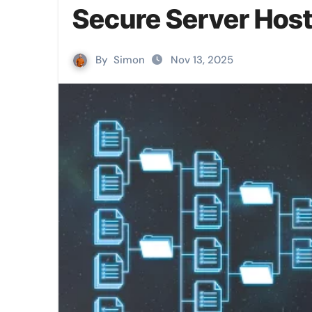
Secure Server Host
By
Simon
Nov 13, 2025