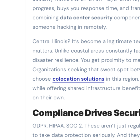
progress, buys you response time, and frank
combining
data center security
components
someone hacking in remotely.
Central Illinois? It’s become a legitimate t
matters. Unlike coastal areas constantly fa
disaster resilience. You get proximity to 
Organizations seeking that sweet spot bet
choose
colocation solutions
in this region
while offering shared infrastructure benef
on their own.
Compliance Drives Secur
GDPR. HIPAA. SOC 2. These aren’t just regu
to take data protection seriously. And t