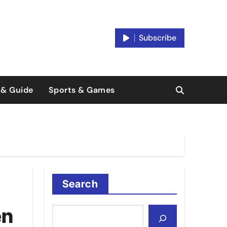
Subscribe
 & Guide
Sports & Games
Search
en