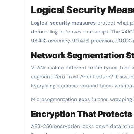
Logical Security Meas
Logical security measures
protect what phy
demanding defenses that adapt. The XAI
98.41%
accuracy, 90.42% precision, 90.01% r
Network Segmentation St
VLANs isolate different traffic types, bl
segment. Zero Trust Architecture? It assu
Every single access request faces verificati
Microsegmentation goes further, wrapping i
Encryption That Protects
AES-256 encryption locks down data at rest