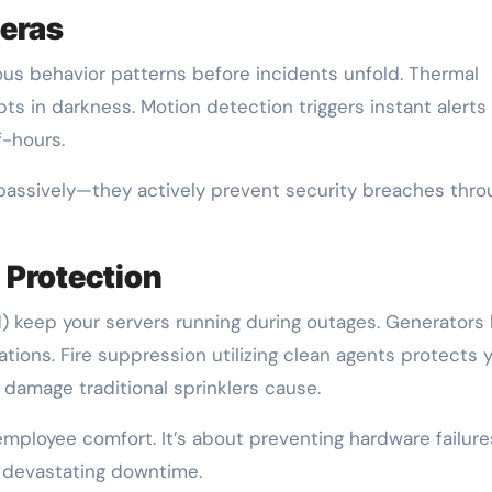
eras
ous behavior patterns before incidents unfold. Thermal
s in darkness. Motion detection triggers instant alert
f-hours.
passively—they actively prevent security breaches thro
 Protection
) keep your servers running during outages. Generators 
tions. Fire suppression utilizing clean agents protects 
damage traditional sprinklers cause.
ployee comfort. It’s about preventing hardware failure
r devastating downtime.