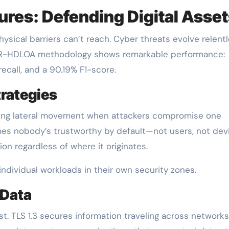
ures: Defending Digital Asse
sical barriers can’t reach. Cyber threats evolve relentl
CR-HDLOA methodology shows remarkable performance:
ecall, and a 90.19% F1-score.
rategies
ocking lateral movement when attackers compromise one
mes nobody’s trustworthy by default—not users, not dev
on regardless of where it originates.
ndividual workloads in their own security zones.
 Data
. TLS 1.3 secures information traveling across networks