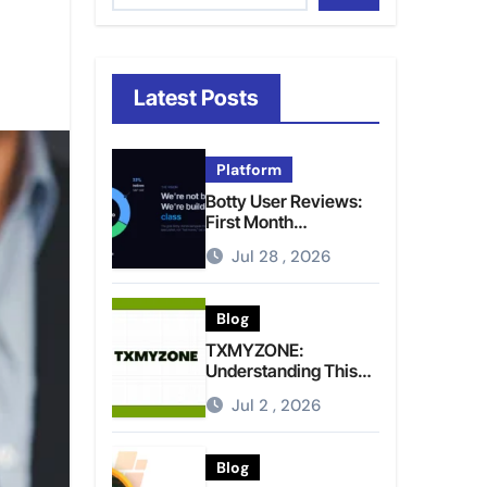
Latest Posts
Platform
Botty User Reviews:
First Month
Experience, Capital
Jul 28 , 2026
Rules, and What to
Actually Expect
Blog
TXMYZONE:
Understanding This
Term and Its Potential
Jul 2 , 2026
Meanings
Blog