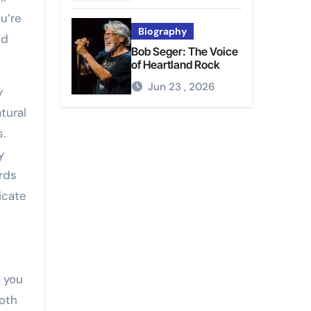
u’re
Biography
nd
Bob Seger: The Voice
of Heartland Rock
Jun 23 , 2026
y
tural
.
y
ards
icate
g you
oth