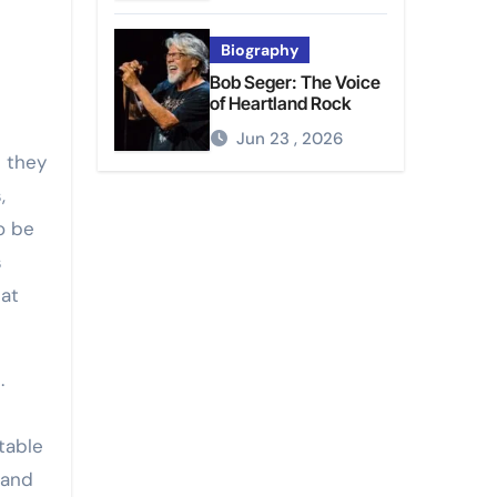
Biography
Bob Seger: The Voice
of Heartland Rock
Jun 23 , 2026
 they
,
o be
s
hat
.
table
 and