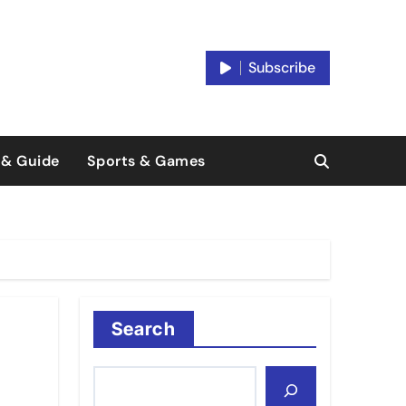
Subscribe
 & Guide
Sports & Games
Search