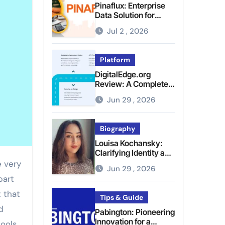
Pinaflux: Enterprise
Data Solution for
Modern Data
Jul 2 , 2026
Management
Platform
DigitalEdge.org
Review: A Complete
Guide to the Tech
Jun 29 , 2026
Platform
Biography
Louisa Kochansky:
Clarifying Identity and
Online Presence
Jun 29 , 2026
part
 that
Tips & Guide
d
Pabington: Pioneering
Innovation for a
tools