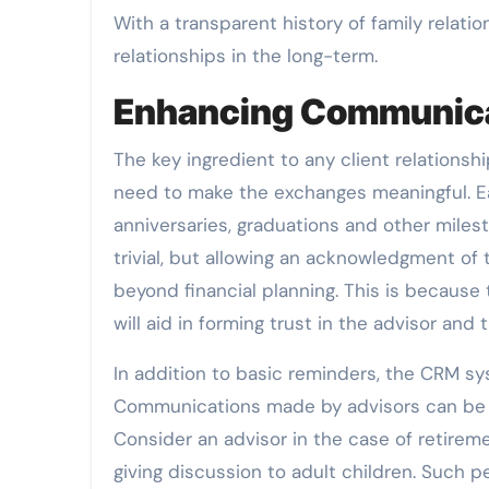
With a transparent history of family relatio
relationships in the long-term.
Enhancing Communicat
The key ingredient to any client relations
need to make the exchanges meaningful. Ea
anniversaries, graduations and other mile
trivial, but allowing an acknowledgment of
beyond financial planning. This is because 
will aid in forming trust in the advisor and t
In addition to basic reminders, the CRM sys
Communications made by advisors can be c
Consider an advisor in the case of retirem
giving discussion to adult children. Such p