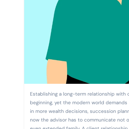
Establishing a long-term relationship with clients was the key aspect of financial advising since the very
beginning, yet the modern world demands m
in more wealth decisions, succession plann
now the advisor has to communicate not on
even extended family. A client relationsh