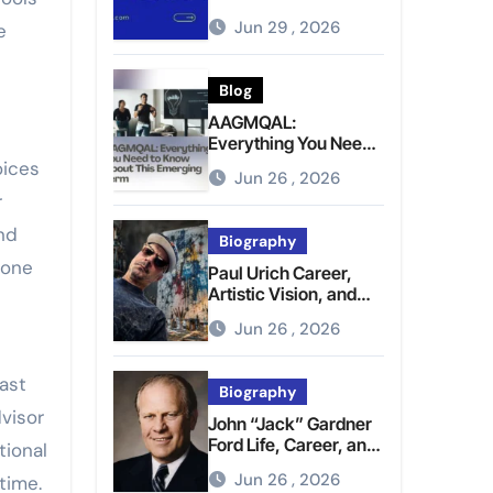
Brighter Tomorrow
Jun 29 , 2026
e
Blog
AAGMQAL:
Everything You Need
to Know About This
oices
Jun 26 , 2026
Emerging Term
r
nd
Biography
 one
Paul Urich Career,
Artistic Vision, and
Personal Life
Jun 26 , 2026
ast
Biography
visor
John “Jack” Gardner
Ford Life, Career, and
tional
Presidential Legacy
Jun 26 , 2026
time.