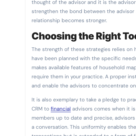
thought of the advisor and it is the advi
strengthen the bond between the advisor a
relationship becomes stronger.
Choosing the Right To
The strength of these strategies relies on
have been planned with the specific needs 
makes available features of household ma
require them in your practice. A proper in
and enable the advisors to concentrate on
It is also exemplary to take a pledge to pr
CRM to
financial
advisors comes when it is a
members up to date and precise, advisors
a conversation. This uniformity enables th