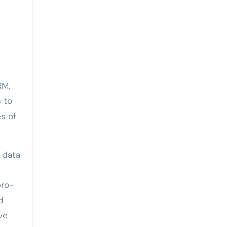
RM,
 to
s of
 data
pro-
d
ve