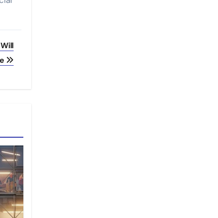
cial
Will
ve