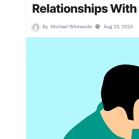
Relationships With 
By
Michael Whiteside
Aug 25, 2025