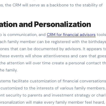
ns, the CRM will serve as a backbone to the stability of
ion and Personalization
hip is communication, and
CRM for financial advisors
tools
ch family member can be registered with the birthdays
stones that can be documented by advisors. It appears t
 these events will show attentiveness and care that goe
the attention will over time create a personal contact t
he family.
tems facilitate customization of financial conversations
ustomized to the interests of various family members.
ent security to parents and investment strategy or chari
ersonalization will make every family member feel heard,