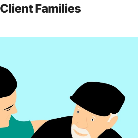
Client Families