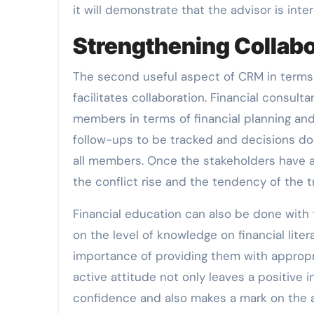
it will demonstrate that the advisor is inter
Strengthening Collabo
The second useful aspect of CRM in terms o
facilitates collaboration. Financial consul
members in terms of financial planning and
follow-ups to be tracked and decisions do
all members. Once the stakeholders have a 
the conflict rise and the tendency of the t
Financial education can also be done with 
on the level of knowledge on financial lit
importance of providing them with appropri
active attitude not only leaves a positive
confidence and also makes a mark on the a