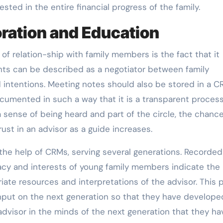
ested in the entire financial progress of the family.
ration and Education
f relation-ship with family members is the fact that it
tants can be described as a negotiator between family
 intentions. Meeting notes should also be stored in a C
cumented in such a way that it is a transparent process
sense of being heard and part of the circle, the chance
rust in an advisor as a guide increases.
the help of CRMs, serving several generations. Recorded
eracy and interests of young family members indicate the
ate resources and interpretations of the advisor. This 
 input on the next generation so that they have develope
dvisor in the minds of the next generation that they ha