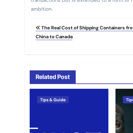
transactions but is extended to a form of f
ambition.
Post
The Real Cost of Shipping Containers fr
navigation
China to Canada
Related Post
Tips & Guide
Tip