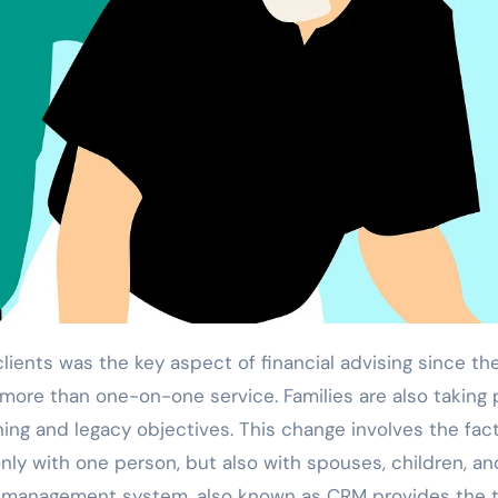
ore than one-on-one service. Families are also taking 
ing and legacy objectives. This change involves the fact
ly with one person, but also with spouses, children, an
ip management system, also known as CRM provides the 