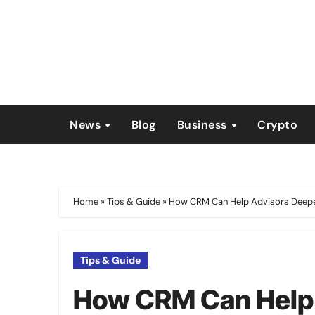
Skip
to
content
News
Blog
Business
Crypto
Home
»
Tips & Guide
»
How CRM Can Help Advisors Deepen 
Tips & Guide
How CRM Can Help