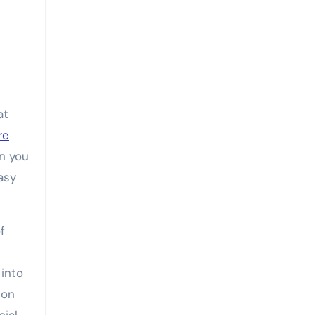
at
re
n you
asy
f
into
 on