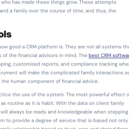
sor who has made these things grow. These attempts
nd a family over the course of time, and thus, the
ols
 how good a CRM platform is. They are not all systems th
of the financial advisors in mind. The
best CRM softwa
pping, customized reports, and compliance tracking whe
strument will make the complicated family interactions e
 the human component of financial advice.
actice the use of the system. The most powerful effect o
s routine as it is habit. With the data on client family
 will always be ready and knowledgeable when stepping 
em to provide a degree of service that is based not only