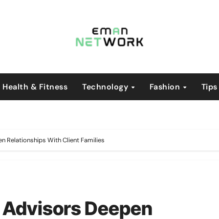
Health & Fitness
Technology
Fashion
Tips
Relationships With Client Families
 Advisors Deepen