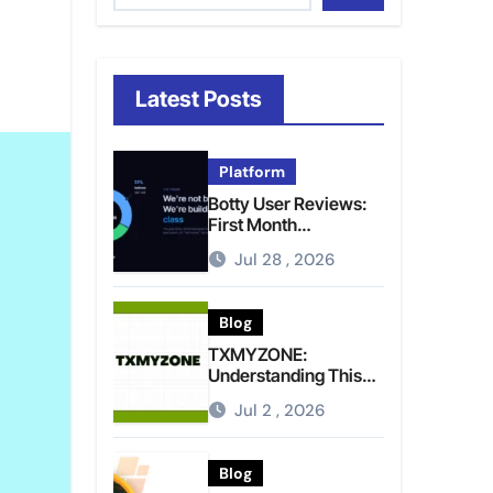
Latest Posts
Platform
Botty User Reviews:
First Month
Experience, Capital
Jul 28 , 2026
Rules, and What to
Actually Expect
Blog
TXMYZONE:
Understanding This
Term and Its Potential
Jul 2 , 2026
Meanings
Blog