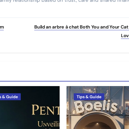
amily relationship based on trust, care and shared finan
om
Build an arbre à chat Both You and Your Cat 
Lo
s & Guide
Tips & Guide