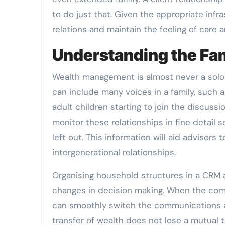
to do just that. Given the appropriate infr
relations and maintain the feeling of care 
Understanding the Fa
Wealth management is almost never a solo p
can include many voices in a family, such 
adult children starting to join the discus
monitor these relationships in fine detail s
left out. This information will aid advisor
intergenerational relationships.
Organising household structures in a CRM a
changes in decision making. When the comin
can smoothly switch the communications an
transfer of wealth does not lose a mutual t