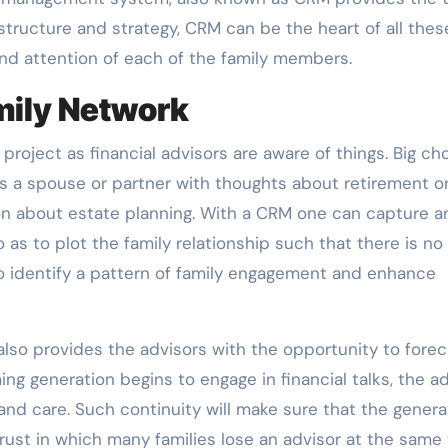
astructure and strategy, CRM can be the heart of all thes
and attention of each of the family members.
mily Network
roject as financial advisors are aware of things. Big ch
as a spouse or partner with thoughts about retirement o
sion about estate planning. With a CRM one can capture a
o as to plot the family relationship such that there is no
s to identify a pattern of family engagement and enhance
lso provides the advisors with the opportunity to forec
g generation begins to engage in financial talks, the ad
d care. Such continuity will make sure that the genera
rust in which many families lose an advisor at the same 