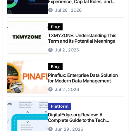
Experience, Capital Rules, and
What to Actually Expect
Jul 28 , 2026
Blog
TXMYZONE: Understanding This
Term and Its Potential Meanings
Jul 2 , 2026
Blog
Pinaflux: Enterprise Data Solution
for Modern Data Management
Jul 2 , 2026
Platform
DigitalEdge.org Review: A
Complete Guide to the Tech
Platform
Jun 29 , 2026