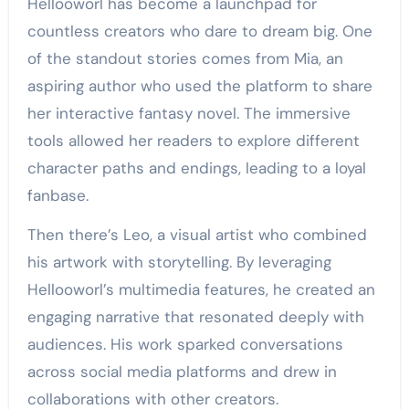
Hellooworl has become a launchpad for
countless creators who dare to dream big. One
of the standout stories comes from Mia, an
aspiring author who used the platform to share
her interactive fantasy novel. The immersive
tools allowed her readers to explore different
character paths and endings, leading to a loyal
fanbase.
Then there’s Leo, a visual artist who combined
his artwork with storytelling. By leveraging
Hellooworl’s multimedia features, he created an
engaging narrative that resonated deeply with
audiences. His work sparked conversations
across social media platforms and drew in
collaborations with other creators.