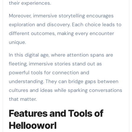
their experiences.
Moreover, immersive storytelling encourages
exploration and discovery. Each choice leads to
different outcomes, making every encounter
unique.
In this digital age, where attention spans are
fleeting, immersive stories stand out as
powerful tools for connection and
understanding. They can bridge gaps between
cultures and ideas while sparking conversations
that matter.
Features and Tools of
Hellooworl