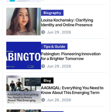
Biography
Louisa Kochansky: Clarifying
Identity and Online Presence
Jun 29 , 2026
Tips & Guide
Pabington: Pioneering Innovation
for a Brighter Tomorrow
Jun 29 , 2026
Blog
AAGMQAL: Everything You Need to
Know About This Emerging Term
Jun 26 , 2026