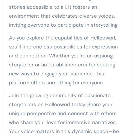
stories accessible to all. It fosters an
environment that celebrates diverse voices,
inviting everyone to participate in storytelling.
As you explore the capabilities of Hellooworl,
you’ll find endless possibilities for expression
and connection. Whether you’re an aspiring
storyteller or an established creator seeking
new ways to engage your audience, this
platform offers something for everyone.
Join the growing community of passionate
storytellers on Hellooworl today. Share your
unique perspective and connect with others
who share your love for immersive narratives.
Your voice matters in this dynamic space—be