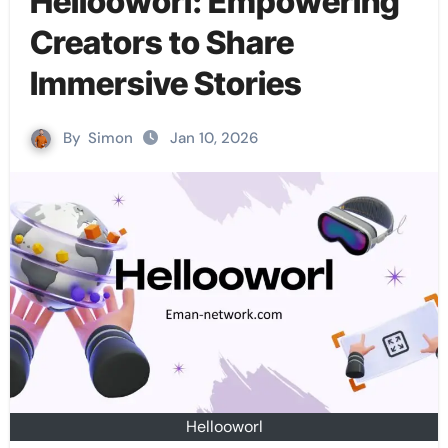
Hellooworl: Empowering
Creators to Share
Immersive Stories
By
Simon
Jan 10, 2026
Hellooworl