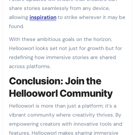
share stories seamlessly from any device,
allowing
inspiration
to strike wherever it may be
found.
With these ambitious goals on the horizon,
Hellooworl looks set not just for growth but for
redefining how immersive stories are shared
across platforms.
Conclusion: Join the
Hellooworl Community
Hellooworl is more than just a platform; it’s a
vibrant community where creativity thrives. By
empowering creators with innovative tools and
features, Hellooworl makes sharing immersive