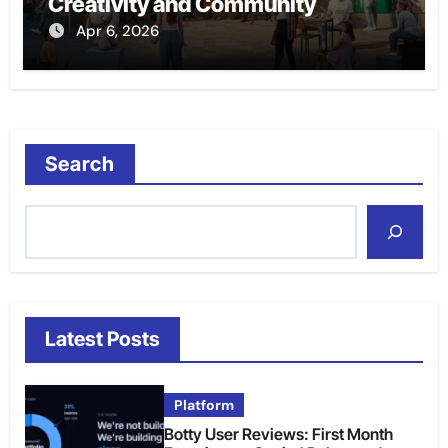
Creativity and Community
Apr 6, 2026
Search
Latest Posts
Platform
Botty User Reviews: First Month