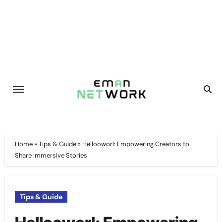
Skip
to
content
Home
»
Tips & Guide
»
Hellooworl: Empowering Creators to
Share Immersive Stories
Tips & Guide