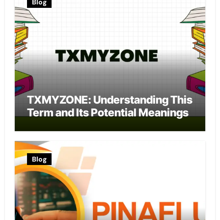
Blog
TXMYZONE: Understanding This
Term and Its Potential Meanings
Blog