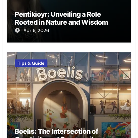
Pentikioyr: Unveiling a Role
Rooted in Nature and Wisdom
Apr 6, 2026
Tips & Guide
Boelis: The Intersection of