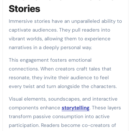
Stories
Immersive stories have an unparalleled ability to
captivate audiences. They pull readers into
vibrant worlds, allowing them to experience
narratives in a deeply personal way.
This engagement fosters emotional
connections. When creators craft tales that
resonate, they invite their audience to feel
every twist and turn alongside the characters.
Visual elements, soundscapes, and interactive
components enhance
storytelling
. These layers
transform passive consumption into active
participation. Readers become co-creators of