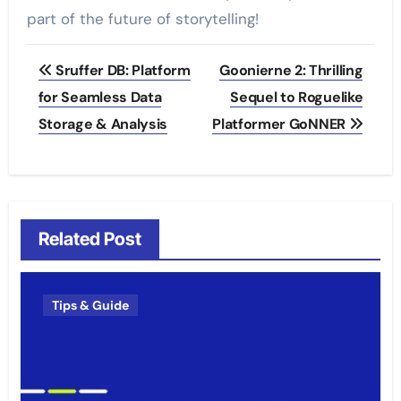
part of the future of storytelling!
Post
Sruffer DB: Platform
Goonierne 2: Thrilling
navigation
for Seamless Data
Sequel to Roguelike
Storage & Analysis
Platformer GoNNER
Related Post
Tips & Guide