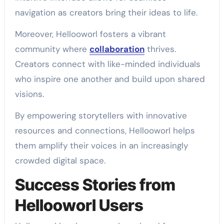
navigation as creators bring their ideas to life.
Moreover, Hellooworl fosters a vibrant
community where
collaboration
thrives.
Creators connect with like-minded individuals
who inspire one another and build upon shared
visions.
By empowering storytellers with innovative
resources and connections, Hellooworl helps
them amplify their voices in an increasingly
crowded digital space.
Success Stories from
Hellooworl Users