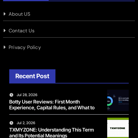
About US
Contact Us
Privacy Policy
Recent Post
Jul 28, 2026
Botty User Reviews: First Month
Experience, Capital Rules, and What to
Actually Expect
Jul 2, 2026
TXMYZONE: Understanding This Term
and Its Potential Meanings