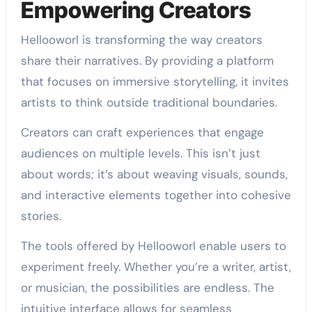
Empowering Creators
Hellooworl is transforming the way creators
share their narratives. By providing a platform
that focuses on immersive storytelling, it invites
artists to think outside traditional boundaries.
Creators can craft experiences that engage
audiences on multiple levels. This isn’t just
about words; it’s about weaving visuals, sounds,
and interactive elements together into cohesive
stories.
The tools offered by Hellooworl enable users to
experiment freely. Whether you’re a writer, artist,
or musician, the possibilities are endless. The
intuitive interface allows for seamless