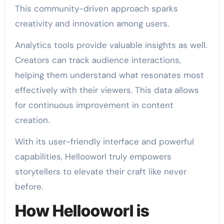
This community-driven approach sparks
creativity and innovation among users.
Analytics tools provide valuable insights as well.
Creators can track audience interactions,
helping them understand what resonates most
effectively with their viewers. This data allows
for continuous improvement in content
creation.
With its user-friendly interface and powerful
capabilities, Hellooworl truly empowers
storytellers to elevate their craft like never
before.
How Hellooworl is