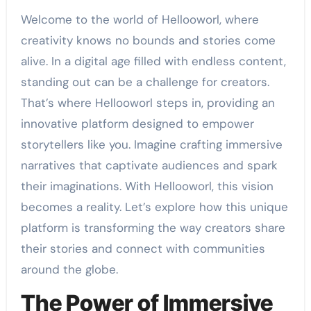
Welcome to the world of Hellooworl, where
creativity knows no bounds and stories come
alive. In a digital age filled with endless content,
standing out can be a challenge for creators.
That’s where Hellooworl steps in, providing an
innovative platform designed to empower
storytellers like you. Imagine crafting immersive
narratives that captivate audiences and spark
their imaginations. With Hellooworl, this vision
becomes a reality. Let’s explore how this unique
platform is transforming the way creators share
their stories and connect with communities
around the globe.
The Power of Immersive