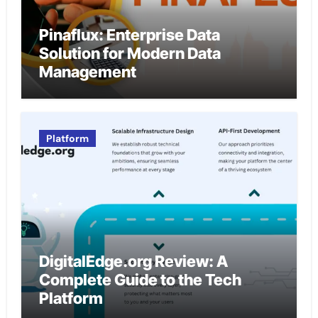
Pinaflux: Enterprise Data
Solution for Modern Data
Management
Platform
DigitalEdge.org Review: A
Complete Guide to the Tech
Platform