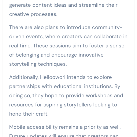
generate content ideas and streamline their
creative processes.
There are also plans to introduce community-
driven events, where creators can collaborate in
real time. These sessions aim to foster a sense
of belonging and encourage innovative
storytelling techniques.
Additionally, Hellooworl intends to explore
partnerships with educational institutions. By
doing so, they hope to provide workshops and
resources for aspiring storytellers looking to
hone their craft.
Mobile accessibility remains a priority as well.
Future updates will ensure that creators can