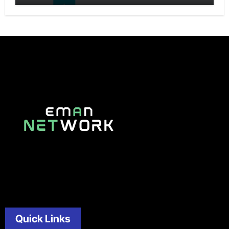
Quick Links