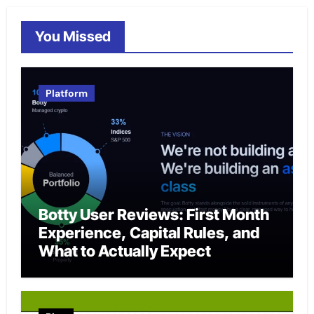
You Missed
Platform
Botty User Reviews: First Month
Experience, Capital Rules, and
What to Actually Expect