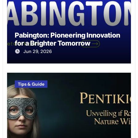
Pabington: Pioneering Innovation
for a Brighter Tomorrow
Jun 29, 2026
Tips & Guide