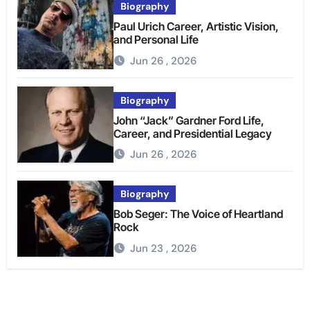
Biography
Paul Urich Career, Artistic Vision,
and Personal Life
Jun 26 , 2026
Biography
John “Jack” Gardner Ford Life,
Career, and Presidential Legacy
Jun 26 , 2026
Biography
Bob Seger: The Voice of Heartland
Rock
Jun 23 , 2026