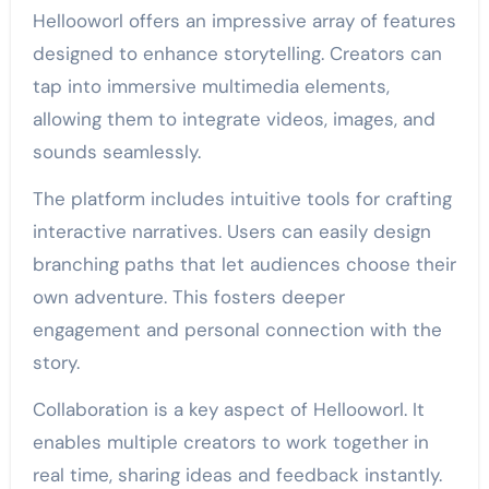
Hellooworl offers an impressive array of features
designed to enhance storytelling. Creators can
tap into immersive multimedia elements,
allowing them to integrate videos, images, and
sounds seamlessly.
The platform includes intuitive tools for crafting
interactive narratives. Users can easily design
branching paths that let audiences choose their
own adventure. This fosters deeper
engagement and personal connection with the
story.
Collaboration is a key aspect of Hellooworl. It
enables multiple creators to work together in
real time, sharing ideas and feedback instantly.