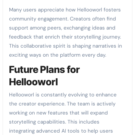
Many users appreciate how Hellooworl fosters
community engagement. Creators often find
support among peers, exchanging ideas and
feedback that enrich their storytelling journey.
This collaborative spirit is shaping narratives in
exciting ways on the platform every day.
Future Plans for
Hellooworl
Hellooworl is constantly evolving to enhance
the creator experience. The team is actively
working on new features that will expand
storytelling capabilities. This includes
integrating advanced AI tools to help users