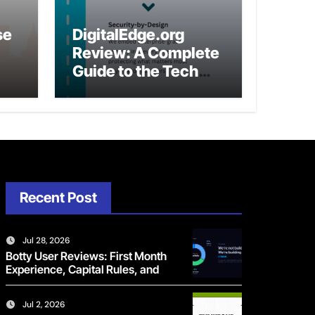
se
DigitalEdge.org
Review: A Complete
Guide to the Tech
Platform
Recent Post
Jul 28, 2026
Botty User Reviews: First Month
Experience, Capital Rules, and
What to Actually Expect
Jul 2, 2026