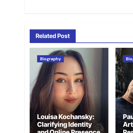
navigation
Related Post
Biography
Bio
Louisa Kochansky:
Pau
Clarifying Identity
Art
and Online Presence
Per