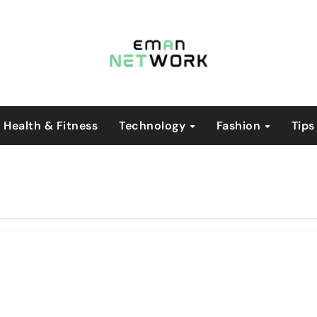
Health & Fitness
Technology
Fashion
Tips