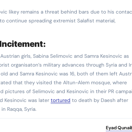
ic likey remains a threat behind bars due to his contac
 to continue spreading extremist Salafist material,
Incitement:
ustrian girls, Sabina Selimovic and Samra Kesinovic as
orist organisaton’s military advances through Syria and I
 old and Samra Kesinovic was 16, both of them left Austr
 stated that they visited the Altun-Alem mosque, where
pictures of Selimovic and Kesinovic in their PR campa
ld Kesinovic was later
tortured
to death by Daesh after
in Raqqa, Syria.
Eyad Qunai