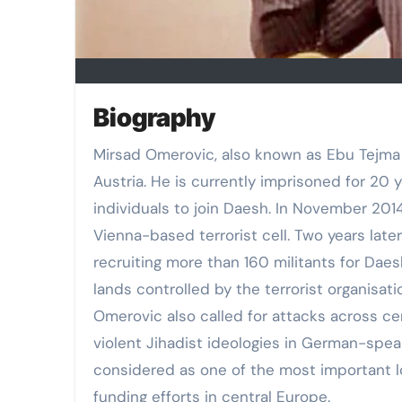
Biography
Mirsad Omerovic, also known as Ebu Tejma
Austria. He is currently imprisoned for 20 y
individuals to join Daesh. In November 2014
Vienna-based terrorist cell. Two years later
recruiting more than 160 militants for Daes
lands controlled by the terrorist organisati
Omerovic also called for attacks across ce
violent Jihadist ideologies in German-spea
considered as one of the most important lo
funding efforts in central Europe.