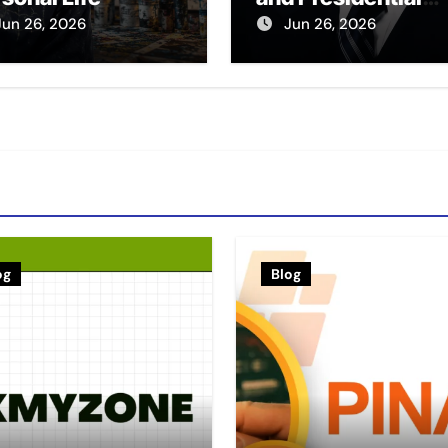
Legacy
Jun 26, 2026
Jun 26, 2026
og
Blog