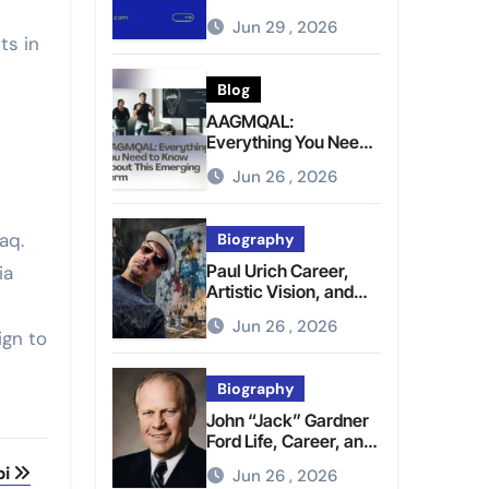
Brighter Tomorrow
Jun 29 , 2026
ts in
Blog
AAGMQAL:
Everything You Need
to Know About This
Jun 26 , 2026
Emerging Term
raq.
Biography
Paul Urich Career,
ia
Artistic Vision, and
Personal Life
Jun 26 , 2026
ign to
Biography
John “Jack” Gardner
Ford Life, Career, and
Presidential Legacy
bi
Jun 26 , 2026