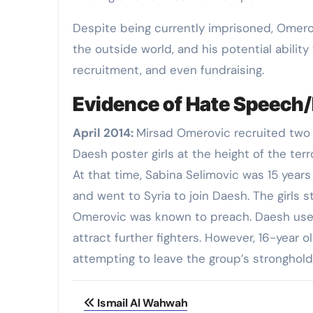
Despite being currently imprisoned, Omerov
the outside world, and his potential ability
recruitment, and even fundraising.
Evidence of Hate Speech/
April 2014
:
Mirsad Omerovic recruited two A
Daesh poster girls at the height of the terr
At that time, Sabina Selimovic was 15 years
and went to Syria to join Daesh. The girls
Omerovic was known to preach. Daesh used 
attract further fighters. However, 16-year o
attempting to leave the group’s stronghold 
Post
Ismail Al Wahwah