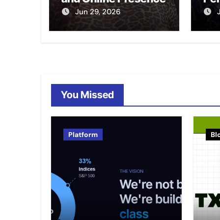
Jun 29, 2026
You Missed
Platform
Bl