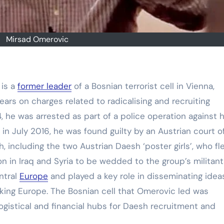
Mirsad Omerovic
 is a
former leader
of a Bosnian terrorist cell in Vienna,
ears on charges related to radicalising and recruiting
, he was arrested as part of a police operation against h
 in July 2016, he was found guilty by an Austrian court o
h, including the two Austrian Daesh ‘poster girls’, who fl
on in Iraq and Syria to be wedded to the group’s militant
ntral
Europe
and played a key role in disseminating idea
king Europe. The Bosnian cell that Omerovic led was
gistical and financial hubs for Daesh recruitment and