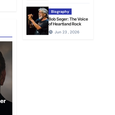
Biography
Bob Seger: The Voice
of Heartland Rock
Jun 23 , 2026
ner