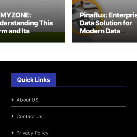
XMYZONE:
Pinaflux: Enterpri
derstanding This
Data Solution for
rm and Its
Modern Data
tential Meanings
Management
Quick Links
About US
Contact Us
Privacy Policy