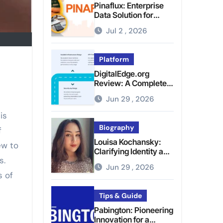
Pinaflux: Enterprise
Data Solution for
Modern Data
Jul 2 , 2026
Management
Platform
DigitalEdge.org
Review: A Complete
Guide to the Tech
Jun 29 , 2026
Platform
is
Biography
f
Louisa Kochansky:
ew to
Clarifying Identity and
s.
Online Presence
Jun 29 , 2026
s of
Tips & Guide
Pabington: Pioneering
Innovation for a