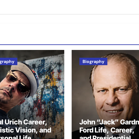
graphy
Biography
l Urich Career,
John “Jack” Gard
istic Vision, and
Ford Life, Career,
sonal Life
and Presidential