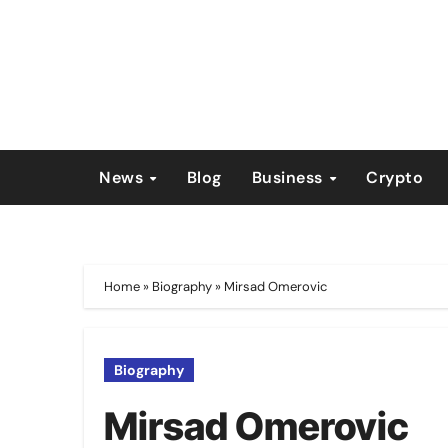
Skip
to
content
News
Blog
Business
Crypto
Home
»
Biography
»
Mirsad Omerovic
Biography
Mirsad Omerovic