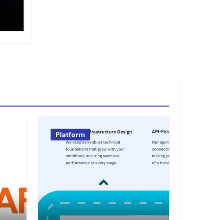
Platform