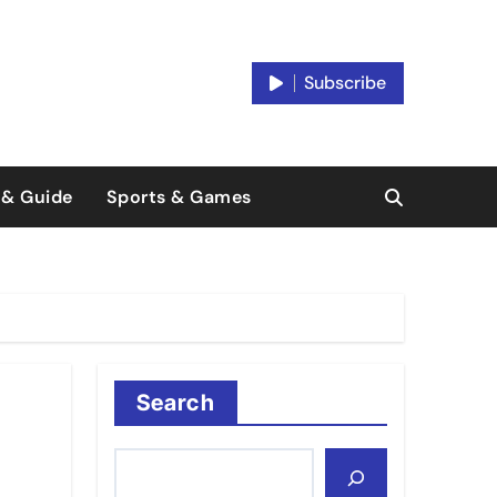
Subscribe
 & Guide
Sports & Games
Search