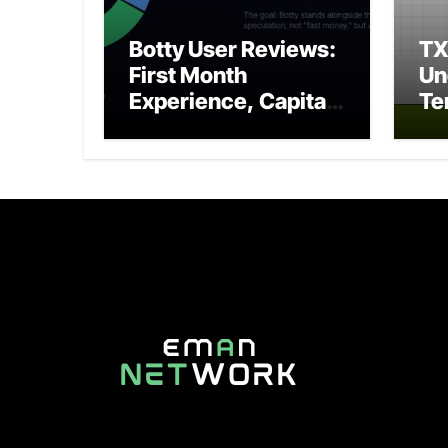
Botty User Reviews:
T
First Month
Un
Experience, Capital
Te
Rules, and What to
Po
Actually Expect