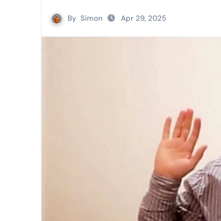
By
Simon
Apr 29, 2025