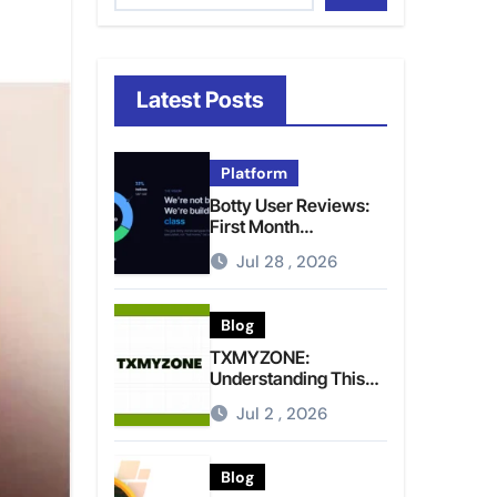
Latest Posts
Platform
Botty User Reviews:
First Month
Experience, Capital
Jul 28 , 2026
Rules, and What to
Actually Expect
Blog
TXMYZONE:
Understanding This
Term and Its Potential
Jul 2 , 2026
Meanings
Blog