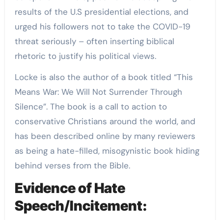
results of the U.S presidential elections, and
urged his followers not to take the COVID-19
threat seriously – often inserting biblical
rhetoric to justify his political views.
Locke is also the author of a book titled “This
Means War: We Will Not Surrender Through
Silence”. The book is a call to action to
conservative Christians around the world, and
has been described online by many reviewers
as being a hate-filled, misogynistic book hiding
behind verses from the Bible.
Evidence of Hate
Speech/Incitement: