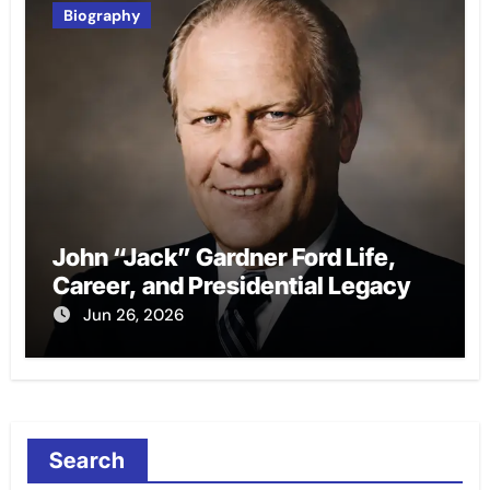
Biography
John “Jack” Gardner Ford Life,
Career, and Presidential Legacy
Jun 26, 2026
Search