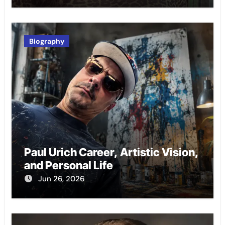
Biography
Paul Urich Career, Artistic Vision,
and Personal Life
Jun 26, 2026