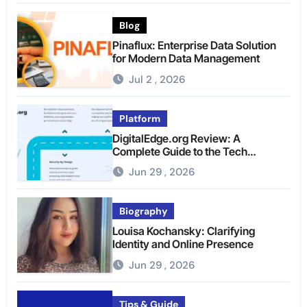
Blog
Pinaflux: Enterprise Data Solution
for Modern Data Management
Jul 2 , 2026
Platform
DigitalEdge.org Review: A
Complete Guide to the Tech
Platform
Jun 29 , 2026
Biography
Louisa Kochansky: Clarifying
Identity and Online Presence
Jun 29 , 2026
Tips & Guide