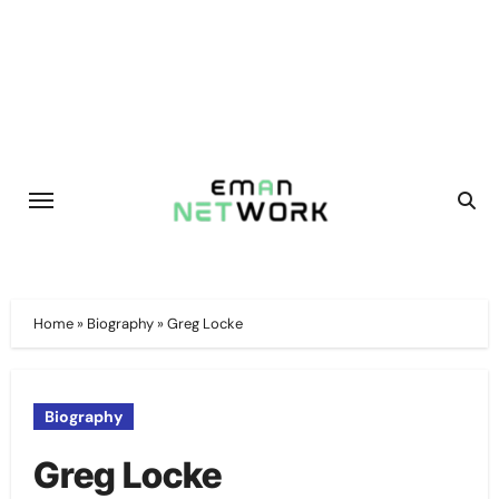
Skip
to
content
Home
»
Biography
»
Greg Locke
Biography
Greg Locke