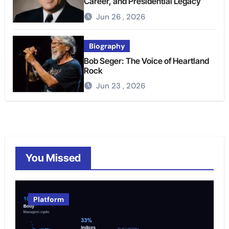
Career, and Presidential Legacy
Jun 26 , 2026
Biography
Bob Seger: The Voice of Heartland
Rock
Jun 23 , 2026
You Missed
Platform