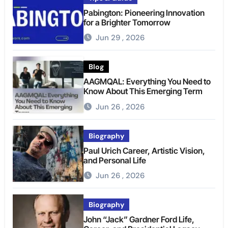
Pabington: Pioneering Innovation
for a Brighter Tomorrow
Jun 29 , 2026
Blog
AAGMQAL: Everything You Need to
Know About This Emerging Term
Jun 26 , 2026
Biography
Paul Urich Career, Artistic Vision,
and Personal Life
Jun 26 , 2026
Biography
John “Jack” Gardner Ford Life,