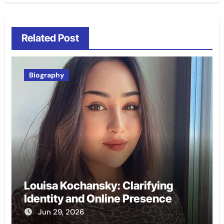
Related Post
Biography
Louisa Kochansky: Clarifying
Identity and Online Presence
Jun 29, 2026