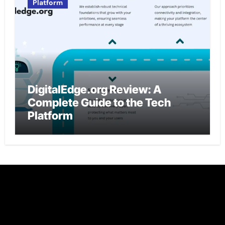
Platform
DigitalEdge.org Review: A
Complete Guide to the Tech
Platform