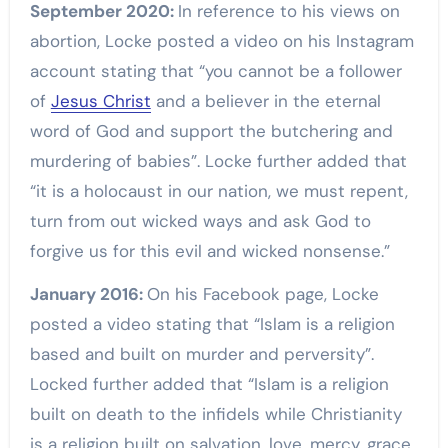
September 2020:
In reference to his views on
abortion, Locke posted a video on his Instagram
account stating that “you cannot be a follower
of
Jesus Christ
and a believer in the eternal
word of God and support the butchering and
murdering of babies”. Locke further added that
“it is a holocaust in our nation, we must repent,
turn from out wicked ways and ask God to
forgive us for this evil and wicked nonsense.”
January 2016:
On his Facebook page, Locke
posted a video stating that “Islam is a religion
based and built on murder and perversity”.
Locked further added that “Islam is a religion
built on death to the infidels while Christianity
is a religion built on salvation, love, mercy, grace