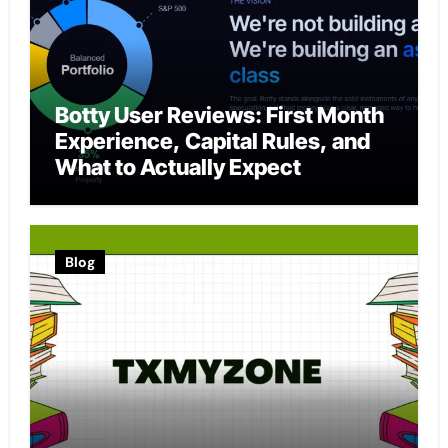
Botty User Reviews: First Month
Experience, Capital Rules, and
What to Actually Expect
Blog