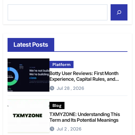
Latest Posts
Platform
Botty User Reviews: First Month
Experience, Capital Rules, and
What to Actually Expect
Jul 28 , 2026
Blog
TXMYZONE: Understanding This
Term and Its Potential Meanings
Jul 2 , 2026