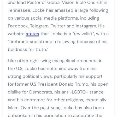
and lead Pastor of Global Vision Bible Church in
Tennessee. Locke has amassed a large following
on various social media platforms, including
Facebook, Telegram, Twitter and Instagram. His
website
states
that Locke is a “revivalist”, with a
“firebrand social media following because of his
boldness for truth.”
Like other right-wing evangelical preachers in
the U.S, Locke has not shied away from his
strong political views, particularly his support
for former U.S President Donald Trump, his open
dislike for Democrats, his anti-LGBTQ+ stance,
and his contempt for other religions, especially
Islam. Over the past year, Locke has also been
outspoken in his opposition to accepting the