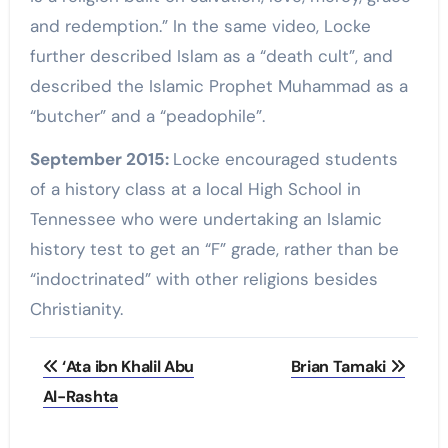
and redemption.” In the same video, Locke
further described Islam as a “death cult”, and
described the Islamic Prophet Muhammad as a
“butcher” and a “peadophile”.
September 2015:
Locke encouraged students
of a history class at a local High School in
Tennessee who were undertaking an Islamic
history test to get an “F” grade, rather than be
“indoctrinated” with other religions besides
Christianity.
Post
‘Ata ibn Khalil Abu
Brian Tamaki
navigation
Al-Rashta