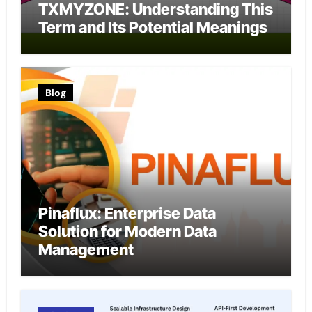
TXMYZONE: Understanding This
Term and Its Potential Meanings
Blog
Pinaflux: Enterprise Data
Solution for Modern Data
Management