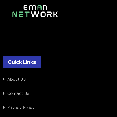
Quick Links
About US
Contact Us
Privacy Policy