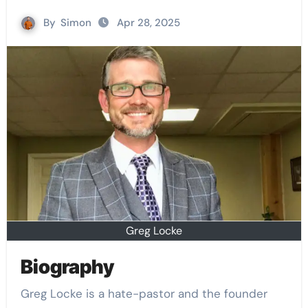
By
Simon
Apr 28, 2025
Greg Locke
Biography
Greg Locke is a hate-pastor and the founder