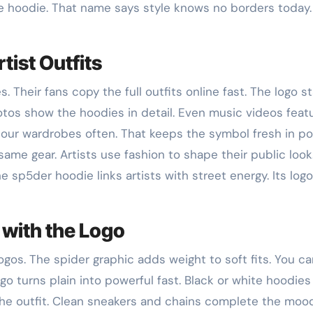
 hoodie. That name says style knows no borders today.
tist Outfits
Their fans copy the full outfits online fast. The logo s
hotos show the hoodies in detail. Even music videos feat
f tour wardrobes often. That keeps the symbol fresh in p
same gear. Artists use fashion to shape their public look
e sp5der hoodie links artists with street energy. Its logo
 with the Logo
ogos. The spider graphic adds weight to soft fits. You c
go turns plain into powerful fast. Black or white hoodies s
the outfit. Clean sneakers and chains complete the moo