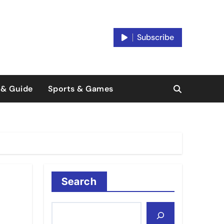
Subscribe
 & Guide
Sports & Games
Search