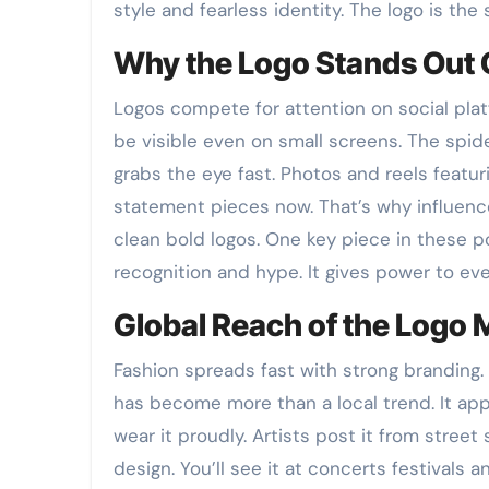
style and fearless identity. The logo is the 
Why the Logo Stands Out 
Logos compete for attention on social plat
be visible even on small screens. The spide
grabs the eye fast. Photos and reels featur
statement pieces now. That’s why influenc
clean bold logos. One key piece in these p
recognition and hype. It gives power to ever
Global Reach of the Logo
Fashion spreads fast with strong branding.
has become more than a local trend. It app
wear it proudly. Artists post it from stre
design. You’ll see it at concerts festival