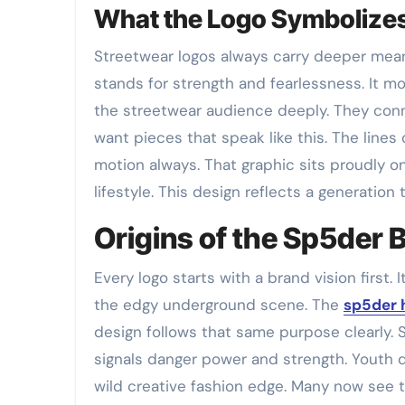
What the Logo Symbolizes
Streetwear logos always carry deeper mean
stands for strength and fearlessness. It mo
the streetwear audience deeply. They conn
want pieces that speak like this. The lines 
motion always. That graphic sits proudly o
lifestyle. This design reflects a generation t
Origins of the Sp5der B
Every logo starts with a brand vision first. 
the edgy underground scene. The
sp5der 
design follows that same purpose clearly. S
signals danger power and strength. Youth q
wild creative fashion edge. Many now see 