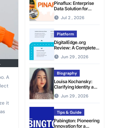
Pinaflux: Enterprise
Data Solution for
Modern Data
Jul 2 , 2026
Management
Platform
DigitalEdge.org
Review: A Complete
Guide to the Tech
Jun 29 , 2026
Platform
.
Biography
Louisa Kochansky:
lect
Clarifying Identity and
Online Presence
Jun 29 , 2026
e it
has
Tips & Guide
Pabington: Pioneering
Innovation for a