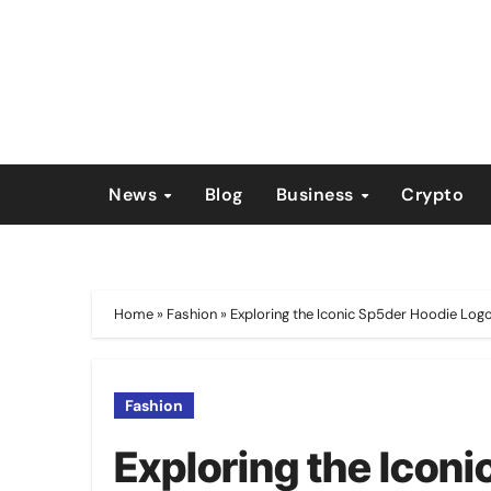
Skip
to
content
News
Blog
Business
Crypto
Home
»
Fashion
»
Exploring the Iconic Sp5der Hoodie Log
Fashion
Exploring the Icon