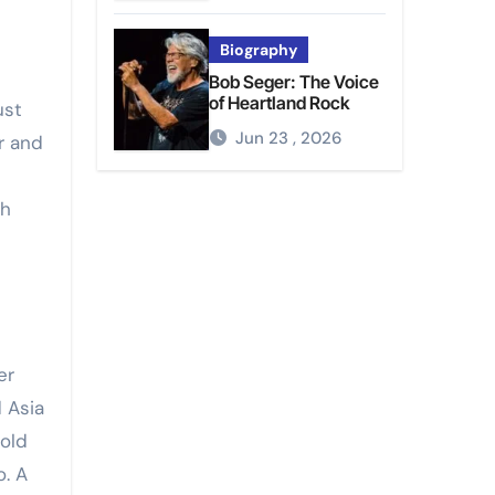
Biography
Bob Seger: The Voice
of Heartland Rock
ust
Jun 23 , 2026
r and
th
er
 Asia
bold
o. A