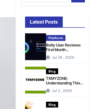
Latest Posts
Platform
Botty User Reviews:
First Month
Experience, Capital
Jul 28 , 2026
Rules, and What to
Actually Expect
Blog
TXMYZONE:
Understanding This
Term and Its Potential
Jul 2 , 2026
Meanings
Blog