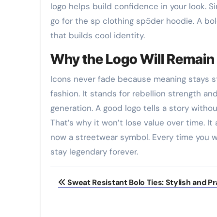
logo helps build confidence in your look. 
go for the sp clothing sp5der hoodie. A bol
that builds cool identity.
Why the Logo Will Remain 
Icons never fade because meaning stays s
fashion. It stands for rebellion strength a
generation. A good logo tells a story witho
That’s why it won’t lose value over time. It
now a streetwear symbol. Every time you we
stay legendary forever.
Post
Sweat Resistant Bolo Ties: Stylish and Pr
navigation