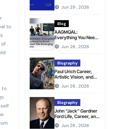
Brighter Tomorrow
Jun 29 , 2026
r
Blog
al to
AAGMQAL:
rs
Everything You Need
to Know About This
 of
Jun 26 , 2026
Emerging Term
old
Biography
Paul Urich Career,
Artistic Vision, and
Personal Life
Jun 26 , 2026
e to
go
Biography
self
John “Jack” Gardner
he
Ford Life, Career, and
Presidential Legacy
edom
Jun 26 , 2026