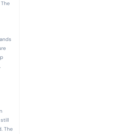
 The
tands
ure
op
.
an
till
d. The