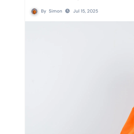
By
Simon
Jul 15, 2025