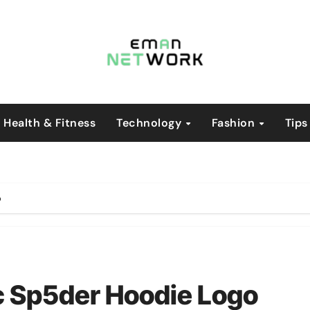
Health & Fitness
Technology
Fashion
Tips
o
ic Sp5der Hoodie Logo