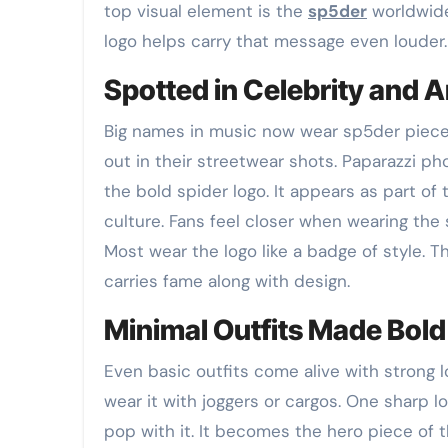
top visual element is the
sp5der
worldwide
logo helps carry that message even louder.
Spotted in Celebrity and Ar
Big names in music now wear sp5der pieces. 
out in their streetwear shots. Paparazzi p
the bold spider logo. It appears as part o
culture. Fans feel closer when wearing the 
Most wear the logo like a badge of style. Th
carries fame along with design.
Minimal Outfits Made Bold
Even basic outfits come alive with strong l
wear it with joggers or cargos. One sharp lo
pop with it. It becomes the hero piece of 