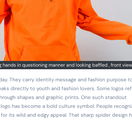
hands in questioning manner and looking baffled , front view
aks directly to youth and fashion lovers. Some logos ref
s through shapes and graphic prints. One such standout
s logo has become a bold culture symbol. People recogniz
n for its wild and edgy appeal. That sharp spider design 