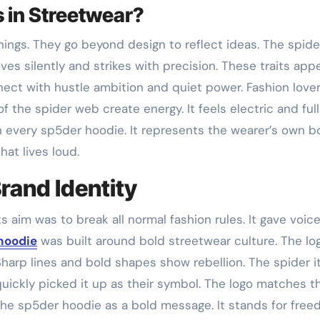
 in Streetwear?
ings. They go beyond design to reflect ideas. The spide
ves silently and strikes with precision. These traits appe
ect with hustle ambition and quiet power. Fashion love
of the spider web create energy. It feels electric and full
n every sp5der hoodie. It represents the wearer’s own b
hat lives loud.
rand Identity
Its aim was to break all normal fashion rules. It gave voic
hoodie
was built around bold streetwear culture. The lo
harp lines and bold shapes show rebellion. The spider it
uickly picked it up as their symbol. The logo matches t
the sp5der hoodie as a bold message. It stands for fre