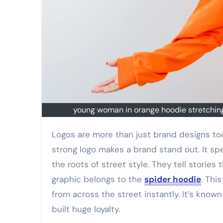
young woman in orange hoodie stretching 
Logos are more than just brand designs today. They carry identity message and fashion purpose too. A
strong logo makes a brand stand out. It spe
the roots of street style. They tell storie
graphic belongs to the
spider hoodie
. Thi
from across the street instantly. It’s know
built huge loyalty.