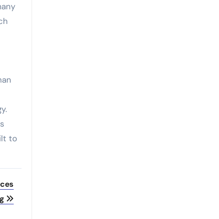
many
uch
han
y.
’s
lt to
eces
ng