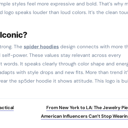
Simple styles feel more expressive and bold. That’s why 
d logo speaks louder than loud colors. It’s the clean to
Iconic?
trong. The
spider hoodies
design connects with more t
nd self-power. These values stay relevant across every
ut words. It speaks clearly through color shape and energ
 adapts with style drops and new fits. More than trend it
ar the sp5der hoodie it shows attitude. This logo is bui
actical
From New York to LA: The Jewelry Pi
American Influencers Can’t Stop Weari