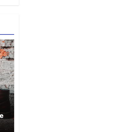
oe
or