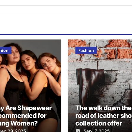
hion
Fashion
y Are Shapewear
The walk down the
commended for
road of leather sh
ung Women?
collection offer
speaks profound f
Dec 29, 2025
Sep 17, 2025