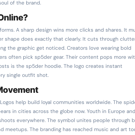
soul of the brand.
Online?
forms. A sharp design wins more clicks and shares. It m
r shape does exactly that clearly. It cuts through clutte
ing the graphic get noticed. Creators love wearing bold
ers often pick sp5der gear. Their content pops more wi
osts is the sp5der hoodie. The logo creates instant
y single outfit shot.
 Movement
 Logos help build loyal communities worldwide. The spid
ears in cities across the globe now. Youth in Europe and
et shoots everywhere. The symbol unites people through 
s and meetups. The branding has reached music and art to