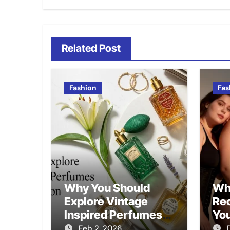
Related Post
Fashion
Fas
Why You Should
Wh
Explore Vintage
Re
Inspired Perfumes
Yo
for Modern Fashion
Feb 2, 2026