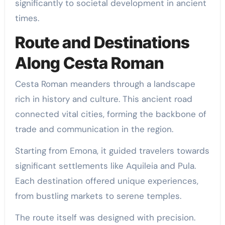
significantly to societal development in ancient
times.
Route and Destinations
Along Cesta Roman
Cesta Roman meanders through a landscape
rich in history and culture. This ancient road
connected vital cities, forming the backbone of
trade and communication in the region.
Starting from Emona, it guided travelers towards
significant settlements like Aquileia and Pula.
Each destination offered unique experiences,
from bustling markets to serene temples.
The route itself was designed with precision.