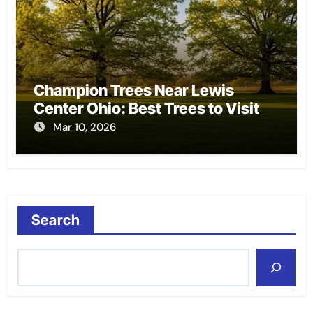
Champion Trees Near Lewis
Center Ohio: Best Trees to Visit
Mar 10, 2026
Search