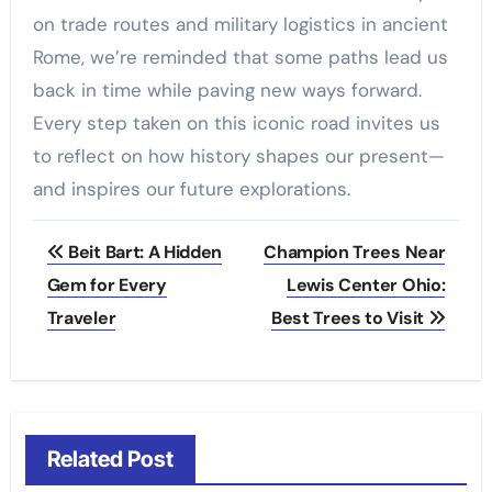
on trade routes and military logistics in ancient
Rome, we’re reminded that some paths lead us
back in time while paving new ways forward.
Every step taken on this iconic road invites us
to reflect on how history shapes our present—
and inspires our future explorations.
Post
Beit Bart: A Hidden
Champion Trees Near
navigation
Gem for Every
Lewis Center Ohio:
Traveler
Best Trees to Visit
Related Post