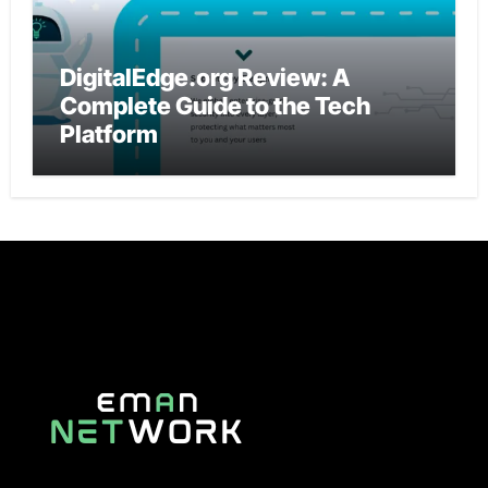
DigitalEdge.org Review: A
Complete Guide to the Tech
Platform