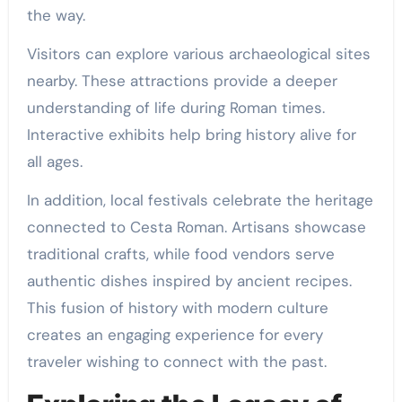
the way.
Visitors can explore various archaeological sites
nearby. These attractions provide a deeper
understanding of life during Roman times.
Interactive exhibits help bring history alive for
all ages.
In addition, local festivals celebrate the heritage
connected to Cesta Roman. Artisans showcase
traditional crafts, while food vendors serve
authentic dishes inspired by ancient recipes.
This fusion of history with modern culture
creates an engaging experience for every
traveler wishing to connect with the past.