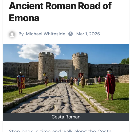
Ancient Roman Road of
Emona
By
Michael Whiteside
Mar 1, 2026
Cesta Roman
Step back in time and walk along the Cesta