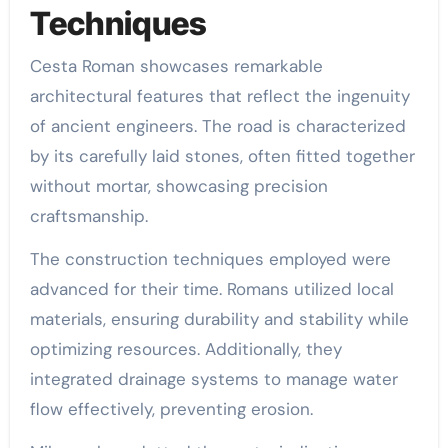
Techniques
Cesta Roman showcases remarkable
architectural features that reflect the ingenuity
of ancient engineers. The road is characterized
by its carefully laid stones, often fitted together
without mortar, showcasing precision
craftsmanship.
The construction techniques employed were
advanced for their time. Romans utilized local
materials, ensuring durability and stability while
optimizing resources. Additionally, they
integrated drainage systems to manage water
flow effectively, preventing erosion.