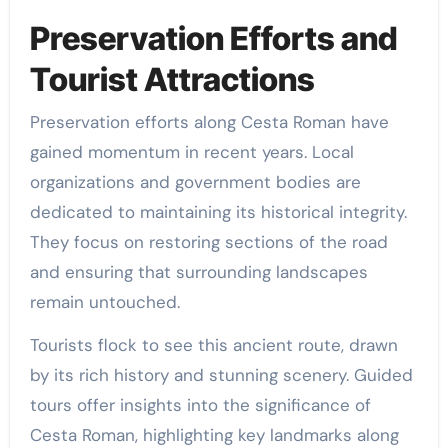
Preservation Efforts and
Tourist Attractions
Preservation efforts along Cesta Roman have
gained momentum in recent years. Local
organizations and government bodies are
dedicated to maintaining its historical integrity.
They focus on restoring sections of the road
and ensuring that surrounding landscapes
remain untouched.
Tourists flock to see this ancient route, drawn
by its rich history and stunning scenery. Guided
tours offer insights into the significance of
Cesta Roman, highlighting key landmarks along