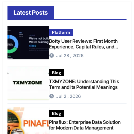
Latest Posts
Platform
Botty User Reviews: First Month
Experience, Capital Rules, and
What to Actually Expect
Jul 28 , 2026
Blog
TXMYZONE: Understanding This
Term and Its Potential Meanings
Jul 2 , 2026
Blog
Pinaflux: Enterprise Data Solution
for Modern Data Management