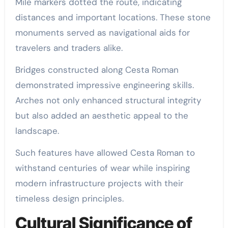
Mile markers dotted the route, indicating
distances and important locations. These stone
monuments served as navigational aids for
travelers and traders alike.
Bridges constructed along Cesta Roman
demonstrated impressive engineering skills.
Arches not only enhanced structural integrity
but also added an aesthetic appeal to the
landscape.
Such features have allowed Cesta Roman to
withstand centuries of wear while inspiring
modern infrastructure projects with their
timeless design principles.
Cultural Significance of