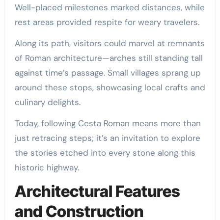
Well-placed milestones marked distances, while
rest areas provided respite for weary travelers.
Along its path, visitors could marvel at remnants
of Roman architecture—arches still standing tall
against time’s passage. Small villages sprang up
around these stops, showcasing local crafts and
culinary delights.
Today, following Cesta Roman means more than
just retracing steps; it’s an invitation to explore
the stories etched into every stone along this
historic highway.
Architectural Features
and Construction