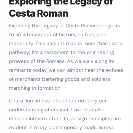
Exploring the Legacy of
Cesta Roman
Exploring the Legacy of Cesta Roman brings us
to an intersection of history, culture, and
modernity. This ancient road is more than just a
pathway; it’s a testament to the engineering
prowess of the Romans. As we walk along its
remnants today, we can almost hear the echoes
of merchants bartering goods and soldiers
marching in formation.
Cesta Roman has influenced not only our
understanding of ancient travel but also
modern infrastructure. Its design principles are
evident in many contemporary roads across