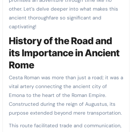
promises an adventure through time like no
other. Let’s delve deeper into what makes this
ancient thoroughfare so significant and
captivating!
History of the Road and
its Importance in Ancient
Rome
Cesta Roman was more than just a road; it was a
vital artery connecting the ancient city of
Emona to the heart of the Roman Empire.
Constructed during the reign of Augustus, its
purpose extended beyond mere transportation.
This route facilitated trade and communication,