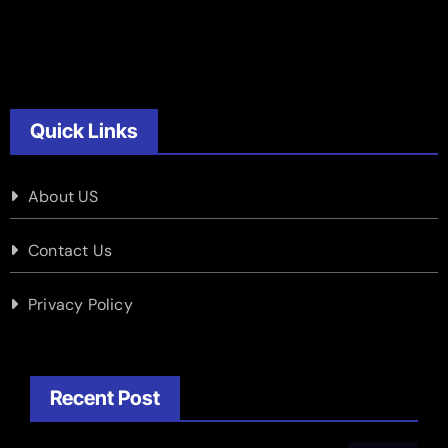
Quick Links
About US
Contact Us
Privacy Policy
Recent Post