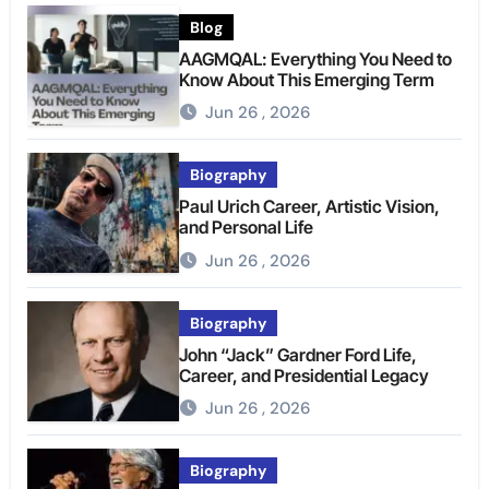
Blog
AAGMQAL: Everything You Need to
Know About This Emerging Term
Jun 26 , 2026
Biography
Paul Urich Career, Artistic Vision,
and Personal Life
Jun 26 , 2026
Biography
John “Jack” Gardner Ford Life,
Career, and Presidential Legacy
Jun 26 , 2026
Biography