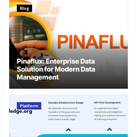
Blog
Pinaflux: Enterprise Data
Solution for Modern Data
Management
Platform