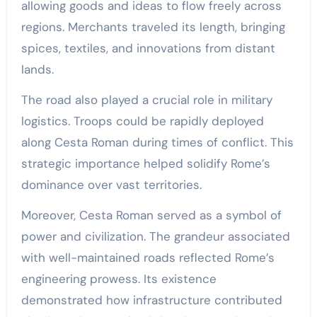
allowing goods and ideas to flow freely across
regions. Merchants traveled its length, bringing
spices, textiles, and innovations from distant
lands.
The road also played a crucial role in military
logistics. Troops could be rapidly deployed
along Cesta Roman during times of conflict. This
strategic importance helped solidify Rome’s
dominance over vast territories.
Moreover, Cesta Roman served as a symbol of
power and civilization. The grandeur associated
with well-maintained roads reflected Rome’s
engineering prowess. Its existence
demonstrated how infrastructure contributed