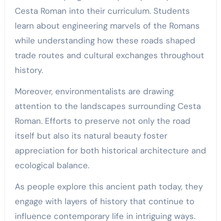
Cesta Roman into their curriculum. Students
learn about engineering marvels of the Romans
while understanding how these roads shaped
trade routes and cultural exchanges throughout
history.
Moreover, environmentalists are drawing
attention to the landscapes surrounding Cesta
Roman. Efforts to preserve not only the road
itself but also its natural beauty foster
appreciation for both historical architecture and
ecological balance.
As people explore this ancient path today, they
engage with layers of history that continue to
influence contemporary life in intriguing ways.