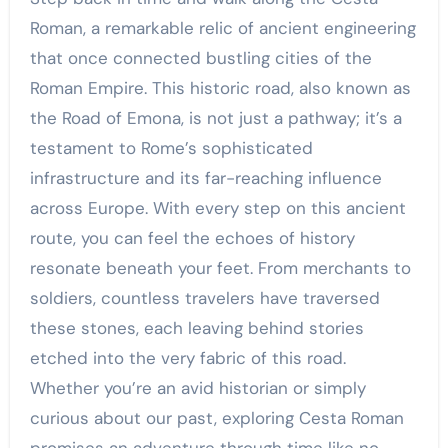
Roman, a remarkable relic of ancient engineering
that once connected bustling cities of the
Roman Empire. This historic road, also known as
the Road of Emona, is not just a pathway; it’s a
testament to Rome’s sophisticated
infrastructure and its far-reaching influence
across Europe. With every step on this ancient
route, you can feel the echoes of history
resonate beneath your feet. From merchants to
soldiers, countless travelers have traversed
these stones, each leaving behind stories
etched into the very fabric of this road.
Whether you’re an avid historian or simply
curious about our past, exploring Cesta Roman