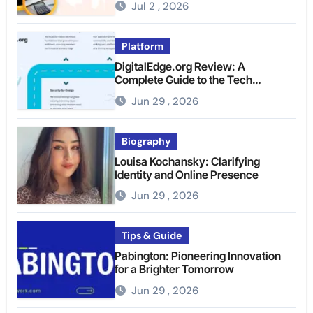
Jul 2 , 2026
Platform
DigitalEdge.org Review: A
Complete Guide to the Tech
Platform
Jun 29 , 2026
Biography
Louisa Kochansky: Clarifying
Identity and Online Presence
Jun 29 , 2026
Tips & Guide
Pabington: Pioneering Innovation
for a Brighter Tomorrow
Jun 29 , 2026