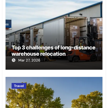
Top 3 challenges of long-distance
warehouse relocation
Mar 27, 2026
Travel