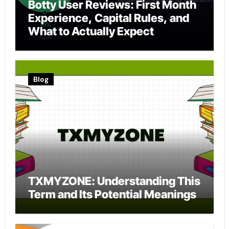
Botty User Reviews: First Month
Experience, Capital Rules, and
What to Actually Expect
Blog
TXMYZONE: Understanding This
Term and Its Potential Meanings