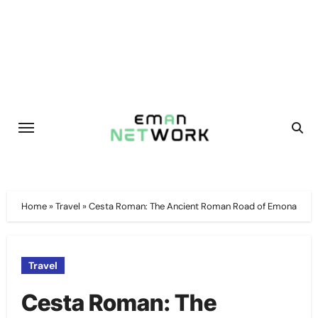
Skip
to
content
Home
»
Travel
»
Cesta Roman: The Ancient Roman Road of Emona
Travel
Cesta Roman: The