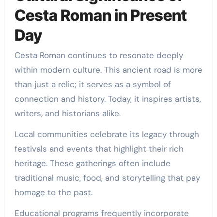
Cesta Roman in Present
Day
Cesta Roman continues to resonate deeply
within modern culture. This ancient road is more
than just a relic; it serves as a symbol of
connection and history. Today, it inspires artists,
writers, and historians alike.
Local communities celebrate its legacy through
festivals and events that highlight their rich
heritage. These gatherings often include
traditional music, food, and storytelling that pay
homage to the past.
Educational programs frequently incorporate