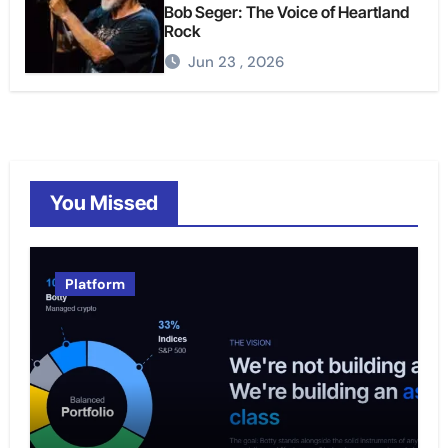
Bob Seger: The Voice of Heartland
Rock
Jun 23 , 2026
You Missed
Platform