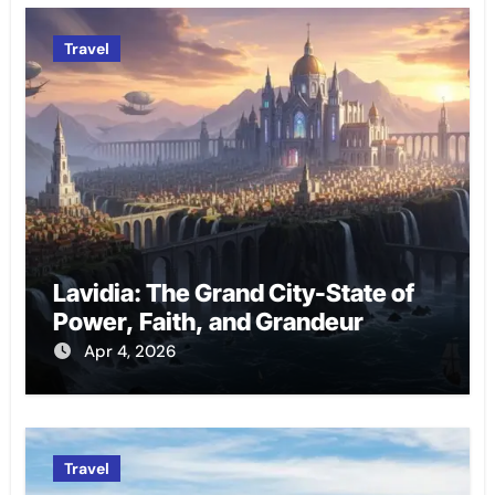
Travel
Lavidia: The Grand City-State of
Power, Faith, and Grandeur
Apr 4, 2026
Travel