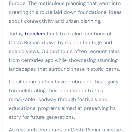
Europe. The meticulous planning that went into
creating this route laid down foundational ideas
about connectivity and urban planning.
Today,
travelers
flock to explore sections of
Cesta Roman, drawn by its rich heritage and
scenic views. Guided tours often recount tales
from centuries ago while showcasing stunning
landscapes that surround these historic paths.
Local communities have embraced this legacy
too, celebrating their connection to this
remarkable roadway through festivals and
educational programs aimed at preserving its
story for future generations.
As research continues on Cesta Roman’s impact