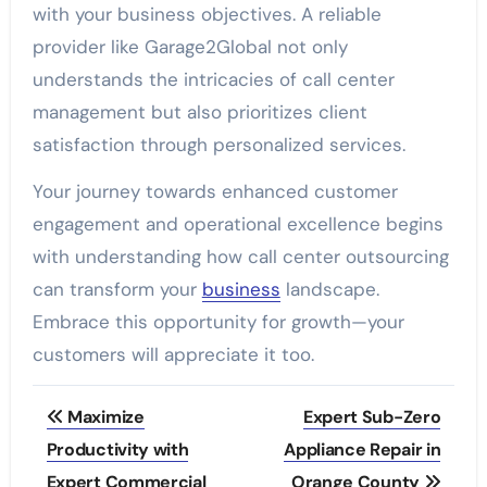
with your business objectives. A reliable
provider like Garage2Global not only
understands the intricacies of call center
management but also prioritizes client
satisfaction through personalized services.
Your journey towards enhanced customer
engagement and operational excellence begins
with understanding how call center outsourcing
can transform your
business
landscape.
Embrace this opportunity for growth—your
customers will appreciate it too.
Post
Maximize
Expert Sub-Zero
navigation
Productivity with
Appliance Repair in
Expert Commercial
Orange County