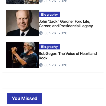
Jun 26 , 2026
Biography
John “Jack” Gardner Ford Life,
Career, and Presidential Legacy
Jun 26 , 2026
Biography
Bob Seger: The Voice of Heartland
Rock
Jun 23 , 2026
You Missed