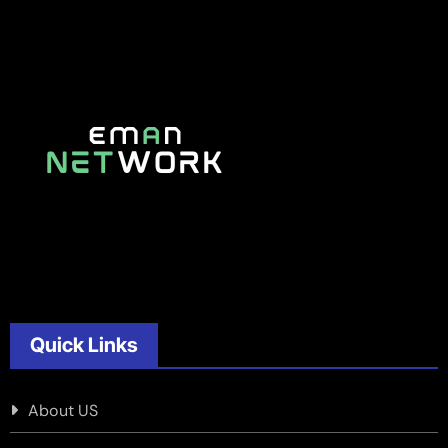
Quick Links
About US