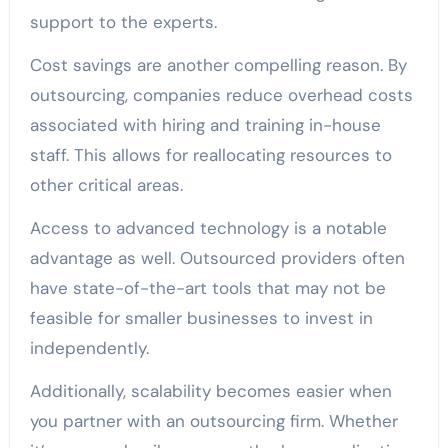
support to the experts.
Cost savings are another compelling reason. By
outsourcing, companies reduce overhead costs
associated with hiring and training in-house
staff. This allows for reallocating resources to
other critical areas.
Access to advanced technology is a notable
advantage as well. Outsourced providers often
have state-of-the-art tools that may not be
feasible for smaller businesses to invest in
independently.
Additionally, scalability becomes easier when
you partner with an outsourcing firm. Whether