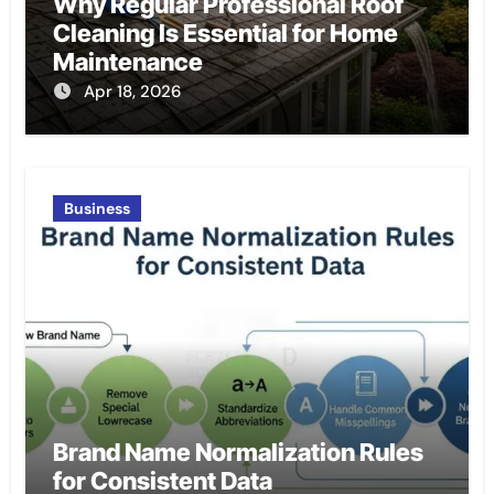
Why Regular Professional Roof
Cleaning Is Essential for Home
Maintenance
Apr 18, 2026
Business
Brand Name Normalization Rules
for Consistent Data