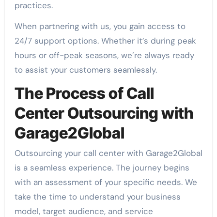
practices.
When partnering with us, you gain access to
24/7 support options. Whether it’s during peak
hours or off-peak seasons, we’re always ready
to assist your customers seamlessly.
The Process of Call
Center Outsourcing with
Garage2Global
Outsourcing your call center with Garage2Global
is a seamless experience. The journey begins
with an assessment of your specific needs. We
take the time to understand your business
model, target audience, and service