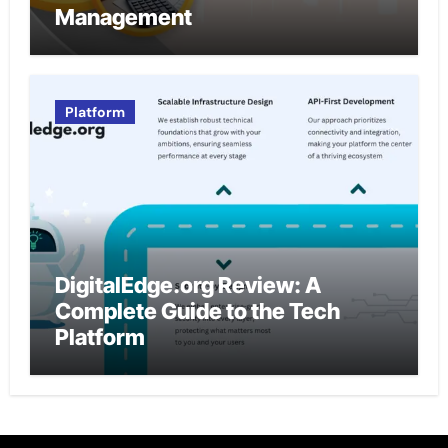
Management
Platform
DigitalEdge.org Review: A
Complete Guide to the Tech
Platform