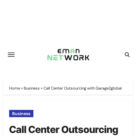
Skip
to
content
Home
»
Business
»
Call Center Outsourcing with Garage2global
Business
Call Center Outsourcing