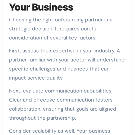
Your Business
Choosing the right outsourcing partner is a
strategic decision. It requires careful
consideration of several key factors.
First, assess their expertise in your industry. A
partner familiar with your sector will understand
specific challenges and nuances that can
impact service quality.
Next, evaluate communication capabilities.
Clear and effective communication fosters
collaboration, ensuring that goals are aligned
throughout the partnership.
Consider scalability as well. Your business