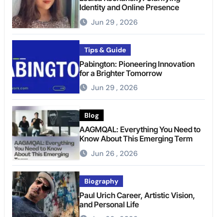
Identity and Online Presence
Jun 29 , 2026
Tips & Guide
Pabington: Pioneering Innovation
for a Brighter Tomorrow
Jun 29 , 2026
Blog
AAGMQAL: Everything You Need to
Know About This Emerging Term
Jun 26 , 2026
Biography
Paul Urich Career, Artistic Vision,
and Personal Life