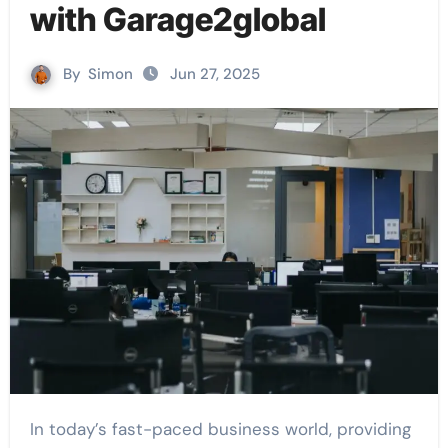
with Garage2global
By
Simon
Jun 27, 2025
In today’s fast-paced business world, providing