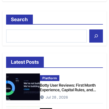
Search
Latest Posts
Platform
Botty User Reviews: First Month
Experience, Capital Rules, and
What to Actually Expect
Jul 28 , 2026