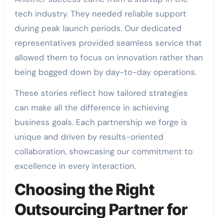
tech industry. They needed reliable support
during peak launch periods. Our dedicated
representatives provided seamless service that
allowed them to focus on innovation rather than
being bogged down by day-to-day operations.
These stories reflect how tailored strategies
can make all the difference in achieving
business goals. Each partnership we forge is
unique and driven by results-oriented
collaboration, showcasing our commitment to
excellence in every interaction.
Choosing the Right
Outsourcing Partner for