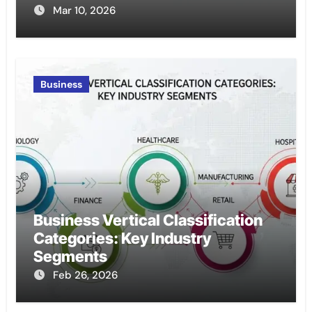
Mar 10, 2026
Business
Business Vertical Classification
Categories: Key Industry
Segments
Feb 26, 2026