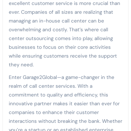
excellent customer service is more crucial than
ever. Companies of all sizes are realizing that
managing an in-house call center can be
overwhelming and costly. That’s where call
center outsourcing comes into play, allowing
businesses to focus on their core activities
while ensuring customers receive the support
they need.
Enter Garage2Global—a game-changer in the
realm of call center services. With a
commitment to quality and efficiency, this
innovative partner makes it easier than ever for
companies to enhance their customer
interactions without breaking the bank. Whether
you’re a startup or an established enterprise,