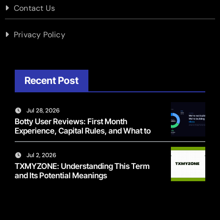
Contact Us
Privacy Policy
Recent Post
Jul 28, 2026
Botty User Reviews: First Month
Experience, Capital Rules, and What to
Actually Expect
Jul 2, 2026
TXMYZONE: Understanding This Term
and Its Potential Meanings