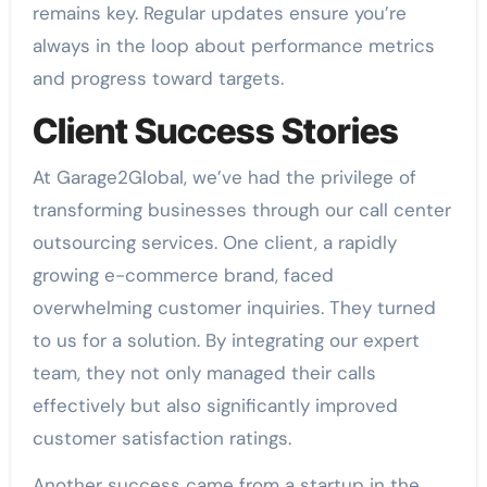
remains key. Regular updates ensure you’re
always in the loop about performance metrics
and progress toward targets.
Client Success Stories
At Garage2Global, we’ve had the privilege of
transforming businesses through our call center
outsourcing services. One client, a rapidly
growing e-commerce brand, faced
overwhelming customer inquiries. They turned
to us for a solution. By integrating our expert
team, they not only managed their calls
effectively but also significantly improved
customer satisfaction ratings.
Another success came from a startup in the