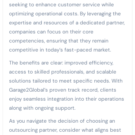
seeking to enhance customer service while
optimizing operational costs. By leveraging the
expertise and resources of a dedicated partner,
companies can focus on their core
competencies, ensuring that they remain
competitive in today’s fast-paced market.
The benefits are clear: improved efficiency,
access to skilled professionals, and scalable
solutions tailored to meet specific needs. With
Garage2Global’s proven track record, clients
enjoy seamless integration into their operations
along with ongoing support.
As you navigate the decision of choosing an
outsourcing partner, consider what aligns best