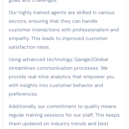
Our highly trained agents are skilled in various
sectors, ensuring that they can handle
customer interactions with professionalism and
empathy. This leads to improved customer
satisfaction rates.
Using advanced technology, Garage2Global
streamlines communication processes. We
provide real-time analytics that empower you
with insights into customer behavior and
preferences.
Additionally, our commitment to quality means
regular training sessions for our staff. This keeps
them updated on industry trends and best