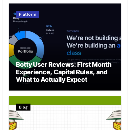
Platform
Botty User Reviews: First Month
Experience, Capital Rules, and
What to Actually Expect
Blog