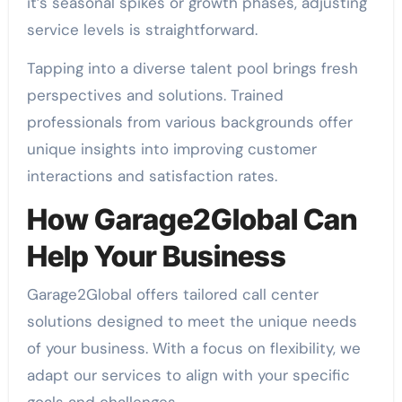
it’s seasonal spikes or growth phases, adjusting
service levels is straightforward.
Tapping into a diverse talent pool brings fresh
perspectives and solutions. Trained
professionals from various backgrounds offer
unique insights into improving customer
interactions and satisfaction rates.
How Garage2Global Can
Help Your Business
Garage2Global offers tailored call center
solutions designed to meet the unique needs
of your business. With a focus on flexibility, we
adapt our services to align with your specific
goals and challenges.