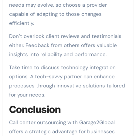
needs may evolve, so choose a provider
capable of adapting to those changes
efficiently.
Don’t overlook client reviews and testimonials
either. Feedback from others offers valuable
insights into reliability and performance.
Take time to discuss technology integration
options. A tech-savvy partner can enhance
processes through innovative solutions tailored
for your needs.
Conclusion
Call center outsourcing with Garage2Global
offers a strategic advantage for businesses