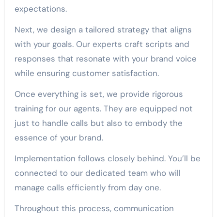
expectations.
Next, we design a tailored strategy that aligns
with your goals. Our experts craft scripts and
responses that resonate with your brand voice
while ensuring customer satisfaction.
Once everything is set, we provide rigorous
training for our agents. They are equipped not
just to handle calls but also to embody the
essence of your brand.
Implementation follows closely behind. You’ll be
connected to our dedicated team who will
manage calls efficiently from day one.
Throughout this process, communication