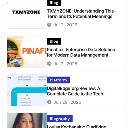
Blog
TXMYZONE: Understanding This
Term and Its Potential Meanings
Jul 2 , 2026
Blog
Pinaflux: Enterprise Data Solution
for Modern Data Management
Jul 2 , 2026
Platform
DigitalEdge.org Review: A
Complete Guide to the Tech
Platform
Jun 29 , 2026
Biography
Louisa Kochansky: Clarifying