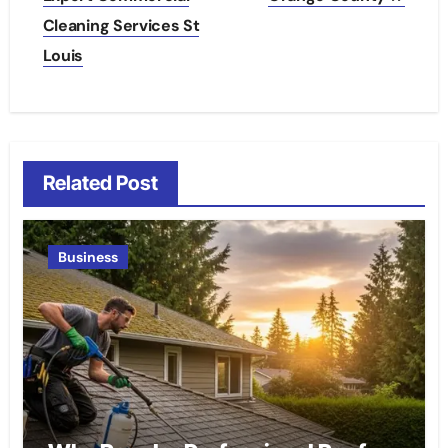
Cleaning Services St
Louis
Related Post
Business