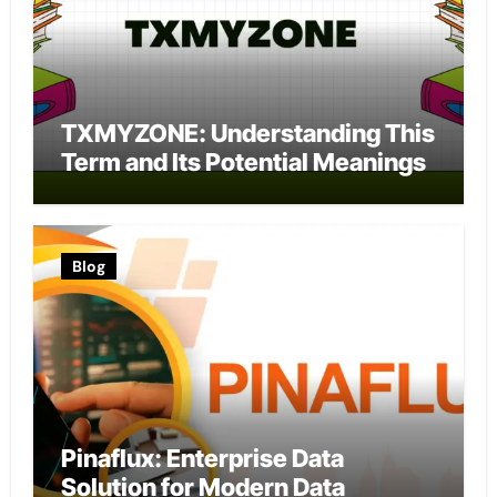
TXMYZONE: Understanding This
Term and Its Potential Meanings
Blog
Pinaflux: Enterprise Data
Solution for Modern Data