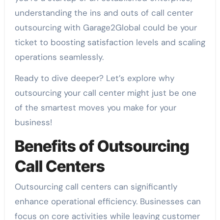
understanding the ins and outs of call center
outsourcing with Garage2Global could be your
ticket to boosting satisfaction levels and scaling
operations seamlessly.
Ready to dive deeper? Let’s explore why
outsourcing your call center might just be one
of the smartest moves you make for your
business!
Benefits of Outsourcing
Call Centers
Outsourcing call centers can significantly
enhance operational efficiency. Businesses can
focus on core activities while leaving customer