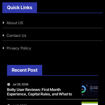
Quick Links
About US
Contact Us
Privacy Policy
Recent Post
Jul 28, 2026
Botty User Reviews: First Month
Experience, Capital Rules, and What to
Actually Expect