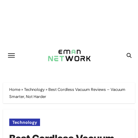
Skip
to
content
Home
»
Technology
»
Best Cordless Vacuum Reviews – Vacuum
Smarter, Not Harder
Technology