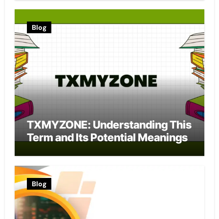
Blog
TXMYZONE: Understanding This
Term and Its Potential Meanings
Blog