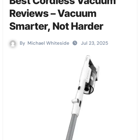
Best Cordless Vacuum
Reviews – Vacuum
Smarter, Not Harder
By
Michael Whiteside
Jul 23, 2025