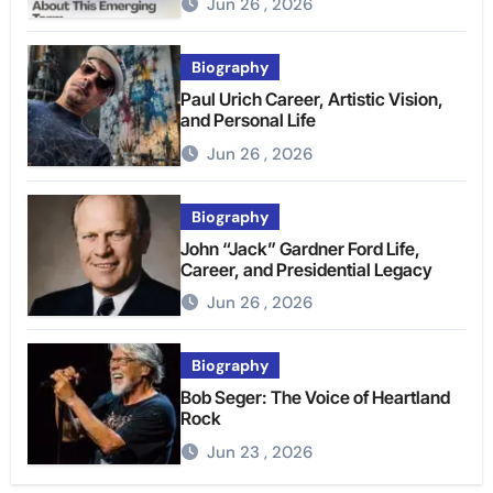
Jun 26 , 2026
Biography
Paul Urich Career, Artistic Vision,
and Personal Life
Jun 26 , 2026
Biography
John “Jack” Gardner Ford Life,
Career, and Presidential Legacy
Jun 26 , 2026
Biography
Bob Seger: The Voice of Heartland
Rock
Jun 23 , 2026