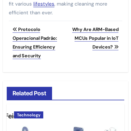
fit various
lifestyles
, making cleaning more
efficient than ever.
Post
Protocolo
Why Are ARM-Based
navigation
Operacional Padrão:
MCUs Popular in IoT
Ensuring Efficiency
Devices?
and Security
Related Post
Technology