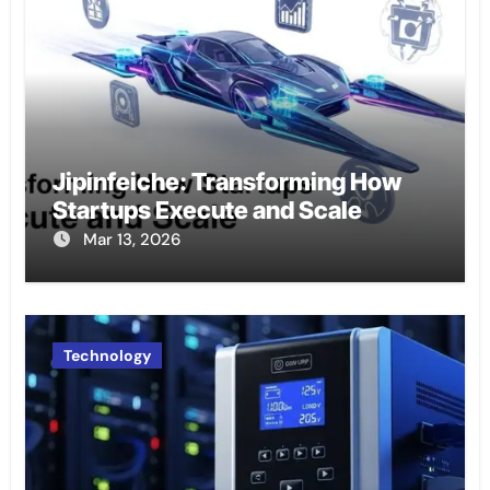
Jipinfeiche: Transforming How
Startups Execute and Scale
Mar 13, 2026
Technology