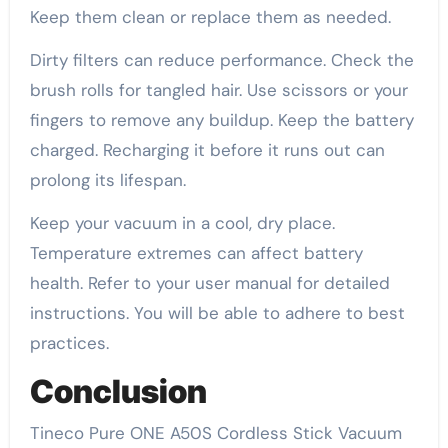
Keep them clean or replace them as needed.
Dirty filters can reduce performance. Check the
brush rolls for tangled hair. Use scissors or your
fingers to remove any buildup. Keep the battery
charged. Recharging it before it runs out can
prolong its lifespan.
Keep your vacuum in a cool, dry place.
Temperature extremes can affect battery
health. Refer to your user manual for detailed
instructions. You will be able to adhere to best
practices.
Conclusion
Tineco Pure ONE A50S Cordless Stick Vacuum