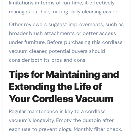
limitations in terms of run time, it effectively
manages cat hair, making daily cleaning easier.
Other reviewers suggest improvements, such as
broader brush attachments or better access
under furniture. Before purchasing this cordless
vacuum cleaner, potential buyers should
consider both its pros and cons.
Tips for Maintaining and
Extending the Life of
Your Cordless Vacuum
Regular maintenance is key to a cordless
vacuum’s longevity. Empty the dustbin after
each use to prevent clogs. Monthly filter check.