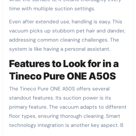
time with multiple suction settings.
Even after extended use, handling is easy. This
vacuum picks up stubborn pet hair and dander,
addressing common cleaning challenges. The
system is like having a personal assistant.
Features to Look for in a
Tineco Pure ONE A50S
The Tineco Pure ONE A50S offers several
standout features. Its suction power is its
primary feature. The vacuum adapts to different
floor types, ensuring thorough cleaning. Smart
technology integration is another key aspect. B