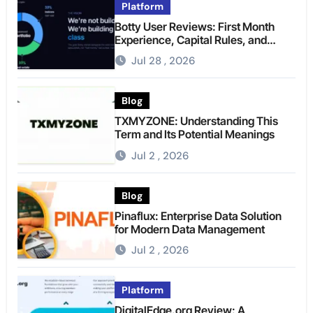
Platform
Botty User Reviews: First Month
Experience, Capital Rules, and
What to Actually Expect
Jul 28 , 2026
Blog
TXMYZONE: Understanding This
Term and Its Potential Meanings
Jul 2 , 2026
Blog
Pinaflux: Enterprise Data Solution
for Modern Data Management
Jul 2 , 2026
Platform
DigitalEdge.org Review: A