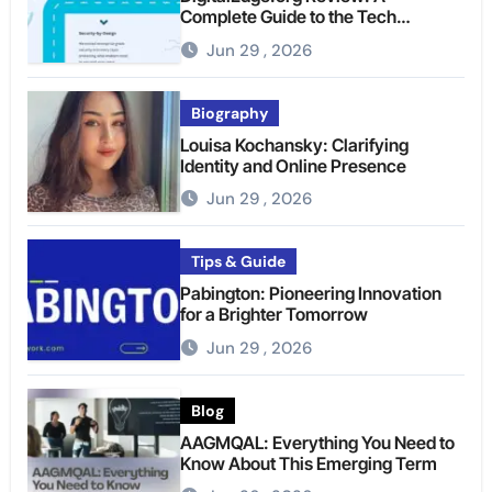
Complete Guide to the Tech
Platform
Jun 29 , 2026
Biography
Louisa Kochansky: Clarifying
Identity and Online Presence
Jun 29 , 2026
Tips & Guide
Pabington: Pioneering Innovation
for a Brighter Tomorrow
Jun 29 , 2026
Blog
AAGMQAL: Everything You Need to
Know About This Emerging Term