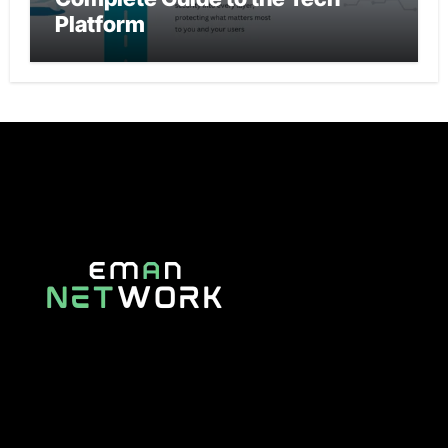
Platform