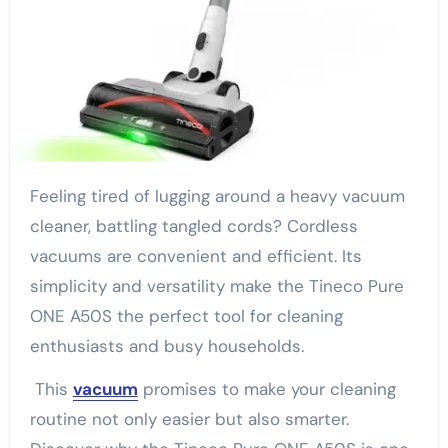
Feeling tired of lugging around a heavy vacuum
cleaner, battling tangled cords? Cordless
vacuums are convenient and efficient. Its
simplicity and versatility make the Tineco Pure
ONE A50S the perfect tool for cleaning
enthusiasts and busy households.
This
vacuum
promises to make your cleaning
routine not only easier but also smarter.