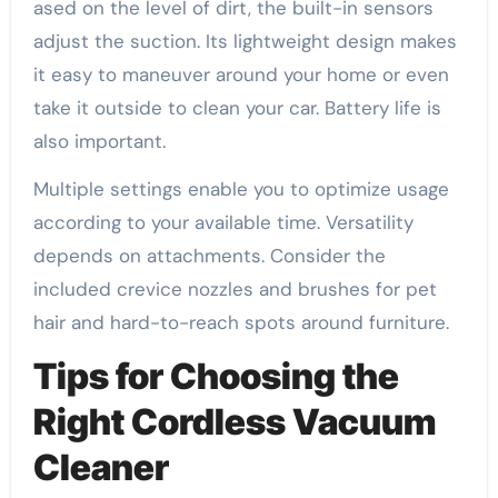
ased on the level of dirt, the built-in sensors
adjust the suction. Its lightweight design makes
it easy to maneuver around your home or even
take it outside to clean your car. Battery life is
also important.
Multiple settings enable you to optimize usage
according to your available time. Versatility
depends on attachments. Consider the
included crevice nozzles and brushes for pet
hair and hard-to-reach spots around furniture.
Tips for Choosing the
Right Cordless Vacuum
Cleaner