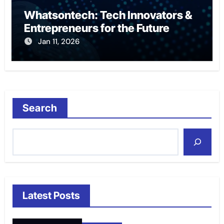
Whatsontech: Tech Innovators &
Entrepreneurs for the Future
Jan 11, 2026
Search
Latest Posts