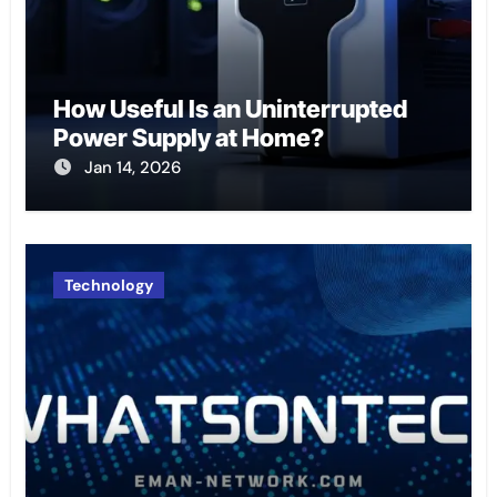
How Useful Is an Uninterrupted
Power Supply at Home?
Jan 14, 2026
Technology