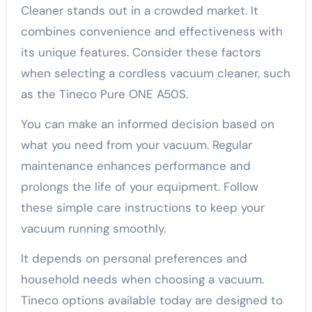
Cleaner stands out in a crowded market. It
combines convenience and effectiveness with
its unique features. Consider these factors
when selecting a cordless vacuum cleaner, such
as the Tineco Pure ONE A50S.
You can make an informed decision based on
what you need from your vacuum. Regular
maintenance enhances performance and
prolongs the life of your equipment. Follow
these simple care instructions to keep your
vacuum running smoothly.
It depends on personal preferences and
household needs when choosing a vacuum.
Tineco options available today are designed to