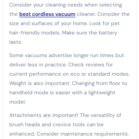
Consider your cleaning needs when selecting
the
best cordless vacuum
cleaner. Consider the
size and surfaces of your home. Look for pet
hair-friendly models. Make sure the battery
lasts.
Some vacuums advertise longer run times but
deliver less in practice. Check reviews for
current performance on eco or standard modes.
Weight is also important. Changing from floor to
handheld mode is easier with a lightweight
model.
Attachments are important! The versatility of
brush heads and crevice tools can be
enhanced. Consider maintenance requirements.