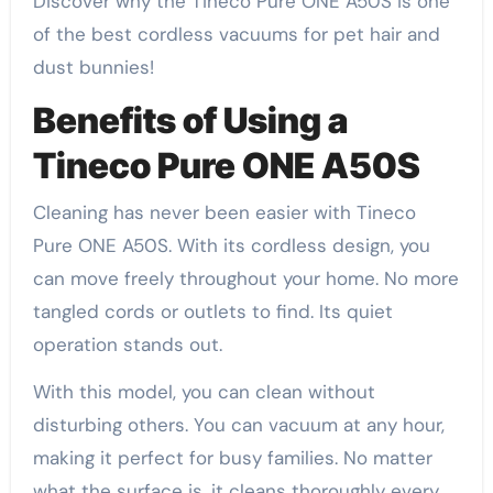
Discover why the Tineco Pure ONE A50S is one
of the best cordless vacuums for pet hair and
dust bunnies!
Benefits of Using a
Tineco Pure ONE A50S
Cleaning has never been easier with Tineco
Pure ONE A50S. With its cordless design, you
can move freely throughout your home. No more
tangled cords or outlets to find. Its quiet
operation stands out.
With this model, you can clean without
disturbing others. You can vacuum at any hour,
making it perfect for busy families. No matter
what the surface is, it cleans thoroughly every