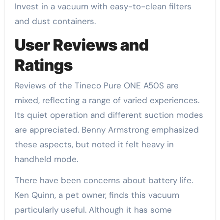
Invest in a vacuum with easy-to-clean filters
and dust containers.
User Reviews and
Ratings
Reviews of the Tineco Pure ONE A50S are
mixed, reflecting a range of varied experiences.
Its quiet operation and different suction modes
are appreciated. Benny Armstrong emphasized
these aspects, but noted it felt heavy in
handheld mode.
There have been concerns about battery life.
Ken Quinn, a pet owner, finds this vacuum
particularly useful. Although it has some