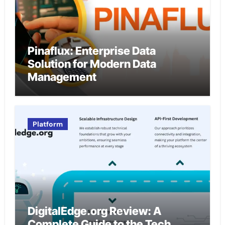
Pinaflux: Enterprise Data
Solution for Modern Data
Management
Platform
DigitalEdge.org Review: A
Complete Guide to the Tech