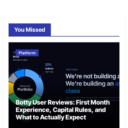
You Missed
Platform
Botty User Reviews: First Month
Experience, Capital Rules, and
What to Actually Expect