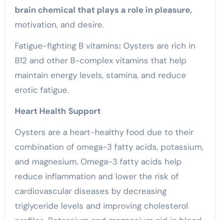
brain chemical that plays a role in pleasure,
motivation, and desire.
Fatigue-fighting B vitamins
:
Oysters are rich in
B12 and other B-complex vitamins that help
maintain energy levels, stamina, and reduce
erotic
fatigue.
Heart Health Support
Oysters are a heart-healthy food due to their
combination of omega-3 fatty acids, potassium,
and magnesium. Omega-3 fatty acids help
reduce inflammation and lower the risk of
cardiovascular diseases by decreasing
triglyceride levels and improving cholesterol