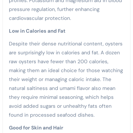
profiles. Potassium and magnesium aid in blood
pressure regulation, further enhancing
cardiovascular protection.
Low in Calories and Fat
Despite their dense nutritional content, oysters
are surprisingly low in calories and fat. A dozen
raw oysters have fewer than 200 calories,
making them an ideal choice for those watching
their weight or managing caloric intake. The
natural saltiness and umami flavor also mean
they require minimal seasoning, which helps
avoid added sugars or unhealthy fats often
found in processed seafood dishes.
Good for Skin and Hair