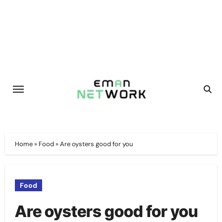
Skip
to
content
Home
»
Food
»
Are oysters good for you
Food
Are oysters good for you