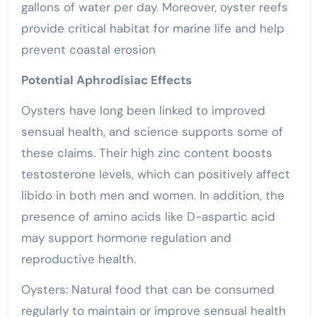
gallons of water per day. Moreover, oyster reefs
provide critical habitat for marine life and help
prevent coastal erosion
Potential Aphrodisiac Effects
Oysters have long been linked to improved
sensual
health, and science supports some of
these claims. Their high zinc content boosts
testosterone levels, which can positively affect
libido in both men and women. In addition, the
presence of amino acids like D-aspartic acid
may support hormone regulation and
reproductive health.
Oysters: Natural food that can be consumed
regularly to maintain or improve
sensual
health