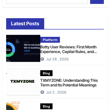
Latest Posts
Platform
Botty User Reviews: First Month
Experience, Capital Rules, and
What to Actually Expect
Jul 28 , 2026
Blog
TXMYZONE: Understanding This
Term and Its Potential Meanings
Jul 2 , 2026
Blog