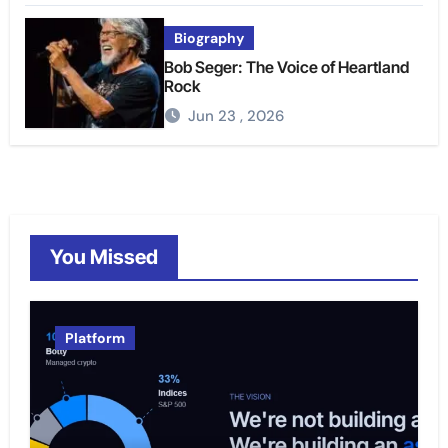
Biography
Bob Seger: The Voice of Heartland
Rock
Jun 23 , 2026
You Missed
Platform