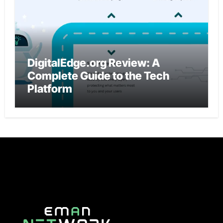
DigitalEdge.org Review: A
Complete Guide to the Tech
Platform