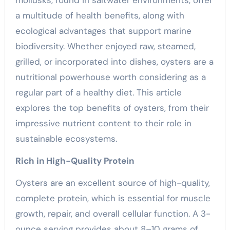
a multitude of health benefits, along with
ecological advantages that support marine
biodiversity. Whether enjoyed raw, steamed,
grilled, or incorporated into dishes, oysters are a
nutritional powerhouse worth considering as a
regular part of a healthy diet. This article
explores the top benefits of oysters, from their
impressive nutrient content to their role in
sustainable ecosystems.
Rich in High-Quality Protein
Oysters are an excellent source of high-quality,
complete protein, which is essential for muscle
growth, repair, and overall cellular function. A 3-
ounce serving provides about 8–10 grams of