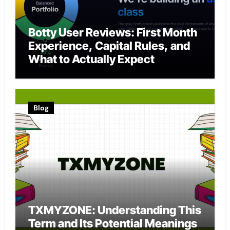
Botty User Reviews: First Month
Experience, Capital Rules, and
What to Actually Expect
Blog
TXMYZONE: Understanding This
Term and Its Potential Meanings