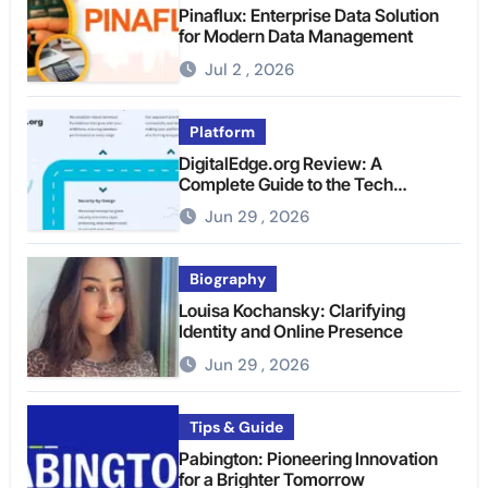
Pinaflux: Enterprise Data Solution
for Modern Data Management
Jul 2 , 2026
Platform
DigitalEdge.org Review: A
Complete Guide to the Tech
Platform
Jun 29 , 2026
Biography
Louisa Kochansky: Clarifying
Identity and Online Presence
Jun 29 , 2026
Tips & Guide
Pabington: Pioneering Innovation
for a Brighter Tomorrow