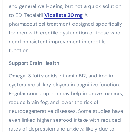
and general well-being, but not a quick solution
to ED. Tadalafil
Vidalista 20 mg
A
pharmaceutical treatment designed specifically
for men with erectile dysfunction or those who
need consistent improvement in erectile
function.
Support Brain Health
Omega-3 fatty acids, vitamin B12, and iron in
oysters are all key players in cognitive function.
Regular consumption may help improve memory,
reduce brain fog, and lower the risk of
neurodegenerative diseases. Some studies have
even linked higher seafood intake with reduced
rates of depression and anxiety, likely due to