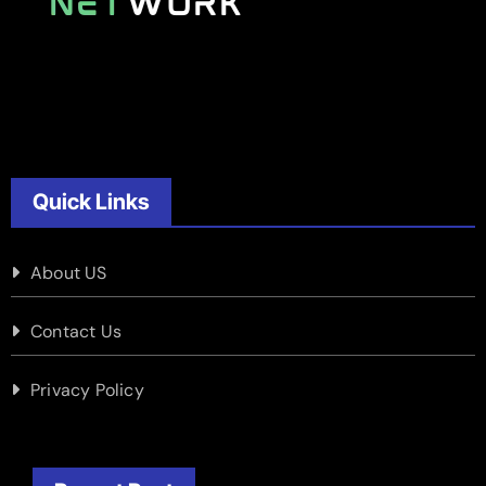
Quick Links
About US
Contact Us
Privacy Policy