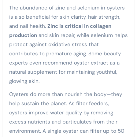
The abundance of zinc and selenium in oysters
is also beneficial for skin clarity, hair strength,
and nail health.
Zinc is critical in collagen
production
and skin repair, while selenium helps
protect against oxidative stress that
contributes to premature aging. Some beauty
experts even recommend oyster extract as a
natural supplement for maintaining youthful,
glowing skin.
Oysters do more than nourish the body—they
help sustain the planet. As filter feeders,
oysters improve water quality by removing
excess nutrients and particulates from their
environment. A single oyster can filter up to 50