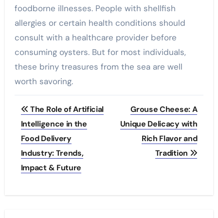
foodborne illnesses. People with shellfish
allergies or certain health conditions should
consult with a healthcare provider before
consuming oysters. But for most individuals,
these briny treasures from the sea are well
worth savoring.
Post
The Role of Artificial
Grouse Cheese: A
navigation
Intelligence in the
Unique Delicacy with
Food Delivery
Rich Flavor and
Industry: Trends,
Tradition
Impact & Future