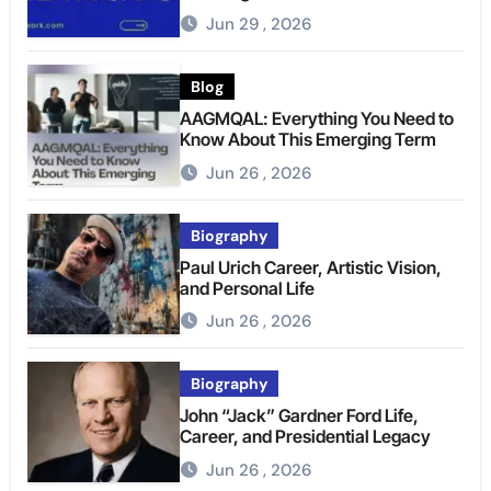
Jun 29 , 2026
Blog
AAGMQAL: Everything You Need to
Know About This Emerging Term
Jun 26 , 2026
Biography
Paul Urich Career, Artistic Vision,
and Personal Life
Jun 26 , 2026
Biography
John “Jack” Gardner Ford Life,
Career, and Presidential Legacy
Jun 26 , 2026