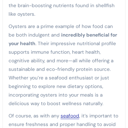
the brain-boosting nutrients found in shellfish
like oysters.
Oysters are a prime example of how food can
be both indulgent and
incredibly beneficial for
your health
. Their impressive nutritional profile
supports immune function, heart health,
cognitive ability, and more—all while offering a
sustainable and eco-friendly protein source.
Whether you’re a seafood enthusiast or just
beginning to explore new dietary options,
incorporating oysters into your meals is a
delicious way to boost wellness naturally.
Of course, as with any
seafood
, it’s important to
ensure freshness and proper handling to avoid