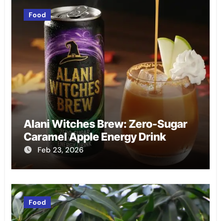
Food
Alani Witches Brew: Zero-Sugar
Caramel Apple Energy Drink
Feb 23, 2026
Food