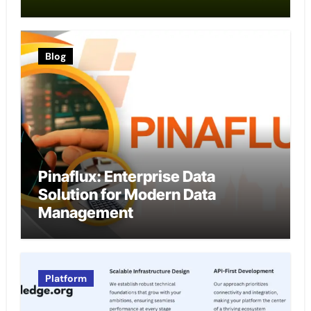
Blog
Pinaflux: Enterprise Data
Solution for Modern Data
Management
Platform