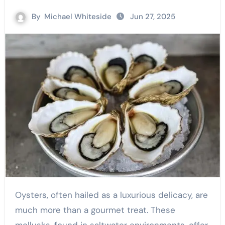
By
Michael Whiteside
Jun 27, 2025
Oysters, often hailed as a luxurious delicacy, are
much more than a gourmet treat. These
mollusks, found in saltwater environments, offer