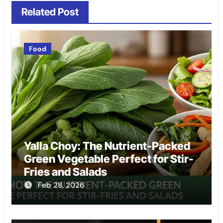
Related Post
Food
Yalla Choy: The Nutrient-Packed
Green Vegetable Perfect for Stir-
Fries and Salads
Feb 28, 2026