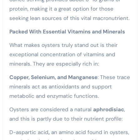
protein, making it a great option for those
seeking lean sources of this vital macronutrient.
Packed With Essential Vitamins and Minerals
What makes oysters truly stand out is their
exceptional concentration of vitamins and
minerals. They are especially rich in:
Copper, Selenium, and Manganese
: These trace
minerals act as antioxidants and support
metabolic and enzymatic functions.
Oysters are considered a natural
aphrodisiac
,
and this is partly due to their nutrient profile:
D-aspartic acid
,
an amino acid found in oysters,