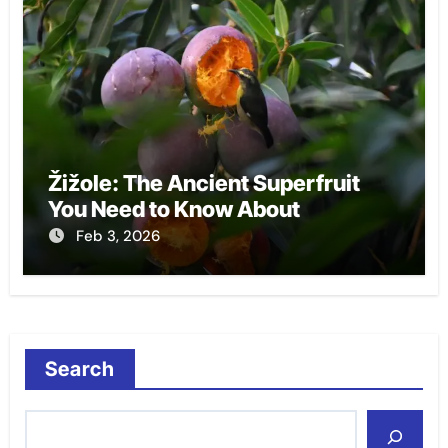
Žižole: The Ancient Superfruit
You Need to Know About
Feb 3, 2026
Search