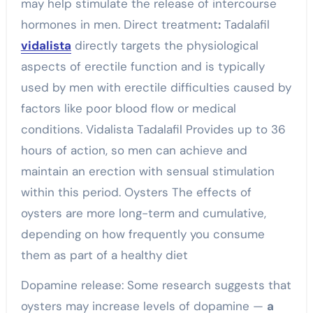
may help stimulate the release of
intercourse
hormones in men.
Direct treatment
:
Tadalafil
vidalista
directly targets the physiological
aspects of erectile function and is typically
used by men with erectile difficulties caused by
factors like poor blood flow or medical
conditions. Vidalista Tadalafil Provides up to 36
hours of action, so men can achieve and
maintain an erection with
sensual
stimulation
within this period. Oysters The effects of
oysters are more long-term and cumulative,
depending on how frequently you consume
them as part of a healthy diet
Dopamine release: Some research suggests that
oysters may increase levels of dopamine —
a