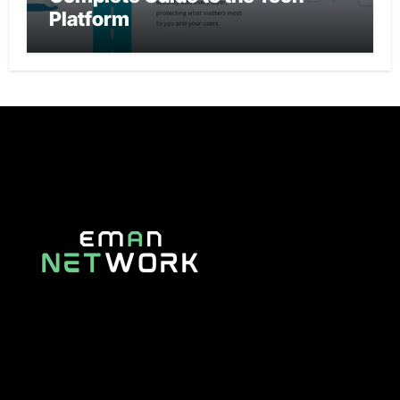
Platform