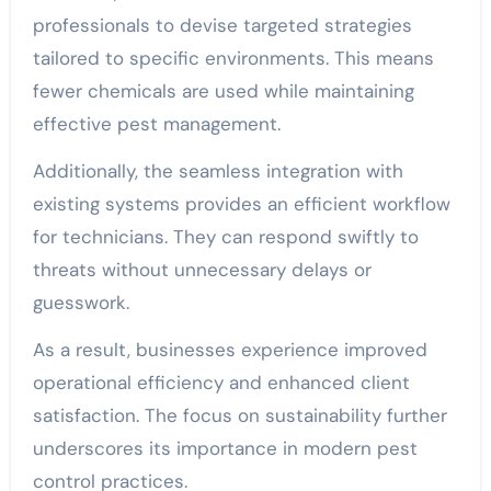
professionals to devise targeted strategies
tailored to specific environments. This means
fewer chemicals are used while maintaining
effective pest management.
Additionally, the seamless integration with
existing systems provides an efficient workflow
for technicians. They can respond swiftly to
threats without unnecessary delays or
guesswork.
As a result, businesses experience improved
operational efficiency and enhanced client
satisfaction. The focus on sustainability further
underscores its importance in modern pest
control practices.