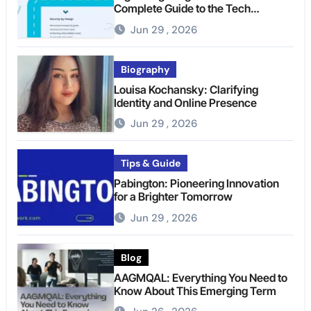
Complete Guide to the Tech
Platform
Jun 29 , 2026
Biography
Louisa Kochansky: Clarifying
Identity and Online Presence
Jun 29 , 2026
Tips & Guide
Pabington: Pioneering Innovation
for a Brighter Tomorrow
Jun 29 , 2026
Blog
AAGMQAL: Everything You Need to
Know About This Emerging Term