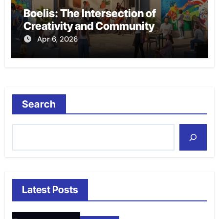
Boelis: The Intersection of
Creativity and Community
Apr 6, 2026
Search
Latest Posts