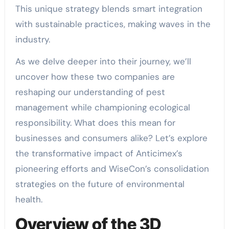
This unique strategy blends smart integration
with sustainable practices, making waves in the
industry.
As we delve deeper into their journey, we’ll
uncover how these two companies are
reshaping our understanding of pest
management while championing ecological
responsibility. What does this mean for
businesses and consumers alike? Let’s explore
the transformative impact of Anticimex’s
pioneering efforts and WiseCon’s consolidation
strategies on the future of environmental
health.
Overview of the 3D