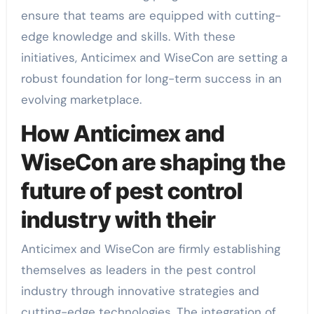
ensure that teams are equipped with cutting-
edge knowledge and skills. With these
initiatives, Anticimex and WiseCon are setting a
robust foundation for long-term success in an
evolving marketplace.
How Anticimex and
WiseCon are shaping the
future of pest control
industry with their
Anticimex and WiseCon are firmly establishing
themselves as leaders in the pest control
industry through innovative strategies and
cutting-edge technologies. The integration of