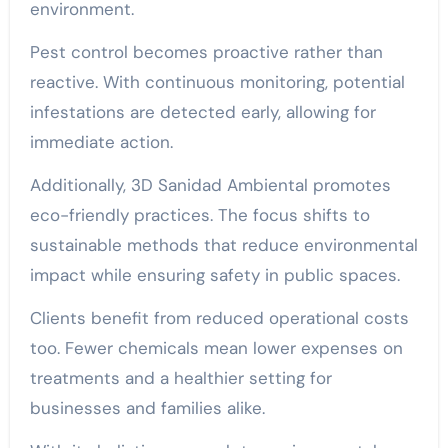
environment.
Pest control becomes proactive rather than
reactive. With continuous monitoring, potential
infestations are detected early, allowing for
immediate action.
Additionally, 3D Sanidad Ambiental promotes
eco-friendly practices. The focus shifts to
sustainable methods that reduce environmental
impact while ensuring safety in public spaces.
Clients benefit from reduced operational costs
too. Fewer chemicals mean lower expenses on
treatments and a healthier setting for
businesses and families alike.