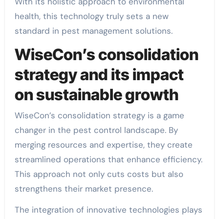
With its holistic approach to environmental
health, this technology truly sets a new
standard in pest management solutions.
WiseCon’s consolidation
strategy and its impact
on sustainable growth
WiseCon’s consolidation strategy is a game
changer in the pest control landscape. By
merging resources and expertise, they create
streamlined operations that enhance efficiency.
This approach not only cuts costs but also
strengthens their market presence.
The integration of innovative technologies plays