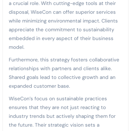
a crucial role. With cutting-edge tools at their
disposal, WiseCon can offer superior services
while minimizing environmental impact. Clients
appreciate the commitment to sustainability
embedded in every aspect of their business
model.
Furthermore, this strategy fosters collaborative
relationships with partners and clients alike.
Shared goals lead to collective growth and an
expanded customer base.
WiseCon’s focus on sustainable practices
ensures that they are not just reacting to
industry trends but actively shaping them for
the future. Their strategic vision sets a