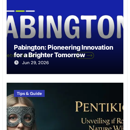
Pabington: Pioneering Innovation
for a Brighter Tomorrow
Jun 29, 2026
Tips & Guide