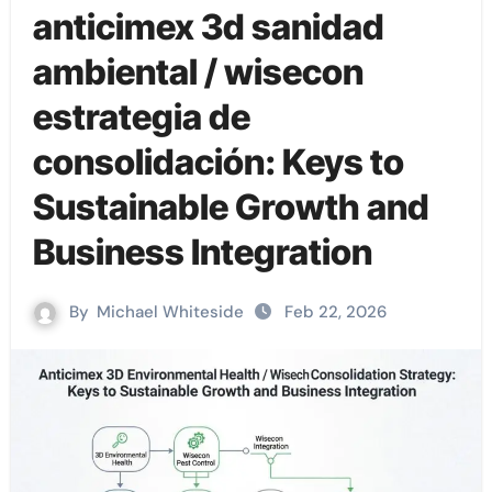
anticimex 3d sanidad
ambiental / wisecon
estrategia de
consolidación: Keys to
Sustainable Growth and
Business Integration
By
Michael Whiteside
Feb 22, 2026