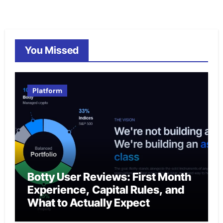
You Missed
Platform
Botty User Reviews: First Month
Experience, Capital Rules, and
What to Actually Expect