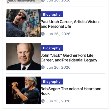
Jun 26 , 2026
Biography
Paul Urich Career, Artistic Vision,
and Personal Life
Jun 26 , 2026
Biography
John “Jack” Gardner Ford Life,
Career, and Presidential Legacy
Jun 26 , 2026
Biography
Bob Seger: The Voice of Heartland
Rock
Jun 23 , 2026