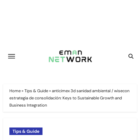
Skip
to
content
Home
»
Tips & Guide
»
anticimex 3d sanidad ambiental / wisecon
estrategia de consolidación: Keys to Sustainable Growth and
Business Integration
Tips & Guide