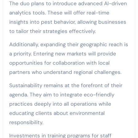
The duo plans to introduce advanced AI-driven
analytics tools. These will offer real-time
insights into pest behavior, allowing businesses
to tailor their strategies effectively.
Additionally, expanding their geographic reach is
a priority. Entering new markets will provide
opportunities for collaboration with local
partners who understand regional challenges.
Sustainability remains at the forefront of their
agenda. They aim to integrate eco-friendly
practices deeply into all operations while
educating clients about environmental
responsibility.
Investments in training programs for staff