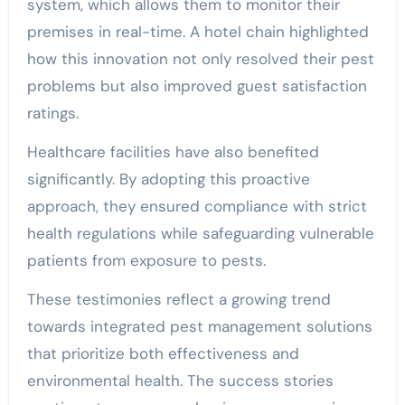
system, which allows them to monitor their
premises in real-time. A hotel chain highlighted
how this innovation not only resolved their pest
problems but also improved guest satisfaction
ratings.
Healthcare facilities have also benefited
significantly. By adopting this proactive
approach, they ensured compliance with strict
health regulations while safeguarding vulnerable
patients from exposure to pests.
These testimonies reflect a growing trend
towards integrated pest management solutions
that prioritize both effectiveness and
environmental health. The success stories