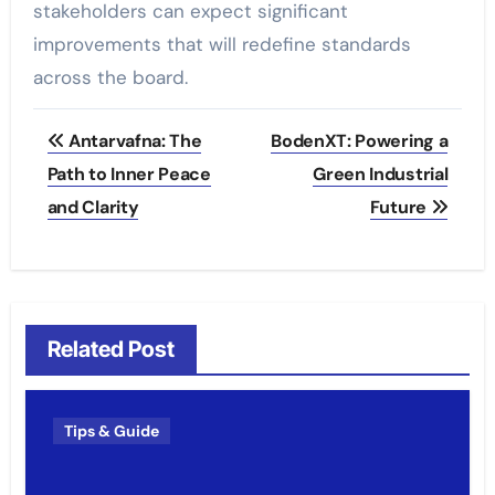
stakeholders can expect significant
improvements that will redefine standards
across the board.
Post
Antarvafna: The
BodenXT: Powering a
navigation
Path to Inner Peace
Green Industrial
and Clarity
Future
Related Post
Tips & Guide