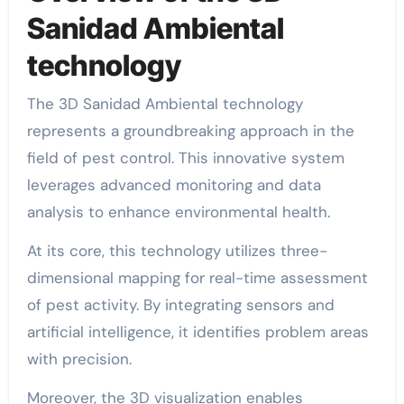
Sanidad Ambiental
technology
The 3D Sanidad Ambiental technology
represents a groundbreaking approach in the
field of pest control. This innovative system
leverages advanced monitoring and data
analysis to enhance environmental health.
At its core, this technology utilizes three-
dimensional mapping for real-time assessment
of pest activity. By integrating sensors and
artificial intelligence, it identifies problem areas
with precision.
Moreover, the 3D visualization enables