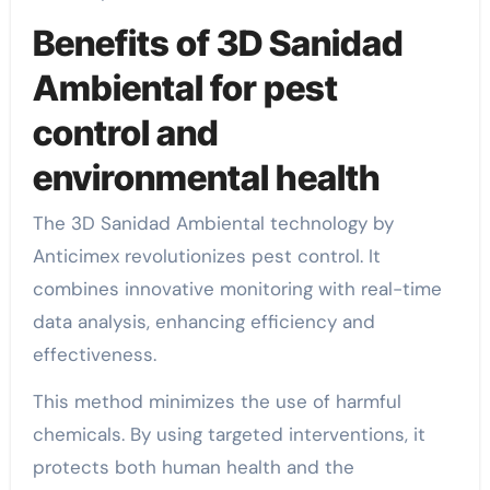
Benefits of 3D Sanidad
Ambiental for pest
control and
environmental health
The 3D Sanidad Ambiental technology by
Anticimex revolutionizes pest control. It
combines innovative monitoring with real-time
data analysis, enhancing efficiency and
effectiveness.
This method minimizes the use of harmful
chemicals. By using targeted interventions, it
protects both human health and the