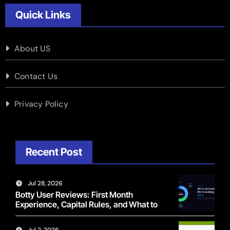
Quick Links
About US
Contact Us
Privacy Policy
Recent Post
Jul 28, 2026
Botty User Reviews: First Month
Experience, Capital Rules, and What to
Actually Expect