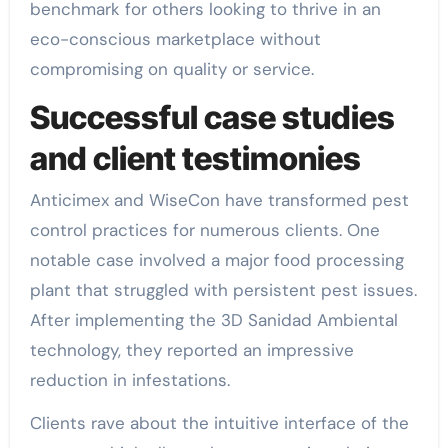
benchmark for others looking to thrive in an
eco-conscious marketplace without
compromising on quality or service.
Successful case studies
and client testimonies
Anticimex and WiseCon have transformed pest
control practices for numerous clients. One
notable case involved a major food processing
plant that struggled with persistent pest issues.
After implementing the 3D Sanidad Ambiental
technology, they reported an impressive
reduction in infestations.
Clients rave about the intuitive interface of the