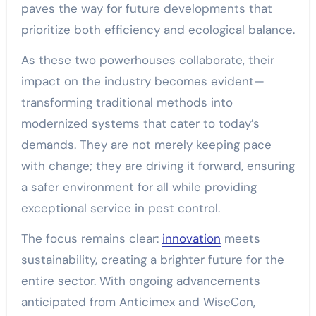
paves the way for future developments that
prioritize both efficiency and ecological balance.
As these two powerhouses collaborate, their
impact on the industry becomes evident—
transforming traditional methods into
modernized systems that cater to today’s
demands. They are not merely keeping pace
with change; they are driving it forward, ensuring
a safer environment for all while providing
exceptional service in pest control.
The focus remains clear:
innovation
meets
sustainability, creating a brighter future for the
entire sector. With ongoing advancements
anticipated from Anticimex and WiseCon,