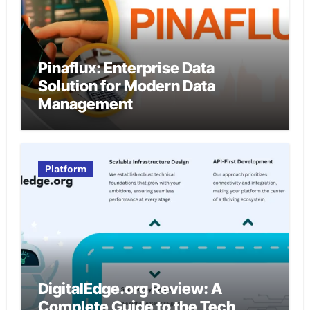
Pinaflux: Enterprise Data
Solution for Modern Data
Management
Platform
DigitalEdge.org Review: A
Complete Guide to the Tech