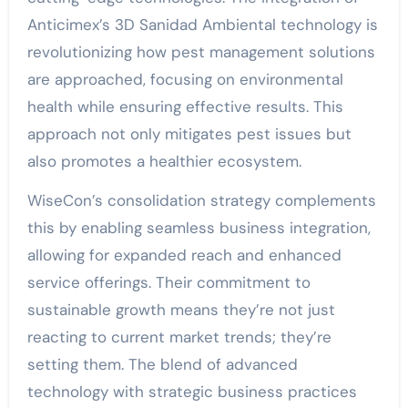
Anticimex’s 3D Sanidad Ambiental technology is
revolutionizing how pest management solutions
are approached, focusing on environmental
health while ensuring effective results. This
approach not only mitigates pest issues but
also promotes a healthier ecosystem.
WiseCon’s consolidation strategy complements
this by enabling seamless business integration,
allowing for expanded reach and enhanced
service offerings. Their commitment to
sustainable growth means they’re not just
reacting to current market trends; they’re
setting them. The blend of advanced
technology with strategic business practices