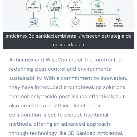
anticimex 3d sanidad ambiental / wisecon estrategia de
consolidación
Anticimex and WiseCon are at the forefront of
redefining pest control and environmental
sustainability. With a commitment to innovation,
they have introduced groundbreaking solutions
that not only tackle pest issues effectively but
also promote a healthier planet. Their
collaboration is set to disrupt traditional
methods, offering an advanced approach
through technology like 3D Sanidad Ambiental.