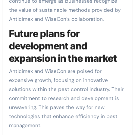
continue to emerge as businesses recognize
the value of sustainable methods provided by
Anticimex and WiseCon’s collaboration.
Future plans for
development and
expansion in the market
Anticimex and WiseCon are poised for
expansive growth, focusing on innovative
solutions within the pest control industry. Their
commitment to research and development is
unwavering. This paves the way for new
technologies that enhance efficiency in pest
management.