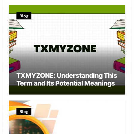
Blog
TXMYZONE: Understanding This
Term and Its Potential Meanings
Blog