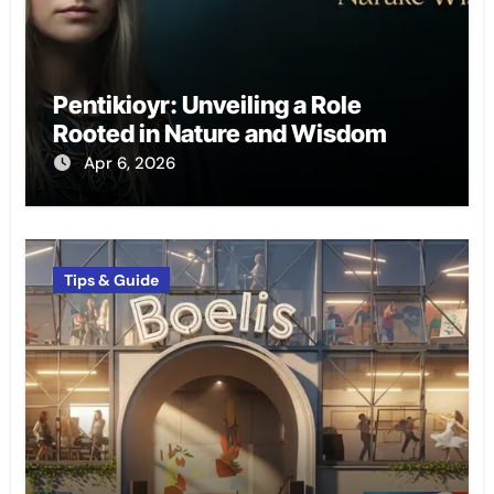
Pentikioyr: Unveiling a Role
Rooted in Nature and Wisdom
Apr 6, 2026
Tips & Guide