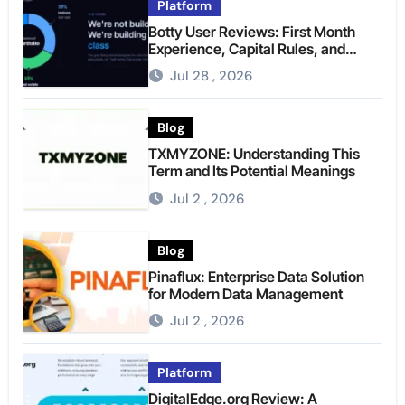
Platform
Botty User Reviews: First Month
Experience, Capital Rules, and
What to Actually Expect
Jul 28 , 2026
Blog
TXMYZONE: Understanding This
Term and Its Potential Meanings
Jul 2 , 2026
Blog
Pinaflux: Enterprise Data Solution
for Modern Data Management
Jul 2 , 2026
Platform
DigitalEdge.org Review: A