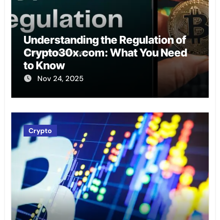
Understanding the Regulation of
Crypto30x.com: What You Need
to Know
Nov 24, 2025
Crypto