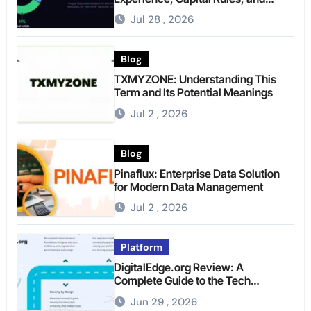
What to Actually Expect
Jul 28 , 2026
Blog
TXMYZONE: Understanding This
Term and Its Potential Meanings
Jul 2 , 2026
Blog
Pinaflux: Enterprise Data Solution
for Modern Data Management
Jul 2 , 2026
Platform
DigitalEdge.org Review: A
Complete Guide to the Tech
Platform
Jun 29 , 2026