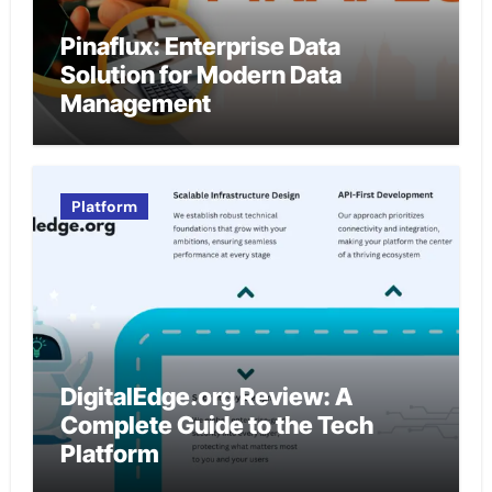
Pinaflux: Enterprise Data
Solution for Modern Data
Management
Platform
DigitalEdge.org Review: A
Complete Guide to the Tech
Platform