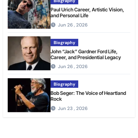
Biography
Paul Urich Career, Artistic Vision,
and Personal Life
Jun 26 , 2026
Biography
John “Jack” Gardner Ford Life,
Career, and Presidential Legacy
Jun 26 , 2026
Biography
Bob Seger: The Voice of Heartland
Rock
Jun 23 , 2026