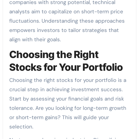
companies with strong potential, technical
analysts aim to capitalize on short-term price
fluctuations. Understanding these approaches
empowers investors to tailor strategies that
align with their goals.
Choosing the Right
Stocks for Your Portfolio
Choosing the right stocks for your portfolio is a
crucial step in achieving investment success.
Start by assessing your financial goals and risk
tolerance. Are you looking for long-term growth
or short-term gains? This will guide your
selection.