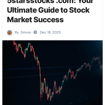
5starsstocks .com: Your
Ultimate Guide to Stock
Market Success
By
Simon
Dec 18, 2025