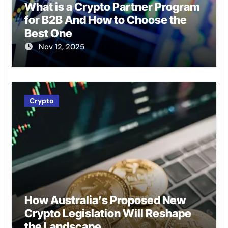
What is a Crypto Partner Program
for B2B And How to Choose the
Best One
Nov 12, 2025
Crypto
How Australia’s Proposed New
Crypto Legislation Will Reshape
the Landscape