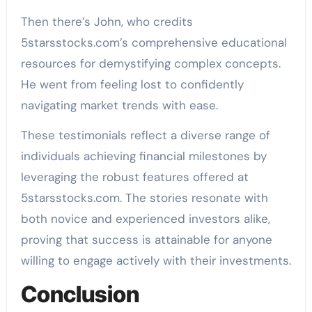
Then there’s John, who credits
5starsstocks.com’s comprehensive educational
resources for demystifying complex concepts.
He went from feeling lost to confidently
navigating market trends with ease.
These testimonials reflect a diverse range of
individuals achieving financial milestones by
leveraging the robust features offered at
5starsstocks.com. The stories resonate with
both novice and experienced investors alike,
proving that success is attainable for anyone
willing to engage actively with their investments.
Conclusion