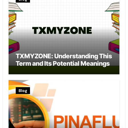
TXMYZONE: Understanding This
Term and Its Potential Meanings
Blog