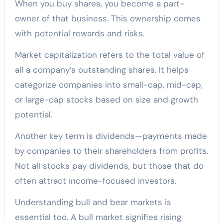
When you buy shares, you become a part-
owner of that business. This ownership comes
with potential rewards and risks.
Market capitalization refers to the total value of
all a company’s outstanding shares. It helps
categorize companies into small-cap, mid-cap,
or large-cap stocks based on size and growth
potential.
Another key term is dividends—payments made
by companies to their shareholders from profits.
Not all stocks pay dividends, but those that do
often attract income-focused investors.
Understanding bull and bear markets is
essential too. A bull market signifies rising