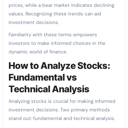
prices, while a bear market indicates declining
values. Recognizing these trends can aid
investment decisions.
Familiarity with these terms empowers
investors to make informed choices in the
dynamic world of finance.
How to Analyze Stocks:
Fundamental vs
Technical Analysis
Analyzing stocks is crucial for making informed
investment decisions. Two primary methods
stand out: fundamental and technical analysis.