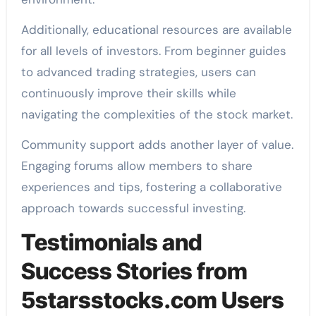
Additionally, educational resources are available
for all levels of investors. From beginner guides
to advanced trading strategies, users can
continuously improve their skills while
navigating the complexities of the stock market.
Community support adds another layer of value.
Engaging forums allow members to share
experiences and tips, fostering a collaborative
approach towards successful investing.
Testimonials and
Success Stories from
5starsstocks.com Users