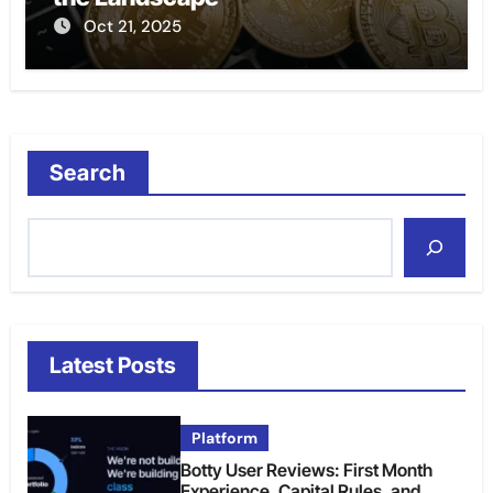
Oct 21, 2025
Search
Latest Posts
Platform
Botty User Reviews: First Month
Experience, Capital Rules, and