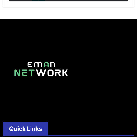
Quick Links