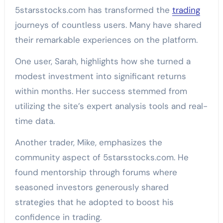
5starsstocks.com has transformed the
trading
journeys of countless users. Many have shared
their remarkable experiences on the platform.
One user, Sarah, highlights how she turned a
modest investment into significant returns
within months. Her success stemmed from
utilizing the site’s expert analysis tools and real-
time data.
Another trader, Mike, emphasizes the
community aspect of 5starsstocks.com. He
found mentorship through forums where
seasoned investors generously shared
strategies that he adopted to boost his
confidence in trading.