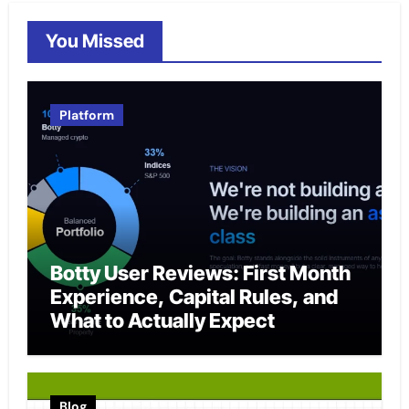
You Missed
Platform
Botty User Reviews: First Month
Experience, Capital Rules, and
What to Actually Expect
Blog