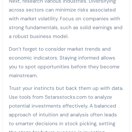
Next, research various industries. Diversifying
across sectors can minimize risks associated
with market volatility. Focus on companies with
strong fundamentals, such as solid earnings and
a robust business model.
Don’t forget to consider market trends and
economic indicators. Staying informed allows
you to spot opportunities before they become
mainstream.
Trust your instincts but back them up with data.
Use tools from 5starsstocks.com to analyze
potential investments effectively. A balanced
approach of intuition and analysis often leads
to smarter decisions in stock picking, setting