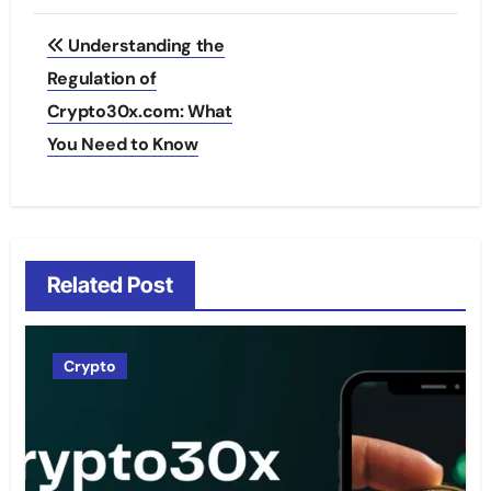
Post
Understanding the
navigation
Regulation of
Crypto30x.com: What
You Need to Know
Related Post
Crypto