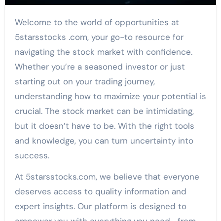
Welcome to the world of opportunities at
5starsstocks .com, your go-to resource for
navigating the stock market with confidence.
Whether you’re a seasoned investor or just
starting out on your trading journey,
understanding how to maximize your potential is
crucial. The stock market can be intimidating,
but it doesn’t have to be. With the right tools
and knowledge, you can turn uncertainty into
success.
At 5starsstocks.com, we believe that everyone
deserves access to quality information and
expert insights. Our platform is designed to
empower you with everything you need—from