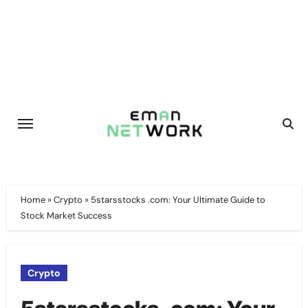
Skip
to
content
Home
»
Crypto
»
5starsstocks .com: Your Ultimate Guide to
Stock Market Success
Crypto