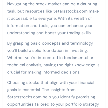
Navigating the stock market can be a daunting
task, but resources like 5starsstocks.com make
it accessible to everyone. With its wealth of
information and tools, you can enhance your
understanding and boost your trading skills.
By grasping basic concepts and terminology,
you’ll build a solid foundation in investing.
Whether you’re interested in fundamental or
technical analysis, having the right knowledge is
crucial for making informed decisions.
Choosing stocks that align with your financial
goals is essential. The insights from
5starsstocks.com help you identify promising
opportunities tailored to your portfolio strategy.