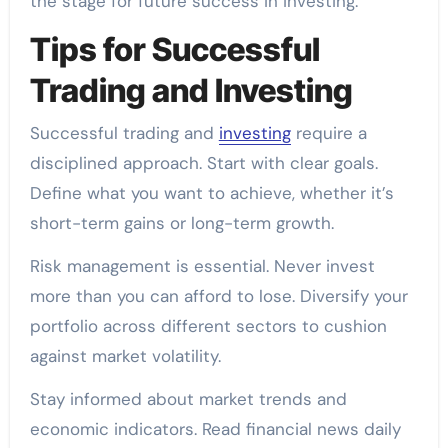
the stage for future success in investing.
Tips for Successful
Trading and Investing
Successful trading and
investing
require a
disciplined approach. Start with clear goals.
Define what you want to achieve, whether it’s
short-term gains or long-term growth.
Risk management is essential. Never invest
more than you can afford to lose. Diversify your
portfolio across different sectors to cushion
against market volatility.
Stay informed about market trends and
economic indicators. Read financial news daily