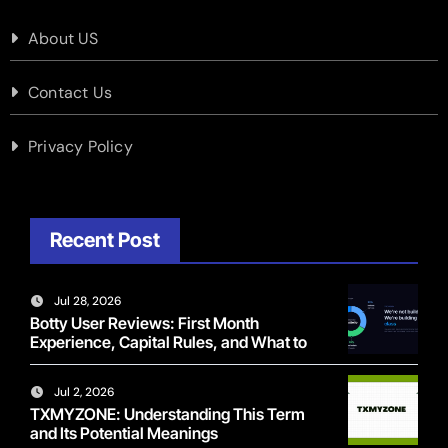
About US
Contact Us
Privacy Policy
Recent Post
Jul 28, 2026
Botty User Reviews: First Month
Experience, Capital Rules, and What to
Actually Expect
Jul 2, 2026
TXMYZONE: Understanding This Term
and Its Potential Meanings