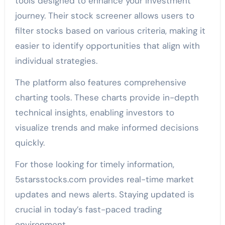
tools designed to enhance your investment
journey. Their stock screener allows users to
filter stocks based on various criteria, making it
easier to identify opportunities that align with
individual strategies.
The platform also features comprehensive
charting tools. These charts provide in-depth
technical insights, enabling investors to
visualize trends and make informed decisions
quickly.
For those looking for timely information,
5starsstocks.com provides real-time market
updates and news alerts. Staying updated is
crucial in today’s fast-paced trading
environment.