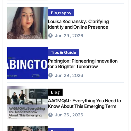
Biography
Louisa Kochansky: Clarifying
Identity and Online Presence
Jun 29 , 2026
Tips & Guide
Pabington: Pioneering Innovation
for a Brighter Tomorrow
Jun 29 , 2026
Blog
AAGMQAL: Everything You Need to
Know About This Emerging Term
Jun 26 , 2026