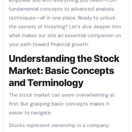
fundamental concepts to advanced analysis
techniques—all in one place. Ready to unlock
the secrets of investing? Let’s dive deeper into
what makes our site an essential companion on
your path toward financial growth.
Understanding the Stock
Market: Basic Concepts
and Terminology
The stock market can seem overwhelming at
first. But grasping basic concepts makes it
easier to navigate.
Stocks represent ownership in a company.