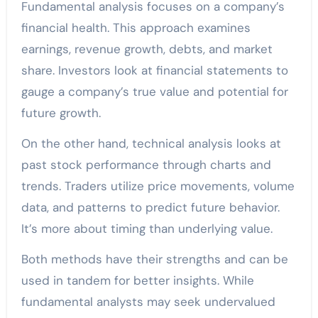
Fundamental analysis focuses on a company’s
financial health. This approach examines
earnings, revenue growth, debts, and market
share. Investors look at financial statements to
gauge a company’s true value and potential for
future growth.
On the other hand, technical analysis looks at
past stock performance through charts and
trends. Traders utilize price movements, volume
data, and patterns to predict future behavior.
It’s more about timing than underlying value.
Both methods have their strengths and can be
used in tandem for better insights. While
fundamental analysts may seek undervalued