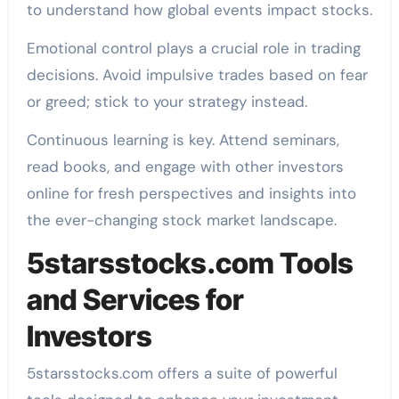
to understand how global events impact stocks.
Emotional control plays a crucial role in trading
decisions. Avoid impulsive trades based on fear
or greed; stick to your strategy instead.
Continuous learning is key. Attend seminars,
read books, and engage with other investors
online for fresh perspectives and insights into
the ever-changing stock market landscape.
5starsstocks.com Tools
and Services for
Investors
5starsstocks.com offers a suite of powerful